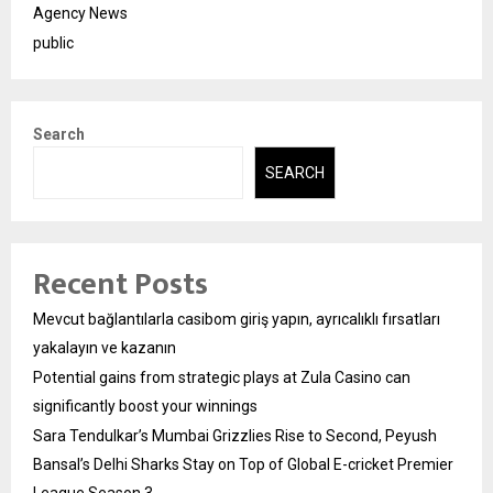
Agency News
public
Search
SEARCH
Recent Posts
Mevcut bağlantılarla casibom giriş yapın, ayrıcalıklı fırsatları
yakalayın ve kazanın
Potential gains from strategic plays at Zula Casino can
significantly boost your winnings
Sara Tendulkar’s Mumbai Grizzlies Rise to Second, Peyush
Bansal’s Delhi Sharks Stay on Top of Global E-cricket Premier