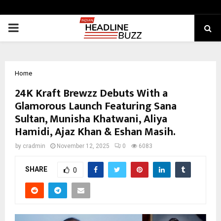
PRIMARY
MENU
Home
24K Kraft Brewzz Debuts With a
Glamorous Launch Featuring Sana
Sultan, Munisha Khatwani, Aliya
Hamidi, Ajaz Khan & Eshan Masih.
by
cradmin
November 12, 2025
0
6083
SHARE
0