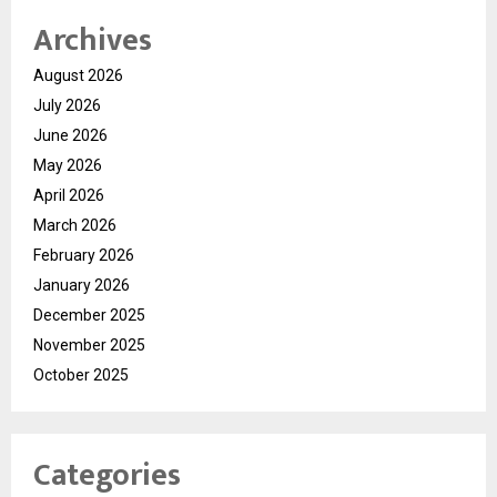
Archives
August 2026
July 2026
June 2026
May 2026
April 2026
March 2026
February 2026
January 2026
December 2025
November 2025
October 2025
Categories