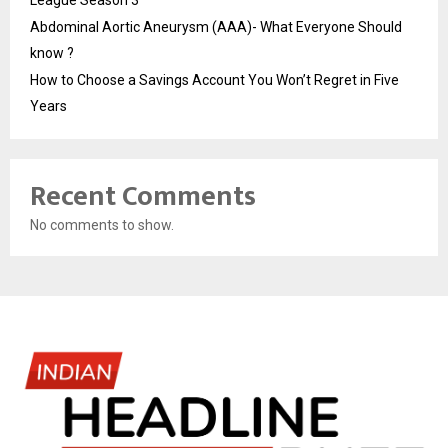
League Season 3
Abdominal Aortic Aneurysm (AAA)- What Everyone Should
know ?
How to Choose a Savings Account You Won’t Regret in Five
Years
Recent Comments
No comments to show.