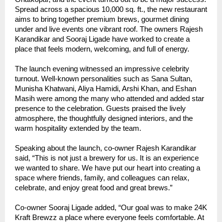
Spread across a spacious 10,000 sq. ft., the new restaurant
aims to bring together premium brews, gourmet dining
under and live events one vibrant roof. The owners Rajesh
Karandikar and Sooraj Ligade have worked to create a
place that feels modern, welcoming, and full of energy.
The launch evening witnessed an impressive celebrity
turnout. Well-known personalities such as Sana Sultan,
Munisha Khatwani, Aliya Hamidi, Arshi Khan, and Eshan
Masih were among the many who attended and added star
presence to the celebration. Guests praised the lively
atmosphere, the thoughtfully designed interiors, and the
warm hospitality extended by the team.
Speaking about the launch, co-owner Rajesh Karandikar
said, “This is not just a brewery for us. It is an experience
we wanted to share. We have put our heart into creating a
space where friends, family, and colleagues can relax,
celebrate, and enjoy great food and great brews.”
Co-owner Sooraj Ligade added, “Our goal was to make 24K
Kraft Brewzz a place where everyone feels comfortable. At