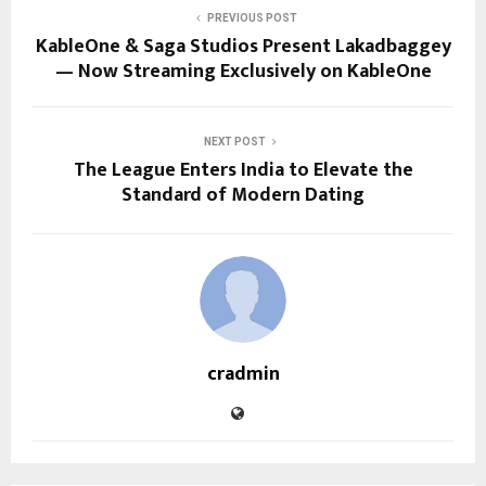
PREVIOUS POST
KableOne & Saga Studios Present Lakadbaggey
— Now Streaming Exclusively on KableOne
NEXT POST
The League Enters India to Elevate the
Standard of Modern Dating
cradmin