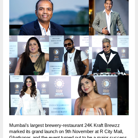
Mumbai’s largest brewery-restaurant 24K Kraft Brewzz
marked its grand launch on 9th November at R City Mall,
Ghatkopar, and the event turned out to be a major success.