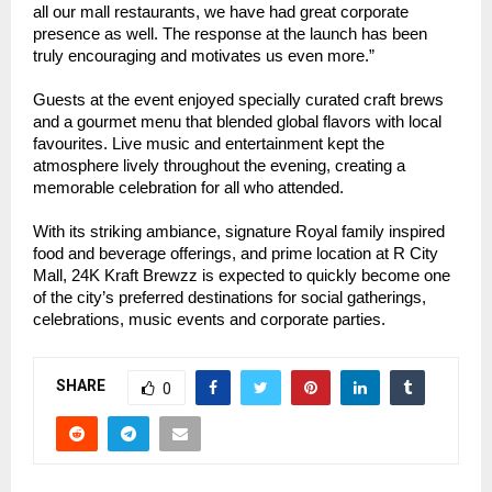
all our mall restaurants, we have had great corporate
presence as well. The response at the launch has been
truly encouraging and motivates us even more.”
Guests at the event enjoyed specially curated craft brews
and a gourmet menu that blended global flavors with local
favourites. Live music and entertainment kept the
atmosphere lively throughout the evening, creating a
memorable celebration for all who attended.
With its striking ambiance, signature Royal family inspired
food and beverage offerings, and prime location at R City
Mall, 24K Kraft Brewzz is expected to quickly become one
of the city’s preferred destinations for social gatherings,
celebrations, music events and corporate parties.
SHARE
0