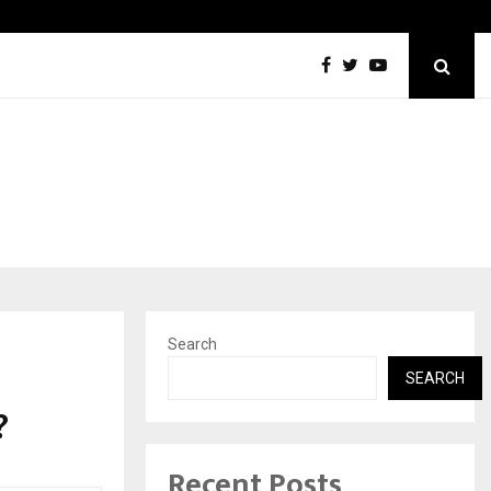
Inside Vishwashanti Gurukul World School: Dr. Vidhukesh…
Search
s
SEARCH
?
Recent Posts