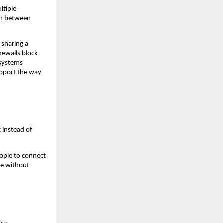
tiple 
ch between 
sharing a 
rewalls block 
systems 
pport the way 
instead of 
ople to connect 
e without 