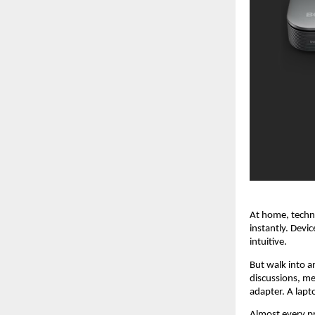
At home, techno
instantly. Devi
intuitive.
But walk into a
discussions, me
adapter. A lapt
Almost every pr