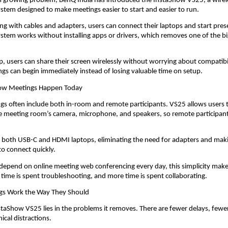
s growing problem, BenQ India has introduced the InstaShow VS25, a wirele
stem designed to make meetings easier to start and easier to run.
ing with cables and adapters, users can connect their laptops and start prese
stem works without installing apps or drivers, which removes one of the big
.
ap, users can share their screen wirelessly without worrying about compatibi
ngs can begin immediately instead of losing valuable time on setup.
How Meetings Happen Today
 often include both in-room and remote participants. VS25 allows users t
he meeting room’s camera, microphone, and speakers, so remote participant
s both USB-C and HDMI laptops, eliminating the need for adapters and making
to connect quickly.
depend on online meeting web conferencing every day, this simplicity make
s time is spent troubleshooting, and more time is spent collaborating.
gs Work the Way They Should
staShow VS25 lies in the problems it removes. There are fewer delays, fewer 
ical distractions.