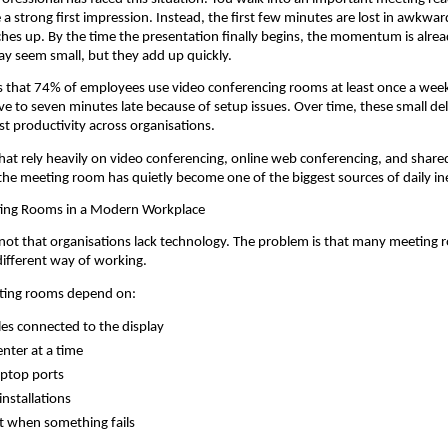
a strong first impression. Instead, the first few minutes are lost in awkward
hes up. By the time the presentation finally begins, the momentum is alrea
y seem small, but they add up quickly.
 that 74% of employees use video conferencing rooms at least once a week
five to seven minutes late because of setup issues. Over time, these small del
st productivity across organisations.
hat rely heavily on video conferencing, online web conferencing, and shared
the meeting room has quietly become one of the biggest sources of daily ine
ing Rooms in a Modern Workplace
not that organisations lack technology. The problem is that many meeting 
different way of working.
eting rooms depend on:
les connected to the display
nter at a time
laptop ports
installations
t when something fails