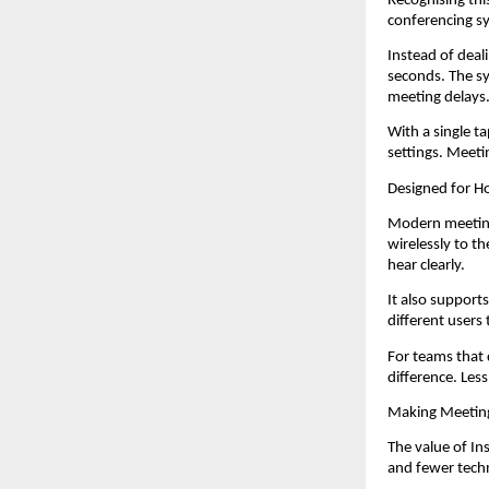
Recognising thi
conferencing sy
Instead of deal
seconds. The sy
meeting delays
With a single t
settings. Meeti
Designed for 
Modern meetings
wirelessly to t
hear clearly.
It also support
different users 
For teams that 
difference. Les
Making Meetin
The value of In
and fewer techn