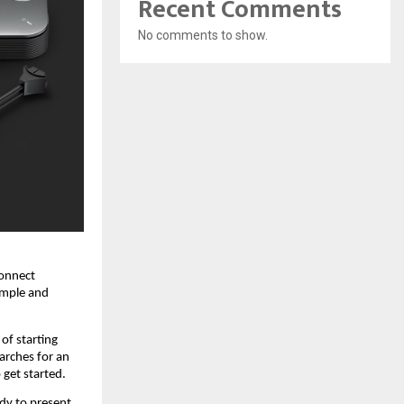
Recent Comments
No comments to show.
onnect 
imple and 
of starting 
rches for an 
 get started.
y to present, 