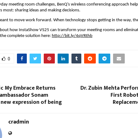
yday meeting room challenges, BenQ’s wireless conferencing approach help
s most: sharing ideas and making decisions.
ant to move work forward. When technology stops getting in the way, they
about how InstaShow VS25 can transform your meeting rooms and eliminate
 the complete solution here: 
http://bit.ly/4qVRthb
0
nic My Embrace Returns
Dr. Zubin Mehta Perfor
 ambassador Sonam
First Robot
 new expression of being
Replacem
cradmin