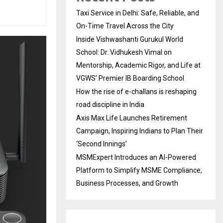
Taxi Service in Delhi: Safe, Reliable, and
On-Time Travel Across the City
Inside Vishwashanti Gurukul World
School: Dr. Vidhukesh Vimal on
Mentorship, Academic Rigor, and Life at
VGWS’ Premier IB Boarding School
How the rise of e-challans is reshaping
road discipline in India
Axis Max Life Launches Retirement
Campaign, Inspiring Indians to Plan Their
‘Second Innings’
MSMExpert Introduces an AI-Powered
Platform to Simplify MSME Compliance,
Business Processes, and Growth