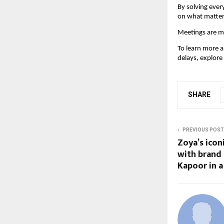
By solving ever
on what matter
Meetings are me
To learn more 
delays, explore
SHARE
PREVIOUS POST
Zoya’s ico
with brand
Kapoor in a