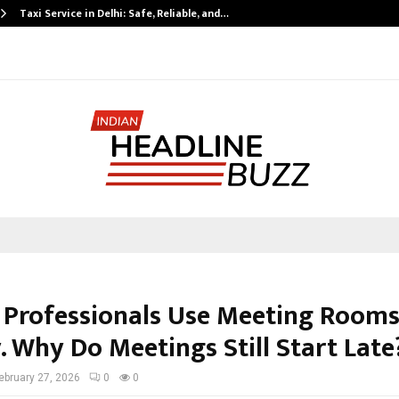
Taxi Service in Delhi: Safe, Reliable, and…
 Professionals Use Meeting Room
. Why Do Meetings Still Start Late
ebruary 27, 2026
0
0