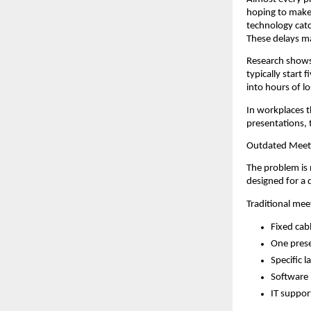
hoping to make 
technology catc
These delays ma
Research shows
typically start 
into hours of lo
In workplaces t
presentations, 
Outdated Meet
The problem is 
designed for a 
Traditional me
Fixed cab
One prese
Specific 
Software 
IT suppor