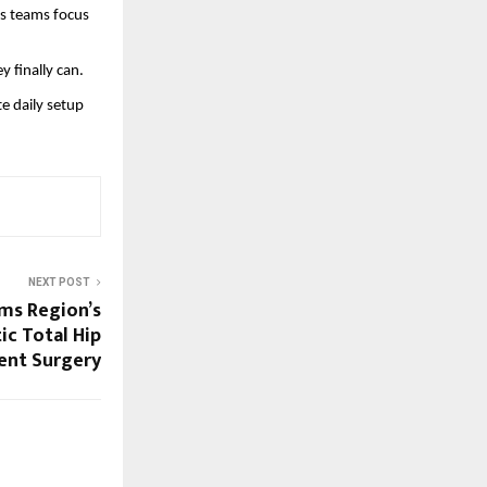
s teams focus 
 finally can.
 daily setup 
NEXT POST
ms Region’s
ic Total Hip
ent Surgery