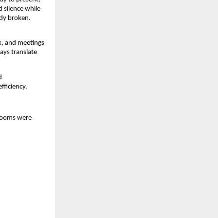
 silence while 
dy broken. 
, and meetings 
ays translate 
 
fficiency.
rooms were 