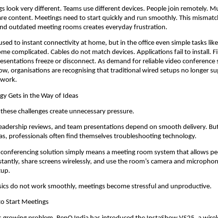
s look very different. Teams use different devices. People join remotely. Mul
are content. Meetings need to start quickly and run smoothly. This mismat
d outdated meeting rooms creates everyday frustration.
ed to instant connectivity at home, but in the office even simple tasks like 
me complicated. Cables do not match devices. Applications fail to install. Fi
esentations freeze or disconnect. As demand for reliable video conference 
ow, organisations are recognising that traditional wired setups no longer su
 work.
y Gets in the Way of Ideas
 these challenges create unnecessary pressure.
 leadership reviews, and team presentations depend on smooth delivery. But 
as, professionals often find themselves troubleshooting technology.
o conferencing solution simply means a meeting room system that allows pe
nstantly, share screens wirelessly, and use the room’s camera and microphon
tup.
ics do not work smoothly, meetings become stressful and unproductive.
to Start Meetings