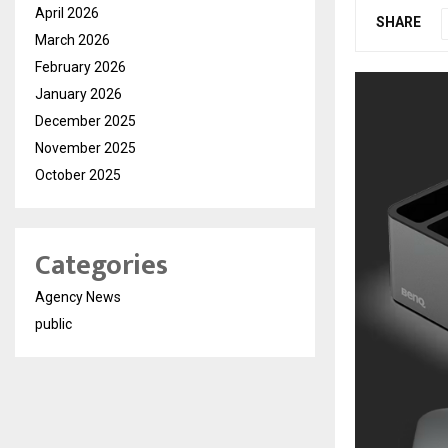
April 2026
SHARE
March 2026
February 2026
January 2026
December 2025
November 2025
October 2025
Categories
Agency News
public