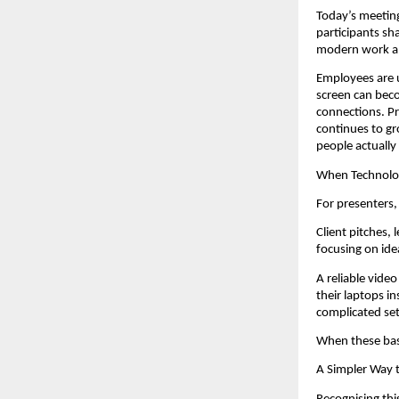
Today’s meeting
participants sh
modern work an
Employees are us
screen can beco
connections. Pr
continues to gr
people actually
When Technolog
For presenters,
Client pitches,
focusing on ide
A reliable vide
their laptops i
complicated se
When these bas
A Simpler Way 