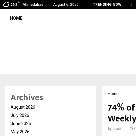
C
my Award Winning Sarod Brothers Amaan Ali…
Ahmedabad
August 6, 2026
TRENDING NOW
29.3
HOME
Archives
Home
74% of
August 2026
Weekly
July 2026
June 2026
by
cradmin
F
May 2026