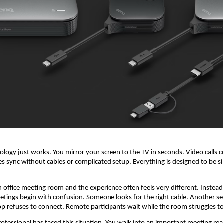
logy just works. You mirror your screen to the TV in seconds. Video calls c
ces sync without cables or complicated setup. Everything is designed to be s
n office meeting room and the experience often feels very different. Instead 
etings begin with confusion. Someone looks for the right cable. Another sea
op refuses to connect. Remote participants wait while the room struggles to
ofessional has faced this situation. You walk into an important meeting read