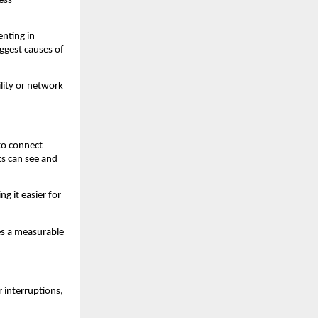
ss 
nting in 
gest causes of 
lity or network 
o connect 
s can see and 
 it easier for 
s a measurable 
interruptions, 