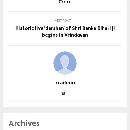
Crore
NEXT POST
Historic live ‘darshan’ of Shri Banke Bihari ji
begins in Vrindavan
cradmin
Archives