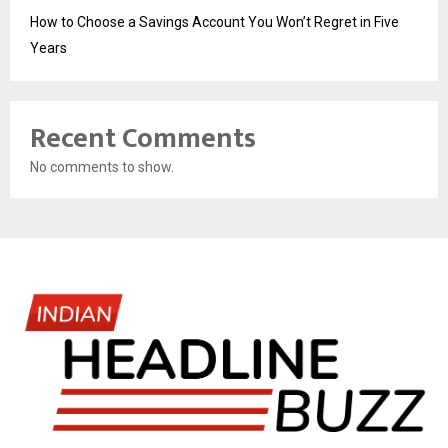
How to Choose a Savings Account You Won’t Regret in Five
Years
Recent Comments
No comments to show.