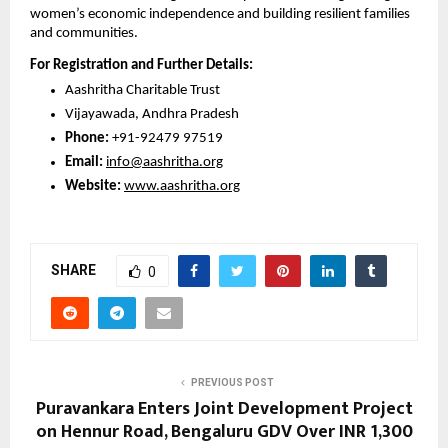
women’s economic independence and building resilient families 
and communities.
For Registration and Further Details:
Aashritha Charitable Trust
Vijayawada, Andhra Pradesh
Phone: 
+91-92479 97519
Email:
info@aashritha.org
Website:
www.aashritha.org
SHARE
0
PREVIOUS POST
Puravankara Enters Joint Development Project
on Hennur Road, Bengaluru GDV Over INR 1,300