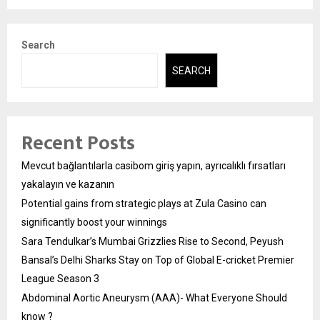
Search
SEARCH
Recent Posts
Mevcut bağlantılarla casibom giriş yapın, ayrıcalıklı fırsatları
yakalayın ve kazanın
Potential gains from strategic plays at Zula Casino can
significantly boost your winnings
Sara Tendulkar’s Mumbai Grizzlies Rise to Second, Peyush
Bansal’s Delhi Sharks Stay on Top of Global E-cricket Premier
League Season 3
Abdominal Aortic Aneurysm (AAA)- What Everyone Should
know ?