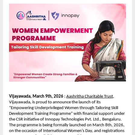
Vijayawada, March 9th, 2026 
: 
Aashritha Charitable Trust
, 
Vijayawada, is proud to announce the launch of its 
“Empowering Underprivileged Women through Tailoring Skill 
Development Training Programme” with financial support under 
the CSR initiative of Innopay Technologies Pvt. Ltd., Bengaluru. 
The programme is being formally launched on March 8th, 2026, 
on the occasion of International Women’s Day, and registrations 