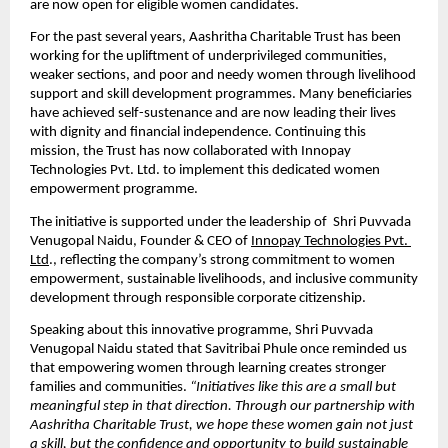
are now open for eligible women candidates.
For the past several years, Aashritha Charitable Trust has been 
working for the upliftment of underprivileged communities, 
weaker sections, and poor and needy women through livelihood 
support and skill development programmes. Many beneficiaries 
have achieved self-sustenance and are now leading their lives 
with dignity and financial independence. Continuing this 
mission, the Trust has now collaborated with Innopay 
Technologies Pvt. Ltd. to implement this dedicated women 
empowerment programme.
The initiative is supported under the leadership of  Shri Puvvada 
Venugopal Naidu, Founder & CEO of 
Innopay Technologies Pvt. 
Ltd
., reflecting the company’s strong commitment to women 
empowerment, sustainable livelihoods, and inclusive community 
development through responsible corporate citizenship.
Speaking about this innovative programme, Shri Puvvada 
Venugopal Naidu stated that Savitribai Phule once reminded us 
that empowering women through learning creates stronger 
families and communities. 
“Initiatives like this are a small but 
meaningful step in that direction. Through our partnership with 
Aashritha Charitable Trust, we hope these women gain not just 
a skill, but the confidence and opportunity to build sustainable 