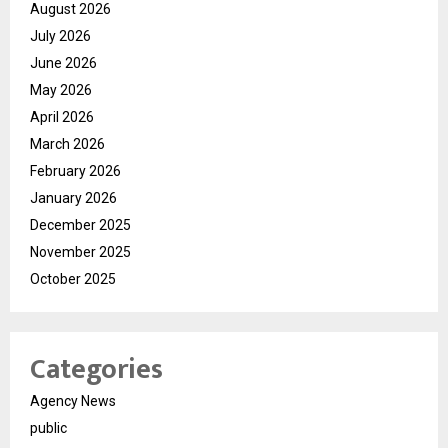
August 2026
July 2026
June 2026
May 2026
April 2026
March 2026
February 2026
January 2026
December 2025
November 2025
October 2025
Categories
Agency News
public