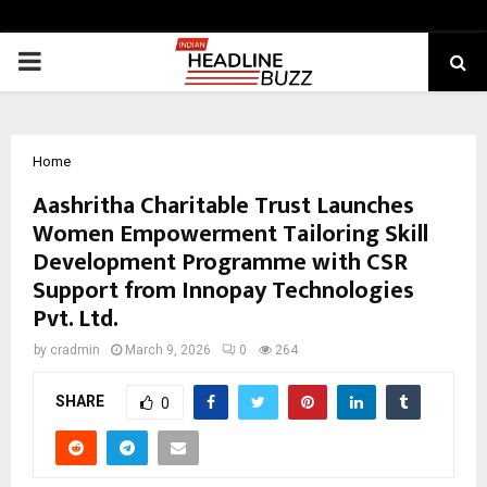
PRIMARY
MENU
Home
Aashritha Charitable Trust Launches
Women Empowerment Tailoring Skill
Development Programme with CSR
Support from Innopay Technologies
Pvt. Ltd.
by
cradmin
March 9, 2026
0
264
SHARE
0