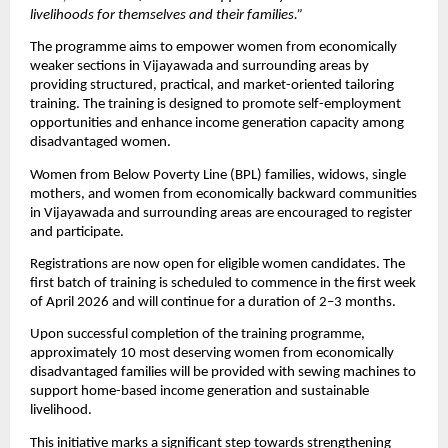
livelihoods for themselves and their families.”
The programme aims to empower women from economically 
weaker sections in Vijayawada and surrounding areas by 
providing structured, practical, and market-oriented tailoring 
training. The training is designed to promote self-employment 
opportunities and enhance income generation capacity among 
disadvantaged women. 
Women from Below Poverty Line (BPL) families, widows, single 
mothers, and women from economically backward communities 
in Vijayawada and surrounding areas are encouraged to register 
and participate.
Registrations are now open for eligible women candidates. The 
first batch of training is scheduled to commence in the first week 
of April 2026 and will continue for a duration of 2–3 months.
Upon successful completion of the training programme, 
approximately 10 most deserving women from economically 
disadvantaged families will be provided with sewing machines to 
support home-based income generation and sustainable 
livelihood.
This initiative marks a significant step towards strengthening 