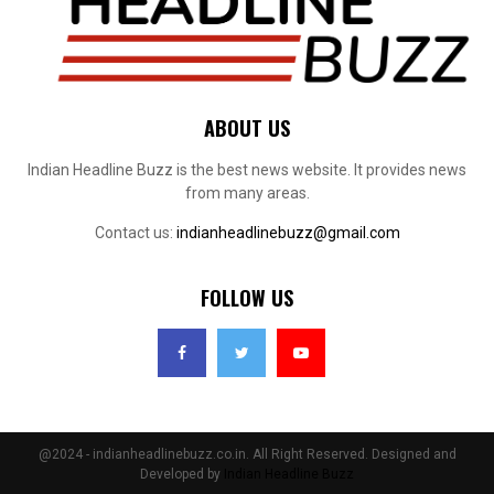
ABOUT US
Indian Headline Buzz is the best news website. It provides news
from many areas.
Contact us:
indianheadlinebuzz@gmail.com
FOLLOW US
@2024 - indianheadlinebuzz.co.in. All Right Reserved. Designed and
Developed by
Indian Headline Buzz