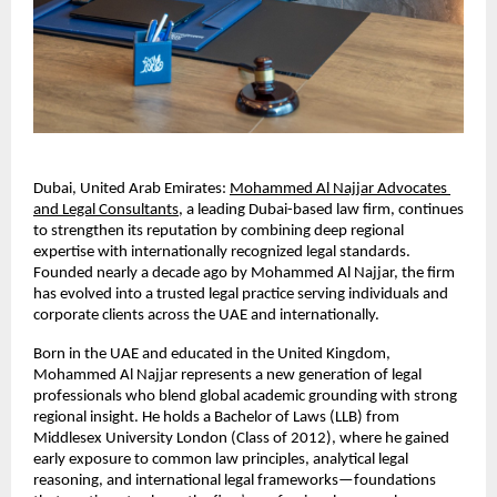
Dubai, United Arab Emirates:
Mohammed Al Najjar Advocates 
and Legal Consultants
, a leading Dubai-based law firm, continues 
to strengthen its reputation by combining deep regional 
expertise with internationally recognized legal standards. 
Founded nearly a decade ago by Mohammed Al Najjar, the firm 
has evolved into a trusted legal practice serving individuals and 
corporate clients across the UAE and internationally.
Born in the UAE and educated in the United Kingdom, 
Mohammed Al Najjar represents a new generation of legal 
professionals who blend global academic grounding with strong 
regional insight. He holds a Bachelor of Laws (LLB) from 
Middlesex University London (Class of 2012), where he gained 
early exposure to common law principles, analytical legal 
reasoning, and international legal frameworks—foundations 