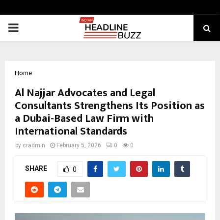
PRIMARY
MENU
Home
Al Najjar Advocates and Legal
Consultants Strengthens Its Position as
a Dubai-Based Law Firm with
International Standards
by
cradmin
February 5, 2026
0
0
SHARE
0