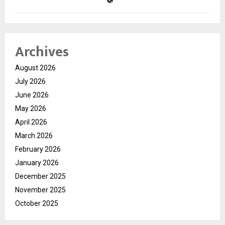
Archives
August 2026
July 2026
June 2026
May 2026
April 2026
March 2026
February 2026
January 2026
December 2025
November 2025
October 2025