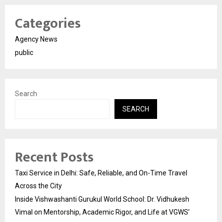
Categories
Agency News
public
Search
SEARCH
Recent Posts
Taxi Service in Delhi: Safe, Reliable, and On-Time Travel
Across the City
Inside Vishwashanti Gurukul World School: Dr. Vidhukesh
Vimal on Mentorship, Academic Rigor, and Life at VGWS’