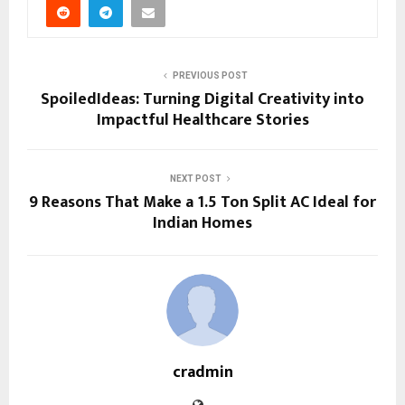
PREVIOUS POST
SpoiledIdeas: Turning Digital Creativity into
Impactful Healthcare Stories
NEXT POST
9 Reasons That Make a 1.5 Ton Split AC Ideal for
Indian Homes
cradmin