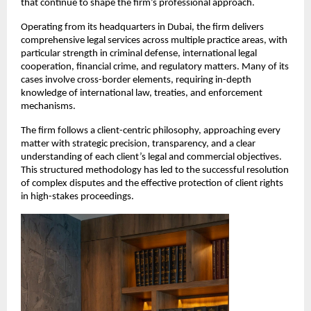
that continue to shape the firm’s professional approach.
Operating from its headquarters in Dubai, the firm delivers 
comprehensive legal services across multiple practice areas, with 
particular strength in criminal defense, international legal 
cooperation, financial crime, and regulatory matters. Many of its 
cases involve cross-border elements, requiring in-depth 
knowledge of international law, treaties, and enforcement 
mechanisms.
The firm follows a client-centric philosophy, approaching every 
matter with strategic precision, transparency, and a clear 
understanding of each client’s legal and commercial objectives. 
This structured methodology has led to the successful resolution 
of complex disputes and the effective protection of client rights 
in high-stakes proceedings.