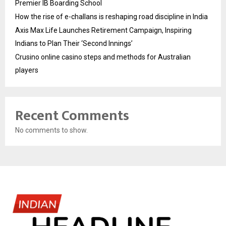
Premier IB Boarding School
How the rise of e-challans is reshaping road discipline in India
Axis Max Life Launches Retirement Campaign, Inspiring
Indians to Plan Their ‘Second Innings’
Crusino online casino steps and methods for Australian
players
Recent Comments
No comments to show.