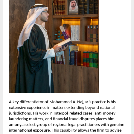
A key differentiator of Mohammed Al Najjar’s practice is his 
extensive experience in matters extending beyond national 
jurisdictions. His work in Interpol-related cases, anti-money 
laundering matters, and financial fraud disputes places him 
among a select group of regional legal practitioners with genuine 
international exposure. This capability allows the firm to advise 