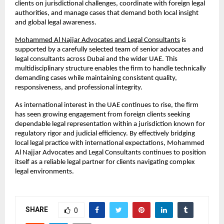
clients on jurisdictional challenges, coordinate with foreign legal 
authorities, and manage cases that demand both local insight 
and global legal awareness.
Mohammed Al Najjar Advocates and Legal Consultants
 is 
supported by a carefully selected team of senior advocates and 
legal consultants across Dubai and the wider UAE. This 
multidisciplinary structure enables the firm to handle technically 
demanding cases while maintaining consistent quality, 
responsiveness, and professional integrity.
As international interest in the UAE continues to rise, the firm 
has seen growing engagement from foreign clients seeking 
dependable legal representation within a jurisdiction known for 
regulatory rigor and judicial efficiency. By effectively bridging 
local legal practice with international expectations, Mohammed 
Al Najjar Advocates and Legal Consultants continues to position 
itself as a reliable legal partner for clients navigating complex 
legal environments.
SHARE
0