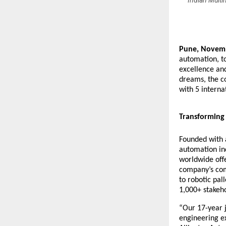
Indian Multi
Pune, Novem
automation, t
excellence an
dreams, the c
with 5 intern
Transforming 
Founded with a
automation ind
worldwide off
company’s com
to robotic pall
1,000+ stakeho
“Our 17-year j
engineering ex