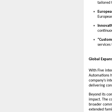
tailored
European
European
Innovati
continuo
“Custome
services
Global Expan
With Five inte
Automations ha
company’s int
delivering con
Beyond its co
impact. The c
broader commun
extended fami