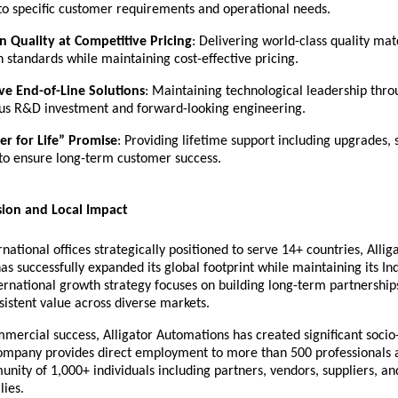
 to specific customer requirements and operational needs.
 Quality at Competitive Pricing
: Delivering world-class quality ma
 standards while maintaining cost-effective pricing.
ve End-of-Line Solutions
: Maintaining technological leadership thr
us R&D investment and forward-looking engineering.
r for Life” Promise
: Providing lifetime support including upgrades, 
 to ensure long-term customer success.
sion and Local Impact
rnational offices strategically positioned to serve 14+ countries, Allig
s successfully expanded its global footprint while maintaining its In
ernational growth strategy focuses on building long-term partnership
sistent value across diverse markets.
mmercial success, Alligator Automations has created significant soci
ompany provides direct employment to more than 500 professionals 
ity of 1,000+ individuals including partners, vendors, suppliers, an
lies.