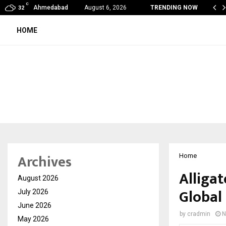
C
ope Found a Voice: Secrets Of…
Ahmedabad
August 6, 2026
TRENDING NOW
32
HOME
Archives
Home
Alliga
August 2026
Global
July 2026
June 2026
by
cradmin
N
May 2026