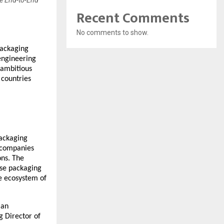
te End-to-End
Recent Comments
No comments to show.
packaging
engineering
 ambitious
 countries
packaging
w companies
ons. The
se packaging
se ecosystem of
ian
g Director of