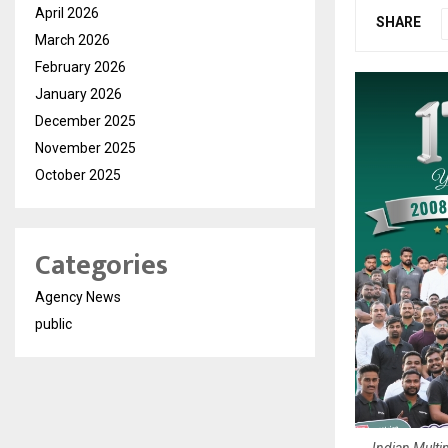
April 2026
SHARE
March 2026
February 2026
January 2026
December 2025
November 2025
October 2025
Categories
Agency News
public