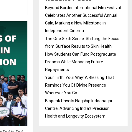
Beyond Border International Film Festival
Celebrates Another Successful Annual
Gala, Marking a New Milestone in
Independent Cinema
The One Sixth Sense: Shifting the Focus
from Surface Results to Skin Health
How Students Can Fund Postgraduate
Dreams While Managing Future
Repayments
Your Tirth, Your Way: A Blessing That
Reminds You Of Divine Presence
Wherever You Go
Biopeak Unveils Flagship Indiranagar
Centre, Advancing India’s Precision
Health and Longevity Ecosystem