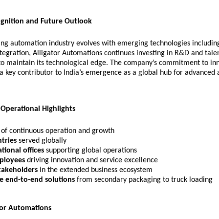
ognition and Future Outlook
ng automation industry evolves with emerging technologies including 
ntegration, Alligator Automations continues investing in R&D and tale
o maintain its technological edge. The company’s commitment to in
s a key contributor to India’s emergence as a global hub for advanced
 Operational Highlights
of continuous operation and growth
tries
served globally
tional offices
supporting global operations
ployees
driving innovation and service excellence
takeholders
in the extended business ecosystem
e end-to-end solutions
from secondary packaging to truck loading
tor Automations