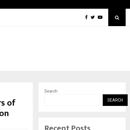
The One Sixth Sense: Shifting the Focus…
Search
s of
SEARCH
ion
Recent Posts