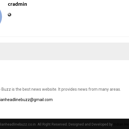
cradmin
e Buzz is the best news website. It provides news from many areas.
dianheadlinebuzz@gmail.com
ianheadlinebuzz.co.in. All Right Reserved. Designed and Developed by
Indian He