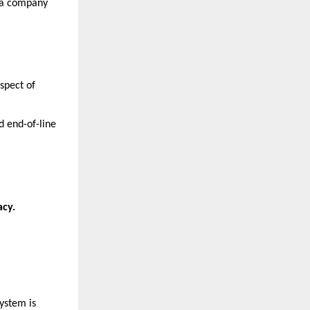
t a company
spect of
d end-of-line
cy.
system is