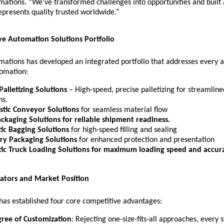
omations. “We’ve transformed challenges into opportunities and buil
epresents quality trusted worldwide.”
e Automation Solutions Portfolio
mations has developed an integrated portfolio that addresses every a
omation:
Palletizing Solutions
– High-speed, precise palletizing for streamline
ns.
istic Conveyor Solutions
for seamless material flow
ackaging Solutions
for reliable shipment readiness.
ic Bagging Solutions
for
high-speed filling and sealing
ry Packaging Solutions
for enhanced protection and presentation
ic Truck Loading Solutions
for maximum loading speed and accura
iators and Market Position
as established four core competitive advantages:
ree of Customization
: Rejecting one-size-fits-all approaches, every 