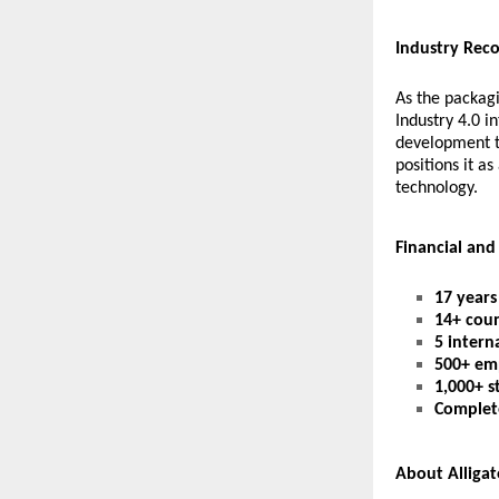
Industry Rec
As the packagi
Industry 4.0 i
development t
positions it a
technology.
Financial and
17 years
14+ coun
5 interna
500+ em
1,000+ s
Complet
About Alliga