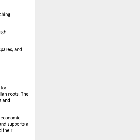
tching
ough
spares, and
ator
dian roots. The
s and
o-economic
and supports a
d their