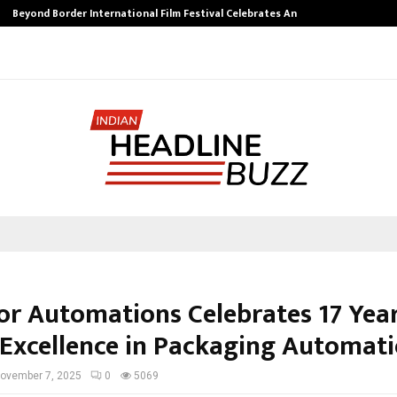
Beyond Border International Film Festival Celebrates Another…
tor Automations Celebrates 17 Year
 Excellence in Packaging Automat
ovember 7, 2025
0
5069