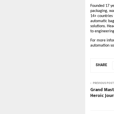
Founded 17 yea
packaging, wa
14+ countries
automatic bag
solutions
. Hea
to engineerin
For more info
automation sol
SHARE
PREVIOUS POST
Grand Mast
Heroic Jou