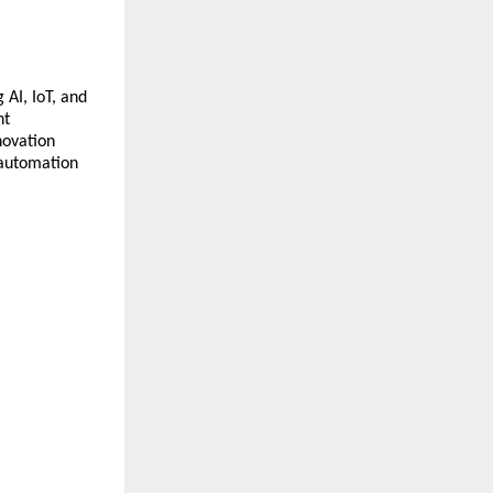
AI, IoT, and
nt
novation
 automation