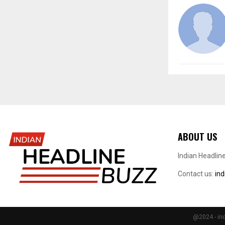
ABOUT US
Indian Headlin
Contact us:
in
@2024 - ind