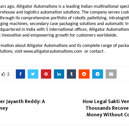
rs ago, Alligator Automations is a leading Indian multinational speci
rehouse and logistics automation solutions. The company serves cus
 through its comprehensive portfolio of
robotic palletizing
, intralogis
ging machines, secondary case packaging solutions and automatic tr
dquartered in India with 5 international offices, Alligator Automatio
g innovation and empowering growth for customers worldwide.
rmation about Alligator Automations and its complete range of pack
utions, visit
www.alligatorautomations.com
or contact .
2
er Jayanth Reddy: A
How Legal Sakti Ven
rney
Thousands Recover
Money Without Co