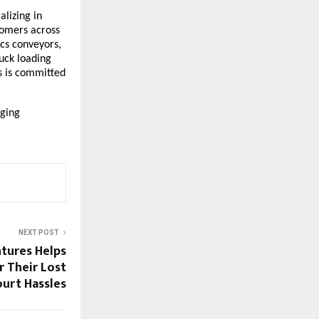
alizing in
tomers across
tics conveyors,
uck loading
ns is committed
aging
NEXT POST
tures Helps
 Their Lost
urt Hassles