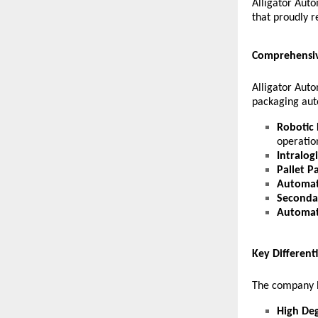
Alligator Aut
that proudly r
Comprehensiv
Alligator Auto
packaging aut
Robotic 
operatio
Intralog
Pallet P
Automat
Seconda
Automat
Key Different
The company h
High Deg