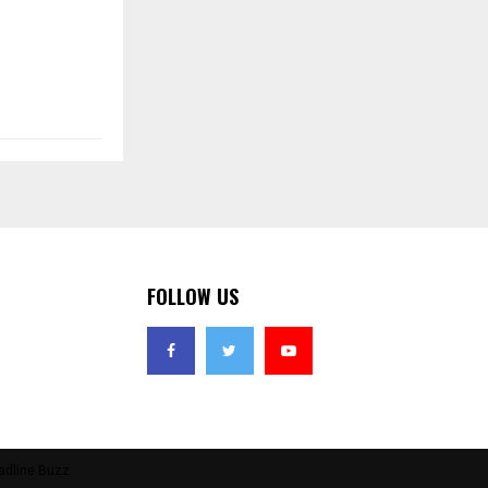
FOLLOW US
adline Buzz