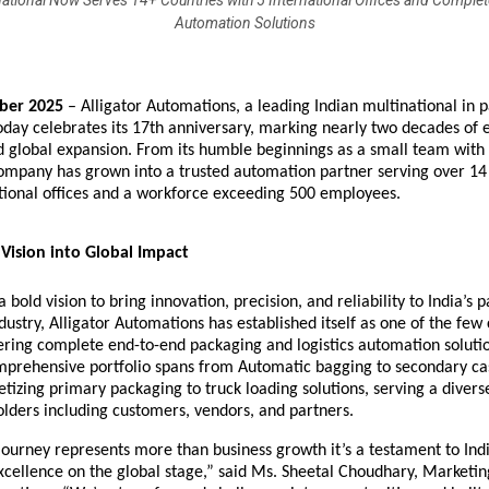
national Now Serves 14+ Countries with 5 International Offices and Comple
Automation Solutions
ber 2025
–
Alligator Automations
, a leading Indian multinational in 
oday celebrates its 17th anniversary, marking nearly two decades of 
d global expansion. From its humble beginnings as a small team with
ompany has grown into a trusted automation partner serving over 14
ational offices and a workforce exceeding 500 employees.
Vision into Global Impact
 bold vision to bring innovation, precision, and reliability to India’s 
ustry, Alligator Automations has established itself as one of the fe
ering complete end-to-end packaging and logistics automation soluti
prehensive portfolio spans from
Automatic bagging to secondary ca
etizing
primary packaging to
truck loading solutions
, serving a diver
lders including customers, vendors, and partners.
ourney represents more than business growth it’s a testament to Ind
cellence on the global stage,” said Ms. Sheetal Choudhary, Marketin