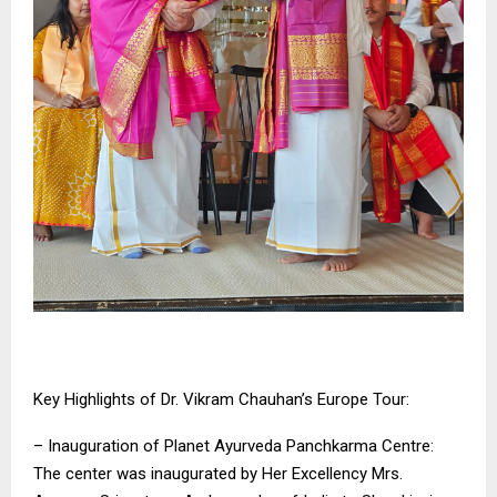
Key Highlights of Dr. Vikram Chauhan’s Europe Tour:
– Inauguration of Planet Ayurveda Panchkarma Centre:
The center was inaugurated by Her Excellency Mrs.