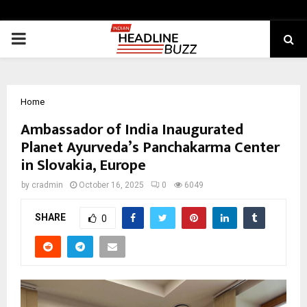
PRIMARY
MENU
Home
Ambassador of India Inaugurated
Planet Ayurveda’s Panchakarma Center
in Slovakia, Europe
by
cradmin
October 16, 2025
0
6049
SHARE
0