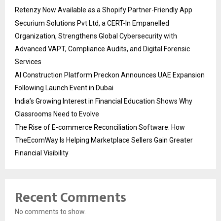
Retenzy Now Available as a Shopify Partner-Friendly App
Securium Solutions Pvt Ltd, a CERT-In Empanelled
Organization, Strengthens Global Cybersecurity with
Advanced VAPT, Compliance Audits, and Digital Forensic
Services
AI Construction Platform Preckon Announces UAE Expansion
Following Launch Event in Dubai
India’s Growing Interest in Financial Education Shows Why
Classrooms Need to Evolve
The Rise of E-commerce Reconciliation Software: How
TheEcomWay Is Helping Marketplace Sellers Gain Greater
Financial Visibility
Recent Comments
No comments to show.