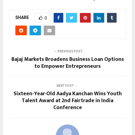
SHARE
0
PREVIOUS POST
Bajaj Markets Broadens Business Loan Options
to Empower Entrepreneurs
NEXT POST
Sixteen-Year-Old Aadya Kanchan Wins Youth
Talent Award at 2nd Fairtrade in India
Conference