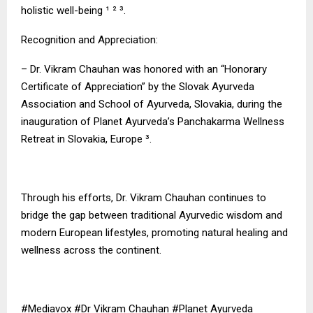
holistic well-being ¹ ² ³.
Recognition and Appreciation:
– Dr. Vikram Chauhan was honored with an “Honorary
Certificate of Appreciation” by the Slovak Ayurveda
Association and School of Ayurveda, Slovakia, during the
inauguration of Planet Ayurveda’s Panchakarma Wellness
Retreat in Slovakia, Europe ³.
Through his efforts, Dr. Vikram Chauhan continues to
bridge the gap between traditional Ayurvedic wisdom and
modern European lifestyles, promoting natural healing and
wellness across the continent.
#Mediavox #Dr Vikram Chauhan #Planet Ayurveda