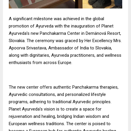
A significant milestone was achieved in the global
promotion of Ayurveda with the inauguration of Planet
Ayurveda’s new Panchakarma Center in Demänová Resort,
Slovakia. The ceremony was graced by Her Excellency Mrs.
Apoorva Srivastava, Ambassador of India to Slovakia,
along with dignitaries, Ayurveda practitioners, and wellness
enthusiasts from across Europe.
The new center offers authentic Panchakarma therapies,
Ayurvedic consultations, and personalized lifestyle
programs, adhering to traditional Ayurvedic principles.
Planet Ayurveda’s vision is to create a space for
rejuvenation and healing, bridging Indian wisdom and
European wellness traditions. The center is poised to
become a European hub for authentic Ayurvedic healing,