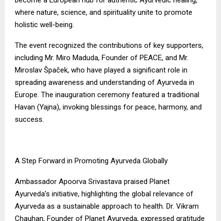
where nature, science, and spirituality unite to promote
holistic well-being.
The event recognized the contributions of key supporters,
including Mr. Miro Maduda, Founder of PEACE, and Mr.
Miroslav Špaček, who have played a significant role in
spreading awareness and understanding of Ayurveda in
Europe. The inauguration ceremony featured a traditional
Havan (Yajna), invoking blessings for peace, harmony, and
success.
A Step Forward in Promoting Ayurveda Globally
Ambassador Apoorva Srivastava praised Planet
Ayurveda’s initiative, highlighting the global relevance of
Ayurveda as a sustainable approach to health. Dr. Vikram
Chauhan, Founder of Planet Ayurveda, expressed gratitude