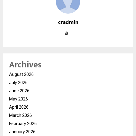
cradmin
Archives
August 2026
July 2026
June 2026
May 2026
April 2026
March 2026
February 2026
January 2026