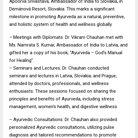
Apoorva Srivastava, Ambassador of India to Slovakia, in
Demänová Resort, Slovakia. This marks a significant
milestone in promoting Ayurveda as a natural, preventive,
and holistic system of health and wellness globally.
– Meetings with Diplomats: Dr. Vikram Chauhan met with
Ms. Namrata S. Kumar, Ambassador of India to Latvia, and
gifted her a copy of his book, “Ayurveda – God’s Manual
for Healing”.
– Seminars and Lectures: Dr. Chauhan conducted
seminars and lectures in Latvia, Slovakia, and Prague,
attended by doctors, professionals, and wellness
enthusiasts. These sessions focused on sharing the
principles and benefits of Ayurveda, including stress
management, women’s health, and digestive wellness.
– Ayurvedic Consultations: Dr. Chauhan also provided
personalized Ayurvedic consultations, utilizing pulse
diagnosis and tailored recommendations to promote