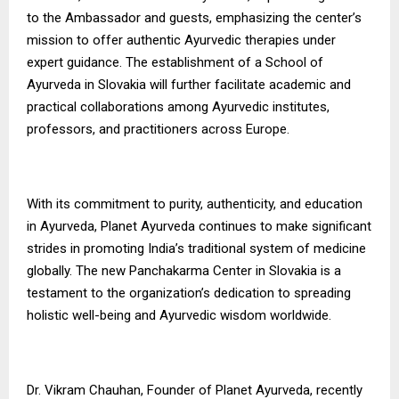
to the Ambassador and guests, emphasizing the center’s
mission to offer authentic Ayurvedic therapies under
expert guidance. The establishment of a School of
Ayurveda in Slovakia will further facilitate academic and
practical collaborations among Ayurvedic institutes,
professors, and practitioners across Europe.
With its commitment to purity, authenticity, and education
in Ayurveda, Planet Ayurveda continues to make significant
strides in promoting India’s traditional system of medicine
globally. The new Panchakarma Center in Slovakia is a
testament to the organization’s dedication to spreading
holistic well-being and Ayurvedic wisdom worldwide.
Dr. Vikram Chauhan, Founder of Planet Ayurveda, recently