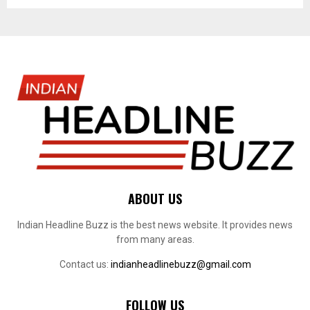
ABOUT US
Indian Headline Buzz is the best news website. It provides news
from many areas.
Contact us:
indianheadlinebuzz@gmail.com
FOLLOW US