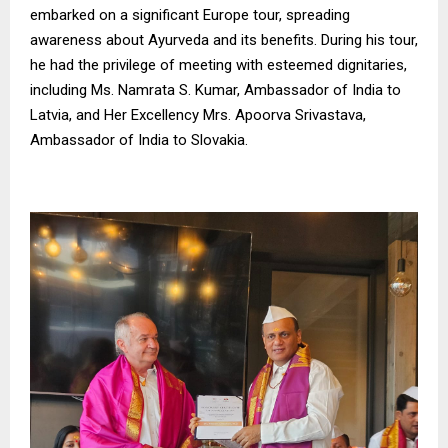
embarked on a significant Europe tour, spreading
awareness about Ayurveda and its benefits. During his tour,
he had the privilege of meeting with esteemed dignitaries,
including Ms. Namrata S. Kumar, Ambassador of India to
Latvia, and Her Excellency Mrs. Apoorva Srivastava,
Ambassador of India to Slovakia.