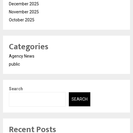
December 2025
November 2025
October 2025
Categories
Agency News
public
Search
SEARCH
Recent Posts