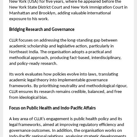
New York (USA) for five years, where he appeared before the 
New York State District Court and New York Immigration Court in 
Manhattan and Brooklyn, adding valuable international 
exposure to his work.
Bridging Research and Governance
CLLR focuses on addressing the long-standing gap between 
academic scholarship and legislative action, particularly in 
Northeast India. The organisation adopts a practical and 
methodical approach, producing fact-based, interdisciplinary, 
and policy-ready research.
Its work evaluates how policies evolve into laws, translating 
academic legal theory into implementable governance 
frameworks. By prioritising neutrality and methodological rigour, 
CLLR ensures its research remains credible, balanced, and free 
from ideological bias.
Focus on Public Health and Indo-Pacific Affairs
A key area of CLLR’s engagement is public health policy and its 
legal frameworks, aimed at improving regulatory efficiency and 
governance outcomes. In addition, the organisation works on 
Indo-Pacific regional relations, analysing strategic developments 