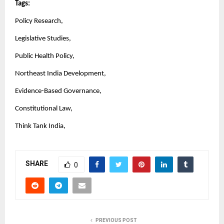
Tags:
Policy Research,
Legislative Studies,
Public Health Policy,
Northeast India Development,
Evidence-Based Governance,
Constitutional Law,
Think Tank India,
SHARE
0
PREVIOUS POST