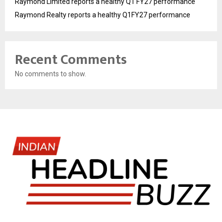
Raymond Limited reports a healthy Q1 FY27 performance
Raymond Realty reports a healthy Q1FY27 performance
Recent Comments
No comments to show.