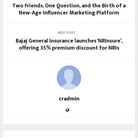
Two Friends, One Question, and the Birth of a
New-Age Influencer Marketing Platform
NEXT POST
Bajaj General Insurance launches ‘NRInsure’,
offering 35% premium discount for NRIs
cradmin