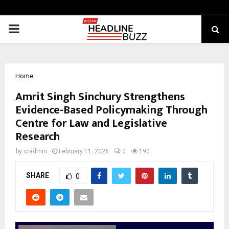
PRIMARY
MENU
Home
Amrit Singh Sinchury Strengthens
Evidence-Based Policymaking Through
Centre for Law and Legislative
Research
by
cradmin
February 11, 2026
0
190
SHARE
0