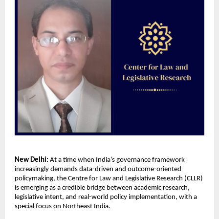
New Delhi:
 At a time when India’s governance framework 
increasingly demands data-driven and outcome-oriented 
policymaking, the Centre for Law and Legislative Research (CLLR) 
is emerging as a credible bridge between academic research, 
legislative intent, and real-world policy implementation, with a 
special focus on Northeast India.