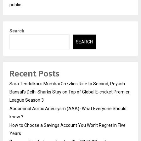
public
Search
SEARCH
Recent Posts
Sara Tendulkar’s Mumbai Grizzlies Rise to Second, Peyush
Bansal’s Delhi Sharks Stay on Top of Global E-cricket Premier
League Season 3
Abdominal Aortic Aneurysm (AAA)- What Everyone Should
know ?
How to Choose a Savings Account You Won’t Regret in Five
Years