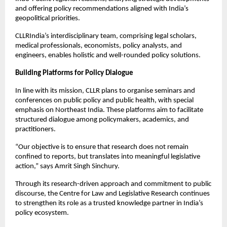
and offering policy recommendations aligned with India’s 
geopolitical priorities.
CLLRIndia’s interdisciplinary team, comprising legal scholars, 
medical professionals, economists, policy analysts, and 
engineers, enables holistic and well-rounded policy solutions.
Building Platforms for Policy Dialogue
In line with its mission, CLLR plans to organise seminars and 
conferences on public policy and public health, with special 
emphasis on Northeast India. These platforms aim to facilitate 
structured dialogue among policymakers, academics, and 
practitioners.
“Our objective is to ensure that research does not remain 
confined to reports, but translates into meaningful legislative 
action,” says Amrit Singh Sinchury.
Through its research-driven approach and commitment to public 
discourse, the Centre for Law and Legislative Research continues 
to strengthen its role as a trusted knowledge partner in India’s 
policy ecosystem.