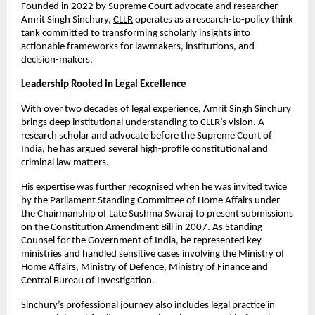
Founded in 2022 by Supreme Court advocate and researcher 
Amrit Singh Sinchury,
CLLR
 operates as a research-to-policy think 
tank committed to transforming scholarly insights into 
actionable frameworks for lawmakers, institutions, and 
decision-makers.
Leadership Rooted in Legal Excellence
With over two decades of legal experience, Amrit Singh Sinchury 
brings deep institutional understanding to CLLR’s vision. A 
research scholar and advocate before the Supreme Court of 
India, he has argued several high-profile constitutional and 
criminal law matters.
His expertise was further recognised when he was invited twice 
by the Parliament Standing Committee of Home Affairs under 
the Chairmanship of Late Sushma Swaraj to present submissions 
on the Constitution Amendment Bill in 2007. As Standing 
Counsel for the Government of India, he represented key 
ministries and handled sensitive cases involving the Ministry of 
Home Affairs, Ministry of Defence, Ministry of Finance and 
Central Bureau of Investigation.
Sinchury’s professional journey also includes legal practice in 