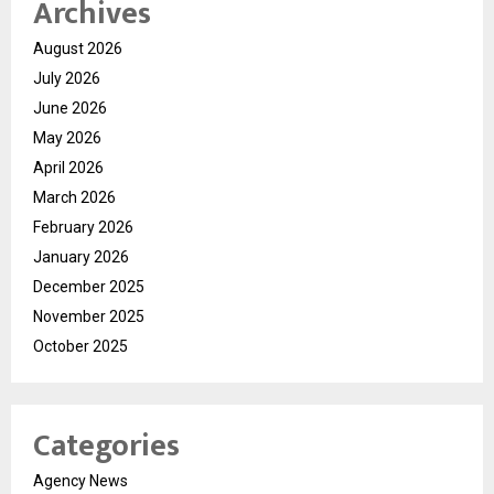
Archives
August 2026
July 2026
June 2026
May 2026
April 2026
March 2026
February 2026
January 2026
December 2025
November 2025
October 2025
Categories
Agency News