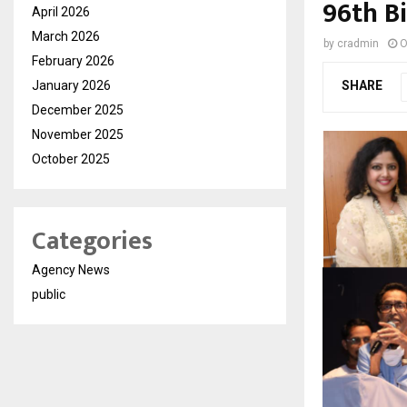
96th B
April 2026
March 2026
by
cradmin
O
February 2026
January 2026
SHARE
December 2025
November 2025
October 2025
Categories
Agency News
public