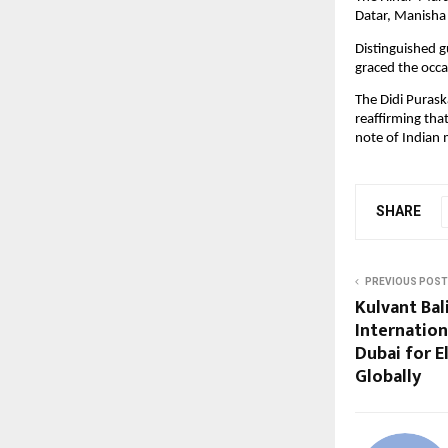
Datar, Manisha 
Distinguished g
graced the occa
The Didi Purask
reaffirming that
note of Indian 
SHARE
PREVIOUS POST
Kulvant Bal
Internation
Dubai for E
Globally