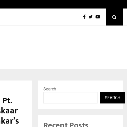
Best Free OnlyFans in the United States:…
Search
 Pt.
SEARCH
skaar
kar’s
Recent Posts