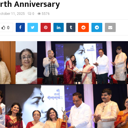
irth Anniversary
ctober 11, 2025
0
5576
0