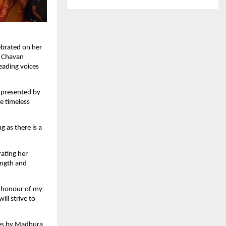
ebrated on her
o Chavan
eading voices
 presented by
he timeless
 as there is a
rating her
ength and
t honour of my
ill strive to
ces by Madhura