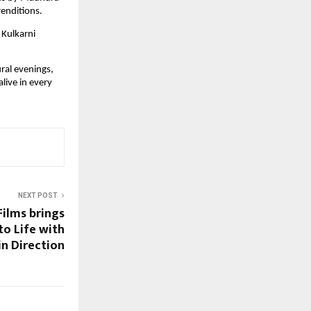
renditions.
 Kulkarni
ral evenings,
live in every
NEXT POST
Films brings
to Life with
in Direction