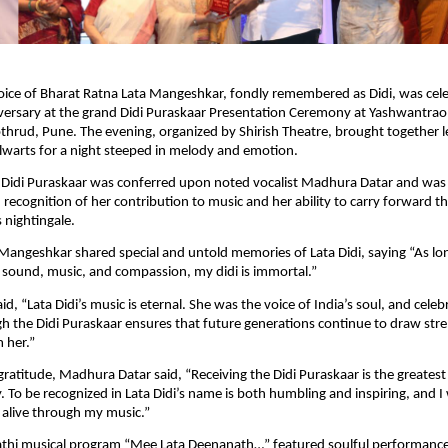
oice of Bharat Ratna Lata Mangeshkar, fondly remembered as Didi, was cel
iversary at the grand Didi Puraskaar Presentation Ceremony at Yashwantra
hrud, Pune. The evening, organized by Shirish Theatre, brought together l
alwarts for a night steeped in melody and emotion.
s Didi Puraskaar was conferred upon noted vocalist Madhura Datar and was
n recognition of her contribution to music and her ability to carry forward t
s nightingale.
Mangeshkar shared special and untold memories of Lata Didi, saying “As long
 sound, music, and compassion, my didi is immortal.”
id, “Lata Didi’s music is eternal. She was the voice of India’s soul, and celeb
 the Didi Puraskaar ensures that future generations continue to draw str
m her.”
gratitude, Madhura Datar said, “Receiving the Didi Puraskaar is the greates
 To be recognized in Lata Didi’s name is both humbling and inspiring, and I w
 alive through my music.”
thi musical program “Mee Lata Deenanath…” featured soulful performan