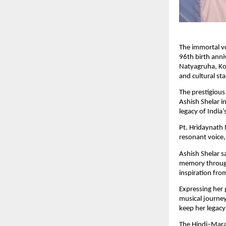
The immortal v
96th birth ann
Natyagruha, Kot
and cultural st
The prestigiou
Ashish Shelar i
legacy of India’
Pt. Hridaynath 
resonant voice,
Ashish Shelar sa
memory through
inspiration fro
Expressing her 
musical journey.
keep her legacy
The Hindi–Mara