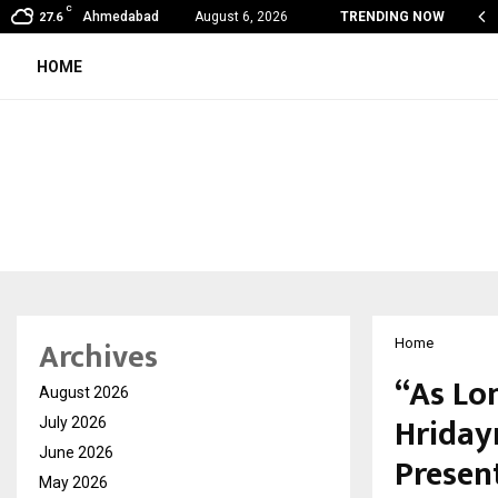
C
shared by Dr. Mukesh Sharda for…
Ahmedabad
August 6, 2026
TRENDING NOW
27.6
HOME
Archives
Home
“As Lon
August 2026
Hriday
July 2026
June 2026
Presen
May 2026