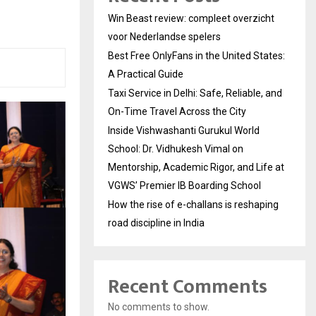
Win Beast review: compleet overzicht
voor Nederlandse spelers
Best Free OnlyFans in the United States:
A Practical Guide
Taxi Service in Delhi: Safe, Reliable, and
On-Time Travel Across the City
Inside Vishwashanti Gurukul World
School: Dr. Vidhukesh Vimal on
Mentorship, Academic Rigor, and Life at
VGWS’ Premier IB Boarding School
How the rise of e-challans is reshaping
road discipline in India
Recent Comments
No comments to show.