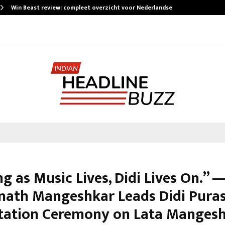
Win Beast review: compleet overzicht voor Nederlandse…
g as Music Lives, Didi Lives On.” —
nath Mangeshkar Leads Didi Pura
tation Ceremony on Lata Mangesh