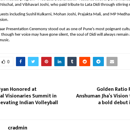
Nischal, and Vibhavari Joshi, who paid tribute to Lata Didi through stirring 
uests including Sushil Kulkarni, Mohan Joshi, Prajakta Mali, and MP Medha
sion.
aar Presentation Ceremony stood out as one of Pune’s most poignant cultu
 though her voice may have gone silent, the soul of Didi will always remain a
music.
0
iyan Honored at
Golden Ratio 
al Visionaries Summit in
Anshuman Jha’s Vision 
levating Indian Volleyball
a bold debut 
cradmin