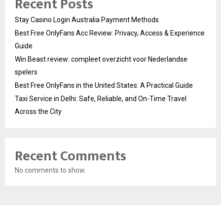
Recent Posts
Stay Casino Login Australia Payment Methods
Best Free OnlyFans Acc Review: Privacy, Access & Experience
Guide
Win Beast review: compleet overzicht voor Nederlandse
spelers
Best Free OnlyFans in the United States: A Practical Guide
Taxi Service in Delhi: Safe, Reliable, and On-Time Travel
Across the City
Recent Comments
No comments to show.