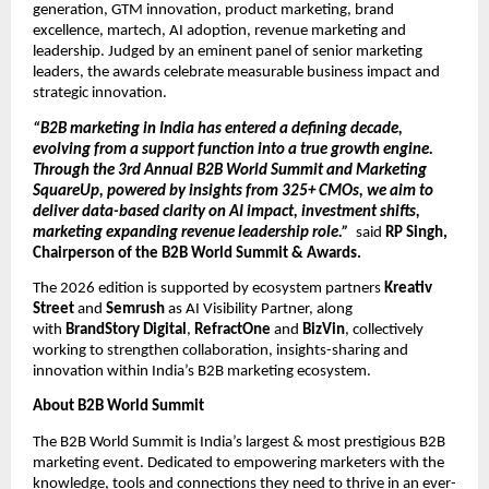
generation, GTM innovation, product marketing, brand 
excellence, martech, AI adoption, revenue marketing and 
leadership. Judged by an eminent panel of senior marketing 
leaders, the awards celebrate measurable business impact and 
strategic innovation.
“B2B marketing in India has entered a defining decade, 
evolving from a support function into a true growth engine. 
Through the 3rd Annual B2B World Summit and Marketing 
SquareUp, powered by insights from 325+ CMOs, we aim to 
deliver data-based clarity on AI impact, investment shifts, 
marketing expanding revenue leadership role.”  
said
 RP Singh, 
Chairperson of the B2B World Summit & Awards.
The 2026 edition is supported by ecosystem partners 
Kreativ 
Street
 and 
Semrush
 as AI Visibility Partner, along 
with 
BrandStory Digital
, 
RefractOne
 and
 BizVin
, collectively 
working to strengthen collaboration, insights-sharing and 
innovation within India’s B2B marketing ecosystem.
About B2B World Summit
The B2B World Summit is India’s largest & most prestigious B2B 
marketing event. Dedicated to empowering marketers with the 
knowledge, tools and connections they need to thrive in an ever-