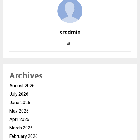
cradmin
Archives
August 2026
July 2026
June 2026
May 2026
April 2026
March 2026
February 2026