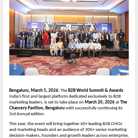
Bengaluru, March 5, 2026: 
The
 B2B World Summit & Awards
India’s first and largest platform dedicated exclusively to B2B 
marketing leaders, is set to take place on 
March 20, 2026
 at
 The 
Chancery Pavilion, Bengaluru
 with successfully continuing its 
3rd Annual edition.
This year, the event will bring together
40+ leading B2B CMOs 
and marketing heads and an audience of 300+ senior marketing 
decision-makers, founders and growth leaders across enterprise, 