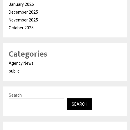
January 2026
December 2025
November 2025
October 2025
Categories
Agency News
public
Search
SEARCH