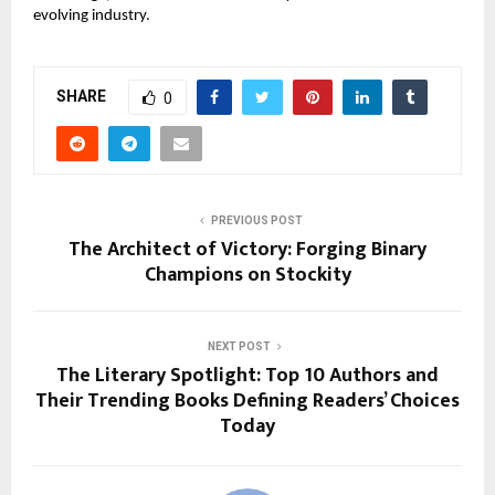
evolving industry.
SHARE
0
PREVIOUS POST
The Architect of Victory: Forging Binary
Champions on Stockity
NEXT POST
The Literary Spotlight: Top 10 Authors and
Their Trending Books Defining Readers’ Choices
Today