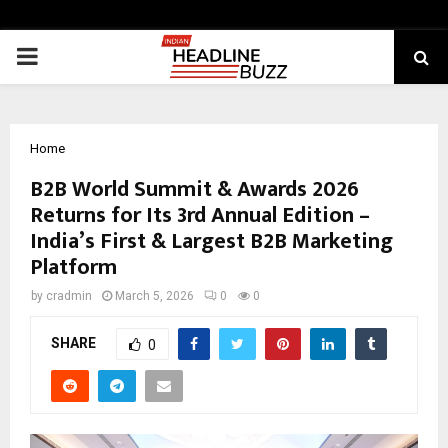
PRIMARY
MENU
Home
B2B World Summit & Awards 2026
Returns for Its 3rd Annual Edition –
India’s First & Largest B2B Marketing
Platform
by
cradmin
March 5, 2026
0
0
SHARE
0