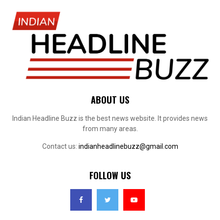
ABOUT US
Indian Headline Buzz is the best news website. It provides news
from many areas.
Contact us:
indianheadlinebuzz@gmail.com
FOLLOW US