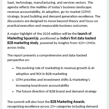
SaaS, technology, manufacturing, and services sectors. The 
agenda reflects the realities of today’s business landscape: 
revenue accountability, AI adoption, go-to-market (GTM) 
strategy, brand building and demand generation excellence. The 
discussions are designed to move beyond theory and focus on 
practical execution and measurable business outcomes.
A major highlight of the 2026 edition will be the 
launch of 
Marketing SquareUp
, positioned as 
India’s first data-backed 
B2B marketing study
, powered by insights from 325+ CMOs 
across India.
The report presents a comprehensive and data-backed 
perspective on:
The evolving role of marketing in revenue growth & AI 
adoption and ROI in B2B marketing
GTM priorities and investment shifts & Marketing’s 
increasing boardroom accountability
The future direction of B2B brand and demand strategy
The summit will also host the 
B2B Marketing Awards
, 
recognising excellence across 25+ categories including demand 