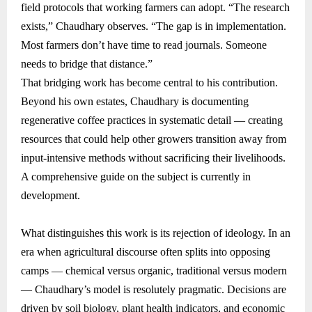
field protocols that working farmers can adopt. “The research
exists,” Chaudhary observes. “The gap is in implementation.
Most farmers don’t have time to read journals. Someone
needs to bridge that distance.”
That bridging work has become central to his contribution.
Beyond his own estates, Chaudhary is documenting
regenerative coffee practices in systematic detail — creating
resources that could help other growers transition away from
input-intensive methods without sacrificing their livelihoods.
A comprehensive guide on the subject is currently in
development.
What distinguishes this work is its rejection of ideology. In an
era when agricultural discourse often splits into opposing
camps — chemical versus organic, traditional versus modern
— Chaudhary’s model is resolutely pragmatic. Decisions are
driven by soil biology, plant health indicators, and economic