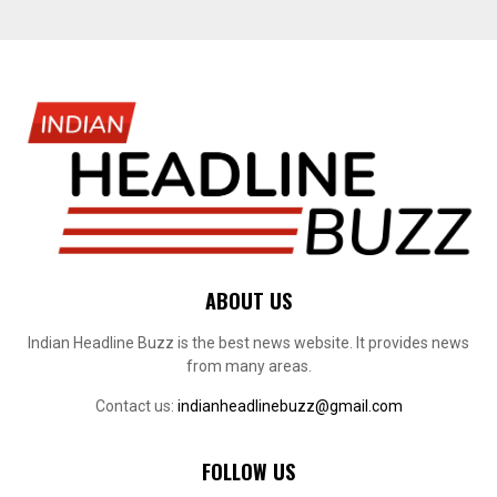
ABOUT US
Indian Headline Buzz is the best news website. It provides news
from many areas.
Contact us:
indianheadlinebuzz@gmail.com
FOLLOW US