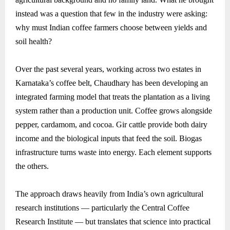
instead was a question that few in the industry were asking:
why must Indian coffee farmers choose between yields and
soil health?
Over the past several years, working across two estates in
Karnataka’s coffee belt, Chaudhary has been developing an
integrated farming model that treats the plantation as a living
system rather than a production unit. Coffee grows alongside
pepper, cardamom, and cocoa. Gir cattle provide both dairy
income and the biological inputs that feed the soil. Biogas
infrastructure turns waste into energy. Each element supports
the others.
The approach draws heavily from India’s own agricultural
research institutions — particularly the Central Coffee
Research Institute — but translates that science into practical