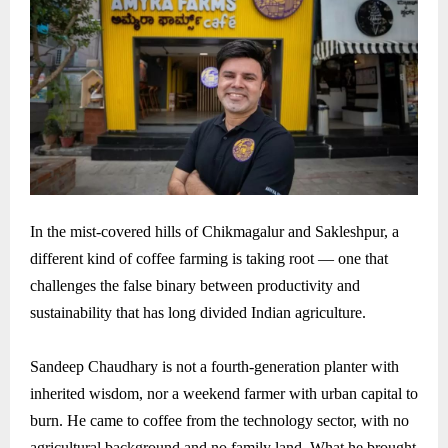
In the mist-covered hills of Chikmagalur and Sakleshpur, a
different kind of coffee farming is taking root — one that
challenges the false binary between productivity and
sustainability that has long divided Indian agriculture.
Sandeep Chaudhary is not a fourth-generation planter with
inherited wisdom, nor a weekend farmer with urban capital to
burn. He came to coffee from the technology sector, with no
agricultural background and no family land. What he brought