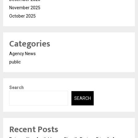
November 2025
October 2025
Categories
Agency News
public
Search
SEARCH
Recent Posts