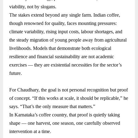
viability, not by slogans.
The stakes extend beyond any single farm. Indian coffee,
though renowned for quality, faces mounting pressures:
climate variability, rising input costs, labour shortages, and
the steady migration of young people away from agricultural
livelihoods. Models that demonstrate both ecological
resilience and financial sustainability are not academic
exercises — they are existential necessities for the sector’s
future.
For Chaudhary, the goal is not personal recognition but proof
of concept. “If this works at scale, it should be replicable,” he
says. “That’s the only measure that matters.”
In Karnataka’s coffee country, that proof is quietly taking
shape — one harvest, one season, one carefully observed
intervention at a time.