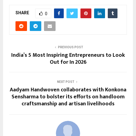
SHARE
0
PREVIOUS POST
India’s 5 Most Inspiring Entrepreneurs to Look
Out for In 2026
NEXT POST
Aadyam Handwoven collaborates with Konkona
Sensharma to bolster its efforts on handloom
craftsmanship and artisan livelihoods