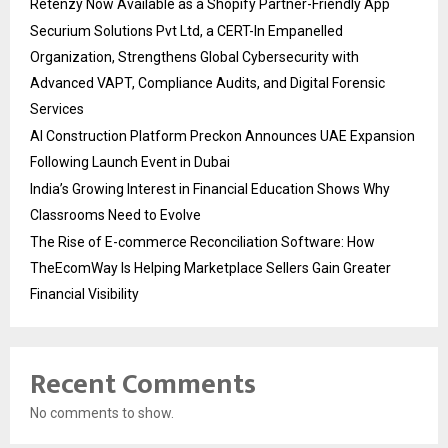
Retenzy Now Available as a Shopify Partner-Friendly App
Securium Solutions Pvt Ltd, a CERT-In Empanelled
Organization, Strengthens Global Cybersecurity with
Advanced VAPT, Compliance Audits, and Digital Forensic
Services
AI Construction Platform Preckon Announces UAE Expansion
Following Launch Event in Dubai
India’s Growing Interest in Financial Education Shows Why
Classrooms Need to Evolve
The Rise of E-commerce Reconciliation Software: How
TheEcomWay Is Helping Marketplace Sellers Gain Greater
Financial Visibility
Recent Comments
No comments to show.