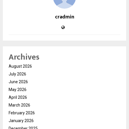
cradmin
Archives
August 2026
July 2026
June 2026
May 2026
April 2026
March 2026
February 2026
January 2026
December 2025