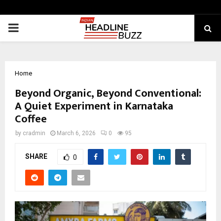
PRIMARY
MENU
Home
Beyond Organic, Beyond Conventional:
A Quiet Experiment in Karnataka
Coffee
by
cradmin
March 6, 2026
0
95
SHARE
0