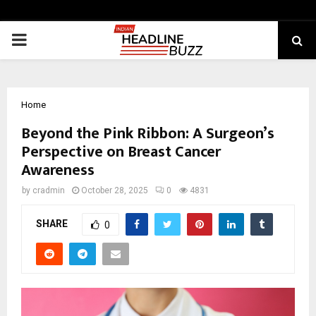
PRIMARY
MENU
Home
Beyond the Pink Ribbon: A Surgeon’s
Perspective on Breast Cancer
Awareness
by
cradmin
October 28, 2025
0
4831
SHARE
0