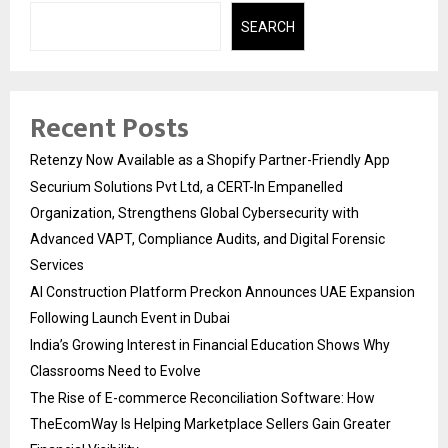
SEARCH
Recent Posts
Retenzy Now Available as a Shopify Partner-Friendly App
Securium Solutions Pvt Ltd, a CERT-In Empanelled
Organization, Strengthens Global Cybersecurity with
Advanced VAPT, Compliance Audits, and Digital Forensic
Services
AI Construction Platform Preckon Announces UAE Expansion
Following Launch Event in Dubai
India’s Growing Interest in Financial Education Shows Why
Classrooms Need to Evolve
The Rise of E-commerce Reconciliation Software: How
TheEcomWay Is Helping Marketplace Sellers Gain Greater