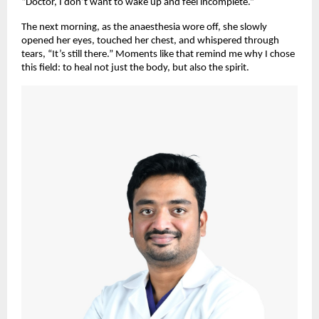
“Doctor, I don’t want to wake up and feel incomplete.”
The next morning, as the anaesthesia wore off, she slowly
opened her eyes, touched her chest, and whispered through
tears, “It’s still there.” Moments like that remind me why I chose
this field: to heal not just the body, but also the spirit.