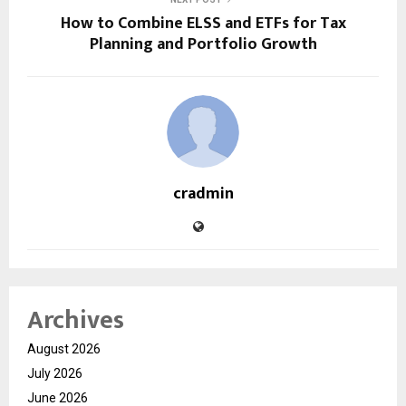
How to Combine ELSS and ETFs for Tax
Planning and Portfolio Growth
cradmin
Archives
August 2026
July 2026
June 2026