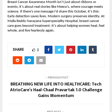
Breast Cancer Awareness Month isn’t just about ribbons or
events; it’s about real stories like Meera’s, where courage meets
science. If there’s one message I’d share this October, it’s this:
Early detection saves lives. Modern surgery preserves identity. At
Malla Reddy Narayana Superspeciality Hospital, breast cancer
care goes beyond treatment. It’s about helping women heal, feel
whole, and live fearlessly again.
SHARE
0
PREVIOUS POST
BREATHING NEW LIFE INTO HEALTHCARE: Tech
AtrioCare’s Haal-Chaal Pravartak 1.0 Challenge
Gains Momentum
NEXT POST