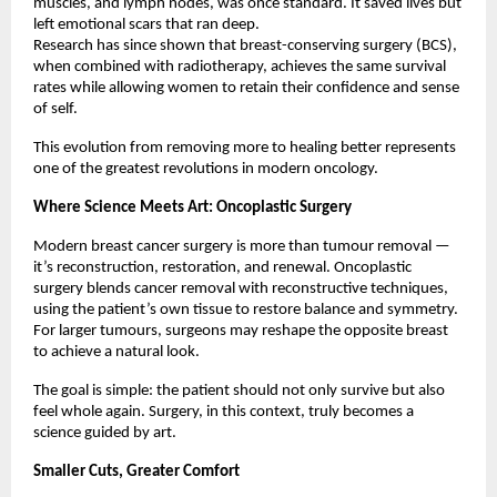
muscles, and lymph nodes, was once standard. It saved lives but
left emotional scars that ran deep.
Research has since shown that breast-conserving surgery (BCS),
when combined with radiotherapy, achieves the same survival
rates while allowing women to retain their confidence and sense
of self.
This evolution from removing more to healing better represents
one of the greatest revolutions in modern oncology.
Where Science Meets Art: Oncoplastic Surgery
Modern breast cancer surgery is more than tumour removal —
it’s reconstruction, restoration, and renewal. Oncoplastic
surgery blends cancer removal with reconstructive techniques,
using the patient’s own tissue to restore balance and symmetry.
For larger tumours, surgeons may reshape the opposite breast
to achieve a natural look.
The goal is simple: the patient should not only survive but also
feel whole again. Surgery, in this context, truly becomes a
science guided by art.
Smaller Cuts, Greater Comfort