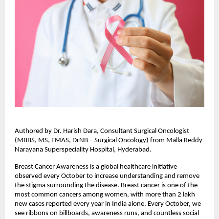
Authored by Dr. Harish Dara, Consultant Surgical Oncologist
(MBBS, MS, FMAS, DrNB – Surgical Oncology) from Malla Reddy
Narayana Superspeciality Hospital, Hyderabad.
Breast Cancer Awareness is a global healthcare initiative
observed every October to increase understanding and remove
the stigma surrounding the disease. Breast cancer is one of the
most common cancers among women, with more than 2 lakh
new cases reported every year in India alone. Every October, we
see ribbons on billboards, awareness runs, and countless social