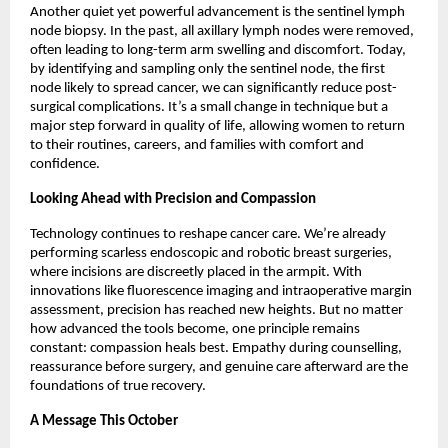
Another quiet yet powerful advancement is the sentinel lymph
node biopsy. In the past, all axillary lymph nodes were removed,
often leading to long-term arm swelling and discomfort. Today,
by identifying and sampling only the sentinel node, the first
node likely to spread cancer, we can significantly reduce post-
surgical complications. It’s a small change in technique but a
major step forward in quality of life, allowing women to return
to their routines, careers, and families with comfort and
confidence.
Looking Ahead with Precision and Compassion
Technology continues to reshape cancer care. We’re already
performing scarless endoscopic and robotic breast surgeries,
where incisions are discreetly placed in the armpit. With
innovations like fluorescence imaging and intraoperative margin
assessment, precision has reached new heights. But no matter
how advanced the tools become, one principle remains
constant: compassion heals best. Empathy during counselling,
reassurance before surgery, and genuine care afterward are the
foundations of true recovery.
A Message This October