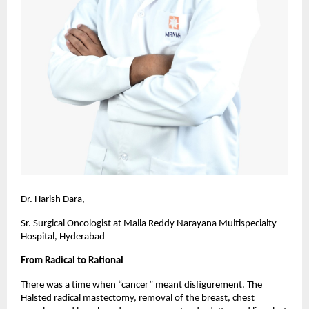
Dr. Harish Dara,
Sr. Surgical Oncologist at Malla Reddy Narayana Multispecialty
Hospital, Hyderabad
From Radical to Rational
There was a time when “cancer” meant disfigurement. The
Halsted radical mastectomy, removal of the breast, chest