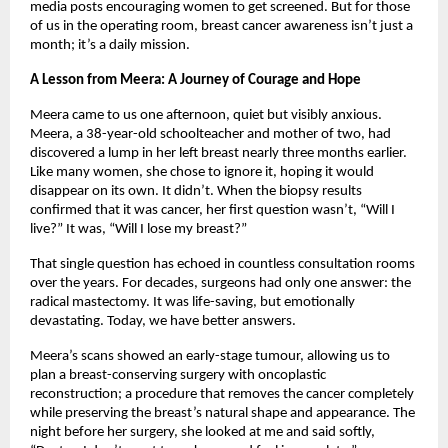
media posts encouraging women to get screened. But for those
of us in the operating room, breast cancer awareness isn’t just a
month; it’s a daily mission.
A Lesson from Meera: A Journey of Courage and Hope
Meera came to us one afternoon, quiet but visibly anxious.
Meera, a 38-year-old schoolteacher and mother of two, had
discovered a lump in her left breast nearly three months earlier.
Like many women, she chose to ignore it, hoping it would
disappear on its own. It didn’t. When the biopsy results
confirmed that it was cancer, her first question wasn’t, “Will I
live?” It was, “Will I lose my breast?”
That single question has echoed in countless consultation rooms
over the years. For decades, surgeons had only one answer: the
radical mastectomy. It was life-saving, but emotionally
devastating. Today, we have better answers.
Meera’s scans showed an early-stage tumour, allowing us to
plan a breast-conserving surgery with oncoplastic
reconstruction; a procedure that removes the cancer completely
while preserving the breast’s natural shape and appearance. The
night before her surgery, she looked at me and said softly,