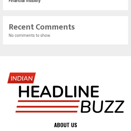
Financial Visibility
Recent Comments
No comments to show.
ABOUT US