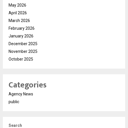
May 2026
April 2026
March 2026
February 2026
January 2026
December 2025
November 2025
October 2025
Categories
Agency News
public
Search