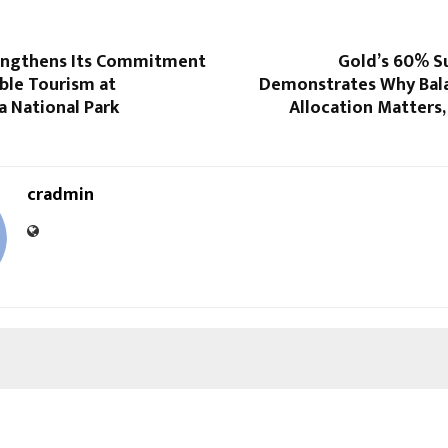
engthens Its Commitment
Gold’s 60% Su
ble Tourism at
Demonstrates Why Bal
a National Park
Allocation Matters,
cradmin