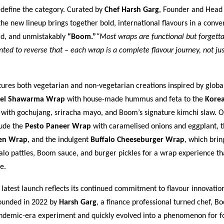
edefine the category. Curated by
Chef Harsh Garg
, Founder and Head
e new lineup brings together bold, international flavours in a conve
rd, and unmistakably
“Boom.”
“Most wraps are functional but forgetta
ed to reverse that – each wrap is a complete flavour journey, not jus
res both vegetarian and non-vegetarian creations inspired by global
fel Shawarma Wrap
with house-made hummus and feta to the
Kore
with gochujang, sriracha mayo, and Boom’s signature kimchi slaw. O
lude the
Pesto Paneer Wrap
with caramelised onions and eggplant, t
ken Wrap
, and the indulgent
Buffalo Cheeseburger Wrap
, which brin
lo patties, Boom sauce, and burger pickles for a wrap experience that
e.
atest launch reflects its continued commitment to flavour innovatio
Founded in 2022 by
Harsh Garg
, a finance professional turned chef, 
ndemic-era experiment and quickly evolved into a phenomenon for fo