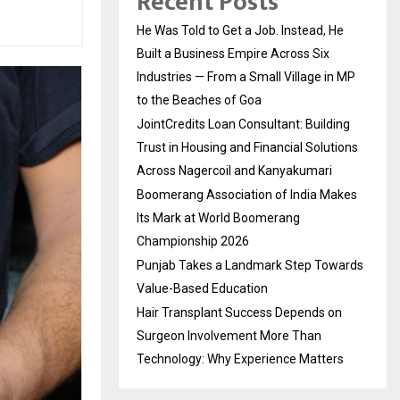
Recent Posts
He Was Told to Get a Job. Instead, He
Built a Business Empire Across Six
Industries — From a Small Village in MP
to the Beaches of Goa
JointCredits Loan Consultant: Building
Trust in Housing and Financial Solutions
Across Nagercoil and Kanyakumari
Boomerang Association of India Makes
Its Mark at World Boomerang
Championship 2026
Punjab Takes a Landmark Step Towards
Value-Based Education
Hair Transplant Success Depends on
Surgeon Involvement More Than
Technology: Why Experience Matters