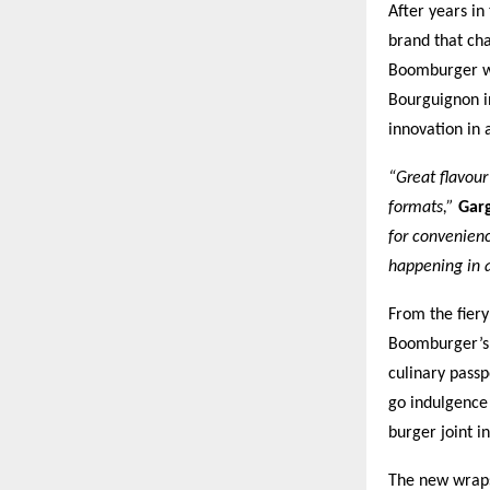
After years in
brand that cha
Boomburger wo
Bourguignon i
innovation in 
“Great flavour
formats,”
Gar
for convenienc
happening in 
From the fier
Boomburger’s s
culinary passp
go indulgence
burger joint i
The new wraps,