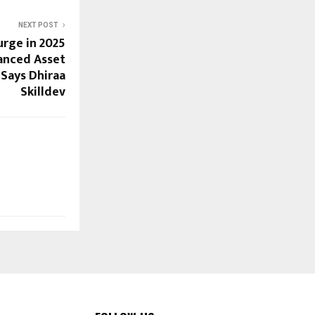
NEXT POST
rge in 2025
anced Asset
 Says Dhiraa
Skilldev