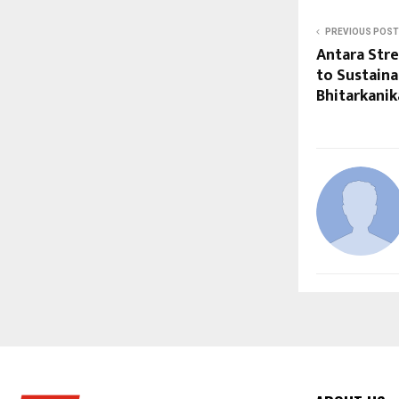
PREVIOUS POST
Antara Str
to Sustaina
Bhitarkanik