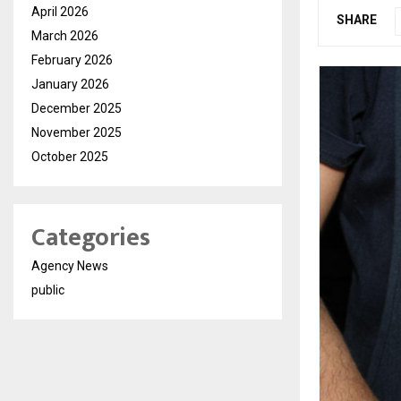
April 2026
SHARE
March 2026
February 2026
January 2026
December 2025
November 2025
October 2025
Categories
Agency News
public