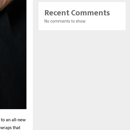
Recent Comments
No comments to show.
 to an all-new
 wraps that