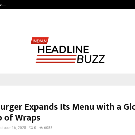
ob.…
JointCredits L
rger Expands Its Menu with a Gl
p of Wraps
ctober 16, 2025
0
6088