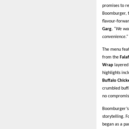
promises to r
Boomburger, th
flavour-forwa
Garg.
“We want
convenience.”
The menu featu
from the
Fala
Wrap
layered 
highlights inc
Buffalo Chic
crumbled buffa
no compromis
Boomburger’s l
storytelling. 
began as a pa