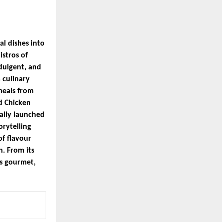
l dishes into
istros of
dulgent, and
 culinary
meals from
d Chicken
ally launched
orytelling
f flavour
h. From its
ts gourmet,