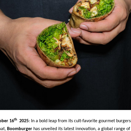
th
ober 16
2025
:
In a bold leap from its cult-favorite gourmet burgers
mat,
Boomburger
has unveiled its latest innovation, a global range of