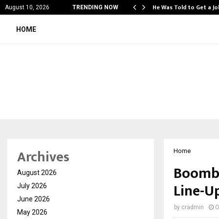
مكافآت استثنائية وتجربة لعب فريدة مع big…
He Was Told to Get a J
August 10, 2026
TRENDING NOW
HOME
Archives
Home
Boombu
August 2026
Line-U
July 2026
June 2026
by
cradmin
O
May 2026