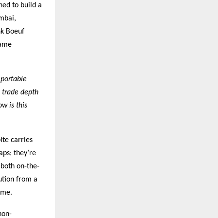
ned to build a
umbai,
nk Boeuf
same
 portable
 trade depth
w is this
ite carries
aps; they’re
 both on-the-
ution from a
ime.
non-