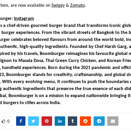
tions, are now available on
Swiggy
&
Zomato
.
urger:
Instagram
 a chef-driven gourmet burger brand that transforms iconic globa
 burger experiences. From the vibrant streets of Bangkok to the b
rger celebrates beloved flavours from around the world bold, in
authentic, high-quality ingredients. Founded by Chef Harsh Garg, a
pired by his travels, Boomburger reimagines his favourite global 
ignon to Masala Dosa, Thai Green Curry Chicken, and Korean Frie
s, handheld experiences. Born during the 2021 pandemic and offici
23, Boomburger stands for creativity, craftsmanship, and global st
 With every evolving menu, it continues to push the boundaries o
g authentic ingredients that preserve the true essence of each dis
ai, Boomburger is on a mission to expand nationwide bringing i
 burgers to cities across India.
0