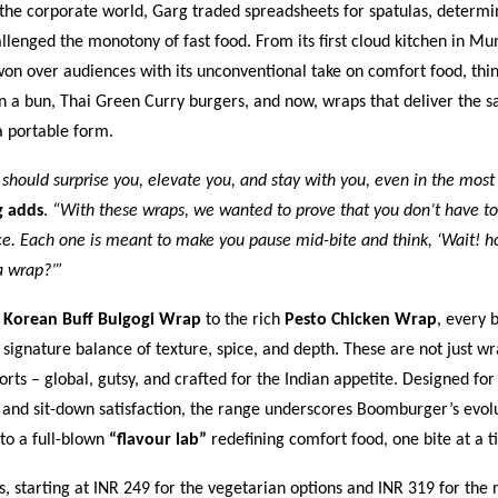
 the corporate world, Garg traded spreadsheets for spatulas, determi
llenged the monotony of fast food. From its first cloud kitchen in M
n over audiences with its unconventional take on comfort food, thi
n a bun, Thai Green Curry burgers, and now, wraps that deliver the 
a portable form.
 should surprise you, elevate you, and stay with you, even in the most
g adds
.
“With these wraps, we wanted to prove that you don’t have to
e. Each one is meant to make you pause mid-bite and think, ‘Wait! ho
a wrap?’”
y
Korean Buff Bulgogi Wrap
to the rich
Pesto Chicken Wrap
, every b
ignature balance of texture, spice, and depth. These are not just wr
orts – global, gutsy, and crafted for the Indian appetite. Designed for
 and sit-down satisfaction, the range underscores Boomburger’s evol
nto a full-blown
“flavour lab”
redefining comfort food, one bite at a t
 starting at INR 249 for the vegetarian options and INR 319 for the 