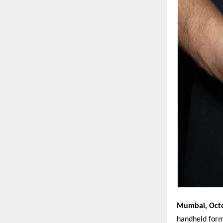
Mumbai, Oct
handheld for