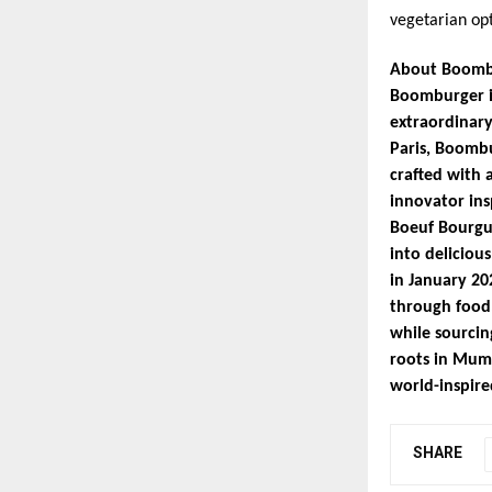
vegetarian op
About Boomb
Boomburger is
extraordinary
Paris, Boombu
crafted with 
innovator ins
Boeuf Bourgu
into deliciou
in January 20
through food.
while sourcin
roots in Mumb
world-inspired
SHARE