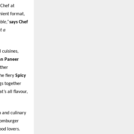
 Chef at
nient format,
ble,”
says Chef
t a
 cuisines,
an Paneer
ther
he fiery
Spicy
gs together
’s all flavour,
n and culinary
Boomburger
od lovers.