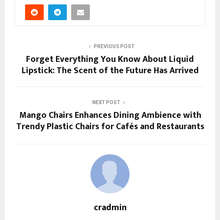
PREVIOUS POST
Forget Everything You Know About Liquid
Lipstick: The Scent of the Future Has Arrived
NEXT POST
Mango Chairs Enhances Dining Ambience with
Trendy Plastic Chairs for Cafés and Restaurants
cradmin