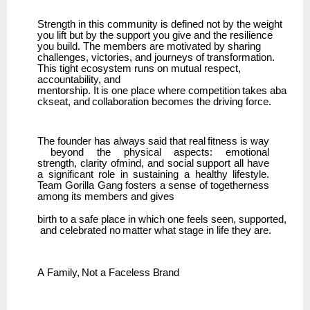
Strength in this community is defined not by the weight
you lift but by the support you give and the resilience
you build. The members are motivated by sharing
challenges, victories, and journeys of transformation.
This tight ecosystem runs on mutual respect,
accountability, and
mentorship.
It
is
one
place
where
competition
takes
aba
ckseat,
and
collaboration
becomes
the driving force.
The
founder
has
always
said
that
real
fitness
is
way
beyond
the
physical
aspects:
emotional
strength,
clarity ofmind, and social support all have
a significant role in sustaining a healthy lifestyle.
Team
Gorilla Gang fosters a sense of togetherness
among its members and gives
birth
to
a
safe
place
in
which
one
feels
seen,
supported,
and
celebrated
no
matter
what
stage
in life they are.
A
Family,
Not
a
Faceless
Brand