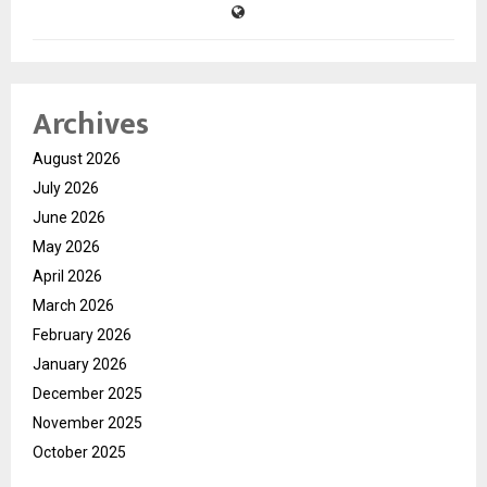
Archives
August 2026
July 2026
June 2026
May 2026
April 2026
March 2026
February 2026
January 2026
December 2025
November 2025
October 2025