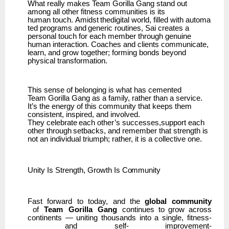
What really makes Team Gorilla Gang stand out
among all other fitness communities is its
human
touch.
Amidst
thedigital
world,
filled
with
automa
ted
programs
and
generic
routines,
Sai creates a
personal touch for each member through genuine
human interaction. Coaches and clients communicate,
learn, and grow together; forming bonds beyond
physical transformation.
This sense of belonging is what has cemented
Team
Gorilla Gang as a family, rather than a service.
It’s the energy of this community that keeps them
consistent, inspired, and involved.
They
celebrate
each
other’s
successes,support
each
other
through
setbacks,
and
remember that strength is
not an individual triumph; rather, it is a collective one.
Unity Is
Strength,
Growth
Is
Community
Fast
forward
to
today,
and
the
global
community
of
Team
Gorilla
Gang
continues
to
grow
across
continents
—
uniting
thousands
into
a
single,
fitness-
and
self- improvement-