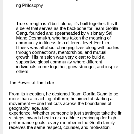
ng
Philosophy
True
strength
isn’t
built
alone;
it’s
built
together.
It
is
thi
s
belief
that
serves
as
the
backbone
for Team Gorilla
Gang, founded and spearheaded by visionary Sai
Mane Deshmukh, who has taken the meaning of
community in fitness to a different level. For him,
fitness was all about changing lives along with bodies
through connections, mentorships, and mutual
growth. His mission was very clear: to build a
supportive global community where different
individuals come together, grow stronger, and inspire
others.
The
Power of
the
Tribe
From its inception, he designed Team Gorilla Gang to be
more than a coaching platform; he aimed at starting a
movement — one that cuts across the boundaries of
geography, age, and
experience.
Whether
someone
is
just
startingto
take
the
fir
st
steps
towards
health
or
an
athlete gearing up for high-
performance goals, every member in the Gorilla family
receives the same respect, counsel, and motivation.