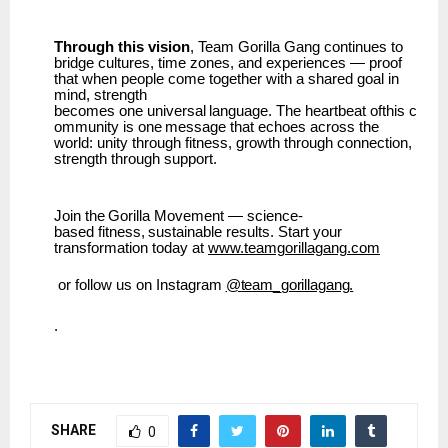
Through this vision
, Team Gorilla Gang continues to
bridge cultures, time zones, and experiences — proof
that when people come together with a shared goal in
mind, strength
becomes
one
universal
language.
The
heartbeat
ofthis
c
ommunity
is
one
message
that
echoes across the
world: unity through fitness, growth through connection,
strength through support.
Join
the
Gorilla
Movement
—
science-
based
fitness,
sustainable
results.
Start
your
transformation today at
www.teamgorillagang.com
or
follow
us
on
Instagram
@team_gorillagang.
.
SHARE
0