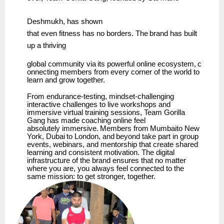
Deshmukh,
has
shown
that
even
fitness
has
no
borders.
The
brand has
built
up
a
thriving
global
community
via
its
powerful
online
ecosystem,
c
onnecting
members
from
every
corner
of the world to
learn and grow together.
From endurance-testing, mindset-challenging
interactive challenges to live workshops and
immersive virtual training sessions, Team Gorilla
Gang has made coaching online feel
absolutely
immersive.
Members
from
Mumbaito
New
York,
Dubai
to
London,
and
beyond
take part in group
events, webinars, and mentorship that create shared
learning and consistent motivation. The digital
infrastructure of the brand ensures that no matter
where you are, you always feel connected to the
same mission: to get stronger, together.