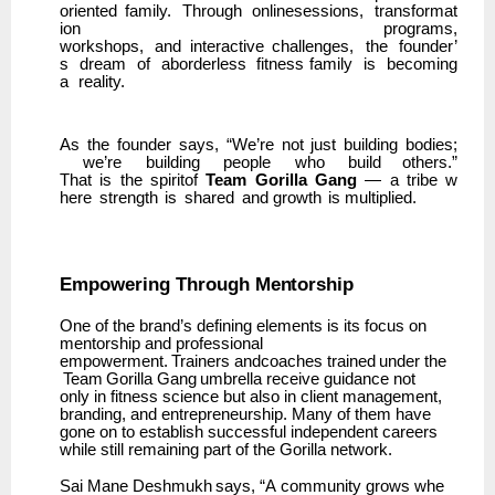
oriented
family.
Through
onlinesessions,
transformat
ion
programs,
workshops,
and
interactive
challenges,
the
founder’
s
dream
of
aborderless
fitness family
is
becoming
a
reality.
As
the
founder
says,
“We’re
not
just
building
bodies;
we’re
building
people
who
build others.”
That
is
the
spiritof
Team
Gorilla
Gang
—
a
tribe
w
here
strength
is
shared
and growth
is multiplied.
Empowering
Through
Mentorship
One of the brand’s defining elements is its focus on
mentorship and professional
empowerment.
Trainers
andcoaches
trained
under
the
Team
Gorilla
Gang
umbrella
receive guidance not
only in fitness science but also in client management,
branding, and entrepreneurship. Many of them have
gone on to establish successful independent careers
while still remaining part of the Gorilla network.
Sai
Mane
Deshmukh
says,
“A
community
grows
whe