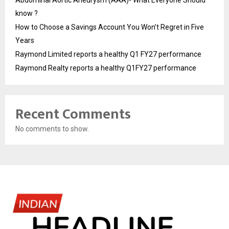
know ?
How to Choose a Savings Account You Won’t Regret in Five
Years
Raymond Limited reports a healthy Q1 FY27 performance
Raymond Realty reports a healthy Q1FY27 performance
Recent Comments
No comments to show.