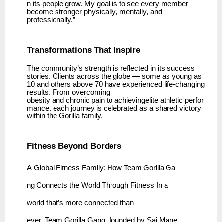
n
its
people
grow.
My
goal
is
to
see
every member
become stronger physically, mentally, and
professionally.”
Transformations
That
Inspire
The community’s strength is reflected in its success
stories. Clients across the globe — some as young as
10 and others above 70 have experienced life-changing
results. From overcoming
obesity
and
chronic
pain
to
achievingelite
athletic
perfor
mance,
each
journey
is
celebrated
as
a shared victory
within the Gorilla family.
Fitness Beyond
Borders
A
Global
Fitness
Family:
How
Team
Gorilla
Ga
ng
Connects
the
World
Through
Fitness In a
world that’s more connected than
ever,
Team
Gorilla Gang, founded by
Sai Mane