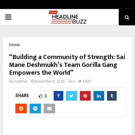
PRIMARY
MENU
Home
“Building a Community of Strength: Sai
Mane Deshmukh’s Team Gorilla Gang
Empowers the World”
by
cradmin
November 8, 2025
0
6425
SHARE
0