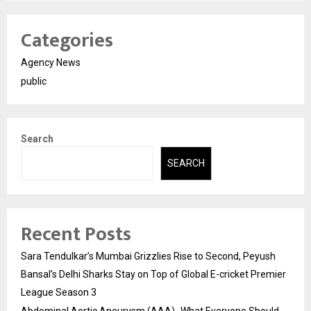
Categories
Agency News
public
Search
SEARCH
Recent Posts
Sara Tendulkar’s Mumbai Grizzlies Rise to Second, Peyush
Bansal’s Delhi Sharks Stay on Top of Global E-cricket Premier
League Season 3
Abdominal Aortic Aneurysm (AAA)- What Everyone Should