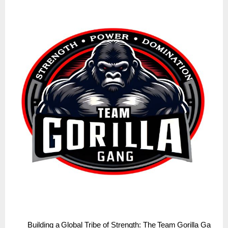
Building
a
Global
Tribe
of
Strength:
The
Team
Gorilla
Ga