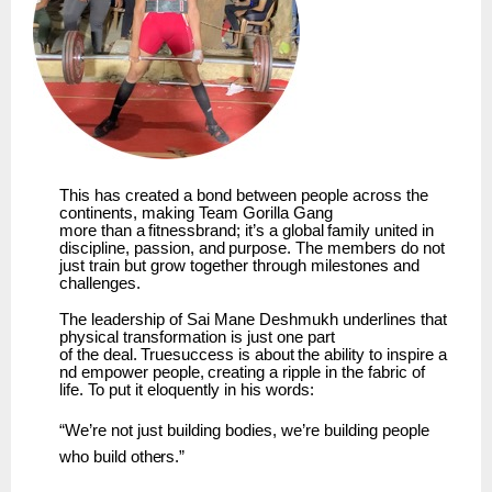
This has created a bond between people across the
continents, making
Team
Gorilla Gang
more
than
a
fitnessbrand;
it’s
a
global
family
united
in
discipline,
passion,
and
purpose.
The members do not
just train but grow together through milestones and
challenges.
The leadership of Sai Mane Deshmukh underlines that
physical transformation is just one part
of
the
deal.
Truesuccess
is
about
the
ability
to
inspire
a
nd
empower
people,
creating
a
ripple
in the fabric of
life. To put it eloquently in his words:
“We’re
not
just
building bodies,
we’re building
people
who
build
others.”