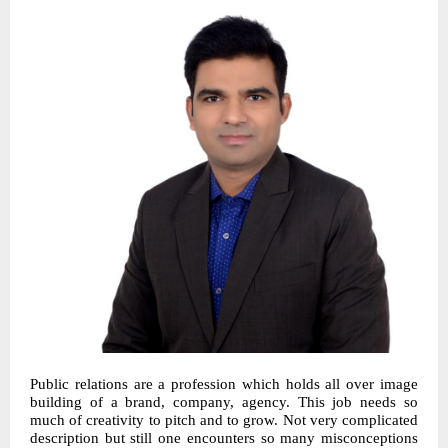
Public relations are a profession which holds all over image
building of a brand, company, agency. This job needs so
much of creativity to pitch and to grow. Not very complicated
description but still one encounters so many misconceptions