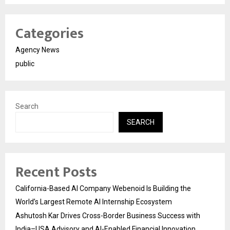
Categories
Agency News
public
Search
SEARCH
Recent Posts
California-Based AI Company Webenoid Is Building the
World’s Largest Remote AI Internship Ecosystem
Ashutosh Kar Drives Cross-Border Business Success with
India–USA Advisory and AI-Enabled Financial Innovation