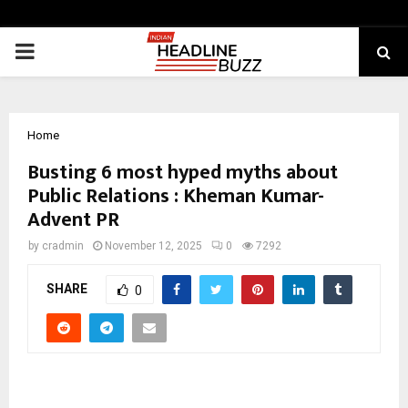
PRIMARY
MENU
Home
Busting 6 most hyped myths about
Public Relations : Kheman Kumar-
Advent PR
by
cradmin
November 12, 2025
0
7292
SHARE
0