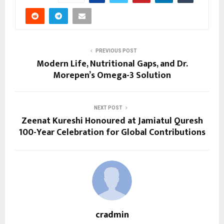
PREVIOUS POST
Modern Life, Nutritional Gaps, and Dr.
Morepen’s Omega-3 Solution
NEXT POST
Zeenat Kureshi Honoured at Jamiatul Quresh
100-Year Celebration for Global Contributions
cradmin