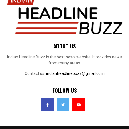
ABOUT US
Indian Headline Buzz is the best news website. It provides news
from many areas.
Contact us:
indianheadlinebuzz@gmail.com
FOLLOW US