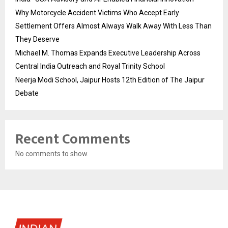
Why Motorcycle Accident Victims Who Accept Early
Settlement Offers Almost Always Walk Away With Less Than
They Deserve
Michael M. Thomas Expands Executive Leadership Across
Central India Outreach and Royal Trinity School
Neerja Modi School, Jaipur Hosts 12th Edition of The Jaipur
Debate
Recent Comments
No comments to show.