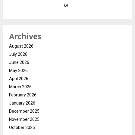
Archives
August 2026
July 2026
June 2026
May 2026
April 2026
March 2026
February 2026
January 2026
December 2025
November 2025
October 2025