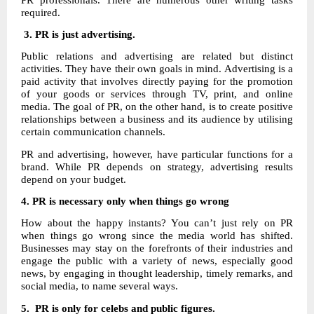
required.
3. PR is just advertising.
Public relations and advertising are related but distinct
activities. They have their own goals in mind. Advertising is a
paid activity that involves directly paying for the promotion
of your goods or services through TV, print, and online
media. The goal of PR, on the other hand, is to create positive
relationships between a business and its audience by utilising
certain communication channels.
PR and advertising, however, have particular functions for a
brand. While PR depends on strategy, advertising results
depend on your budget.
4.
PR is necessary only when things go wrong
How about the happy instants? You can’t just rely on PR
when things go wrong since the media world has shifted.
Businesses may stay on the forefronts of their industries and
engage the public with a variety of news, especially good
news, by engaging in thought leadership, timely remarks, and
social media, to name several ways.
5. PR is only for celebs and public figures.