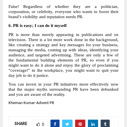
False! Regardless of whether they are a politician,
corporation, or celebrity, everyone who wants to boost their
brand’s visibility and reputation needs PR.
6.
PR is easy; I can do it myself
PR is more than merely appearing in publications and on
television. There is a lot more work done in the background,
like creating a strategy and key messages for your business,
managing the media, coming up with ideas, identifying your
audience, and targeted advertising. These are only a few of
the fundamental building elements of PR, so even if you
might want to do it alone and enjoy the glory of proclaiming
“coverage!” in the workplace, you might want to quit your
day job to do it justice.
You can invest in your PR initiatives more effectively now
that the major myths surrounding PR have been debunked
and you are aware of the reality.
Kheman
Kumar-Advent PR
SHARE
0