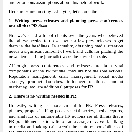
and erroneous assumptions about this field of work.
Here are some most hyped myths, let’s burst them
1. Writing press releases and planning press conferences
are all that PR does.
No, we’ve had a lot of clients over the years who believed
that all we needed to do was write a few press releases to get
them in the headlines. In actuality, obtaining media attention
needs a significant amount of work and calls for pitching the
news item as if the journalist were the buyer in a sale.
Although press conferences and releases are both vital
components of the PR routine, they are not the sole actions.
Reputation management, crisis management, social media
strategy, product launches, influencer relations, content
marketing, etc. are additional purposes for PR.
2.
There is no writing needed in PR.
Honestly, writing is more crucial in PR. Press releases,
pitches, proposals, blog posts, special stories, media reports,
and analytics of innumerable PR actions are all things that a
PR practitioner has to write on an average day. Well, talking
to media and taking calls aren’t the main responsibilities of
PR professionals. There are numerous other writing tasks