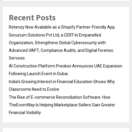
Recent Posts
Retenzy Now Available as a Shopify Partner-Friendly App
Securium Solutions Pvt Ltd, a CERT-In Empanelled
Organization, Strengthens Global Cybersecurity with
Advanced VAPT, Compliance Audits, and Digital Forensic
Services
AI Construction Platform Preckon Announces UAE Expansion
Following Launch Event in Dubai
India’s Growing Interest in Financial Education Shows Why
Classrooms Need to Evolve
The Rise of E-commerce Reconciliation Software: How
TheEcomWay Is Helping Marketplace Sellers Gain Greater
Financial Visibility