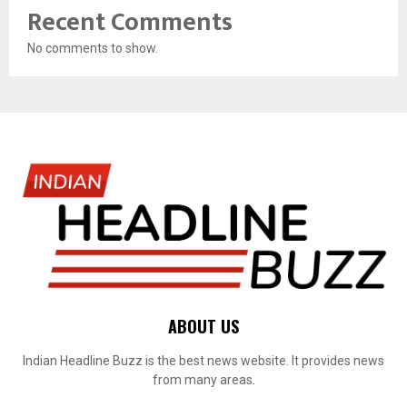
Recent Comments
No comments to show.
ABOUT US
Indian Headline Buzz is the best news website. It provides news
from many areas.