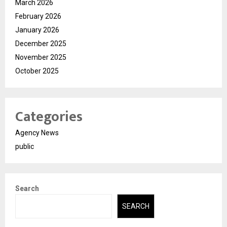
March 2026
February 2026
January 2026
December 2025
November 2025
October 2025
Categories
Agency News
public
Search
SEARCH