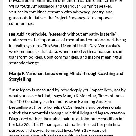
physical but mental health burdens on patients and families. A
WHO Youth Ambassador and UN Youth Summit speaker,
Veruschka combines research with advocacy, poetry, and
grassroots initiatives like Project Suryanayak to empower
communities.
Her guiding principle, “Research without empathy is sterile”,
underscores the importance of mental and emotional well-being
in health systems. This World Mental Health Day, Veruschka’s
work reminds us that data, when paired with compassion, can
transform policies, uplift communities, and inspire meaningful
systemic change.
Manju K Manohar: Empowering Minds Through Coaching and
Storytelling
“True legacy is measured by how deeply you impact lives, not by
what you leave behind,” says Manju K Manohar, Times of India
Top 100 Coaching Leader, multi-award-winning Amazon
bestselling author, who helps CEOs, leaders and professionals
unlock their potential through mindful living and legacy creation.
Diagnosed with an incurable, painful autoimmune condition in
her late 20s, this IT manager and mother turned her pain into
purpose and power to impact lives. With 25+ years of