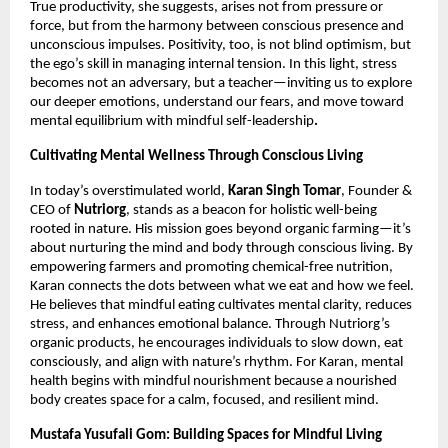
True productivity, she suggests, arises not from pressure or
force, but from the harmony between conscious presence and
unconscious impulses. Positivity, too, is not blind optimism, but
the ego’s skill in managing internal tension. In this light, stress
becomes not an adversary, but a teacher—inviting us to explore
our deeper emotions, understand our fears, and move toward
mental equilibrium with mindful self-leadership
.
Cultivating Mental Wellness Through Conscious Living
In today’s overstimulated world,
Karan Singh Tomar
, Founder &
CEO of
Nutriorg
, stands as a beacon for holistic well-being
rooted in nature. His mission goes beyond organic farming—it’s
about nurturing the mind and body through conscious living. By
empowering farmers and promoting chemical-free nutrition,
Karan connects the dots between what we eat and how we feel.
He believes that mindful eating cultivates mental clarity, reduces
stress, and enhances emotional balance. Through Nutriorg’s
organic products, he encourages individuals to slow down, eat
consciously, and align with nature’s rhythm. For Karan, mental
health begins with mindful nourishment because a nourished
body creates space for a calm, focused, and resilient mind.
Mustafa Yusufali Gom: Building Spaces for Mindful Living