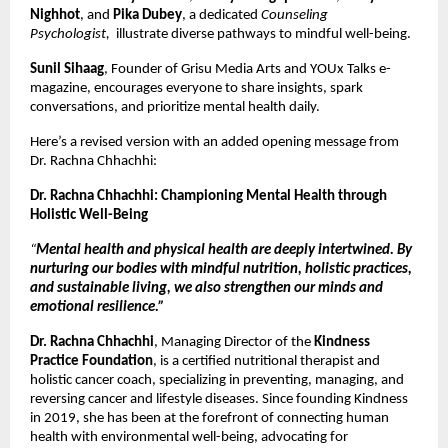
Nighhot
, and
Pika Dubey
, a dedicated
Counseling
Psychologist,
illustrate diverse pathways to mindful well-being.
Sunil Sihaag
, Founder of Grisu Media Arts and YOUx Talks e-
magazine, encourages everyone to share insights, spark
conversations, and prioritize mental health daily.
Here’s a revised version with an added opening message from
Dr. Rachna Chhachhi:
Dr. Rachna Chhachhi: Championing Mental Health through
Holistic Well-Being
“
Mental health and physical health are deeply intertwined. By
nurturing our bodies with mindful nutrition, holistic practices,
and sustainable living, we also strengthen our minds and
emotional resilience.”
Dr. Rachna Chhachhi
, Managing Director of the
Kindness
Practice Foundation
, is a certified nutritional therapist and
holistic cancer coach, specializing in preventing, managing, and
reversing cancer and lifestyle diseases. Since founding Kindness
in 2019, she has been at the forefront of connecting human
health with environmental well-being, advocating for