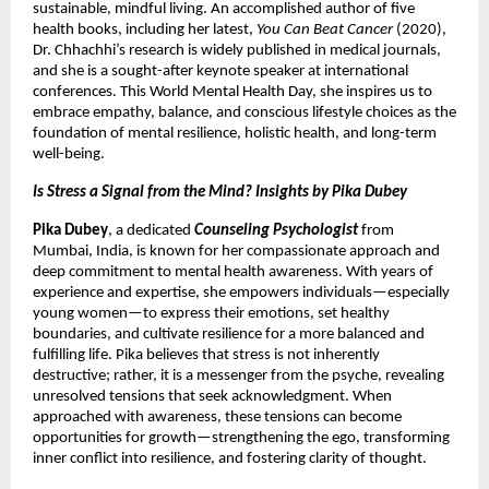
sustainable, mindful living. An accomplished author of five
health books, including her latest,
You Can Beat Cancer
(2020),
Dr. Chhachhi’s research is widely published in medical journals,
and she is a sought-after keynote speaker at international
conferences. This World Mental Health Day, she inspires us to
embrace empathy, balance, and conscious lifestyle choices as the
foundation of mental resilience, holistic health, and long-term
well-being.
Is Stress a Signal from the Mind? Insights by Pika Dubey
Pika Dubey
, a dedicated
Counseling Psychologist
from
Mumbai, India, is known for her compassionate approach and
deep commitment to mental health awareness. With years of
experience and expertise, she empowers individuals—especially
young women—to express their emotions, set healthy
boundaries, and cultivate resilience for a more balanced and
fulfilling life. Pika believes that stress is not inherently
destructive; rather, it is a messenger from the psyche, revealing
unresolved tensions that seek acknowledgment. When
approached with awareness, these tensions can become
opportunities for growth—strengthening the ego, transforming
inner conflict into resilience, and fostering clarity of thought.