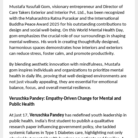
Mustafa Yusufali Gom, visionary entrepreneur and Director of
Care Takers Exterior and Interior Pvt. Ltd., has been recognized
with the Maharashtra Ratna Puraskar and the International
Buddha Peace Award 2025 for his outstanding contributions to
design and social well-being. On this World Mental Health Day,
gom emphasizes the crucial role of our surroundings in shaping
mental wellness. His work in creating thoughtfully designed,
harmonious spaces demonstrates how interiors and exteriors
can reduce stress, foster calm, and promote productivity.
By blending aesthetic innovation with mindfulness, Mustafa
gom inspires individuals and organizations to prioritize mental
health in daily life, proving that well-designed environments are
not just visually appealing, they are essential for emotional
balance, focus, and overall mental resilience.
Veruschka Pandey: Empathy-Driven Change for Mental and
Public Health
At just 17,
Veruschka Pandey
has redefined youth leadership in
public health. India’s first student to publish a qualitative
research paper influencing government policy, she tackled
systemic failures in Type 1 Diabetes care, highlighting not only