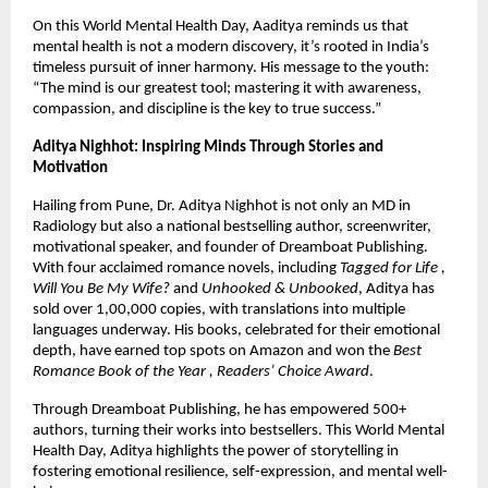
On this World Mental Health Day, Aaditya reminds us that
mental health is not a modern discovery, it’s rooted in India’s
timeless pursuit of inner harmony. His message to the youth:
“The mind is our greatest tool; mastering it with awareness,
compassion, and discipline is the key to true success.”
Aditya Nighhot: Inspiring Minds Through Stories and
Motivation
Hailing from Pune, Dr. Aditya Nighhot is not only an MD in
Radiology but also a national bestselling author, screenwriter,
motivational speaker, and founder of Dreamboat Publishing.
With four acclaimed romance novels, including
Tagged for Life ,
Will You Be My Wife?
and
Unhooked & Unbooked
, Aditya has
sold over 1,00,000 copies, with translations into multiple
languages underway. His books, celebrated for their emotional
depth, have earned top spots on Amazon and won the
Best
Romance Book of the Year , Readers’ Choice Award
.
Through Dreamboat Publishing, he has empowered 500+
authors, turning their works into bestsellers. This World Mental
Health Day, Aditya highlights the power of storytelling in
fostering emotional resilience, self-expression, and mental well-