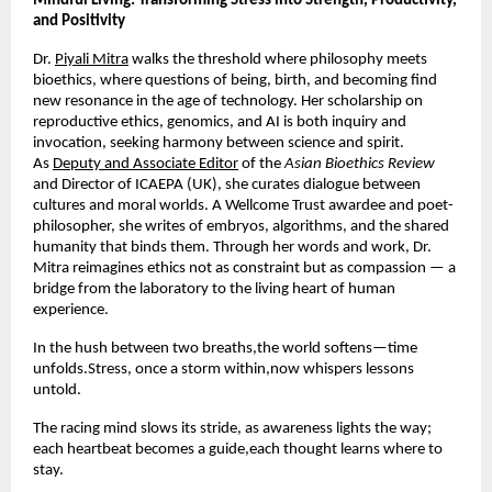
Mindful Living: Transforming Stress into Strength, Productivity,
and Positivity
Dr.
Piyali Mitra
walks the threshold where philosophy meets
bioethics, where questions of being, birth, and becoming find
new resonance in the age of technology. Her scholarship on
reproductive ethics, genomics, and AI is both inquiry and
invocation, seeking harmony between science and spirit.
As
Deputy and Associate Editor
of the
Asian Bioethics Review
and Director of ICAEPA (UK), she curates dialogue between
cultures and moral worlds. A Wellcome Trust awardee and poet-
philosopher, she writes of embryos, algorithms, and the shared
humanity that binds them. Through her words and work, Dr.
Mitra reimagines ethics not as constraint but as compassion — a
bridge from the laboratory to the living heart of human
experience.
In the hush between two breaths,the world softens—time
unfolds.Stress, once a storm within,now whispers lessons
untold.
The racing mind slows its stride, as awareness lights the way;
each heartbeat becomes a guide,each thought learns where to
stay.