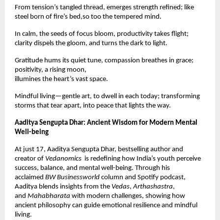
From tension’s tangled thread, emerges strength refined; like
steel born of fire’s bed,so too the tempered mind.
In calm, the seeds of focus bloom, productivity takes flight;
clarity dispels the gloom, and turns the dark to light.
Gratitude hums its quiet tune, compassion breathes in grace;
positivity, a rising moon,
illumines the heart’s vast space.
Mindful living—gentle art, to dwell in each today; transforming
storms that tear apart, into peace that lights the way.
Aaditya Sengupta Dhar: Ancient Wisdom for Modern Mental
Well-being
At just 17, Aaditya Sengupta Dhar, bestselling author and
creator of
Vedanomics
is redefining how India’s youth perceive
success, balance, and mental well-being. Through his
acclaimed
BW Businessworld
column and Spotify podcast,
Aaditya blends insights from the
Vedas
,
Arthashastra
,
and
Mahabharata
with modern challenges, showing how
ancient philosophy can guide emotional resilience and mindful
living.