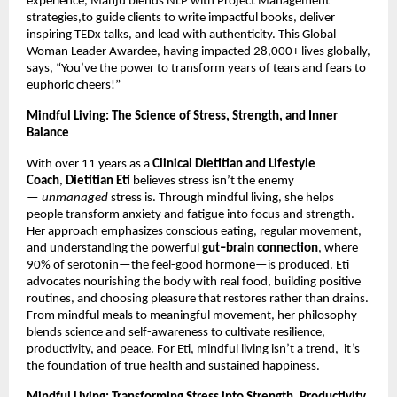
experience, Manju blends NLP with Project Management
strategies,to guide clients to write impactful books, deliver
inspiring TEDx talks, and lead with authenticity. This Global
Woman Leader Awardee, having impacted 28,000+ lives globally,
says, “You’ve the power to transform years of tears and fears to
euphoric cheers!”
Mindful Living: The Science of Stress, Strength, and Inner
Balance
With over 11 years as a
Clinical Dietitian and Lifestyle
Coach
,
Dietitian Eti
believes stress isn’t the enemy
—
unmanaged
stress is. Through mindful living, she helps
people transform anxiety and fatigue into focus and strength.
Her approach emphasizes conscious eating, regular movement,
and understanding the powerful
gut–brain connection
, where
90% of serotonin—the feel-good hormone—is produced. Eti
advocates nourishing the body with real food, building positive
routines, and choosing pleasure that restores rather than drains.
From mindful meals to meaningful movement, her philosophy
blends science and self-awareness to cultivate resilience,
productivity, and peace. For Eti, mindful living isn’t a trend, it’s
the foundation of true health and sustained happiness.