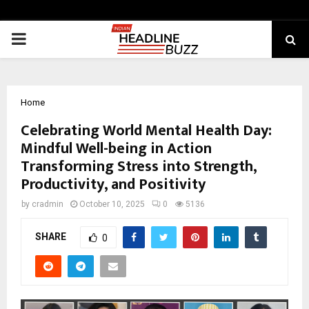
PRIMARY
MENU
Home
Celebrating World Mental Health Day:
Mindful Well-being in Action
Transforming Stress into Strength,
Productivity, and Positivity
by
cradmin
October 10, 2025
0
5136
SHARE
0