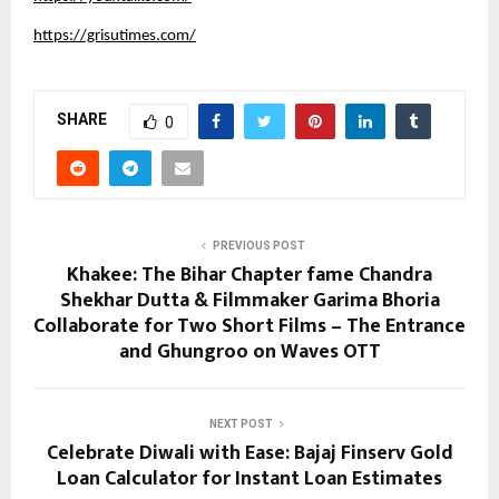
https://grisutimes.com/
SHARE
0
PREVIOUS POST
Khakee: The Bihar Chapter fame Chandra
Shekhar Dutta & Filmmaker Garima Bhoria
Collaborate for Two Short Films – The Entrance
and Ghungroo on Waves OTT
NEXT POST
Celebrate Diwali with Ease: Bajaj Finserv Gold
Loan Calculator for Instant Loan Estimates