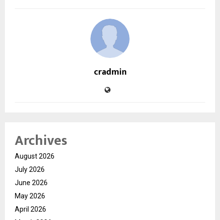
cradmin
Archives
August 2026
July 2026
June 2026
May 2026
April 2026