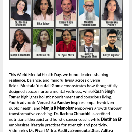
This World Mental Health Day, we honor leaders shaping
resilience, balance, and mindful living across diverse
fields.
Mustafa Yusufali Gom
demonstrates how thoughtfully
designed spaces nurture mental wellness, while
Karan Singh
Tomar
highlights holistic nourishment and conscious living.
Youth advocate
Veruschka Pandey
inspires empathy-driven
public health, and
Manju K Manohar
empowers growth through
transformative coaching.
Dr. Rachna Chhachhi
, a certified
nutritional therapist and holistic cancer coach, while
Dietitian Eti
emphasizes lifestyle practices for strength and positivity.
Visionaries
Dr. Piyali Mitra
,
Aaditya Sengupta Dhar
,
Aditya