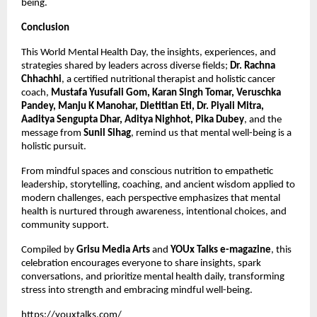
being.
Conclusion
This World Mental Health Day, the insights, experiences, and
strategies shared by leaders across diverse fields;
Dr. Rachna
Chhachhi
, a certified nutritional therapist and holistic cancer
coach,
Mustafa Yusufali Gom, Karan Singh Tomar, Veruschka
Pandey, Manju K Manohar, Dietitian Eti, Dr. Piyali Mitra,
Aaditya Sengupta Dhar, Aditya Nighhot, Pika Dubey
, and the
message from
Sunil Sihag
, remind us that mental well-being is a
holistic pursuit.
From mindful spaces and conscious nutrition to empathetic
leadership, storytelling, coaching, and ancient wisdom applied to
modern challenges, each perspective emphasizes that mental
health is nurtured through awareness, intentional choices, and
community support.
Compiled by
Grisu Media Arts
and
YOUx Talks e-magazine
, this
celebration encourages everyone to share insights, spark
conversations, and prioritize mental health daily, transforming
stress into strength and embracing mindful well-being.
https://youxtalks.com/