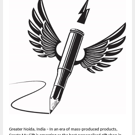
Greater Noida, India – In an era of mass-produced products, 