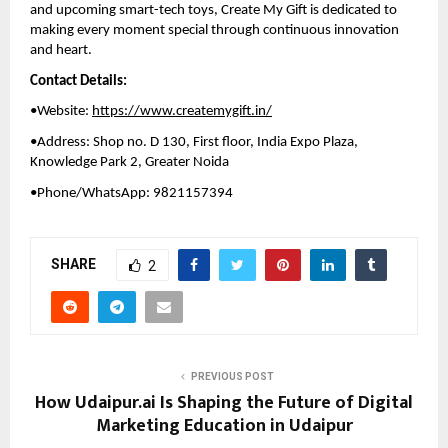
and upcoming smart-tech toys, Create My Gift is dedicated to 
making every moment special through continuous innovation 
and heart.
Contact Details:
•Website: 
https://www.createmygift.in/
•Address: Shop no. D 130, First floor, India Expo Plaza, 
Knowledge Park 2, Greater Noida
•Phone/WhatsApp: 9821157394
SHARE
2
PREVIOUS POST
How Udaipur.ai Is Shaping the Future of Digital
Marketing Education in Udaipur