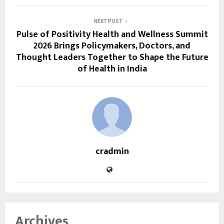
NEXT POST
Pulse of Positivity Health and Wellness Summit
2026 Brings Policymakers, Doctors, and
Thought Leaders Together to Shape the Future
of Health in India
cradmin
Archives