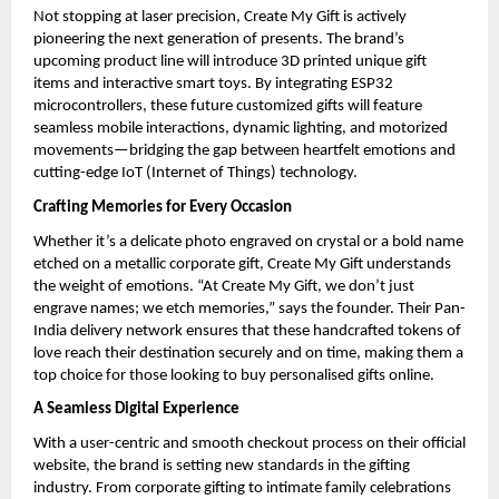
Not stopping at laser precision, Create My Gift is actively 
pioneering the next generation of presents. The brand’s 
upcoming product line will introduce 3D printed unique gift 
items and interactive smart toys. By integrating ESP32 
microcontrollers, these future customized gifts will feature 
seamless mobile interactions, dynamic lighting, and motorized 
movements—bridging the gap between heartfelt emotions and 
cutting-edge IoT (Internet of Things) technology.
Crafting Memories for Every Occasion
Whether it’s a delicate photo engraved on crystal or a bold name 
etched on a metallic corporate gift, Create My Gift understands 
the weight of emotions. “At Create My Gift, we don’t just 
engrave names; we etch memories,” says the founder. Their Pan-
India delivery network ensures that these handcrafted tokens of 
love reach their destination securely and on time, making them a 
top choice for those looking to buy personalised gifts online.
A Seamless Digital Experience
With a user-centric and smooth checkout process on their official 
website, the brand is setting new standards in the gifting 
industry. From corporate gifting to intimate family celebrations 