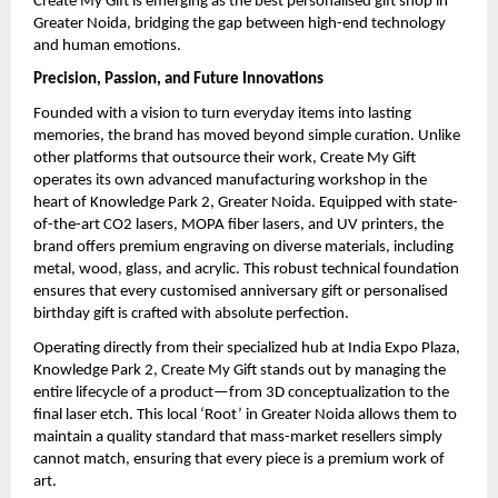
Create My Gift is emerging as the best personalised gift shop in 
Greater Noida, bridging the gap between high-end technology 
and human emotions.
Precision, Passion, and Future Innovations
Founded with a vision to turn everyday items into lasting 
memories, the brand has moved beyond simple curation. Unlike 
other platforms that outsource their work, Create My Gift 
operates its own advanced manufacturing workshop in the 
heart of Knowledge Park 2, Greater Noida. Equipped with state-
of-the-art CO2 lasers, MOPA fiber lasers, and UV printers, the 
brand offers premium engraving on diverse materials, including 
metal, wood, glass, and acrylic. This robust technical foundation 
ensures that every customised anniversary gift or personalised 
birthday gift is crafted with absolute perfection.
Operating directly from their specialized hub at India Expo Plaza, 
Knowledge Park 2, Create My Gift stands out by managing the 
entire lifecycle of a product—from 3D conceptualization to the 
final laser etch. This local ‘Root’ in Greater Noida allows them to 
maintain a quality standard that mass-market resellers simply 
cannot match, ensuring that every piece is a premium work of 
art.