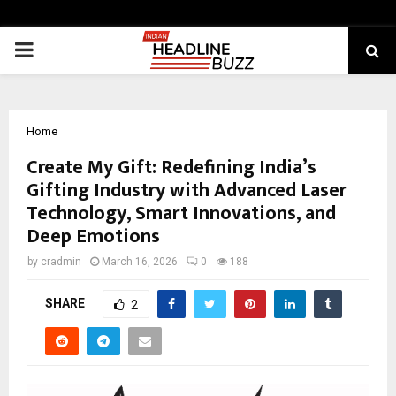
PRIMARY
MENU
Home
Create My Gift: Redefining India’s
Gifting Industry with Advanced Laser
Technology, Smart Innovations, and
Deep Emotions
by
cradmin
March 16, 2026
0
188
SHARE
2