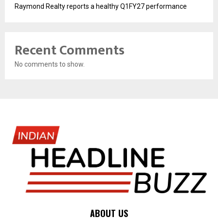
Raymond Realty reports a healthy Q1FY27 performance
Recent Comments
No comments to show.
ABOUT US