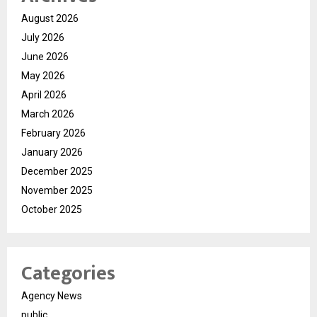
August 2026
July 2026
June 2026
May 2026
April 2026
March 2026
February 2026
January 2026
December 2025
November 2025
October 2025
Categories
Agency News
public