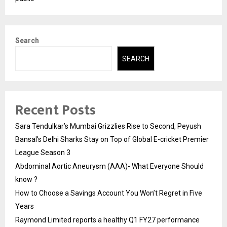
Search
SEARCH
Recent Posts
Sara Tendulkar’s Mumbai Grizzlies Rise to Second, Peyush
Bansal’s Delhi Sharks Stay on Top of Global E-cricket Premier
League Season 3
Abdominal Aortic Aneurysm (AAA)- What Everyone Should
know ?
How to Choose a Savings Account You Won’t Regret in Five
Years
Raymond Limited reports a healthy Q1 FY27 performance