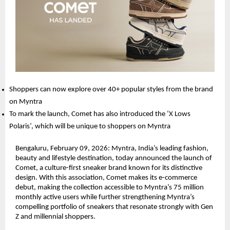
Shoppers can now explore over 40+ popular styles from the brand 
on Myntra
To mark the launch, Comet has also introduced the ‘X Lows 
Polaris’, which will be unique to shoppers on Myntra
Bengaluru, February 09, 2026: Myntra, India’s leading fashion, 
beauty and lifestyle destination, today announced the launch of 
Comet, a culture-first sneaker brand known for its distinctive 
design. With this association, Comet makes its e-commerce 
debut, making the collection accessible to Myntra’s 75 million 
monthly active users while further strengthening Myntra’s 
compelling portfolio of sneakers that resonate strongly with Gen 
Z and millennial shoppers.