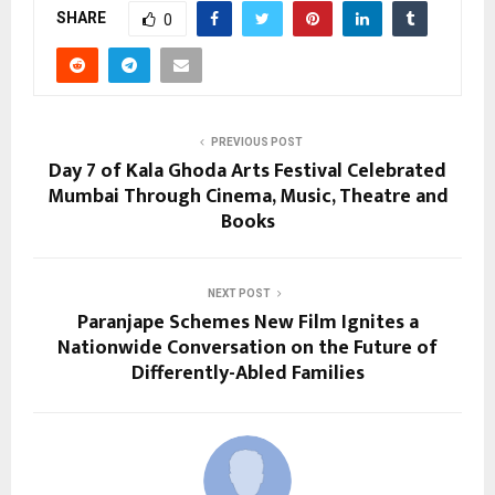
SHARE
0
PREVIOUS POST
Day 7 of Kala Ghoda Arts Festival Celebrated
Mumbai Through Cinema, Music, Theatre and
Books
NEXT POST
Paranjape Schemes New Film Ignites a
Nationwide Conversation on the Future of
Differently-Abled Families