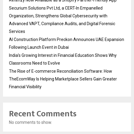
Retenzy Now Available as a Shopify Partner-Friendly App
Securium Solutions Pvt Ltd, a CERT-In Empanelled
Organization, Strengthens Global Cybersecurity with
Advanced VAPT, Compliance Audits, and Digital Forensic
Services
AI Construction Platform Preckon Announces UAE Expansion
Following Launch Event in Dubai
India’s Growing Interest in Financial Education Shows Why
Classrooms Need to Evolve
The Rise of E-commerce Reconciliation Software: How
TheEcomWay Is Helping Marketplace Sellers Gain Greater
Financial Visibility
Recent Comments
No comments to show.