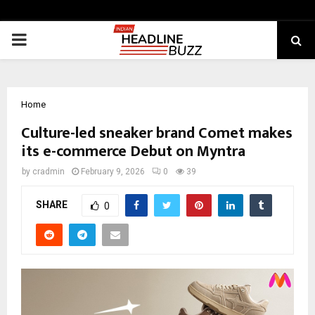
PRIMARY
MENU
Home
Culture-led sneaker brand Comet makes
its e-commerce Debut on Myntra
by
cradmin
February 9, 2026
0
39
SHARE
0