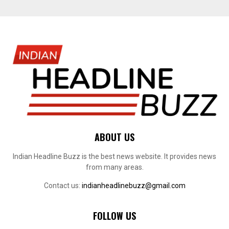
ABOUT US
Indian Headline Buzz is the best news website. It provides news
from many areas.
Contact us:
indianheadlinebuzz@gmail.com
FOLLOW US