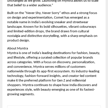
unchanged as we grow. Launching on Myntra allows us to scale 
that belief to a wider audience.”
Built on the “Never Shy, Never Sorry” ethos and a strong focus 
on design and experimentation, Comet has emerged as a 
notable name in India’s evolving sneaker and streetwear 
landscape. Known for its bold silhouettes, vibrant colourways 
and limited-edition drops, the brand draws from cultural 
nostalgia and distinctive storytelling, with a sharp emphasis on 
product design.
About Myntra
Myntra is one of India’s leading destinations for fashion, beauty, 
and lifestyle, offering a curated collection of popular brands 
across categories. With a focus on discovery, personalization, 
and convenience, Myntra serves millions of customers 
nationwide through its app-first ecosystem. Its industry-leading 
technology, fashion-forward insights, and creator-led content 
make it the preferred platform for Gen Z and millennial 
shoppers. Myntra continues to shape how India discovers and 
experiences style, with beauty emerging as one of its fastest-
growing segments.