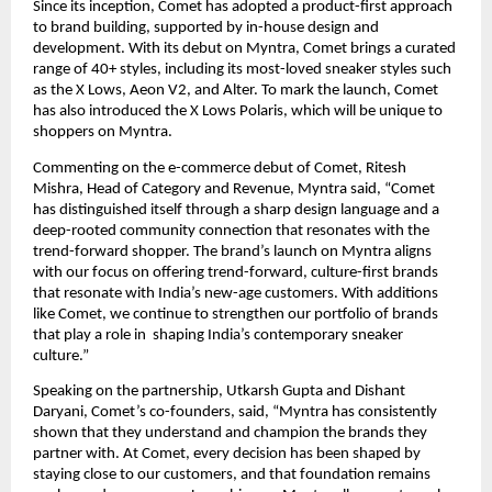
Since its inception, Comet has adopted a product-first approach 
to brand building, supported by in-house design and 
development. With its debut on Myntra, Comet brings a curated 
range of 40+ styles, including its most-loved sneaker styles such 
as the X Lows, Aeon V2, and Alter. To mark the launch, Comet 
has also introduced the X Lows Polaris, which will be unique to 
shoppers on Myntra.
Commenting on the e-commerce debut of Comet, Ritesh 
Mishra, Head of Category and Revenue, Myntra said, “Comet 
has distinguished itself through a sharp design language and a 
deep-rooted community connection that resonates with the 
trend-forward shopper. The brand’s launch on Myntra aligns 
with our focus on offering trend-forward, culture-first brands 
that resonate with India’s new-age customers. With additions 
like Comet, we continue to strengthen our portfolio of brands 
that play a role in  shaping India’s contemporary sneaker 
culture.”
Speaking on the partnership, Utkarsh Gupta and Dishant 
Daryani, Comet’s co-founders, said, “Myntra has consistently 
shown that they understand and champion the brands they 
partner with. At Comet, every decision has been shaped by 
staying close to our customers, and that foundation remains 