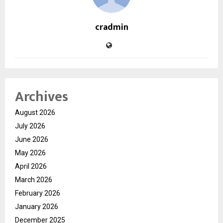
cradmin
Archives
August 2026
July 2026
June 2026
May 2026
April 2026
March 2026
February 2026
January 2026
December 2025