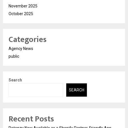
November 2025
October 2025
Categories
Agency News
public
Search
SEARCH
Recent Posts