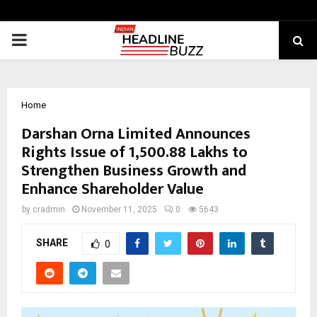
PRIMARY
MENU
Home
Darshan Orna Limited Announces
Rights Issue of ₹1,500.88 Lakhs to
Strengthen Business Growth and
Enhance Shareholder Value
by
cradmin
November 11, 2025
0
5643
SHARE
0