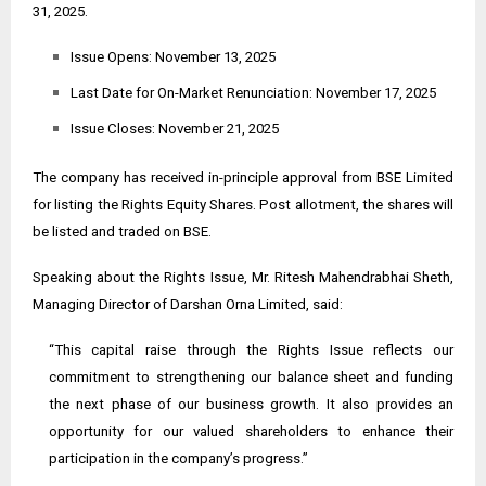
31, 2025.
Issue Opens: November 13, 2025
Last Date for On-Market Renunciation: November 17, 2025
Issue Closes: November 21, 2025
The company has received in-principle approval from BSE Limited
for listing the Rights Equity Shares. Post allotment, the shares will
be listed and traded on BSE.
Speaking about the Rights Issue, Mr. Ritesh Mahendrabhai Sheth,
Managing Director of Darshan Orna Limited, said:
“This capital raise through the Rights Issue reflects our
commitment to strengthening our balance sheet and funding
the next phase of our business growth. It also provides an
opportunity for our valued shareholders to enhance their
participation in the company’s progress.”