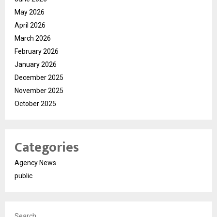
May 2026
April 2026
March 2026
February 2026
January 2026
December 2025
November 2025
October 2025
Categories
Agency News
public
Search