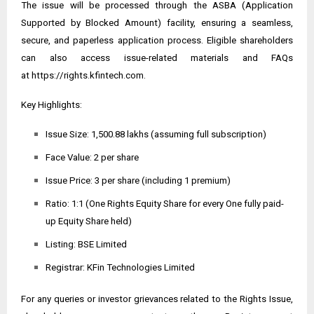
The issue will be processed through the ASBA (Application
Supported by Blocked Amount) facility, ensuring a seamless,
secure, and paperless application process. Eligible shareholders
can also access issue-related materials and FAQs
at
https://rights.kfintech.com
.
Key Highlights:
Issue Size: ₹1,500.88 lakhs (assuming full subscription)
Face Value: ₹2 per share
Issue Price: ₹3 per share (including ₹1 premium)
Ratio: 1:1 (One Rights Equity Share for every One fully paid-
up Equity Share held)
Listing: BSE Limited
Registrar: KFin Technologies Limited
For any queries or investor grievances related to the Rights Issue,