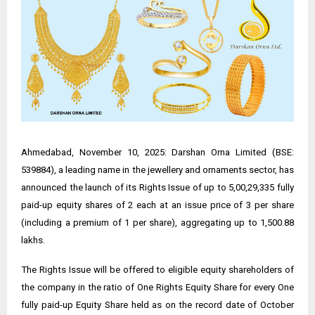
Ahmedabad, November 10, 2025: Darshan Orna Limited (BSE:
539884), a leading name in the jewellery and ornaments sector, has
announced the launch of its Rights Issue of up to 5,00,29,335 fully
paid-up equity shares of ₹2 each at an issue price of ₹3 per share
(including a premium of ₹1 per share), aggregating up to ₹1,500.88
lakhs.
The Rights Issue will be offered to eligible equity shareholders of
the company in the ratio of One Rights Equity Share for every One
fully paid-up Equity Share held as on the record date of October