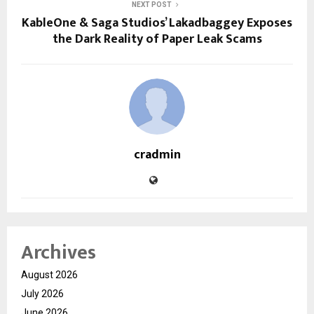
NEXT POST
KableOne & Saga Studios’ Lakadbaggey Exposes
the Dark Reality of Paper Leak Scams
cradmin
Archives
August 2026
July 2026
June 2026