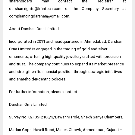
shareholders may contact the Registrar at
darshan.rights@kfintech.com or the Company Secretary at
compliancingdarshan@gmail.com.
About Darshan Orna Limited
Incorporated in 2011 and headquartered in Ahmedabad, Darshan
Orna Limited is engaged in the trading of gold and silver
ornaments, offering high-quality jewellery crafted with precision
and trust. The company continues to expand its market presence
and strengthen its financial position through strategic initiatives
and shareholder-centric policies.
For further information, please contact:
Darshan Orna Limited
Survey No. 02105+2106/3/Lawar Ni Pole, Shekh Sariya Chambers,
Madan Gopal Haveli Road, Manek Chowk, Ahmedabad, Gujarat –