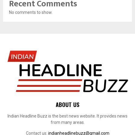
Recent Comments
No comments to show.
ABOUT US
Indian Headline Buzz is the best news website. It provides news
from many areas.
Contact us:
indianheadlinebuzz@gmail.com