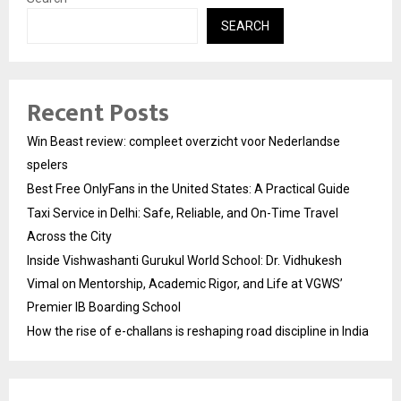
SEARCH
Recent Posts
Win Beast review: compleet overzicht voor Nederlandse
spelers
Best Free OnlyFans in the United States: A Practical Guide
Taxi Service in Delhi: Safe, Reliable, and On-Time Travel
Across the City
Inside Vishwashanti Gurukul World School: Dr. Vidhukesh
Vimal on Mentorship, Academic Rigor, and Life at VGWS’
Premier IB Boarding School
How the rise of e-challans is reshaping road discipline in India