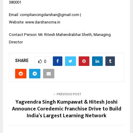
380001
Email: compliancingdarshan@gmail.com |
Website:
www.darshanorna.in
Contact Person: Mr. Ritesh Mahendrabhai Sheth, Managing
Director
SHARE
0
PREVIOUS POST
Yagvendra Singh Kumpawat & Hitesh Joshi
Announce Coredemic Franchise Drive to Build
India’s Largest Learning Network