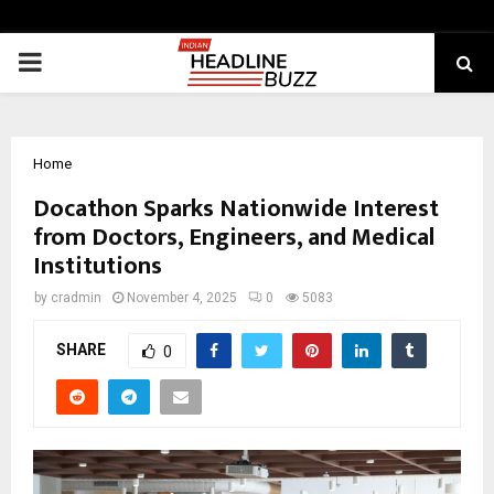
PRIMARY
MENU
Home
Docathon Sparks Nationwide Interest
from Doctors, Engineers, and Medical
Institutions
by
cradmin
November 4, 2025
0
5083
SHARE
0