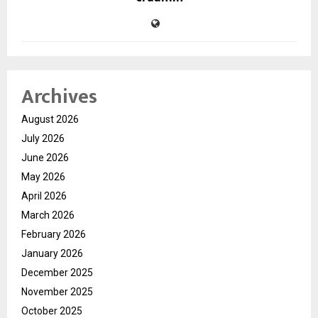
Archives
August 2026
July 2026
June 2026
May 2026
April 2026
March 2026
February 2026
January 2026
December 2025
November 2025
October 2025