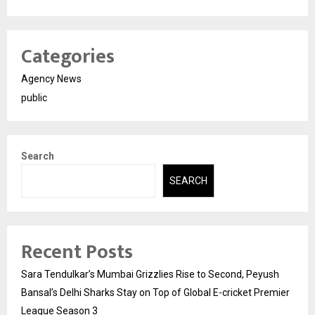
Categories
Agency News
public
Search
SEARCH
Recent Posts
Sara Tendulkar’s Mumbai Grizzlies Rise to Second, Peyush
Bansal’s Delhi Sharks Stay on Top of Global E-cricket Premier
League Season 3