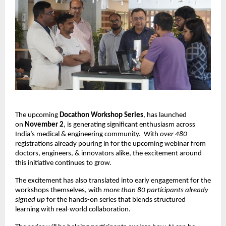
The upcoming
Docathon Workshop Series
, has launched
on
November 2
, is generating significant enthusiasm across
India’s medical & engineering community.
With
over 480
registrations already pouring in for the upcoming webinar from
doctors, engineers, & innovators alike, the excitement around
this initiative continues to grow.
The excitement has also translated into early engagement for the
workshops themselves, with
more than 80 participants already
signed up
for the hands-on series that blends structured
learning with real-world collaboration.