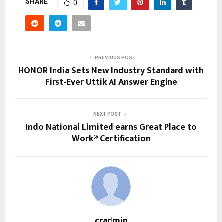
SHARE
0
PREVIOUS POST
HONOR India Sets New Industry Standard with
First-Ever Uttik AI Answer Engine
NEXT POST
Indo National Limited earns Great Place to
Work® Certification
cradmin