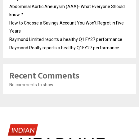
Abdominal Aortic Aneurysm (AAA)- What Everyone Should
know ?
How to Choose a Savings Account You Won’t Regret in Five
Years
Raymond Limited reports a healthy Q1 FY27 performance
Raymond Realty reports a healthy Q1FY27 performance
Recent Comments
No comments to show.