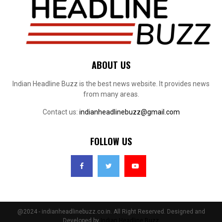
ABOUT US
Indian Headline Buzz is the best news website. It provides news
from many areas.
Contact us:
indianheadlinebuzz@gmail.com
FOLLOW US
@2024 - indianheadlinebuzz.co.in. All Right Reserved. Designed and
Developed by
Indian Headline Buzz