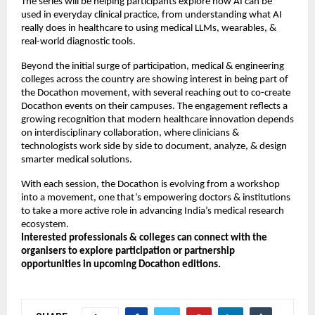
The series will be helping participants explore how AI can be
used in everyday clinical practice, from understanding what AI
really does in healthcare to using medical LLMs, wearables, &
real-world diagnostic tools.
Beyond the initial surge of participation, medical & engineering
colleges across the country are showing interest in being part of
the Docathon movement, with several reaching out to co-create
Docathon events on their campuses. The engagement reflects a
growing recognition that modern healthcare innovation depends
on interdisciplinary collaboration, where clinicians &
technologists work side by side to document, analyze, & design
smarter medical solutions.
With each session, the Docathon is evolving from a workshop
into a movement, one that’s empowering doctors & institutions
to take a more active role in advancing India’s medical research
ecosystem.
Interested professionals & colleges can connect with the
organisers to explore participation or partnership
opportunities in upcoming Docathon editions.