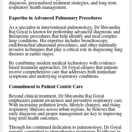
diagnosis, personalized treatment strategies, and long term
respiratory health management.
Expertise in Advanced Pulmonary Procedures
As a specialist in interventional pulmonology, Dr Shivanshu
Raj Goyal is known for performing advanced diagnostic and
therapeutic procedures that help identify and treat complex
lung conditions. His expertise includes bronchoscopy,
endobronchial ultrasound procedures, and other minimally
invasive techniques that play a critical role in diagnosing lung
diseases at earlier stages.
By combining modern medical technology with evidence-
based treatment approaches, Dr Goyal ensures that patients
receive comprehensive care that addresses both immediate
symptoms and underlying respiratory conditions.
Commitment to Patient Centric Care
Beyond clinical treatment, Dr Shivanshu Raj Goyal
emphasizes patient awareness and preventive respiratory care.
With increasing pollution levels, lifestyle changes, and rising
respiratory illnesses across urban regions, he believes that
early diagnosis and proper management are key to improving
long term health outcomes.
Through his continued dedication to pulmonology, Dr Goyal
remains committed to strengthening respiratory healthcare in