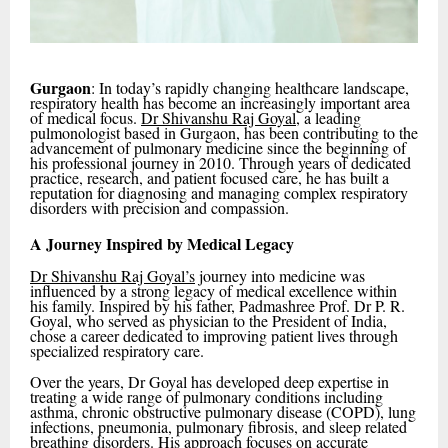
Gurgaon
: In today’s rapidly changing healthcare landscape,
respiratory health has become an increasingly important area
of medical focus.
Dr Shivanshu Raj Goyal
, a leading
pulmonologist based in Gurgaon, has been contributing to the
advancement of pulmonary medicine since the beginning of
his professional journey in 2010. Through years of dedicated
practice, research, and patient focused care, he has built a
reputation for diagnosing and managing complex respiratory
disorders with precision and compassion.
A Journey Inspired by Medical Legacy
Dr Shivanshu Raj Goyal’s
journey into medicine was
influenced by a strong legacy of medical excellence within
his family. Inspired by his father, Padmashree Prof. Dr P. R.
Goyal, who served as physician to the President of India,
chose a career dedicated to improving patient lives through
specialized respiratory care.
Over the years, Dr Goyal has developed deep expertise in
treating a wide range of pulmonary conditions including
asthma, chronic obstructive pulmonary disease (COPD), lung
infections, pneumonia, pulmonary fibrosis, and sleep related
breathing disorders. His approach focuses on accurate