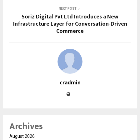
NEXT POST
Soriz Digital Pvt Ltd Introduces a New
Infrastructure Layer for Conversation-Driven
Commerce
cradmin
Archives
August 2026