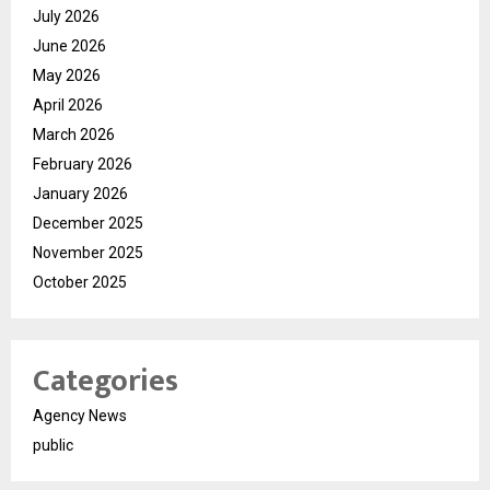
July 2026
June 2026
May 2026
April 2026
March 2026
February 2026
January 2026
December 2025
November 2025
October 2025
Categories
Agency News
public