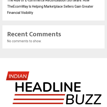
The Rise of E-commerce Reconciliation Software: How
TheEcomWay Is Helping Marketplace Sellers Gain Greater
Financial Visibility
Recent Comments
No comments to show.