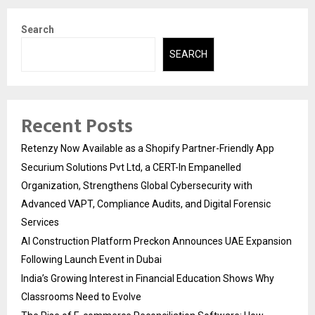
Search
SEARCH
Recent Posts
Retenzy Now Available as a Shopify Partner-Friendly App
Securium Solutions Pvt Ltd, a CERT-In Empanelled
Organization, Strengthens Global Cybersecurity with
Advanced VAPT, Compliance Audits, and Digital Forensic
Services
AI Construction Platform Preckon Announces UAE Expansion
Following Launch Event in Dubai
India’s Growing Interest in Financial Education Shows Why
Classrooms Need to Evolve