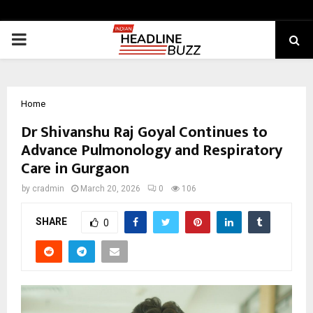
PRIMARY
MENU
Home
Dr Shivanshu Raj Goyal Continues to
Advance Pulmonology and Respiratory
Care in Gurgaon
by
cradmin
March 20, 2026
0
106
SHARE
0