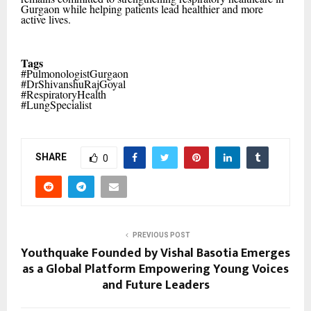
Gurgaon while helping patients lead healthier and more
active lives.
Tags
#PulmonologistGurgaon
#DrShivanshuRajGoyal
#RespiratoryHealth
#LungSpecialist
SHARE
0
PREVIOUS POST
Youthquake Founded by Vishal Basotia Emerges
as a Global Platform Empowering Young Voices
and Future Leaders