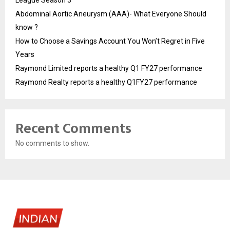
League Season 3
Abdominal Aortic Aneurysm (AAA)- What Everyone Should
know ?
How to Choose a Savings Account You Won’t Regret in Five
Years
Raymond Limited reports a healthy Q1 FY27 performance
Raymond Realty reports a healthy Q1FY27 performance
Recent Comments
No comments to show.