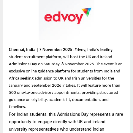
Chennai, India | 7 November 2025:
Edvoy, India’s leading
student recruitment platform, will host the UK and Ireland
Admissions Day on Saturday, 8 November 2025. The event is an
exclusive online guidance platform for students from India and
Africa seeking admission to UK and Irish universities for the
January and September 2026 intakes. It will feature more than
500 one-to-one advisory appointments, providing structured
guidance on eligibility, academic fit, documentation, and
timelines.
For Indian students, this Admissions Day represents a rare
opportunity to engage directly with UK and Ireland
university representatives who understand Indian