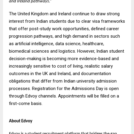
and Ireland pathways.”
The United Kingdom and Ireland continue to draw strong
interest from Indian students due to clear visa frameworks
that offer post-study work opportunities, defined career
progression pathways, and high demand in sectors such
as artificial intelligence, data science, healthcare,
biomedical sciences and logistics. However, Indian student
decision-making is becoming more evidence-based and
increasingly sensitive to cost of living, realistic salary
outcomes in the UK and Ireland, and documentation
obligations that differ from Indian university admission
processes. Registration for the Admissions Day is open
through Edvoy channels. Appointments will be filled on a
first-come basis.
About Edvoy
Edvoy is a student recruitment platform that bridges the gap