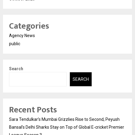
Categories
Agency News
public
Search
SEARCH
Recent Posts
Sara Tendulkar’s Mumbai Grizzlies Rise to Second, Peyush
Bansal’s Delhi Sharks Stay on Top of Global E-cricket Premier