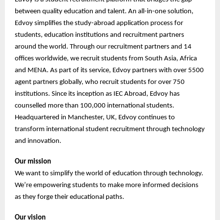
between quality education and talent. An all-in-one solution,
Edvoy simplifies the study-abroad application process for
students, education institutions and recruitment partners
around the world. Through our recruitment partners and 14
offices worldwide, we recruit students from South Asia, Africa
and MENA. As part of its service, Edvoy partners with over 5500
agent partners globally, who recruit students for over 750
institutions. Since its inception as IEC Abroad, Edvoy has
counselled more than 100,000 international students.
Headquartered in Manchester, UK, Edvoy continues to
transform international student recruitment through technology
and innovation.
Our mission
We want to simplify the world of education through technology.
We’re empowering students to make more informed decisions
as they forge their educational paths.
Our vision