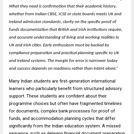
What they need is confirmation that their academic history,
whether from Indian CBSE, ICSE or state boards meets UK and
Ireland admission standards, clarity on the specific proof of
funds documentation that British and Irish institutions require,
and accurate understanding of living and working realities in
UK and Irish cities. Early enthusiasm must be backed by
compliance preparation and practical planning specific to UK
and Ireland systems. The margin for error is narrower today
and success depends on readiness rather than intent alone.”
Many Indian students are first-generation international
learners who particularly benefit from structured advisory
support. These students are confident about their
programme choices but often have fragmented timelines
for documents, complex bank processes for proof of
funds, and accommodation planning cycles that differ
significantly from the Indian education system. A missed
sequence, such as delaying financial document preparation