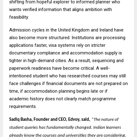
shifting from hopeful explorer to informed planner who
wants verified information that aligns ambition with
feasibility.
Admission cycles in the United Kingdom and Ireland have
also become more structured. Institutions are processing
applications faster, visa systems rely on stricter
documentary compliance and accommodation supply is
tighter in high-demand cities. As a result, sequencing and
paperwork readiness have become critical. A well-
intentioned student who has researched courses may still
face challenges if financial documents are not prepared on
time, if accommodation planning begins late or if
academic history does not clearly match programme
requirements.
Sadiq Basha, Founder and CEO, Edvoy, said,
“The nature of
student queries has fundamentally changed. Indian learners
already know the courses and universities they are considering.