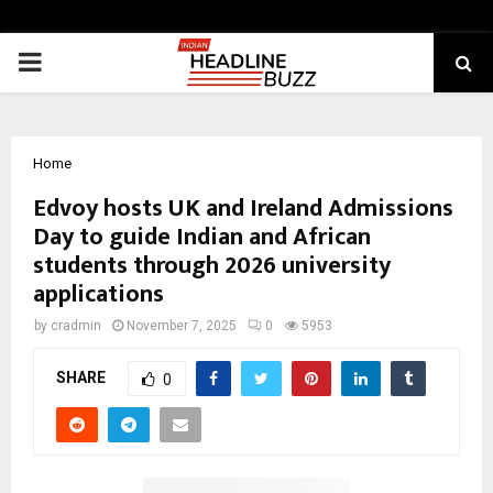
PRIMARY
MENU
Home
Edvoy hosts UK and Ireland Admissions
Day to guide Indian and African
students through 2026 university
applications
by
cradmin
November 7, 2025
0
5953
SHARE
0