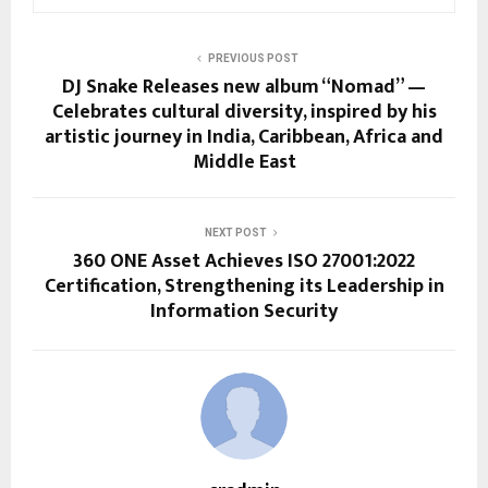
PREVIOUS POST
DJ Snake Releases new album “Nomad” —
Celebrates cultural diversity, inspired by his
artistic journey in India, Caribbean, Africa and
Middle East
NEXT POST
360 ONE Asset Achieves ISO 27001:2022
Certification, Strengthening its Leadership in
Information Security