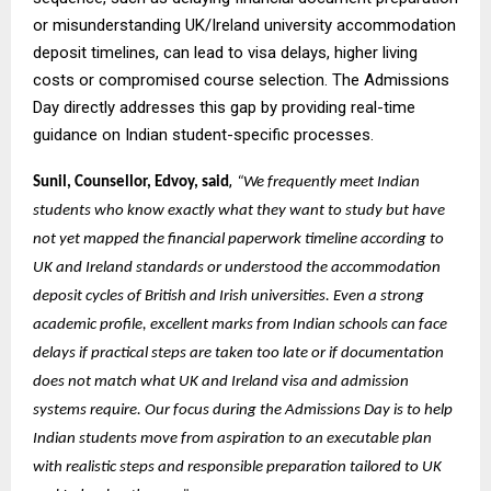
or misunderstanding UK/Ireland university accommodation
deposit timelines, can lead to visa delays, higher living
costs or compromised course selection. The Admissions
Day directly addresses this gap by providing real-time
guidance on Indian student-specific processes.
,
Sunil, Counsellor, Edvoy, said
“We frequently meet Indian
students who know exactly what they want to study but have
not yet mapped the financial paperwork timeline according to
UK and Ireland standards or understood the accommodation
deposit cycles of British and Irish universities. Even a strong
academic profile, excellent marks from Indian schools can face
delays if practical steps are taken too late or if documentation
does not match what UK and Ireland visa and admission
systems require. Our focus during the Admissions Day is to help
Indian students move from aspiration to an executable plan
with realistic steps and responsible preparation tailored to UK