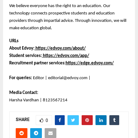
We believe everyone has the right to an education. Our
technology connects prospective students and education
providers through impartial advice. Through innovation, we will
make education global.
URLs
About Edvoy:
https://edvoy.com/about/
Student services:
https://edvoy.com/app/
Recruitment partner services:
https://edge.edvoy.com/
For queries:
Editor | editorial@edvoy.com |
Media Contact:
Harsha Vardhan | 8123567214
SHARE
0