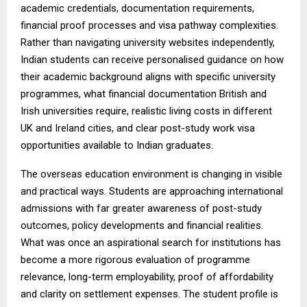
academic credentials, documentation requirements,
financial proof processes and visa pathway complexities.
Rather than navigating university websites independently,
Indian students can receive personalised guidance on how
their academic background aligns with specific university
programmes, what financial documentation British and
Irish universities require, realistic living costs in different
UK and Ireland cities, and clear post-study work visa
opportunities available to Indian graduates.
The overseas education environment is changing in visible
and practical ways. Students are approaching international
admissions with far greater awareness of post-study
outcomes, policy developments and financial realities.
What was once an aspirational search for institutions has
become a more rigorous evaluation of programme
relevance, long-term employability, proof of affordability
and clarity on settlement expenses. The student profile is