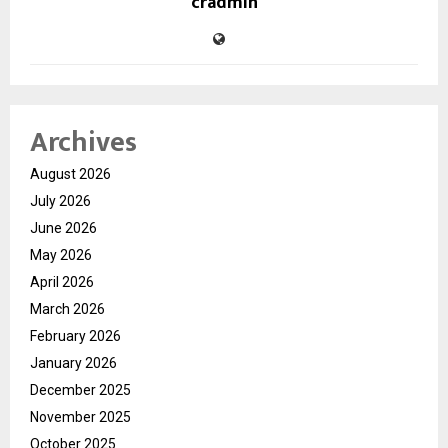
cradmin
Archives
August 2026
July 2026
June 2026
May 2026
April 2026
March 2026
February 2026
January 2026
December 2025
November 2025
October 2025