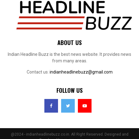
ABOUT US
Indian Headline Buzz is the best news website. It provides news
from many areas.
Contact us:
indianheadlinebuzz@gmail.com
FOLLOW US
@2024 - indianheadlinebuzz.co.in. All Right Reserved. Designed and