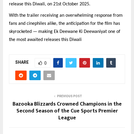
release this Diwali, on 21st October 2025.
With the trailer receiving an overwhelming response from
fans and cinephiles alike, the anticipation for the film has
skyrocketed — making Ek Deewane Ki Deewaniyat one of
the most awaited releases this Diwali
SHARE
0
PREVIOUS POST
Bazooka Blizzards Crowned Champions in the
Second Season of the Cue Sports Premier
League