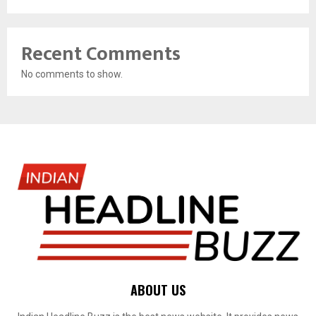
Recent Comments
No comments to show.
ABOUT US