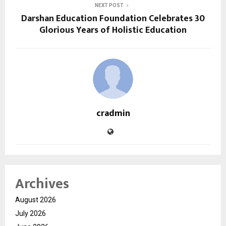
NEXT POST
Darshan Education Foundation Celebrates 30
Glorious Years of Holistic Education
cradmin
Archives
August 2026
July 2026