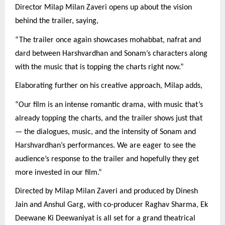
Director Milap Milan Zaveri opens up about the vision
behind the trailer, saying,
“The trailer once again showcases mohabbat, nafrat and
dard between Harshvardhan and Sonam’s characters along
with the music that is topping the charts right now.”
Elaborating further on his creative approach, Milap adds,
“Our film is an intense romantic drama, with music that’s
already topping the charts, and the trailer shows just that
— the dialogues, music, and the intensity of Sonam and
Harshvardhan’s performances. We are eager to see the
audience’s response to the trailer and hopefully they get
more invested in our film.“
Directed by Milap Milan Zaveri and produced by Dinesh
Jain and Anshul Garg, with co-producer Raghav Sharma, Ek
Deewane Ki Deewaniyat is all set for a grand theatrical