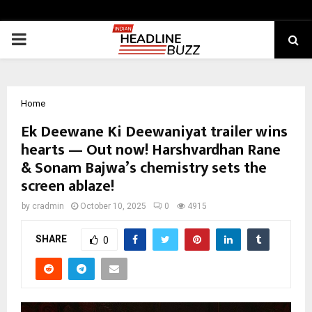
PRIMARY
MENU
Home
Ek Deewane Ki Deewaniyat trailer wins
hearts — Out now! Harshvardhan Rane
& Sonam Bajwa’s chemistry sets the
screen ablaze!
by
cradmin
October 10, 2025
0
4915
SHARE
0