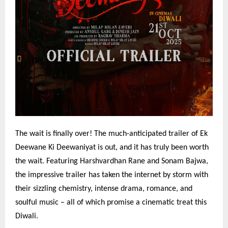
The wait is finally over! The much-anticipated trailer of Ek
Deewane Ki Deewaniyat is out, and it has truly been worth
the wait. Featuring Harshvardhan Rane and Sonam Bajwa,
the impressive trailer has taken the internet by storm with
their sizzling chemistry, intense drama, romance, and
soulful music – all of which promise a cinematic treat this
Diwali.