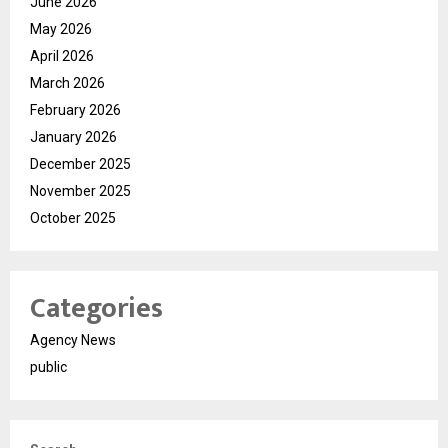
June 2026
May 2026
April 2026
March 2026
February 2026
January 2026
December 2025
November 2025
October 2025
Categories
Agency News
public