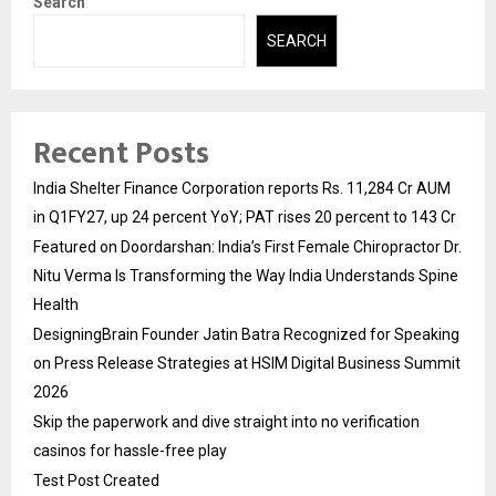
Search
SEARCH
Recent Posts
India Shelter Finance Corporation reports Rs. 11,284 Cr AUM
in Q1FY27, up 24 percent YoY; PAT rises 20 percent to 143 Cr
Featured on Doordarshan: India’s First Female Chiropractor Dr.
Nitu Verma Is Transforming the Way India Understands Spine
Health
DesigningBrain Founder Jatin Batra Recognized for Speaking
on Press Release Strategies at HSIM Digital Business Summit
2026
Skip the paperwork and dive straight into no verification
casinos for hassle-free play
Test Post Created