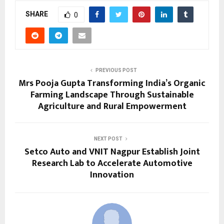
SHARE
0
PREVIOUS POST
Mrs Pooja Gupta Transforming India’s Organic
Farming Landscape Through Sustainable
Agriculture and Rural Empowerment
NEXT POST
Setco Auto and VNIT Nagpur Establish Joint
Research Lab to Accelerate Automotive
Innovation