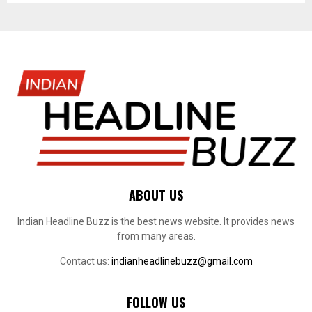
ABOUT US
Indian Headline Buzz is the best news website. It provides news
from many areas.
Contact us:
indianheadlinebuzz@gmail.com
FOLLOW US