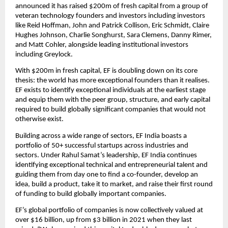
announced it has raised $200m of fresh capital from a group of 
veteran technology founders and investors including investors 
like Reid Hoffman, John and Patrick Collison, Eric Schmidt, Claire 
Hughes Johnson, Charlie Songhurst, Sara Clemens, Danny Rimer, 
and Matt Cohler, alongside leading institutional investors 
including Greylock.
With $200m in fresh capital, EF is doubling down on its core 
thesis: the world has more exceptional founders than it realises. 
EF exists to identify exceptional individuals at the earliest stage 
and equip them with the peer group, structure, and early capital 
required to build globally significant companies that would not 
otherwise exist.
Building across a wide range of sectors, EF India boasts a 
portfolio of 50+ successful startups across industries and 
sectors. Under Rahul Samat’s leadership, EF India continues 
identifying exceptional technical and entrepreneurial talent and 
guiding them from day one to find a co-founder, develop an 
idea, build a product, take it to market, and raise their first round 
of funding to build globally important companies. 
EF’s global portfolio of companies is now collectively valued at 
over $16 billion, up from $3 billion in 2021 when they last 