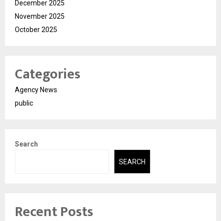
December 2025
November 2025
October 2025
Categories
Agency News
public
Search
SEARCH
Recent Posts