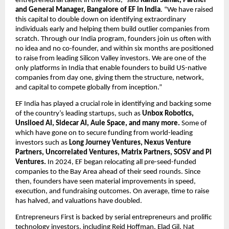
entrepreneurial talent in the world,” said 
Rahul Samat, Partner 
and General Manager, Bangalore of EF in India
. “We have raised 
this capital to double down on identifying extraordinary 
individuals early and helping them build outlier companies from 
scratch. Through our India program, founders join us often with 
no idea and no co-founder, and within six months are positioned 
to raise from leading Silicon Valley investors. We are one of the 
only platforms in India that enable founders to build US-native 
companies from day one, giving them the structure, network, 
and capital to compete globally from inception.”
EF India has played a crucial role in identifying and backing some 
of the country’s leading startups, such as 
Unbox Robotics, 
Unsiloed AI, Sidecar AI, Aule Space, and many more. 
Some of 
which have gone on to secure funding
from world-leading 
investors such as
 Long Journey Ventures, Nexus Venture 
Partners, Uncorrelated Ventures, Matrix Partners, SOSV and Pi 
Ventures. 
In 2024, EF began relocating all pre-seed-funded 
companies to the Bay Area ahead of their seed rounds. Since 
then, founders have seen material improvements in speed, 
execution, and fundraising outcomes. On average, time to raise 
has halved, and valuations have doubled. 
Entrepreneurs First is backed by serial entrepreneurs and prolific 
technology investors, including Reid Hoffman, Elad Gil, Nat 