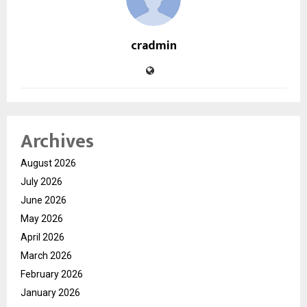
cradmin
Archives
August 2026
July 2026
June 2026
May 2026
April 2026
March 2026
February 2026
January 2026