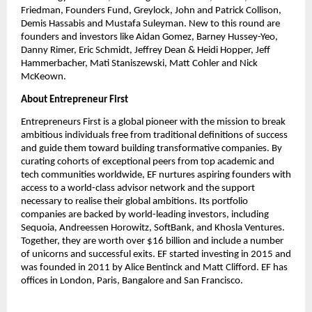
Friedman, Founders Fund, Greylock, John and Patrick Collison, 
Demis Hassabis and Mustafa Suleyman. New to this round are 
founders and investors like Aidan Gomez, Barney Hussey-Yeo, 
Danny Rimer, Eric Schmidt, Jeffrey Dean & Heidi Hopper, Jeff 
Hammerbacher, Mati Staniszewski, Matt Cohler and Nick 
McKeown.
About Entrepreneur First
Entrepreneurs First is a global pioneer with the mission to break 
ambitious individuals free from traditional definitions of success 
and guide them toward building transformative companies. By 
curating cohorts of exceptional peers from top academic and 
tech communities worldwide, EF nurtures aspiring founders with 
access to a world-class advisor network and the support 
necessary to realise their global ambitions. Its portfolio 
companies are backed by world-leading investors, including 
Sequoia, Andreessen Horowitz, SoftBank, and Khosla Ventures. 
Together, they are worth over $16 billion and include a number 
of unicorns and successful exits. EF started investing in 2015 and 
was founded in 2011 by Alice Bentinck and Matt Clifford. EF has 
offices in London, Paris, Bangalore and San Francisco.