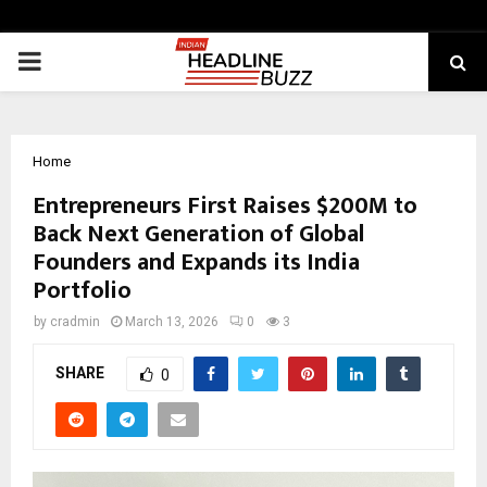
PRIMARY
MENU
Home
Entrepreneurs First Raises $200M to
Back Next Generation of Global
Founders and Expands its India
Portfolio
by
cradmin
March 13, 2026
0
3
SHARE
0