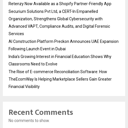
Retenzy Now Available as a Shopify Partner-Friendly App
Securium Solutions Pvt Ltd, a CERT-In Empanelled
Organization, Strengthens Global Cybersecurity with
Advanced VAPT, Compliance Audits, and Digital Forensic
Services
AI Construction Platform Preckon Announces UAE Expansion
Following Launch Event in Dubai
India’s Growing Interest in Financial Education Shows Why
Classrooms Need to Evolve
The Rise of E-commerce Reconciliation Software: How
TheEcomWay Is Helping Marketplace Sellers Gain Greater
Financial Visibility
Recent Comments
No comments to show.