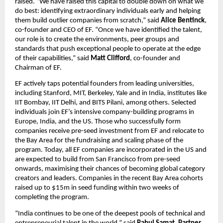
raised. “We have raised this capital to double down on what we 
do best: identifying extraordinary individuals early and helping 
them build outlier companies from scratch,” said 
Alice Bentinck
, 
co-founder and CEO of EF. “Once we have identified the talent, 
our role is to create the environments, peer groups and 
standards that push exceptional people to operate at the edge 
of their capabilities,” said 
Matt Clifford
, co-founder and 
Chairman of EF.
EF actively taps potential founders from leading universities, 
including Stanford, MIT, Berkeley, Yale and in India, institutes like 
IIT Bombay, IIT Delhi, and BITS Pilani, among others. Selected 
individuals join EF’s intensive company-building programs in 
Europe, India, and the US. Those who successfully form 
companies receive pre-seed investment from EF and relocate to 
the Bay Area for the fundraising and scaling phase of the 
program. Today, all EF companies are incorporated in the US and 
are expected to build from San Francisco from pre-seed 
onwards, maximising their chances of becoming global category 
creators and leaders. Companies in the recent Bay Area cohorts 
raised up to $15m in seed funding within two weeks of 
completing the program.
“India continues to be one of the deepest pools of technical and 