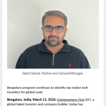
Rahul Samat, Partner and General Manager.
Bengaluru program continues to identify top Indian tech 
founders for global scale
Bengaluru, India, March 13, 2026: 
Entrepreneurs First
 (EF), a 
global talent investor and company builder, today has 