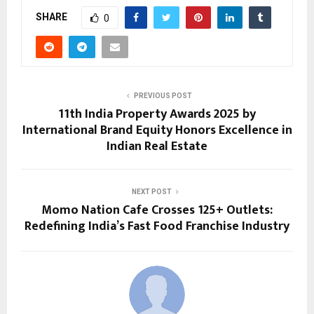
SHARE
0
PREVIOUS POST
11th India Property Awards 2025 by
International Brand Equity Honors Excellence in
Indian Real Estate
NEXT POST
Momo Nation Cafe Crosses 125+ Outlets:
Redefining India’s Fast Food Franchise Industry