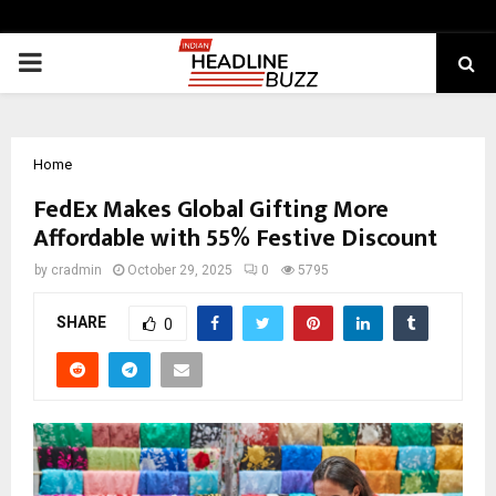
PRIMARY
MENU
Home
FedEx Makes Global Gifting More
Affordable with 55% Festive Discount
by
cradmin
October 29, 2025
0
5795
SHARE
0