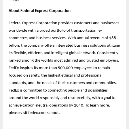
About Federal Express Corporation
Federal Express Corporation provides customers and businesses
worldwide with a broad portfolio of transportation, e-
commerce, and business services. With annual revenue of $88
billion, the company offers integrated business solutions utilizing
its flexible, efficient, and intelligent global network. Consistently
ranked among the worlds most admired and trusted employers,
FedEx inspires its more than 500,000 employees to remain
focused on safety, the highest ethical and professional
standards, and the needs of their customers and communities.
FedEx is committed to connecting people and possibilities
around the world responsibly and resourcefully, with a goal to
achieve carbon-neutral operations by 2040. To learn more,
please visit fedex.com/about.