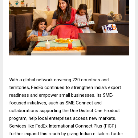
With a global network covering 220 countries and
territories, FedEx continues to strengthen India’s export
readiness and empower small businesses. Its SME-
focused initiatives, such as
SME Connect
and
collaborations supporting the
One District One Product
program
, help local enterprises access new markets.
Services like
FedEx International Connect Plus
(FICP)
further expand this reach by giving Indian e-tailers faster