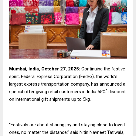
Mumbai, India, October 27, 2025:
Continuing the festive
spirit, Federal Express Corporation (FedEx), the world’s
largest express transportation company, has announced a
*
special offer giving retail customers in India 55%
discount
on international gift shipments up to 5kg.
“Festivals are about sharing joy and staying close to loved
ones, no matter the distance,” said Nitin Navneet Tatiwala,