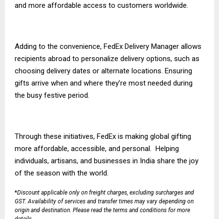
and more affordable access to customers worldwide.
Adding to the convenience,
FedEx Delivery Manager
allows
recipients abroad to personalize delivery options, such as
choosing delivery dates or alternate locations. Ensuring
gifts arrive when and where they’re most needed during
the busy festive period.
Through these initiatives, FedEx is making global gifting
more affordable, accessible, and personal. Helping
individuals, artisans, and businesses in India share the joy
of the season with the world.
*
Discount applicable only on freight charges, excluding surcharges and
GST. Availability of services and transfer times may vary depending on
origin and destination. Please read the
terms and conditions
for more
details.