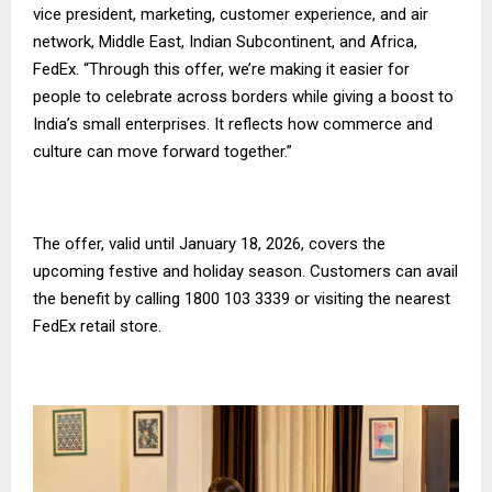
vice president, marketing, customer experience, and air
network, Middle East, Indian Subcontinent, and Africa,
FedEx. “Through this offer, we’re making it easier for
people to celebrate across borders while giving a boost to
India’s small enterprises. It reflects how commerce and
culture can move forward together.”
The offer, valid until January 18, 2026, covers the
upcoming festive and holiday season. Customers can avail
the benefit by calling 1800 103 3339 or visiting the nearest
FedEx retail store.