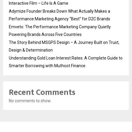
Interactive Film – Life Is A Game
Adymize Founder Breaks Down What Actually Makes a
Performance Marketing Agency “Best” for D2C Brands
Emveto: The Performance Marketing Company Quietly
Powering Brands Across Five Countries
The Story Behind MSGPS Design – A Journey Built on Trust,
Design & Determination
Understanding Gold Loan Interest Rates: A Complete Guide to
Smarter Borrowing with Muthoot Finance
Recent Comments
No comments to show.