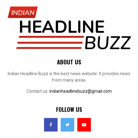
ABOUT US
Indian Headline Buzz is the best news website. It provides news
from many areas.
Contact us:
indianheadlinebuzz@gmail.com
FOLLOW US