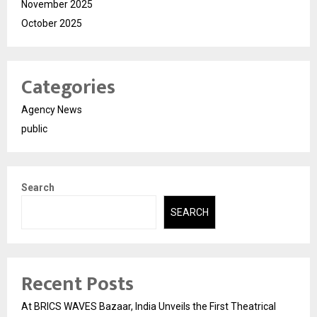
November 2025
October 2025
Categories
Agency News
public
Search
SEARCH
Recent Posts
At BRICS WAVES Bazaar, India Unveils the First Theatrical