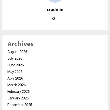
cradmin
Archives
August 2026
July 2026
June 2026
May 2026
April 2026
March 2026
February 2026
January 2026
December 2025