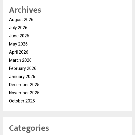
Archives
August 2026
July 2026
June 2026
May 2026
April 2026
March 2026
February 2026
January 2026
December 2025
November 2025
October 2025
Categories