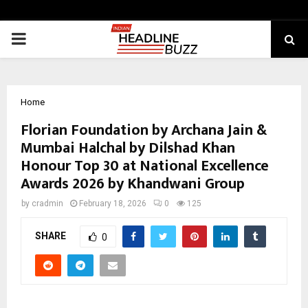
PRIMARY
MENU
Home
Florian Foundation by Archana Jain &
Mumbai Halchal by Dilshad Khan
Honour Top 30 at National Excellence
Awards 2026 by Khandwani Group
by
cradmin
February 18, 2026
0
125
SHARE
0