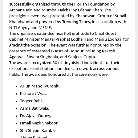
successfully organized through the Florian Foundation by 
Archana Jain and Mumbai Halchal by Dilshad Khan. The 
prestigious event was presented by Khandwani Group of Suhail 
Khandwani and powered by Trending Times, in association with 
NITI Aayog and MSME.
The organizers extended heartfelt gratitude to Chief Guest 
Cabinet Minister Mangal Prabhat Lodha ji and Manju Lodha ji for 
gracing the occasion. The event was further honoured by the 
presence of esteemed Guests of Honour including Rakesh 
Agarwal, Shyam Singhania, and Sanjeev Gupta.
The awards recognized 30 distinguished individuals for their 
exceptional contribution and dedicated work across various 
fields. The awardees honoured at the ceremony were:
Arjun Manoj Purohit,
Kishore J Vyas,
Toqeer Rahi,
Asma Batliwala,
Dr. Ajay L Dubey,
Ismail Nazir Shakoor,
Shri Shyam Kamble,