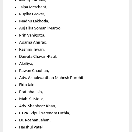
Abhay Parpani,
Jalpa Merchant,
Rupika Grover,
Madhu Lakhotia,
Anjalika Somani Maroo,
Priti Vanigotta,
Aparna Ahirrao,
Rashmi Tiwari,
Daivata Chavan-Patil,
Aleifiya,
Pawan Chauhan,
Adv. Ashokvardhan Mahesh Purohit,
Ekta Jain,
Pratibha Jain,
Mahi S. Molla,
Adv. Shahbaaz Khan,
CTPR. Vipul Narendra Luthia,
Dr. Roshan Jahan,
Harshul Patel,