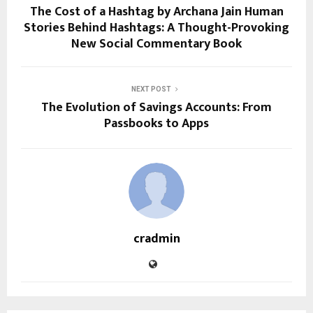
The Cost of a Hashtag by Archana Jain Human
Stories Behind Hashtags: A Thought-Provoking
New Social Commentary Book
NEXT POST
The Evolution of Savings Accounts: From
Passbooks to Apps
cradmin