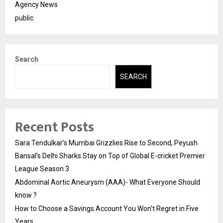
Agency News
public
Search
SEARCH
Recent Posts
Sara Tendulkar’s Mumbai Grizzlies Rise to Second, Peyush
Bansal’s Delhi Sharks Stay on Top of Global E-cricket Premier
League Season 3
Abdominal Aortic Aneurysm (AAA)- What Everyone Should
know ?
How to Choose a Savings Account You Won’t Regret in Five
Years