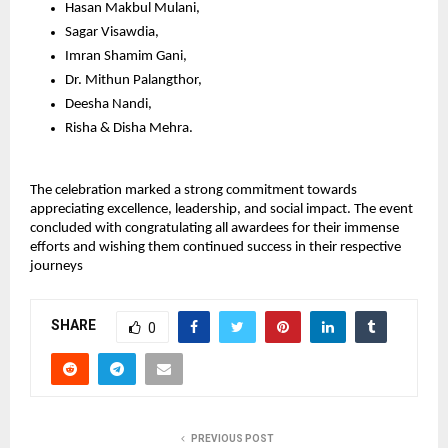
Hasan Makbul Mulani,
Sagar Visawdia,
Imran Shamim Gani,
Dr. Mithun Palangthor,
Deesha Nandi,
Risha & Disha Mehra.
The celebration marked a strong commitment towards 
appreciating excellence, leadership, and social impact. The event 
concluded with congratulating all awardees for their immense 
efforts and wishing them continued success in their respective 
journeys
SHARE
0
PREVIOUS POST