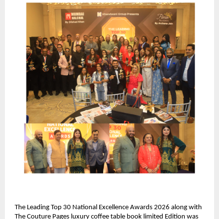
The Leading Top 30 National Excellence Awards 2026 along with 
The Couture Pages luxury coffee table book limited Edition was 