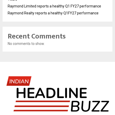
Raymond Limited reports a healthy Q1 FY27 performance
Raymond Realty reports a healthy Q1FY27 performance
Recent Comments
No comments to show.