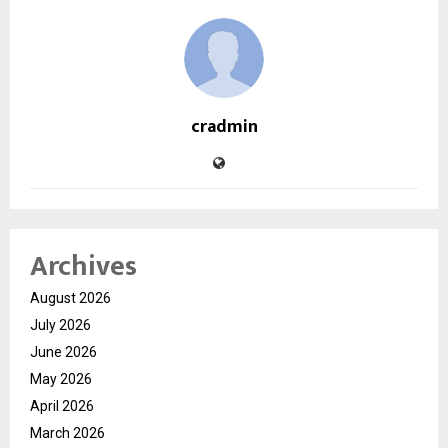
cradmin
Archives
August 2026
July 2026
June 2026
May 2026
April 2026
March 2026