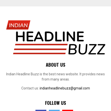
ABOUT US
Indian Headline Buzz is the best news website. It provides news
from many areas.
Contact us:
indianheadlinebuzz@gmail.com
FOLLOW US