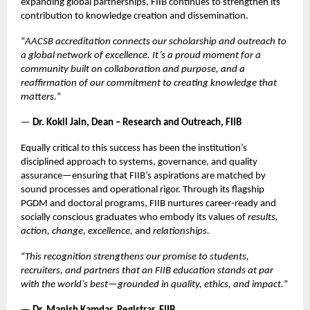
expanding global partnerships, FIIB continues to strengthen its
contribution to knowledge creation and dissemination.
“
AACSB accreditation connects our scholarship and outreach to
a global network of excellence. It’s a proud moment for a
community built on collaboration and purpose, and a
reaffirmation of our commitment to creating knowledge that
matters.
”
—
Dr. Kokil Jain, Dean – Research and Outreach, FIIB
Equally critical to this success has been the institution’s
disciplined approach to systems, governance, and quality
assurance—ensuring that FIIB’s aspirations are matched by
sound processes and operational rigor. Through its flagship
PGDM and doctoral programs, FIIB nurtures career-ready and
socially conscious graduates who embody its values of
results,
action, change, excellence,
and
relationships.
“
This recognition strengthens our promise to students,
recruiters, and partners that an FIIB education stands at par
with the world’s best—grounded in quality, ethics, and impact.
”