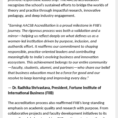
promote responsible leadership
. The AACSB accreditation
recognizes the school’s sustained efforts to bridge the worlds of
theory and practice through impactful research, innovative
pedagogy, and deep industry engagement.
“
Earning AACSB Accreditation is a proud milestone in FIIB’s
journey. The rigorous process was both a validation and a
mirror—helping us reflect deeply on what defines us as a
women-led institution driven by purpose, inclusion, and
authentic effort. It reaffirms our commitment to shaping
responsible, practice-oriented leaders and contributing
meaningfully to India’s evolving business and innovation
ecosystem. This achievement belongs to our entire community
—faculty, students, alumni, and partners—who share our belief
that business education must be a force for good and our
resolve to keep learning and improving every day
.”
—
Dr. Radhika Shrivastava, President, Fortune Institute of
International Business (FIIB)
The accreditation process also reaffirmed FIIB’s long-standing
emphasis on academic quality and research with purpose. From
collaborative projects and faculty development initiatives to its