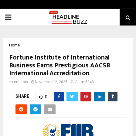
PRIMARY
MENU
Home
Fortune Institute of International
Business Earns Prestigious AACSB
International Accreditation
by
cradmin
November 12, 2025
0
5848
SHARE
0