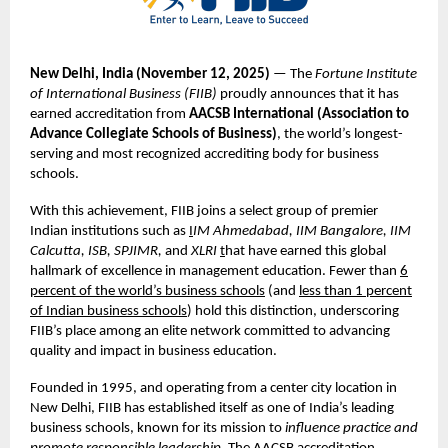
New Delhi, India (November
12,
2025)
— The
Fortune Institute
of International Business (FIIB)
proudly announces that it has
earned accreditation from
AACSB International (Association to
Advance Collegiate Schools of Business)
, the world’s longest-
serving and most recognized accrediting body for business
schools.
With this achievement, FIIB joins a select group of premier
Indian institutions such as
I
IM Ahmedabad, IIM Bangalore, IIM
Calcutta, ISB, SPJIMR,
and
XLRI
t
hat have earned this global
hallmark of excellence in management education. Fewer than
6
percent of the world’s business schools
(and
less than 1 percent
of Indian business schools
) hold this distinction, underscoring
FIIB’s place among an elite network committed to advancing
quality and impact in business education.
Founded in 1995, and operating from a center city location in
New Delhi, FIIB has established itself as one of India’s leading
business schools, known for its mission to
influence practice and