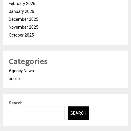
February 2026
January 2026
December 2025
November 2025
October 2025
Categories
Agency News
public
Search
SEARCH