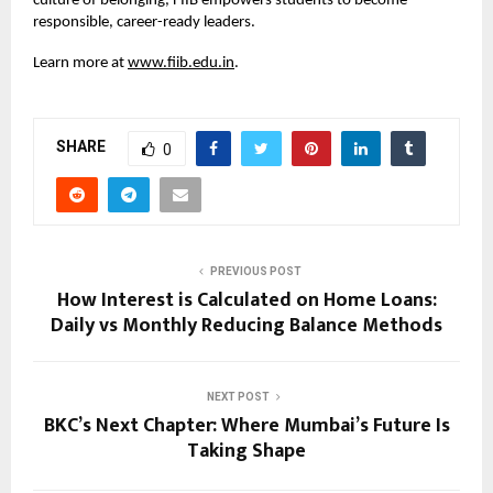
culture of belonging, FIIB empowers students to become
responsible, career-ready leaders.
Learn more at
www.fiib.edu.in
.
SHARE
0
PREVIOUS POST
How Interest is Calculated on Home Loans:
Daily vs Monthly Reducing Balance Methods
NEXT POST
BKC’s Next Chapter: Where Mumbai’s Future Is
Taking Shape