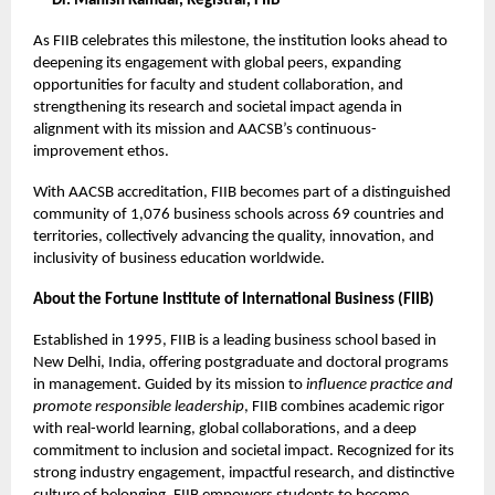
—
Dr. Manish Kamdar, Registrar, FIIB
As FIIB celebrates this milestone, the institution looks ahead to
deepening its engagement with global peers, expanding
opportunities for faculty and student collaboration, and
strengthening its research and societal impact agenda in
alignment with its mission and AACSB’s continuous-
improvement ethos.
With AACSB accreditation, FIIB becomes part of a distinguished
community of 1,076 business schools across 69 countries and
territories, collectively advancing the quality, innovation, and
inclusivity of business education worldwide.
About the Fortune Institute of International Business (FIIB)
Established in 1995, FIIB is a leading business school based in
New Delhi, India, offering postgraduate and doctoral programs
in management. Guided by its mission to
influence practice and
promote responsible leadership
, FIIB combines academic rigor
with real-world learning, global collaborations, and a deep
commitment to inclusion and societal impact. Recognized for its
strong industry engagement, impactful research, and distinctive