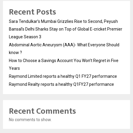
Recent Posts
Sara Tendulkar’s Mumbai Grizzlies Rise to Second, Peyush
Bansal’s Delhi Sharks Stay on Top of Global E-cricket Premier
League Season 3
Abdominal Aortic Aneurysm (AAA)- What Everyone Should
know ?
How to Choose a Savings Account You Won’t Regret in Five
Years
Raymond Limited reports a healthy Q1 FY27 performance
Raymond Realty reports a healthy Q1FY27 performance
Recent Comments
No comments to show.