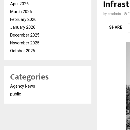
Infras
April 2026
March 2026
by
cradmin
F
February 2026
January 2026
SHARE
December 2025
November 2025
October 2025
Categories
Agency News
public