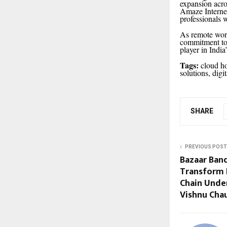
expansion acro
Amaze Internet 
professionals 
As remote work
commitment to 
player in Indi
Tags:
cloud ho
solutions, digi
SHARE
PREVIOUS POST
Bazaar Band
Transform I
Chain Unde
Vishnu Cha