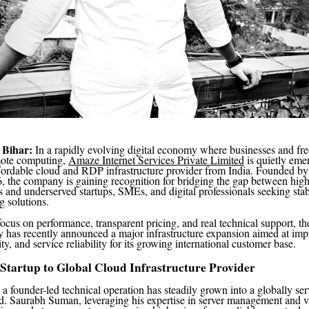
 Bihar:
In a rapidly evolving digital economy where businesses and fre
mote computing,
Amaze Internet Services Private Limited
is quietly eme
ffordable cloud and RDP infrastructure provider from India. Founded b
 the company is gaining recognition for bridging the gap between high
s and underserved startups, SMEs, and digital professionals seeking stab
g solutions.
focus on performance, transparent pricing, and real technical support, t
has recently announced a major infrastructure expansion aimed at imp
y, and service reliability for its growing international customer base.
Startup to Global Cloud Infrastructure Provider
a founder-led technical operation has steadily grown into a globally se
 Saurabh Suman, leveraging his expertise in server management and vir