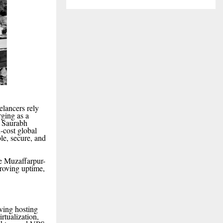
elancers rely
rging as a
y Saurabh
-cost global
le, secure, and
he Muzaffarpur-
roving uptime,
rving hosting
tualization,