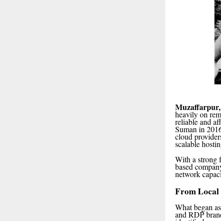
Muzaffarpur,
heavily on re
reliable and a
Suman in 2016,
cloud provider
scalable hostin
With a strong 
based company 
network capacit
From Local 
What began as 
and RDP brand.