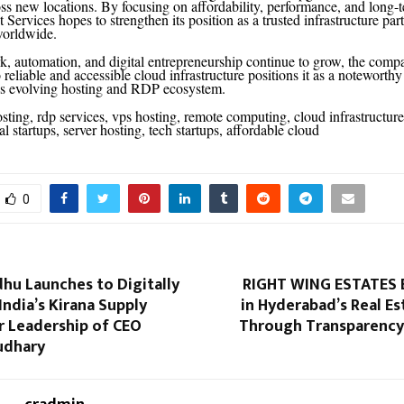
ss new locations. By focusing on affordability, performance, and long-te
Services hopes to strengthen its position as a trusted infrastructure partn
worldwide.
, automation, and digital entrepreneurship continue to grow, the comp
reliable and accessible cloud infrastructure positions it as a noteworth
a’s evolving hosting and RDP ecosystem.
sting, rdp services, vps hosting, remote computing, cloud infrastructure
tal startups, server hosting, tech startups, affordable cloud
0
hu Launches to Digitally
RIGHT WING ESTATES B
ndia’s Kirana Supply
in Hyderabad’s Real E
r Leadership of CEO
Through Transparency 
udhary