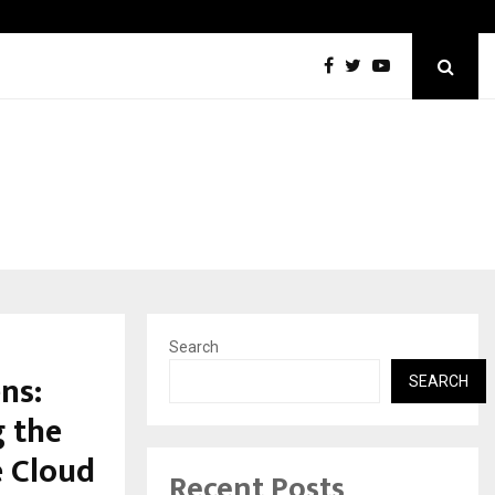
Best Free OnlyFans in the United States:…
Search
ns:
SEARCH
g the
e Cloud
Recent Posts