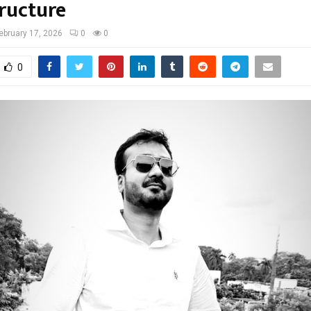
tructure
ebruary 17, 2026
0
0
0