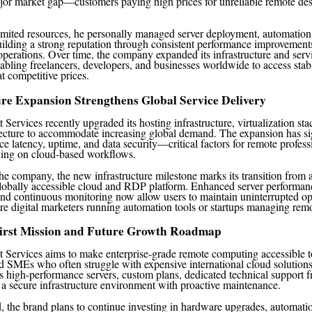
ajor market gap—customers paying high prices for unreliable remote d
limited resources, he personally managed server deployment, automatio
ilding a strong reputation through consistent performance improvement
 operations. Over time, the company expanded its infrastructure and serv
enabling freelancers, developers, and businesses worldwide to access sta
t competitive prices.
ure Expansion Strengthens Global Service Delivery
Services recently upgraded its hosting infrastructure, virtualization sta
ecture to accommodate increasing global demand. The expansion has sig
ce latency, uptime, and data security—critical factors for remote profess
ying on cloud-based workflows.
he company, the new infrastructure milestone marks its transition from 
globally accessible cloud and RDP platform. Enhanced server performanc
and continuous monitoring now allow users to maintain uninterrupted op
re digital marketers running automation tools or startups managing rem
irst Mission and Future Growth Roadmap
 Services aims to make enterprise-grade remote computing accessible to
nd SMEs who often struggle with expensive international cloud solution
 high-performance servers, custom plans, dedicated technical support f
 a secure infrastructure environment with proactive maintenance.
 the brand plans to continue investing in hardware upgrades, automatio