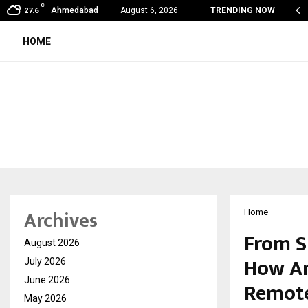
C
shared by Dr. Mukesh Sharda for…
Ahmedabad
August 6, 2026
TRENDING NOW
27.6
HOME
Archives
Home
From S
August 2026
How Am
July 2026
June 2026
Remote
May 2026