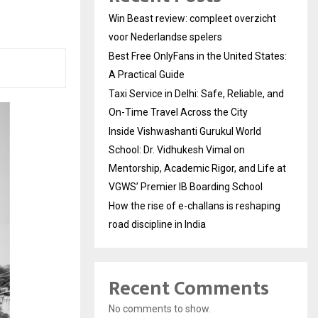
Win Beast review: compleet overzicht
voor Nederlandse spelers
Best Free OnlyFans in the United States:
A Practical Guide
Taxi Service in Delhi: Safe, Reliable, and
On-Time Travel Across the City
Inside Vishwashanti Gurukul World
School: Dr. Vidhukesh Vimal on
Mentorship, Academic Rigor, and Life at
VGWS’ Premier IB Boarding School
How the rise of e-challans is reshaping
road discipline in India
Recent Comments
No comments to show.