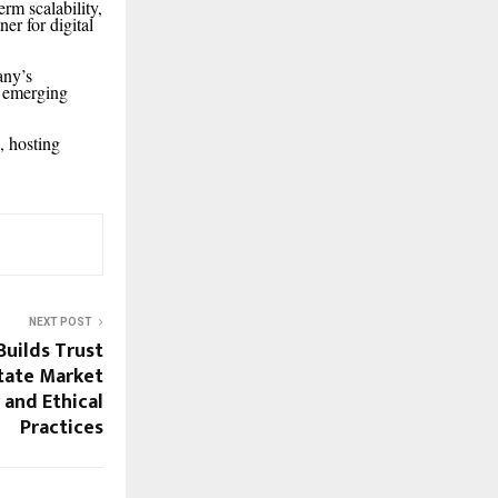
rm scalability,
er for digital
any’s
y emerging
, hosting
NEXT POST
uilds Trust
state Market
and Ethical
Practices