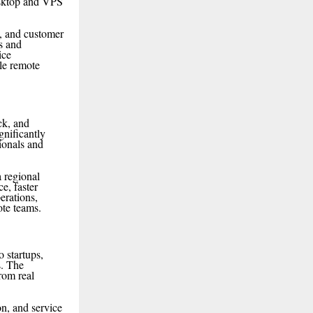
esktop and VPS
n, and customer
s and
ice
ble remote
ck, and
nificantly
ionals and
a regional
e, faster
erations,
ote teams.
 startups,
s. The
rom real
n, and service