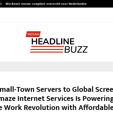
Win Beast review: compleet overzicht voor Nederlandse…
mall-Town Servers to Global Scree
aze Internet Services Is Powerin
 Work Revolution with Affordabl