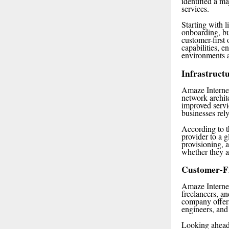
identified a m
services.
Starting with 
onboarding, bu
customer-first
capabilities, 
environments a
Infrastruct
Amaze Internet 
network archit
improved servi
businesses rel
According to t
provider to a 
provisioning, 
whether they a
Customer-F
Amaze Internet
freelancers, a
company offers
engineers, and
Looking ahead,