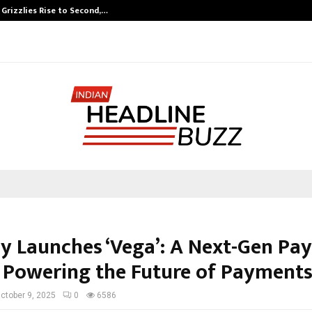
 Grizzlies Rise to Second,…
Abdominal Aort
y Launches ‘Vega’: A Next-Gen Pa
 Powering the Future of Payment
ctober 9, 2025
0
6586