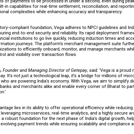
ons of payments to be processed in under a second, even during pea
ilt-in capabilities for real-time settlement, reconciliation, and reportin
ional complexities while enhancing accuracy and transparency.
latory-compliant foundation, Vega adheres to NPCI guidelines and Ind
uring end-to-end security and reliability. Its rapid deployment fram
ncial institutions to go live quickly, reducing induction times and acc
formation journeys. The platform’s merchant management suite furt
nizations to efficiently onboard, monitor, and manage merchants whi
ol and visibility over transaction flows.
a,
Founder and Managing Director of Getepay
, said: ‘Vega is a proud
y. It’s not just a technological leap, it’s a bridge for millions of mic
 who are powering India’s economy. With Vega, we aim to simplify dig
banks and merchants alike and enable every corner of Bharat to parti
on.’
tage lies in its ability to offer operational efficiency while reducing
leveraging microservices, real-time analytics, and a highly secure ar
a robust foundation for the next phase of India’s digital growth, hel
evolving payment trends while ensuring scalability and compliance at