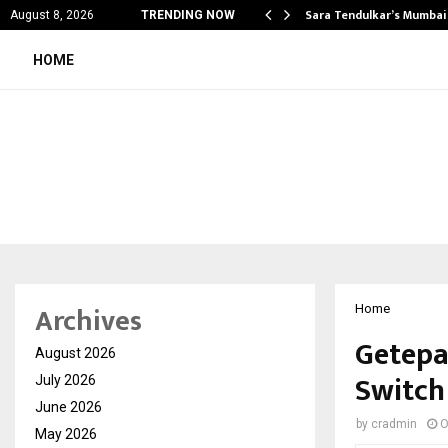
’s Most Affordable…
Sara Tendulkar’s Mumbai
August 8, 2026
TRENDING NOW
HOME
Archives
Home
Getepa
August 2026
Switch
July 2026
June 2026
by
cradmin
O
May 2026