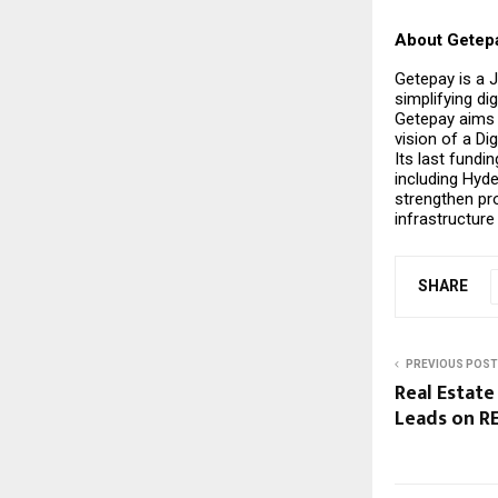
About Getep
Getepay is a 
simplifying di
Getepay aims 
vision of a Di
Its last fundi
including Hyd
strengthen pr
infrastructure
SHARE
PREVIOUS POST
Real Estate
Leads on 