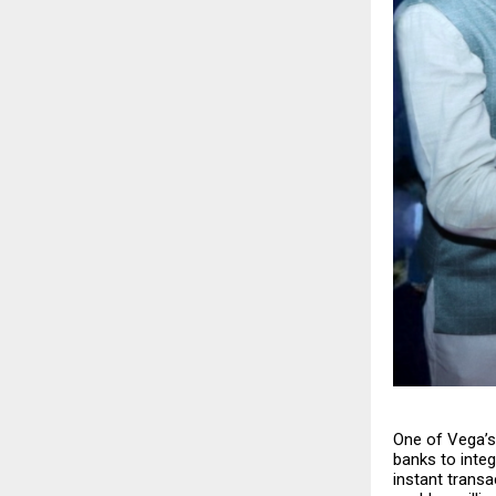
One of Vega’s 
banks to inte
instant transa