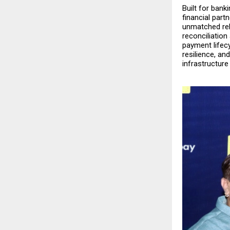
Built for ban
financial part
unmatched reli
reconciliatio
payment lifecy
resilience, an
infrastructure