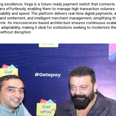
king excellence, Vega is a future-ready payment switch that connect
ners effortlessly, enabling them to manage high transaction volumes 
ability and speed. The platform delivers real-time digital payments,
n and settlement, and intelligent merchant management, simplifying t
cle. Its microservices-based architecture ensures continuous scalabi
d adaptability, making it ideal for institutions seeking to modernize t
 without disruption.