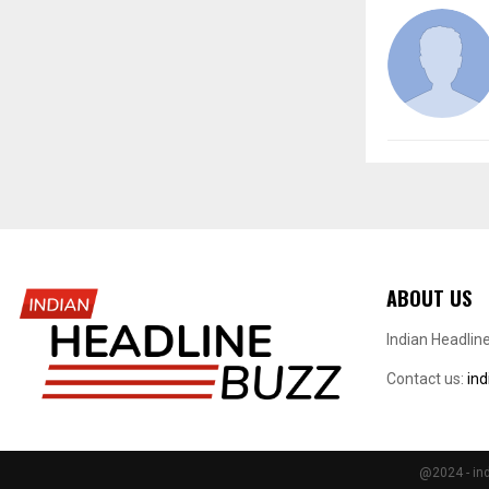
ABOUT US
Indian Headlin
Contact us:
in
@2024 - ind