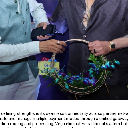
defining strengths is its seamless connectivity across partner netw
grate and manage multiple payment modes through a unified gateway
ction routing and processing, Vega eliminates traditional system bo