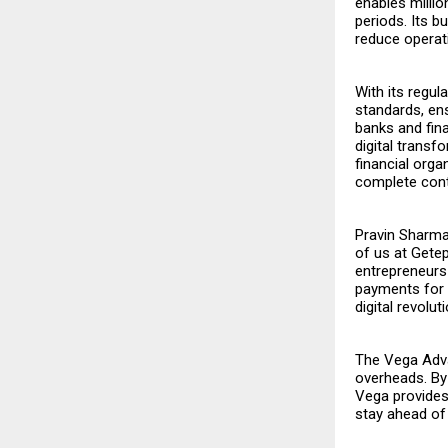
enables milli
periods. Its bu
reduce operat
With its regu
standards, ens
banks and fina
digital trans
financial orga
complete contr
Pravin Sharm
of us at Getepa
entrepreneurs
payments for 
digital revoluti
The Vega Advan
overheads. By 
Vega provides 
stay ahead of 