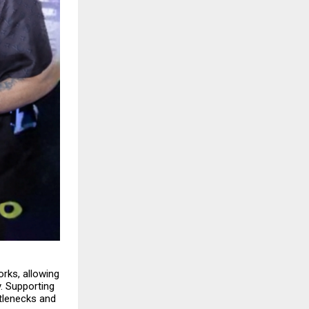
orks, allowing
. Supporting
ttlenecks and