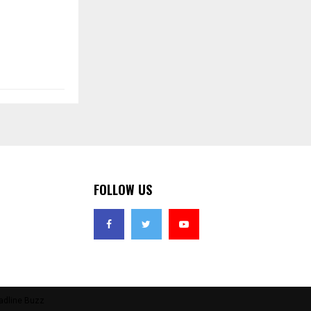
FOLLOW US
adline Buzz