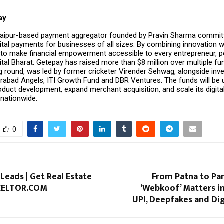
ay
Jaipur-based payment aggregator founded by Pravin Sharma commit
gital payments for businesses of all sizes. By combining innovation wit
to make financial empowerment accessible to every entrepreneur, p
gital Bharat. Getepay has raised more than $8 million over multiple fu
ng round, was led by former cricketer Virender Sehwag, alongside inv
erabad Angels, ITI Growth Fund and DBR Ventures. The funds will be 
oduct development, expand merchant acquisition, and scale its digit
 nationwide.
0
 Leads | Get Real Estate
From Patna to Pan
REELTOR.COM
‘Webkoof’ Matters i
UPI, Deepfakes and Dig