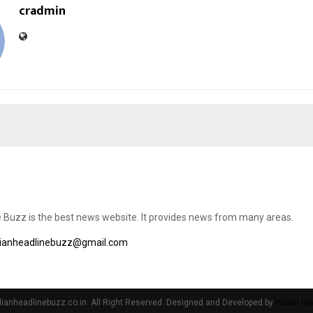
cradmin
e Buzz is the best news website. It provides news from many areas.
dianheadlinebuzz@gmail.com
ianheadlinebuzz.co.in. All Right Reserved. Designed and Developed by
Indian He