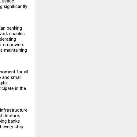
k usage
g significantly
ian banking
ework enables
elerating
her empowers
le maintaining
 moment for all
ro and small
ital
cipate in the
 infrastructure
chitecture,
ping banks
 every step.