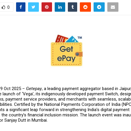
0
 9 Oct 2025 –
Getepay
, a leading payment aggregator based in Jaipur
 launch of ‘Vega’, its indigenously developed payment Switch, desig
, payment service providers, and merchants with seamless, scalabl
lities. Certified by the National Payments Corporation of India (NPC
s a significant leap forward in strengthening India’s digital payme
the country’s financial inclusion mission. The launch event was ina
r Sanjay Dutt in Mumbai.