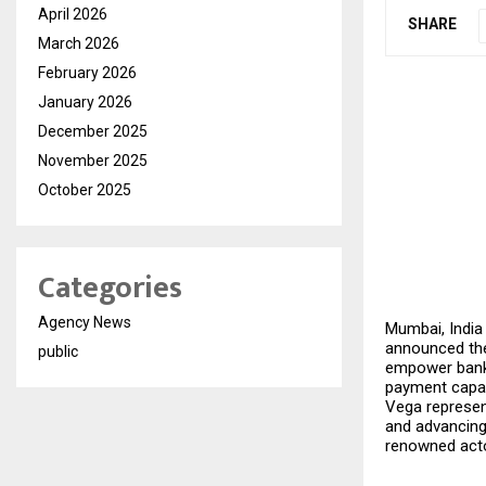
April 2026
SHARE
March 2026
February 2026
January 2026
December 2025
November 2025
October 2025
Categories
Agency News
Mumbai, India
announced the
public
empower banks
payment capabi
Vega represent
and advancing 
renowned acto