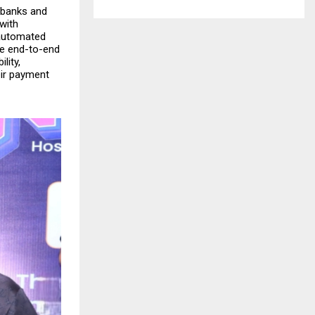
s banks and
with
 automated
he end-to-end
lity,
heir payment