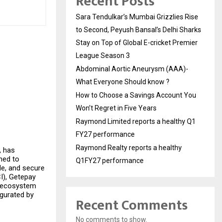
Recent Posts
Sara Tendulkar’s Mumbai Grizzlies Rise
to Second, Peyush Bansal’s Delhi Sharks
Stay on Top of Global E-cricket Premier
League Season 3
Abdominal Aortic Aneurysm (AAA)-
What Everyone Should know ?
How to Choose a Savings Account You
Won’t Regret in Five Years
Raymond Limited reports a healthy Q1
FY27 performance
Raymond Realty reports a healthy
, has
ned to
Q1FY27 performance
e, and secure
I), Getepay
nt ecosystem
ugurated by
Recent Comments
No comments to show.