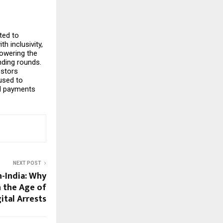
ted to
h inclusivity,
owering the
nding rounds.
estors
used to
al payments
NEXT POST
-India: Why
n the Age of
ital Arrests