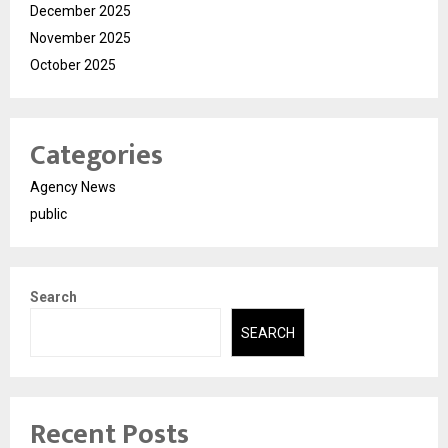
December 2025
November 2025
October 2025
Categories
Agency News
public
Search
SEARCH
Recent Posts