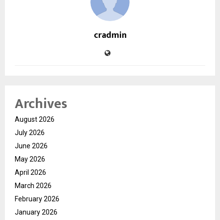
cradmin
Archives
August 2026
July 2026
June 2026
May 2026
April 2026
March 2026
February 2026
January 2026