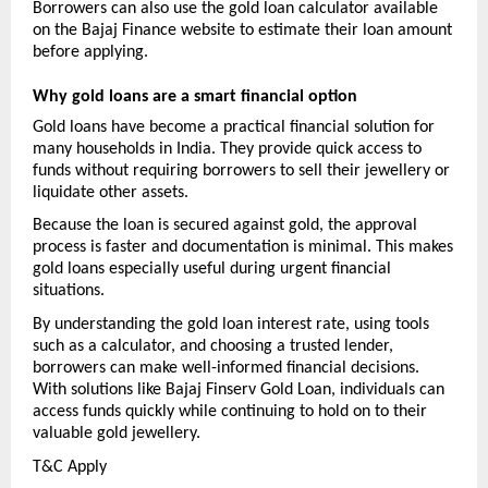
Borrowers can also use the gold loan calculator available 
on the Bajaj Finance website to estimate their loan amount 
before applying.
Why gold loans are a smart financial option
Gold loans have become a practical financial solution for 
many households in India. They provide quick access to 
funds without requiring borrowers to sell their jewellery or 
liquidate other assets.
Because the loan is secured against gold, the approval 
process is faster and documentation is minimal. This makes 
gold loans especially useful during urgent financial 
situations.
By understanding the gold loan interest rate, using tools 
such as a calculator, and choosing a trusted lender, 
borrowers can make well-informed financial decisions. 
With solutions like Bajaj Finserv Gold Loan, individuals can 
access funds quickly while continuing to hold on to their 
valuable gold jewellery.
T&C Apply