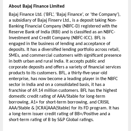
About Bajaj Finance Limited
Bajaj Finance Ltd. (‘BFL’, ‘Bajaj Finance’, or ‘the Company’), 
a subsidiary of Bajaj Finserv Ltd., is a deposit taking Non-
Banking Financial Company (NBFC-D) registered with the 
Reserve Bank of India (RBI) and is classified as an NBFC-
Investment and Credit Company (NBFC-ICC). BFL is 
engaged in the business of lending and acceptance of 
deposits. It has a diversified lending portfolio across retail, 
SMEs, and commercial customers with significant presence 
in both urban and rural India. It accepts public and 
corporate deposits and offers a variety of financial services 
products to its customers. BFL, a thirty-five-year-old 
enterprise, has now become a leading player in the NBFC 
sector in India and on a consolidated basis, it has a 
franchise of 69.14 million customers. BFL has the highest 
domestic credit rating of AAA/Stable for long-term 
borrowing, A1+ for short-term borrowing, and CRISIL 
AAA/Stable & [ICRA]AAA(Stable) for its FD program. It has 
a long-term issuer credit rating of BB+/Positive and a 
short-term rating of B by S&P Global ratings.