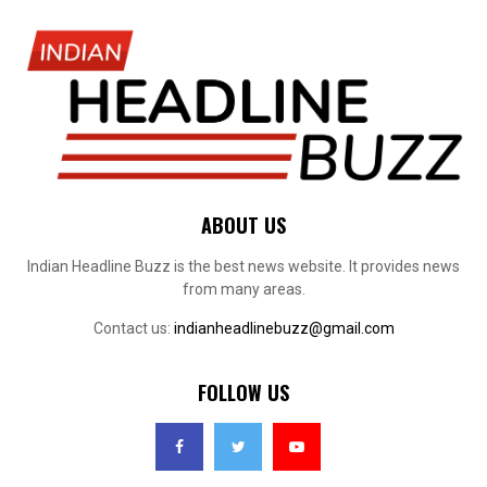
ABOUT US
Indian Headline Buzz is the best news website. It provides news
from many areas.
Contact us:
indianheadlinebuzz@gmail.com
FOLLOW US