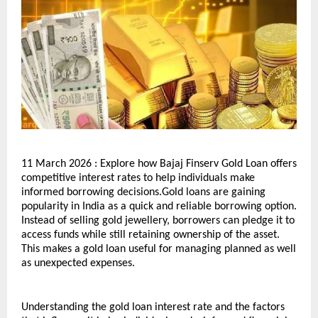
11 March 2026 : Explore how Bajaj Finserv Gold Loan offers 
competitive interest rates to help individuals make 
informed borrowing decisions.Gold loans are gaining 
popularity in India as a quick and reliable borrowing option. 
Instead of selling gold jewellery, borrowers can pledge it to 
access funds while still retaining ownership of the asset. 
This makes a gold loan useful for managing planned as well 
as unexpected expenses.
Understanding the gold loan interest rate and the factors 