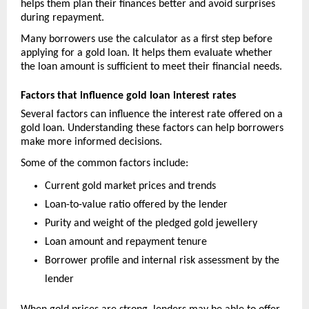
helps them plan their finances better and avoid surprises 
during repayment.
Many borrowers use the calculator as a first step before 
applying for a gold loan. It helps them evaluate whether 
the loan amount is sufficient to meet their financial needs.
Factors that influence gold loan interest rates
Several factors can influence the interest rate offered on a 
gold loan. Understanding these factors can help borrowers 
make more informed decisions.
Some of the common factors include:
Current gold market prices and trends
Loan-to-value ratio offered by the lender
Purity and weight of the pledged gold jewellery
Loan amount and repayment tenure
Borrower profile and internal risk assessment by the 
lender