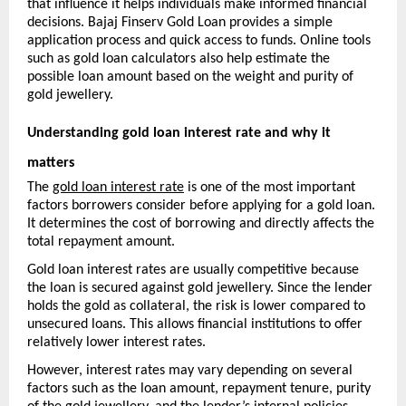
that influence it helps individuals make informed financial 
decisions. Bajaj Finserv Gold Loan provides a simple 
application process and quick access to funds. Online tools 
such as gold loan calculators also help estimate the 
possible loan amount based on the weight and purity of 
gold jewellery.
Understanding gold loan interest rate and why it 
matters
The 
gold loan interest rate
 is one of the most important 
factors borrowers consider before applying for a gold loan. 
It determines the cost of borrowing and directly affects the 
total repayment amount.
Gold loan interest rates are usually competitive because 
the loan is secured against gold jewellery. Since the lender 
holds the gold as collateral, the risk is lower compared to 
unsecured loans. This allows financial institutions to offer 
relatively lower interest rates.
However, interest rates may vary depending on several 
factors such as the loan amount, repayment tenure, purity 