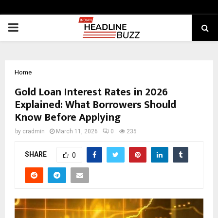
PRIMARY
MENU
Home
Gold Loan Interest Rates in 2026
Explained: What Borrowers Should
Know Before Applying
by
cradmin
March 11, 2026
0
235
SHARE
0