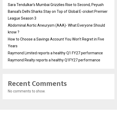
Sara Tendulkar’s Mumbai Grizzlies Rise to Second, Peyush
Bansal’s Delhi Sharks Stay on Top of Global E-cricket Premier
League Season 3
Abdominal Aortic Aneurysm (AAA)- What Everyone Should
know ?
How to Choose a Savings Account You Won’t Regret in Five
Years
Raymond Limited reports a healthy Q1 FY27 performance
Raymond Realty reports a healthy Q1FY27 performance
Recent Comments
No comments to show.