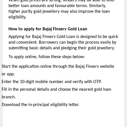
When gold prices are strong, lenders may be able to offer 
better loan amounts and favourable terms. Similarly, 
higher purity gold jewellery may also improve the loan 
eligibility.
How to apply for Bajaj Finserv Gold Loan
Applying for Bajaj Finserv Gold Loan is designed to be quick 
and convenient. Borrowers can begin the process easily by 
submitting basic details and pledging their gold jewellery.
To apply online, follow these steps below:
Start the application online through the Bajaj Finserv website 
or app.
Enter the 10-digit mobile number and verify with OTP.
Fill in the personal details and choose the nearest gold loan 
branch.
Download the in-principal eligibility letter.