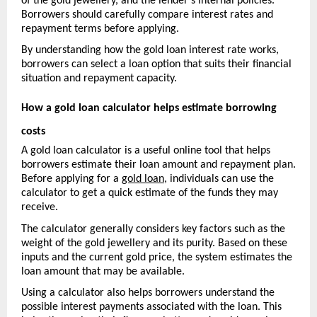
of the gold jewellery, and the lender’s internal policies. 
Borrowers should carefully compare interest rates and 
repayment terms before applying.
By understanding how the gold loan interest rate works, 
borrowers can select a loan option that suits their financial 
situation and repayment capacity.
How a gold loan calculator helps estimate borrowing 
costs
A gold loan calculator is a useful online tool that helps 
borrowers estimate their loan amount and repayment pla
n. 
Before applying for a 
gold loan
, individuals can use the 
calculator to get a quick estimate of the funds they may 
receive.
The calculator generally considers key factors such as the 
weight of the gold jewellery and its purity. Based on these 
inputs and the current gold price, the system estimates the 
loan amount that may be available.
Using a calculator also helps borrowers understand the 
possible interest payments associated with the loan. This 