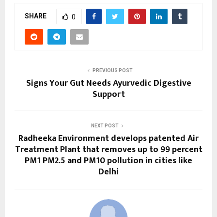
SHARE
0
PREVIOUS POST
Signs Your Gut Needs Ayurvedic Digestive
Support
NEXT POST
Radheeka Environment develops patented Air
Treatment Plant that removes up to 99 percent
PM1 PM2.5 and PM10 pollution in cities like
Delhi