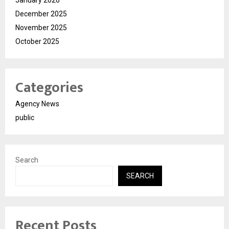
December 2025
November 2025
October 2025
Categories
Agency News
public
Search
SEARCH
Recent Posts