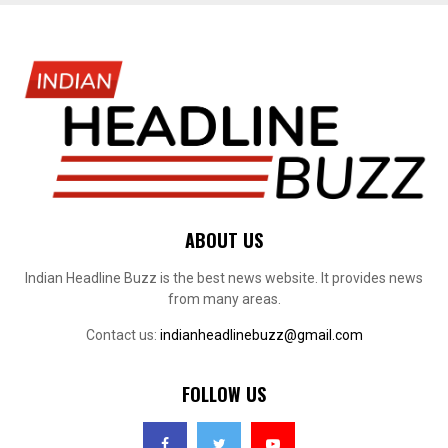
ABOUT US
Indian Headline Buzz is the best news website. It provides news
from many areas.
Contact us:
indianheadlinebuzz@gmail.com
FOLLOW US