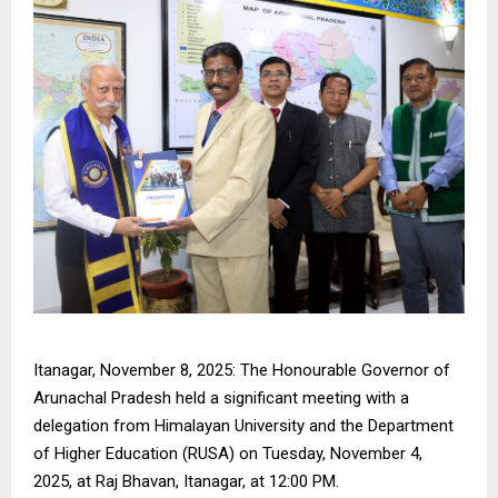
Itanagar, November 8, 2025: The Honourable Governor of
Arunachal Pradesh held a significant meeting with a
delegation from Himalayan University and the Department
of Higher Education (RUSA) on Tuesday, November 4,
2025, at Raj Bhavan, Itanagar, at 12:00 PM.