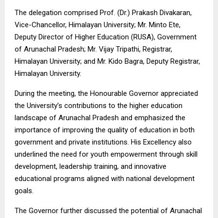
The delegation comprised Prof. (Dr.) Prakash Divakaran,
Vice-Chancellor, Himalayan University; Mr. Minto Ete,
Deputy Director of Higher Education (RUSA), Government
of Arunachal Pradesh; Mr. Vijay Tripathi, Registrar,
Himalayan University; and Mr. Kido Bagra, Deputy Registrar,
Himalayan University.
During the meeting, the Honourable Governor appreciated
the University’s contributions to the higher education
landscape of Arunachal Pradesh and emphasized the
importance of improving the quality of education in both
government and private institutions. His Excellency also
underlined the need for youth empowerment through skill
development, leadership training, and innovative
educational programs aligned with national development
goals.
The Governor further discussed the potential of Arunachal