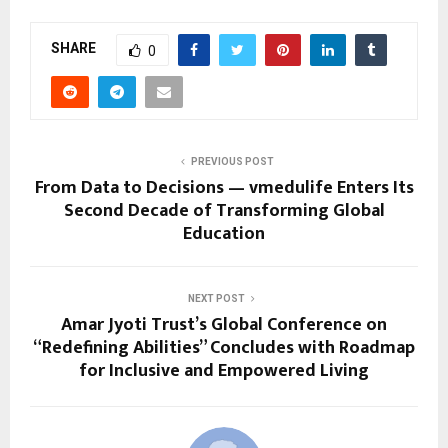
SHARE
0
PREVIOUS POST
From Data to Decisions — vmedulife Enters Its
Second Decade of Transforming Global
Education
NEXT POST
Amar Jyoti Trust’s Global Conference on
“Redefining Abilities” Concludes with Roadmap
for Inclusive and Empowered Living