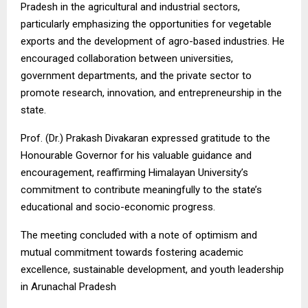
Pradesh in the agricultural and industrial sectors,
particularly emphasizing the opportunities for vegetable
exports and the development of agro-based industries. He
encouraged collaboration between universities,
government departments, and the private sector to
promote research, innovation, and entrepreneurship in the
state.
Prof. (Dr.) Prakash Divakaran expressed gratitude to the
Honourable Governor for his valuable guidance and
encouragement, reaffirming Himalayan University’s
commitment to contribute meaningfully to the state’s
educational and socio-economic progress.
The meeting concluded with a note of optimism and
mutual commitment towards fostering academic
excellence, sustainable development, and youth leadership
in Arunachal Pradesh