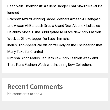
Deep Vein Thrombosis: A Silent Danger That Should Never Be
Ignored
Grammy Award Winning Sarod Brothers Amaan Ali Bangash
and Ayaan Ali Bangash Drop a Brand New Album – Lullabies.
Celebrity Model Usha Gururajarao to Grace New York Fashion
Week as Showstopper for Label Nimisha
India’s High-Speed Rail Vision Will Rely on the Engineering that
Many Take for Granted
Nimisha Singh Marks Her Fifth New York Fashion Week and
Third Paris Fashion Week with Inspiring New Collections
Recent Comments
No comments to show.