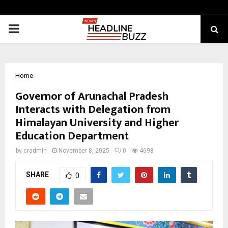
PRIMARY
MENU
Home
Governor of Arunachal Pradesh
Interacts with Delegation from
Himalayan University and Higher
Education Department
by
cradmin
November 8, 2025
0
4698
SHARE
0