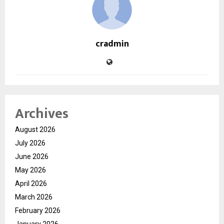
cradmin
Archives
August 2026
July 2026
June 2026
May 2026
April 2026
March 2026
February 2026
January 2026