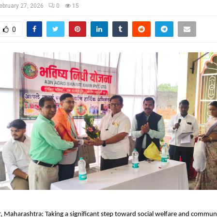
ebruary 27, 2026
0
15
0
 Maharashtra: Taking a significant step toward social welfare and communit