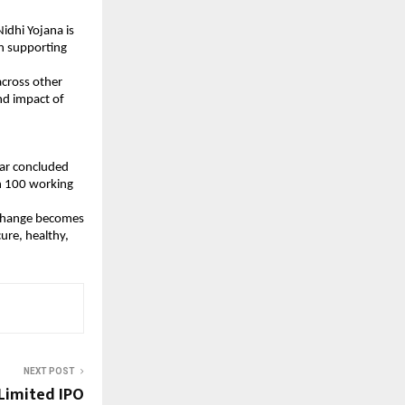
dhi Yojana is 
n supporting 
cross other 
d impact of 
ar concluded 
n 100 working 
g change becomes 
re, healthy, 
NEXT POST
Limited IPO