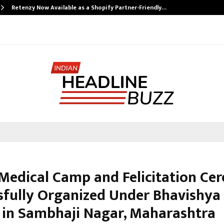
Retenzy Now Available as a Shopify Partner-Friendly…
Medical Camp and Felicitation C
sfully Organized Under Bhavishya
 in Sambhaji Nagar, Maharashtra