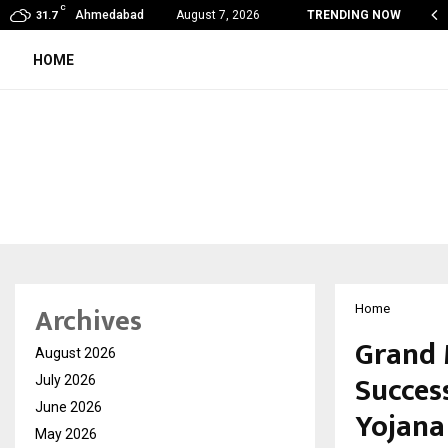
C
obal360 & Madhav Sheth (In his personal…
Ahmedabad
August 7, 2026
TRENDING NOW
31.7
HOME
Archives
Home
Grand 
August 2026
Succes
July 2026
June 2026
Yojana
May 2026