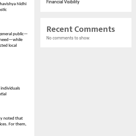
Financial Visibility
havishya Nidhi 
tic 
Recent Comments
 general public—
No comments to show.
n need—while 
ted local 
ndividuals 
ial 
y noted that 
ces. For them, 