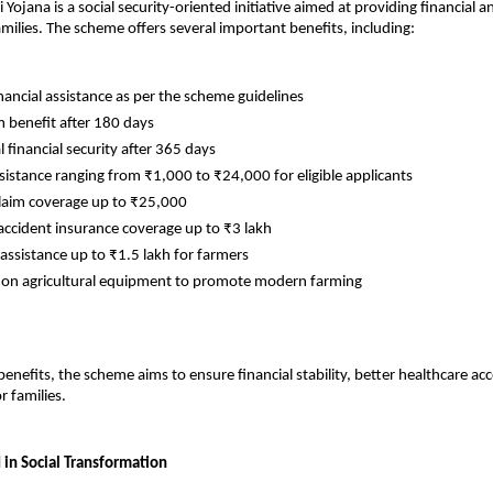
Yojana is a social security-oriented initiative aimed at providing financial a
amilies. The scheme offers several important benefits, including:
nancial assistance as per the scheme guidelines
benefit after 180 days
 financial security after 365 days
ssistance ranging from ₹1,000 to ₹24,000 for eligible applicants
laim coverage up to ₹25,000
accident insurance coverage up to ₹3 lakh
 assistance up to ₹1.5 lakh for farmers
 on agricultural equipment to promote modern farming
enefits, the scheme aims to ensure financial stability, better healthcare acc
r families.
 in Social Transformation