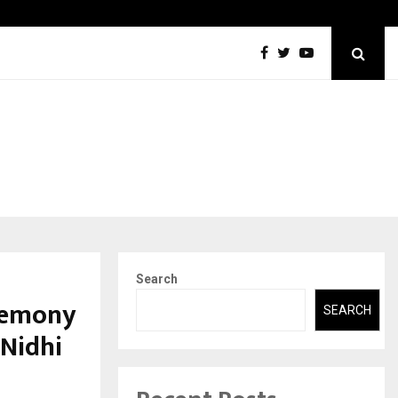
Securium Solutions Pvt Ltd, a CERT-In Empanelled…
Search
eremony
SEARCH
 Nidhi