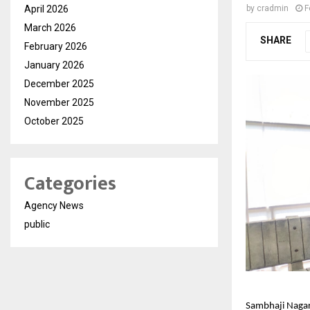
April 2026
by
cradmin
F
March 2026
SHARE
February 2026
January 2026
December 2025
November 2025
October 2025
Categories
Agency News
public
Sambhaji Nagar,