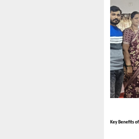
Key Benefits o