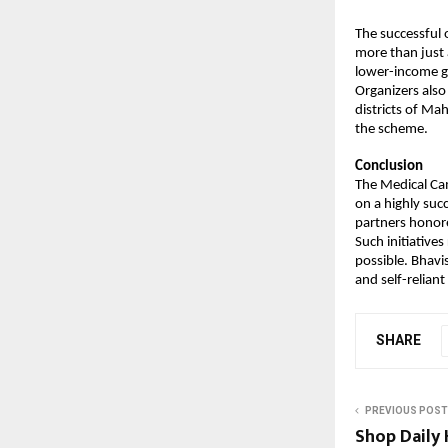
The successful 
more than just a
lower-income g
Organizers also
districts of Ma
the scheme.
Conclusion
The Medical Ca
on a highly suc
partners honor
Such initiatives
possible. Bhavi
and self-reliant
SHARE
PREVIOUS POST
Shop Daily 