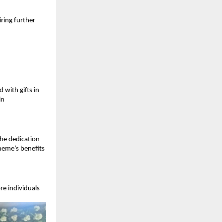
ring further 
ith gifts in 
n 
he dedication 
eme’s benefits 
e individuals 