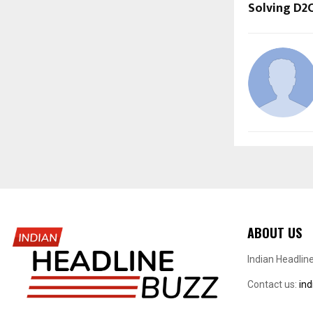
Solving D2
ABOUT US
Indian Headlin
Contact us:
in