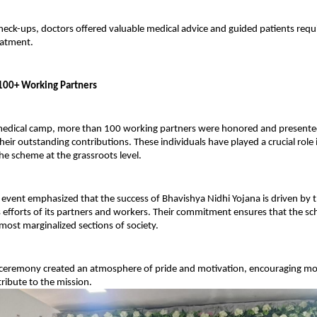
check-ups, doctors offered valuable medical advice and guided patients requi
eatment.
f 100+ Working Partners
edical camp, more than 100 working partners were honored and presented w
heir outstanding contributions. These individuals have played a crucial role i
e scheme at the grassroots level.
 event emphasized that the success of Bhavishya Nidhi Yojana is driven by t
efforts of its partners and workers. Their commitment ensures that the sch
most marginalized sections of society.
n ceremony created an atmosphere of pride and motivation, encouraging mor
tribute to the mission.