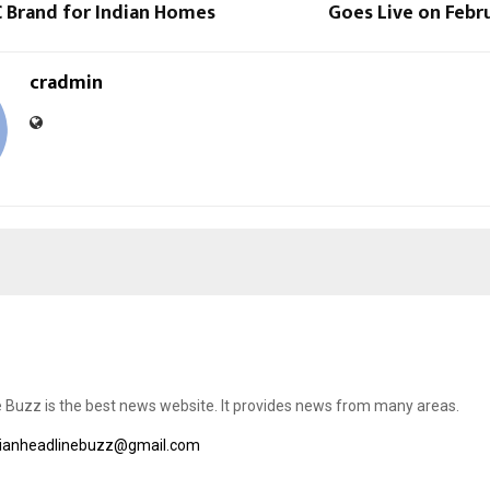
C Brand for Indian Homes
Goes Live on Febru
cradmin
e Buzz is the best news website. It provides news from many areas.
dianheadlinebuzz@gmail.com