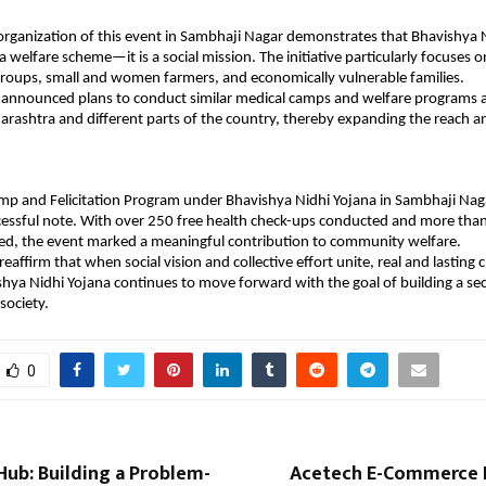
organization of this event in Sambhaji Nagar demonstrates that Bhavishya Ni
 welfare scheme—it is a social mission. The initiative particularly focuses o
roups, small and women farmers, and economically vulnerable families.
 announced plans to conduct similar medical camps and welfare programs a
harashtra and different parts of the country, thereby expanding the reach an
mp and Felicitation Program under Bhavishya Nidhi Yojana in Sambhaji Nag
cessful note. With over 250 free health check-ups conducted and more tha
ed, the event marked a meaningful contribution to community welfare.
 reaffirm that when social vision and collective effort unite, real and lastin
shya Nidhi Yojana continues to move forward with the goal of building a secu
 society.
0
Hub: Building a Problem-
Acetech E-Commerce 