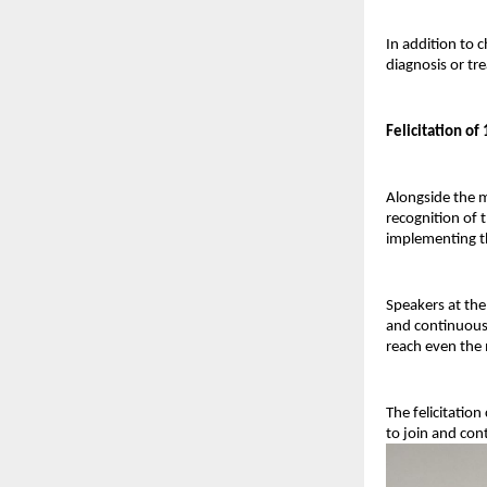
In addition to 
diagnosis or tr
Felicitation o
Alongside the m
recognition of t
implementing th
Speakers at the
and continuous 
reach even the 
The felicitatio
to join and con