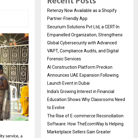
Recent Posts
Retenzy Now Available as a Shopify
Partner-Friendly App
Securium Solutions Pvt Ltd, a CERT-In
Empanelled Organization, Strengthens
Global Cybersecurity with Advanced
VAPT, Compliance Audits, and Digital
Forensic Services
AI Construction Platform Preckon
Announces UAE Expansion Following
Launch Event in Dubai
India’s Growing Interest in Financial
Education Shows Why Classrooms Need
to Evolve
The Rise of E-commerce Reconciliation
Software: How TheEcomWay Is Helping
Marketplace Sellers Gain Greater
y service, a 