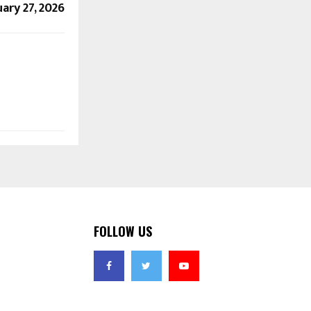
ary 27, 2026
FOLLOW US