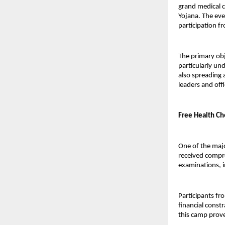
grand medical c
Yojana. The eve
participation fr
The primary obj
particularly un
also spreading 
leaders and offi
Free Health Ch
One of the majo
received compre
examinations, i
Participants fr
financial const
this camp prov