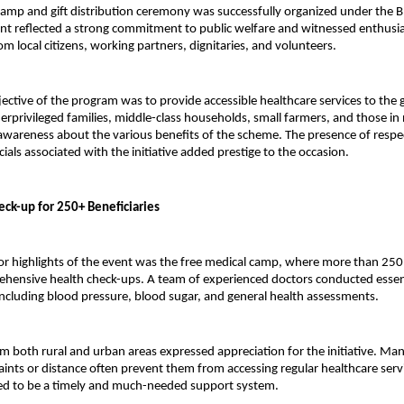
amp and gift distribution ceremony was successfully organized under the B
nt reflected a strong commitment to public welfare and witnessed enthusias
om local citizens, working partners, dignitaries, and volunteers.
ective of the program was to provide accessible healthcare services to the
derprivileged families, middle-class households, small farmers, and those i
awareness about the various benefits of the scheme. The presence of respec
cials associated with the initiative added prestige to the occasion.
eck-up for 250+ Beneficiaries
r highlights of the event was the free medical camp, where more than 250 i
hensive health check-ups. A team of experienced doctors conducted essent
ncluding blood pressure, blood sugar, and general health assessments.
om both rural and urban areas expressed appreciation for the initiative. Man
raints or distance often prevent them from accessing regular healthcare servi
ed to be a timely and much-needed support system.