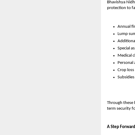
Bhavishya Nidhi 
protection to f
Annual fi
Lump sum 
Additional
Special a
Medical c
Personal 
Crop loss
Subsidies
Through these b
term security fo
A Step Forward