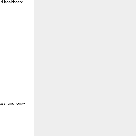
nd healthcare 
ess, and long-