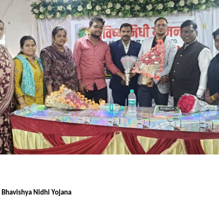
f Bhavishya Nidhi Yojana