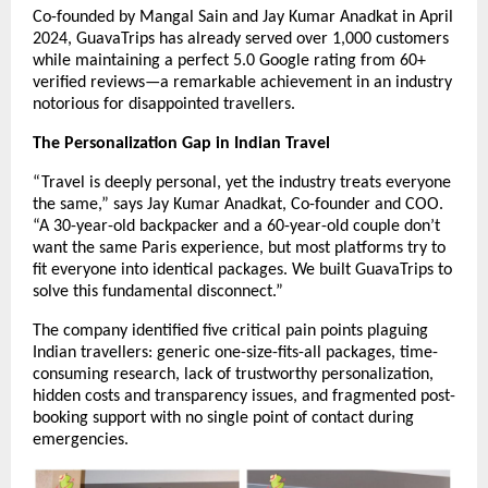
Co-founded by Mangal Sain and Jay Kumar Anadkat in April
2024, GuavaTrips has already served over 1,000 customers
while maintaining a perfect 5.0 Google rating from 60+
verified reviews—a remarkable achievement in an industry
notorious for disappointed travellers.
The Personalization Gap in Indian Travel
“Travel is deeply personal, yet the industry treats everyone
the same,” says Jay Kumar Anadkat, Co-founder and COO.
“A 30-year-old backpacker and a 60-year-old couple don’t
want the same Paris experience, but most platforms try to
fit everyone into identical packages. We built GuavaTrips to
solve this fundamental disconnect.”
The company identified five critical pain points plaguing
Indian travellers: generic one-size-fits-all packages, time-
consuming research, lack of trustworthy personalization,
hidden costs and transparency issues, and fragmented post-
booking support with no single point of contact during
emergencies.