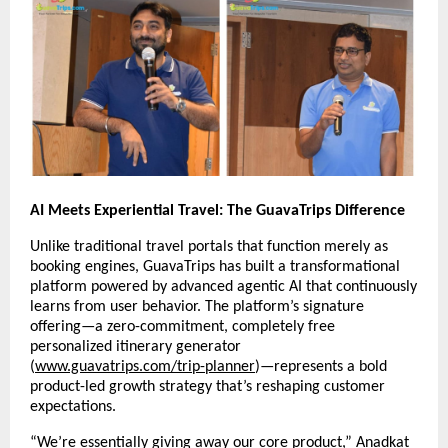
AI Meets Experiential Travel: The GuavaTrips Difference
Unlike traditional travel portals that function merely as
booking engines, GuavaTrips has built a transformational
platform powered by advanced agentic AI that continuously
learns from user behavior. The platform’s signature
offering—a zero-commitment, completely free
personalized itinerary generator
(
www.guavatrips.com/trip-planner
)—represents a bold
product-led growth strategy that’s reshaping customer
expectations.
“We’re essentially giving away our core product,” Anadkat