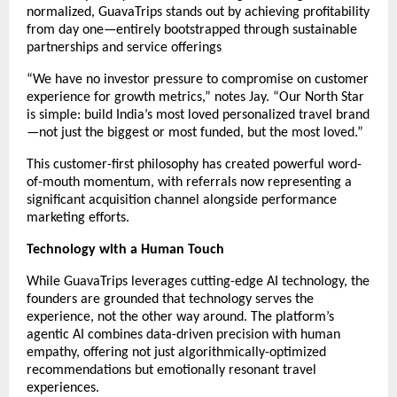
normalized, GuavaTrips stands out by achieving profitability
from day one—entirely bootstrapped through sustainable
partnerships and service offerings
“We have no investor pressure to compromise on customer
experience for growth metrics,” notes Jay. “Our North Star
is simple: build India’s most loved personalized travel brand
—not just the biggest or most funded, but the most loved.”
This customer-first philosophy has created powerful word-
of-mouth momentum, with referrals now representing a
significant acquisition channel alongside performance
marketing efforts.
Technology with a Human Touch
While GuavaTrips leverages cutting-edge AI technology, the
founders are grounded that technology serves the
experience, not the other way around. The platform’s
agentic AI combines data-driven precision with human
empathy, offering not just algorithmically-optimized
recommendations but emotionally resonant travel
experiences.