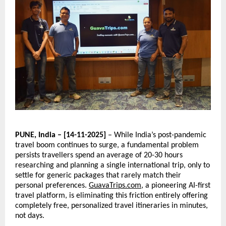
PUNE, India – [14-11-2025]
– While India’s post-pandemic
travel boom continues to surge, a fundamental problem
persists travellers spend an average of 20-30 hours
researching and planning a single international trip, only to
settle for generic packages that rarely match their
personal preferences.
GuavaTrips.com
, a pioneering AI-first
travel platform, is eliminating this friction entirely offering
completely free, personalized travel itineraries in minutes,
not days.