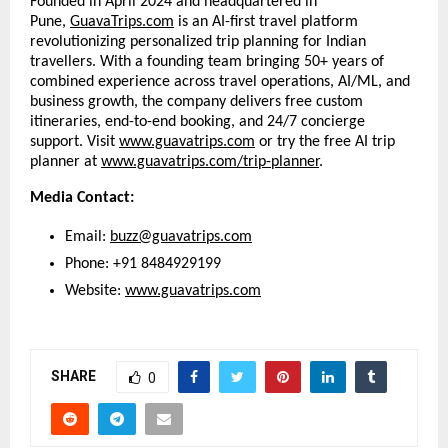
Founded in April 2024 and headquartered in
Pune,
GuavaTrips.com
is an AI-first travel platform
revolutionizing personalized trip planning for Indian
travellers. With a founding team bringing 50+ years of
combined experience across travel operations, AI/ML, and
business growth, the company delivers free custom
itineraries, end-to-end booking, and 24/7 concierge
support. Visit
www.guavatrips.com
or try the free AI trip
planner at
www.guavatrips.com/trip-planner
.
Media Contact:
Email:
buzz@guavatrips.com
Phone: +91 8484929199
Website:
www.guavatrips.com
SHARE
0