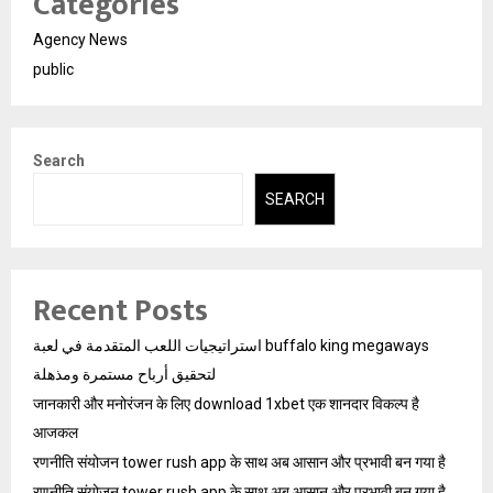
Categories
Agency News
public
Search
SEARCH
Recent Posts
استراتيجيات اللعب المتقدمة في لعبة buffalo king megaways
لتحقيق أرباح مستمرة ومذهلة
जानकारी और मनोरंजन के लिए download 1xbet एक शानदार विकल्प है
आजकल
रणनीति संयोजन tower rush app के साथ अब आसान और प्रभावी बन गया है
रणनीति संयोजन tower rush app के साथ अब आसान और प्रभावी बन गया है