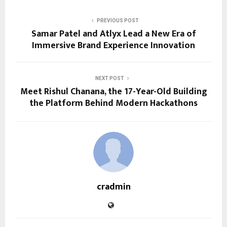
PREVIOUS POST
Samar Patel and Atlyx Lead a New Era of
Immersive Brand Experience Innovation
NEXT POST
Meet Rishul Chanana, the 17-Year-Old Building
the Platform Behind Modern Hackathons
cradmin