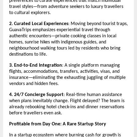
preferences to curate experiences that match individual
travel styles—from adventure seekers to luxury travellers
to cultural explorers.
2. Curated Local Experiences
: Moving beyond tourist traps,
GuavaTrips emphasizes experiential travel through
authentic encounters—private cooking classes in local
homes, sunrise hikes with indigenous guides, and
neighbourhood walking tours led by residents who bring
destinations to life.
3. End-to-End Integration
: A single platform managing
flights, accommodations, transfers, activities, visas, and
insurance—eliminating the exhausting juggling of multiple
vendors and hidden fees.
4. 24/7 Concierge Support
: Real-time human assistance
when plans inevitably change. Flight delayed? The team is
already rebooking hotel check-ins and dinner reservations
before travellers even ask.
Profitable from Day One: A Rare Startup Story
In a startup ecosystem where burning cash for growth is