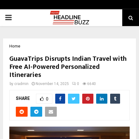
PRIMARY
MENU
Home
GuavaTrips Disrupts Indian Travel with
Free AI-Powered Personalized
Itineraries
by
cradmin
November 14, 2025
0
6640
SHARE
0