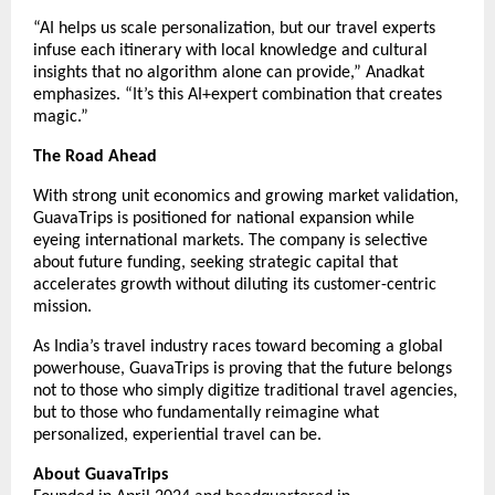
“AI helps us scale personalization, but our travel experts
infuse each itinerary with local knowledge and cultural
insights that no algorithm alone can provide,” Anadkat
emphasizes. “It’s this AI+expert combination that creates
magic.”
The Road Ahead
With strong unit economics and growing market validation,
GuavaTrips is positioned for national expansion while
eyeing international markets. The company is selective
about future funding, seeking strategic capital that
accelerates growth without diluting its customer-centric
mission.
As India’s travel industry races toward becoming a global
powerhouse, GuavaTrips is proving that the future belongs
not to those who simply digitize traditional travel agencies,
but to those who fundamentally reimagine what
personalized, experiential travel can be.
About GuavaTrips