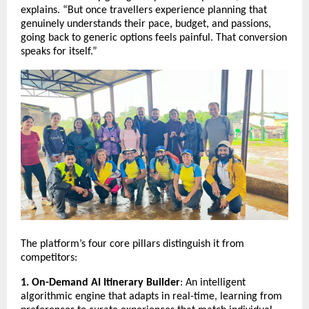
explains. “But once travellers experience planning that
genuinely understands their pace, budget, and passions,
going back to generic options feels painful. That conversion
speaks for itself.”
The platform’s four core pillars distinguish it from
competitors:
1. On-Demand AI Itinerary Builder
: An intelligent
algorithmic engine that adapts in real-time, learning from