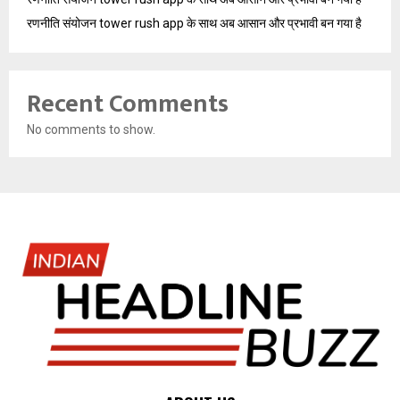
रणनीति संयोजन tower rush app के साथ अब आसान और प्रभावी बन गया है
Recent Comments
No comments to show.