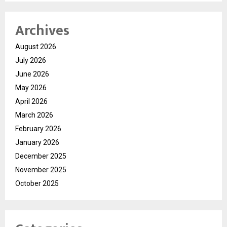
Archives
August 2026
July 2026
June 2026
May 2026
April 2026
March 2026
February 2026
January 2026
December 2025
November 2025
October 2025