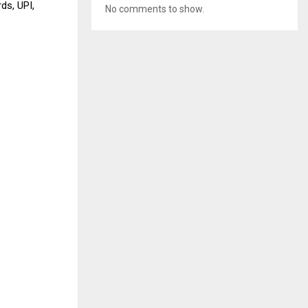
ds, UPI,
No comments to show.