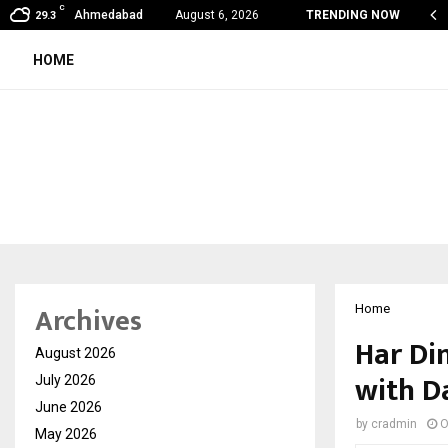
C
 Vein Thrombosis: A Silent Danger That…
Ahmedabad
August 6, 2026
TRENDING NOW
29.3
HOME
Archives
Home
Har Di
August 2026
with D
July 2026
June 2026
by
cradmin
O
May 2026