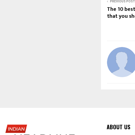
PREVIOUS POST
The 10 bes
that you s
ABOUT US