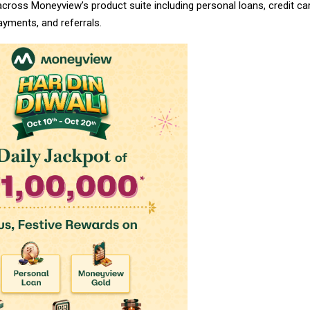
 across Moneyview’s product suite including personal loans, credit car
payments, and referrals.