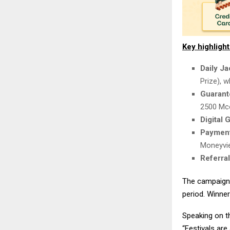
Key highligh
Daily J
Prize), 
Guarant
2500 Mco
Digital 
Payment
Moneyvi
Referra
The campaign 
period. Winner
Speaking on 
“Festivals are