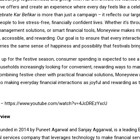
ve offers and create an experience where every day feels like a cele
ebrate Kar Befikar
is more than just a campaign – it reflects our lar
ple to live stress-free, financially confident lives. Whether it’s thr
 management solutions, or smart financial tools, Moneyview makes 
accessible, and rewarding. Our goal is to ensure that every interacti
ies the same sense of happiness and possibility that festivals bring
 up for the festive season, consumer spending is expected to see a 
ouseholds increasingly looking for convenient, rewarding ways to ma
ombining festive cheer with practical financial solutions, Moneyview 
making everyday financial interactions as joyful and rewarding as t
k –
https://www.youtube.com/watch?v=4JcDREzYxcU
view
unded in 2014 by Puneet Agarwal and Sanjay Aggarwal, is a leading 
al services company that leverages technology to make financial ser