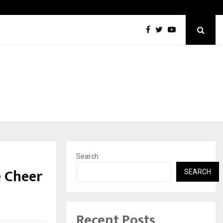
Inside Vishwashanti Gurukul World School: Dr. Vidhukesh…
Search
e Cheer
SEARCH
Recent Posts