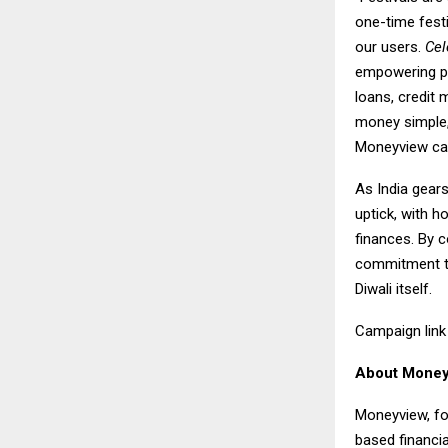
one-time festi
our users.
Cel
empowering peo
loans, credit
money simple, 
Moneyview carr
As India gears
uptick, with h
finances. By c
commitment to 
Diwali itself.
Campaign lin
About Money
Moneyview, fo
based financi