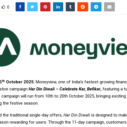
0
th
5
October 2025
: Moneyview, one of India’s fastest-growing financ
festive campaign
Har Din Diwali – Celebrate Kar, Befikar
,
featuring a to
e campaign will run from 10th to 20th October 2025, bringing exciting
g the festive season.
the traditional single-day offers,
Har Din Diwali
is designed to mak
eason rewarding for users. Through the 11-day campaign, customers