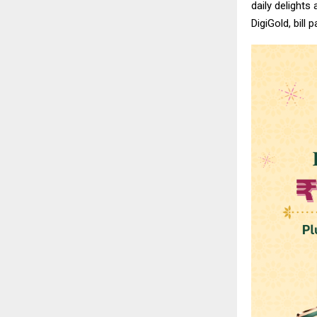
daily delights
DigiGold, bill 