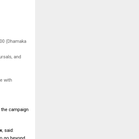
,000 (Dhamaka
ursals, and
e with
g the campaign
w
, said:
to go beyond