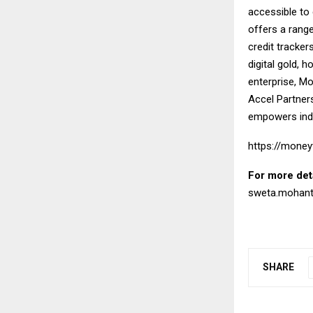
accessible to
offers a rang
credit tracker
digital gold, 
enterprise, Mo
Accel Partners
empowers indiv
https://money
For more det
sweta.mohan
SHARE