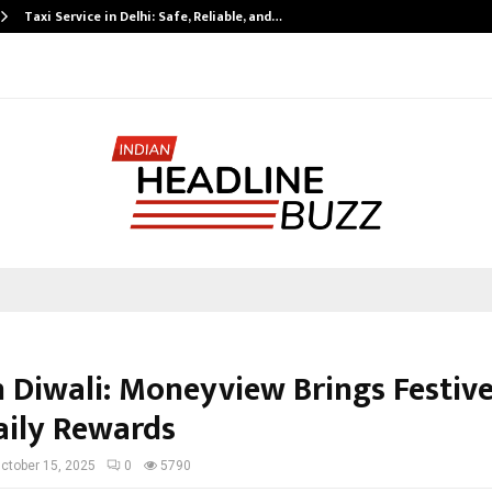
Taxi Service in Delhi: Safe, Reliable, and…
n Diwali: Moneyview Brings Festiv
aily Rewards
ctober 15, 2025
0
5790