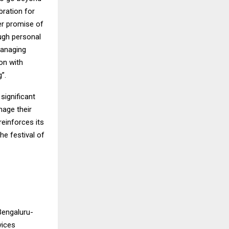
bration for
ger promise of
ough personal
managing
on with
”.
significant
nage their
reinforces its
he festival of
Bengaluru-
vices