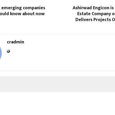
t emerging companies
Ashirwad Engicon is 
hould know about now
Estate Company o
Delivers Projects 
cradmin