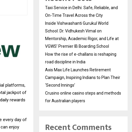
Taxi Service in Delhi: Safe, Reliable, and
On-Time Travel Across the City
Inside Vishwashanti Gurukul World
School: Dr. Vidhukesh Vimal on
Mentorship, Academic Rigor, and Life at
VGWS’ Premier IB Boarding School
How the rise of e-challans is reshaping
road discipline in India
Axis Max Life Launches Retirement
Campaign, Inspiring Indians to Plan Their
ial platforms,
‘Second Innings’
tal jackpot of
Crusino online casino steps and methods
 daily rewards
for Australian players
e every day of
Recent Comments
 can enjoy