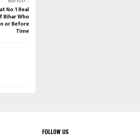
NEXT POST
at No 1 Real
f Bihar Who
On or Before
Time
FOLLOW US