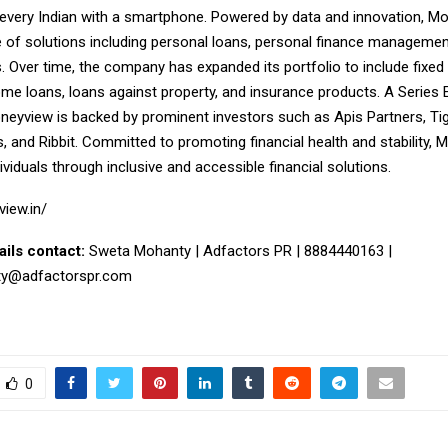
 every Indian with a smartphone. Powered by data and innovation, M
e of solutions including personal loans, personal finance managemen
s. Over time, the company has expanded its portfolio to include fixed 
home loans, loans against property, and insurance products. A Series
neyview is backed by prominent investors such as Apis Partners, Tig
, and Ribbit. Committed to promoting financial health and stability,
iduals through inclusive and accessible financial solutions.
view.in/
ails contact:
Sweta Mohanty | Adfactors PR | 8884440163 |
ty@adfactorspr.com
0