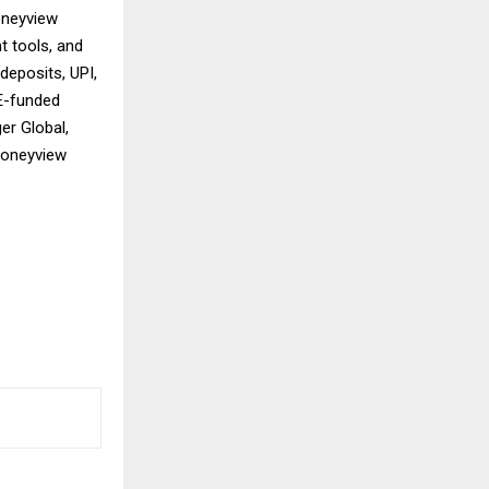
oneyview
t tools, and
deposits, UPI,
 E-funded
er Global,
 Moneyview