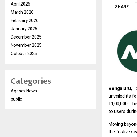
April 2026
SHARE
March 2026
February 2026
January 2026
December 2025
November 2025
October 2025
Categories
Bengaluru, 1
Agency News
unveiled its 
public
₹11,00,000. Th
to users durin
Moving beyond 
the festive s