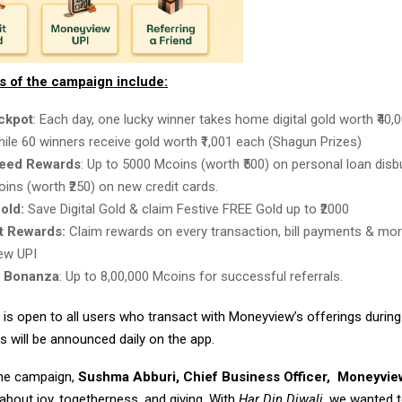
ts of the campaign include:
ackpot
: Each day, one lucky winner takes home digital gold worth ₹40
while 60 winners receive gold worth ₹1,001 each (Shagun Prizes)
eed Rewards
: Up to 5000 Mcoins (worth ₹500) on personal loan disb
ins (worth ₹250) on new credit cards.
Gold:
Save Digital Gold & claim Festive FREE Gold up to ₹2000
 Rewards:
Claim rewards on every transaction, bill payments & mor
ew UPI
l Bonanza
: Up to 8,00,000 Mcoins for successful referrals.
is open to all users who transact with Moneyview’s offerings durin
s will be announced daily on the app.
the campaign,
Sushma Abburi, Chief Business Officer,
Moneyvie
 about joy, togetherness, and giving. With
Har Din Diwali
, we wanted 