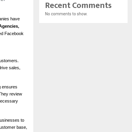
Recent Comments
No comments to show.
panies have
Agencies,
eted Facebook
customers.
rive sales,
g ensures
 They review
necessary
businesses to
customer base,