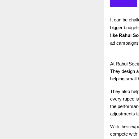
It can be cha
bigger budgets
like
Rahul Soc
ad campaigns d
At Rahul Socia
They design a
helping small 
They also help
every rupee is
the performan
adjustments t
With their exp
compete with 