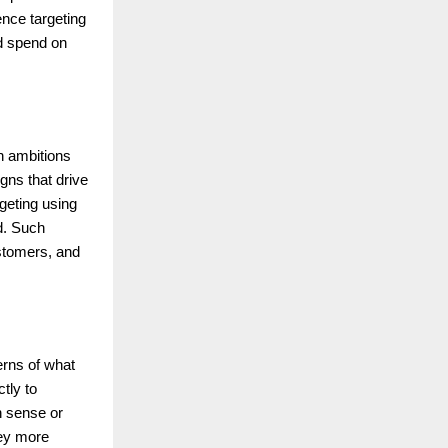
ence targeting
ad spend on
h ambitions
gns that drive
geting using
d. Such
ustomers, and
erns of what
tly to
n sense or
ney more