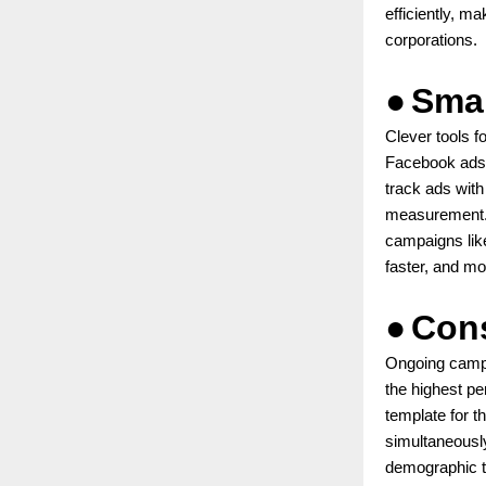
efficiently, m
corporations.
●
Smar
Clever tools f
Facebook ads.
track ads wit
measurement. 
campaigns like
faster, and mor
●
Cons
Ongoing campa
the highest pe
template for t
simultaneousl
demographic t