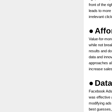
front of the r
leads to more 
irrelevant clic
●
Affo
Value-for-mone
while not bre
results and do
data and innov
approaches all
increase sales
●
Data
Facebook Ads a
was effective 
modifying ads
best guesses,