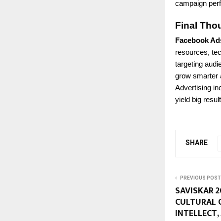
campaign perf
Final Tho
Facebook Ad
resources, te
targeting audi
grow smarter a
Advertising in
yield big resul
SHARE
PREVIOUS POST
SAVISKAR 2
CULTURAL 
INTELLECT,