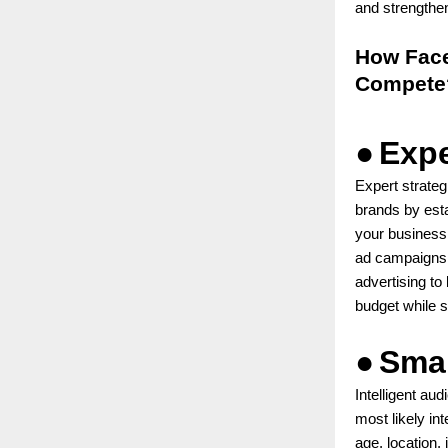
and strengthe
How Face
Compete
●
Expe
Expert strateg
brands by esta
your business
ad campaigns. 
advertising to
budget while s
●
Smar
Intelligent au
most likely in
age, location,