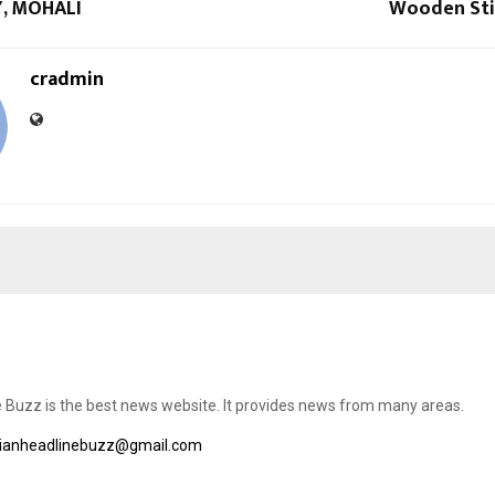
, MOHALI
Wooden Sti
cradmin
e Buzz is the best news website. It provides news from many areas.
dianheadlinebuzz@gmail.com