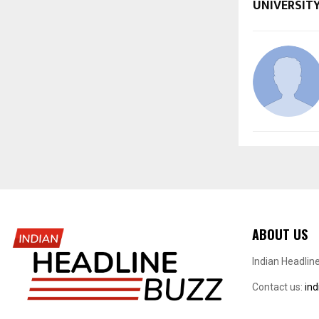
UNIVERSITY
ABOUT US
Indian Headlin
Contact us:
in