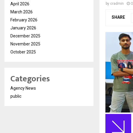
April 2026
by
cradmin
O
March 2026
SHARE
February 2026
January 2026
December 2025
November 2025
October 2025
Categories
Agency News
public