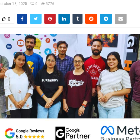
ctober 18, 2025
0
5776
0