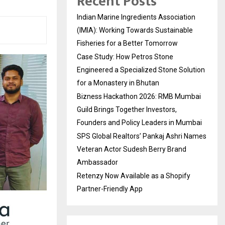
Recent Posts
Indian Marine Ingredients Association
(IMIA): Working Towards Sustainable
Fisheries for a Better Tomorrow
Case Study: How Petros Stone
Engineered a Specialized Stone Solution
for a Monastery in Bhutan
Bizness Hackathon 2026: RMB Mumbai
Guild Brings Together Investors,
Founders and Policy Leaders in Mumbai
SPS Global Realtors’ Pankaj Ashri Names
Veteran Actor Sudesh Berry Brand
Ambassador
Retenzy Now Available as a Shopify
Partner-Friendly App