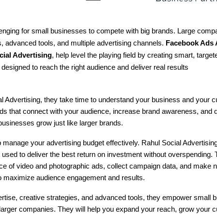
llenging for small businesses to compete with big brands. Large com
, advanced tools, and multiple advertising channels.
Facebook Ads 
ial Advertising
, help level the playing field by creating smart, targ
esigned to reach the right audience and deliver real results
l Advertising, they take time to understand your business and your 
ds that connect with your audience, increase brand awareness, and d
businesses grow just like larger brands.
 manage your advertising budget effectively. Rahul Social Advertisin
 used to deliver the best return on investment without overspending.
ce of video and photographic ads, collect campaign data, and make 
o maximize audience engagement and results.
ertise, creative strategies, and advanced tools, they empower small 
larger companies. They will help you expand your reach, grow your 