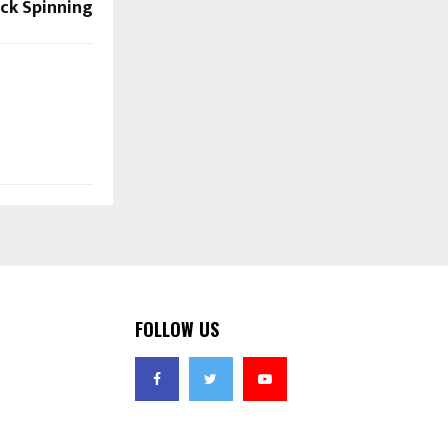
ck Spinning
FOLLOW US