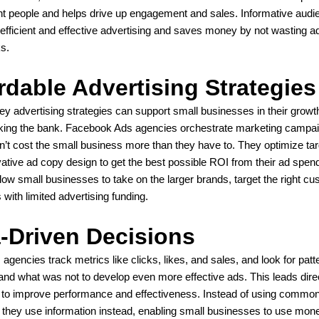
ight people and helps drive up engagement and sales. Informative audi
efficient and effective advertising and saves money by not wasting 
ks.
rdable Advertising Strategies
y advertising strategies can support small businesses in their growt
aking the bank. Facebook Ads agencies orchestrate marketing campai
n’t cost the small business more than they have to. They optimize tar
ative ad copy design to get the best possible ROI from their ad spen
ow small businesses to take on the larger brands, target the right c
 with limited advertising funding.
-Driven Decisions
gencies track metrics like clicks, likes, and sales, and look for patt
and what was not to develop even more effective ads. This leads direc
 to improve performance and effectiveness. Instead of using commo
 they use information instead, enabling small businesses to use mo