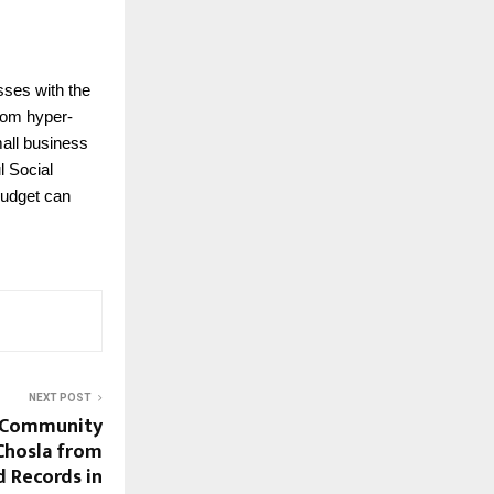
sses with the
rom hyper-
mall business
l Social
budget can
NEXT POST
 Community
Chosla from
d Records in