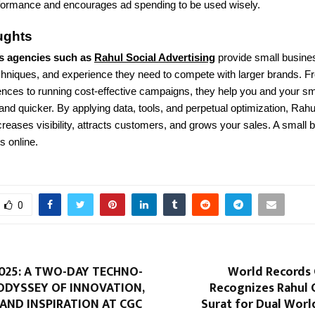
ormance and encourages ad spending to be used wisely.
ughts
s agencies such as
Rahul Social Advertising
provide small busine
chniques, and experience they need to compete with larger brands. F
ences to running cost-effective campaigns, they help you and your s
nd quicker. By applying data, tools, and perpetual optimization, Rahu
creases visibility, attracts customers, and grows your sales. A small 
ts online.
0
025: A TWO-DAY TECHNO-
World Records
ODYSSEY OF INNOVATION,
Recognizes Rahul 
 AND INSPIRATION AT CGC
Surat for Dual Worl