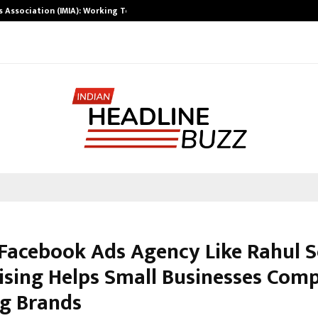
ts Association (IMIA): Working Towards…
Case Study: Ho
Facebook Ads Agency Like Rahul S
ising Helps Small Businesses Com
ig Brands