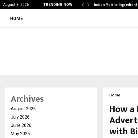
cial Education Shows…
Indian Marine Ingredien
August 8, 2026
TRENDING NOW
HOME
Archives
Home
How a 
August 2026
Advert
July 2026
June 2026
with B
May 2026