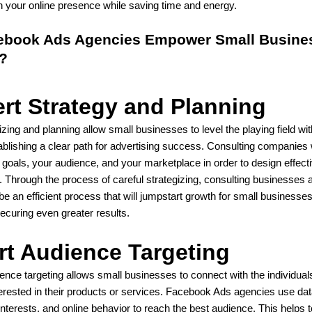
n your online presence while saving time and energy.
book Ads Agencies Empower Small Busines
?
rt Strategy and Planning
izing and planning allow small businesses to level the playing field wit
blishing a clear path for advertising success. Consulting companies w
 goals, your audience, and your marketplace in order to design effec
Through the process of careful strategizing, consulting businesses a
 be an efficient process that will jumpstart growth for small businesses
ecuring even greater results.
t Audience Targeting
dience targeting allows small businesses to connect with the individua
terested in their products or services. Facebook Ads agencies use da
 interests, and online behavior to reach the best audience. This helps t