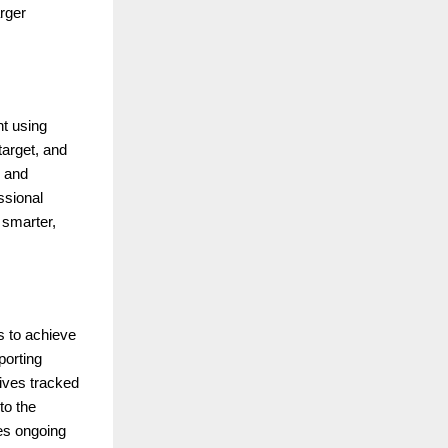
arger
nt using
target, and
, and
ssional
 smarter,
s to achieve
porting
ives tracked
to the
es ongoing