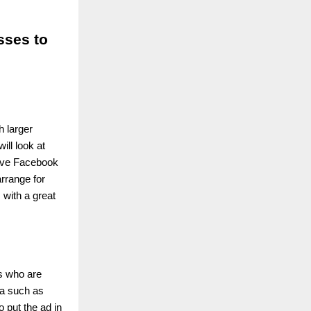
ses to
h larger
ill look at
tive Facebook
rrange for
 with a great
ls who are
ta such as
o put the ad in