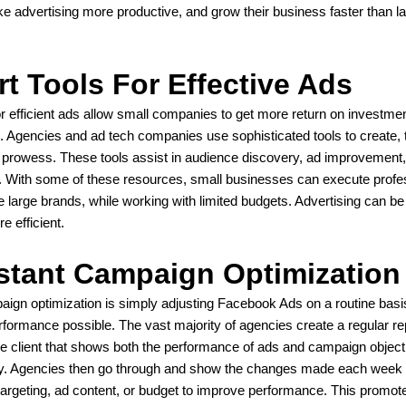
ake advertising more productive, and grow their business faster than l
t Tools For Effective Ads
or efficient ads allow small companies to get more return on investme
 Agencies and ad tech companies use sophisticated tools to create, 
h prowess. These tools assist in audience discovery, ad improvement
With some of these resources, small businesses can execute profe
 large brands, while working with limited budgets. Advertising can be
e efficient.
tant Campaign Optimization
ign optimization is simply adjusting Facebook Ads on a routine basi
rformance possible. The vast majority of agencies create a regular re
he client that shows both the performance of ads and campaign object
y. Agencies then go through and show the changes made each week 
argeting, ad content, or budget to improve performance. This promot