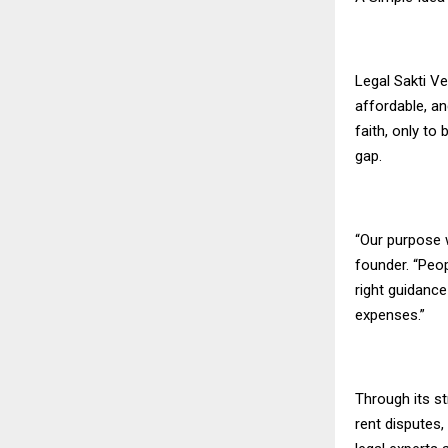
Legal Sakti Ve
affordable, a
faith, only to
gap.
“Our purpose w
founder. “Peo
right guidanc
expenses.”
Through its st
rent disputes