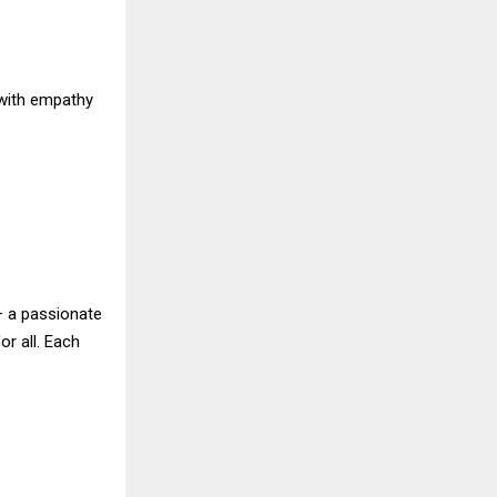
with empathy
 — a passionate
or all. Each