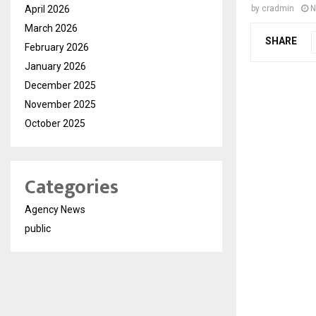
April 2026
by
cradmin
N
March 2026
SHARE
February 2026
January 2026
December 2025
November 2025
October 2025
Categories
Agency News
public