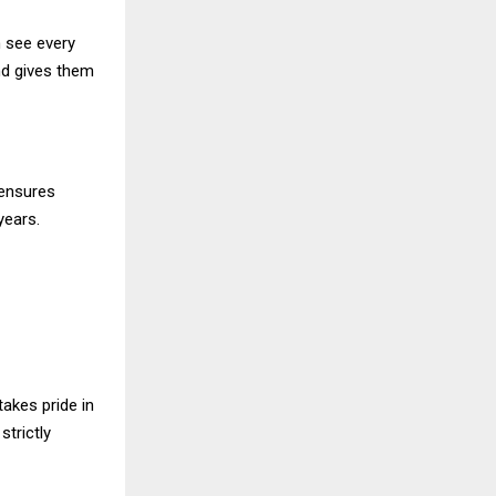
n see every
nd gives them
 ensures
years.
takes pride in
trictly