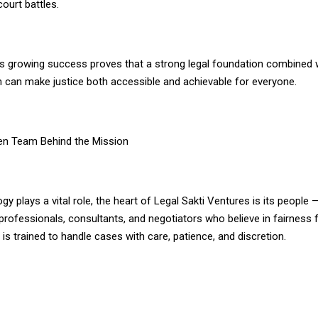
court battles.
 growing success proves that a strong legal foundation combined 
n can make justice both accessible and achievable for everyone.
en Team Behind the Mission
gy plays a vital role, the heart of Legal Sakti Ventures is its people
professionals, consultants, and negotiators who believe in fairness f
 trained to handle cases with care, patience, and discretion.