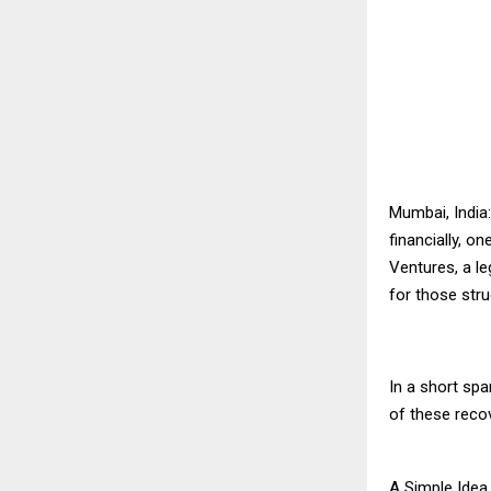
Mumbai, India
financially, o
Ventures, a le
for those stru
In a short sp
of these reco
A Simple Idea