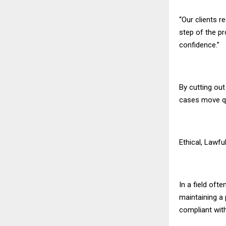
“Our clients r
step of the pr
confidence.”
By cutting ou
cases move qu
Ethical, Lawfu
In a field oft
maintaining a
compliant with