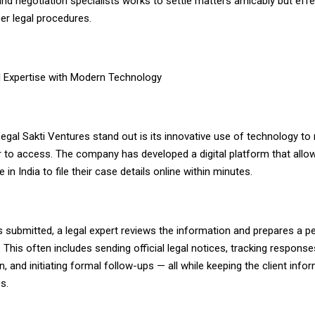
and negotiation specialists works to settle matters amicably but effec
er legal procedures.
l Expertise with Modern Technology
gal Sakti Ventures stand out is its innovative use of technology to
r to access. The company has developed a digital platform that allow
in India to file their case details online within minutes.
 submitted, a legal expert reviews the information and prepares a p
. This often includes sending official legal notices, tracking respons
 and initiating formal follow-ups — all while keeping the client inf
s.