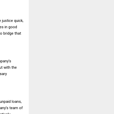
 justice quick,
es in good
to bridge that
mpany’s
t with the
sary
unpaid loans,
any’s team of