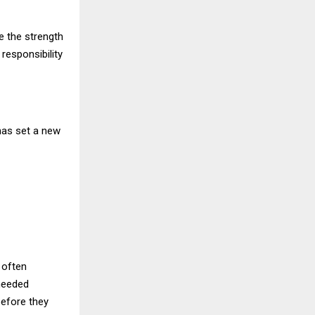
e the strength
responsibility
has set a new
 often
needed
before they