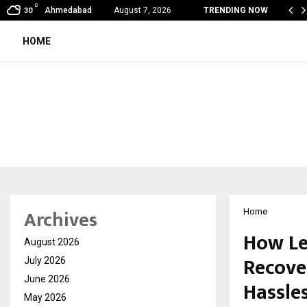
C
al360 & Madhav Sheth (In his personal…
Ahmedabad
August 7, 2026
TRENDING NOW
30
HOME
Archives
Home
How Le
August 2026
Recove
July 2026
June 2026
Hassle
May 2026