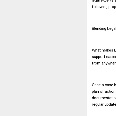
legal experts 
following prop
Blending Lega
What makes Le
support easie
from anywhere 
Once a case is
plan of action
documentation,
regular update