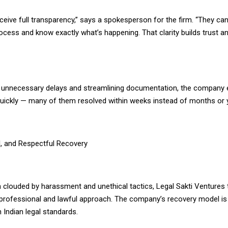
eceive full transparency,” says a spokesperson for the firm. “They ca
ocess and know exactly what’s happening. That clarity builds trust a
t unnecessary delays and streamlining documentation, the company
ickly — many of them resolved within weeks instead of months or 
l, and Respectful Recovery
en clouded by harassment and unethical tactics, Legal Sakti Ventures 
 professional and lawful approach. The company’s recovery model is s
 Indian legal standards.