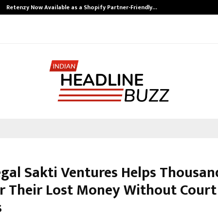
Retenzy Now Available as a Shopify Partner-Friendly…
gal Sakti Ventures Helps Thousan
r Their Lost Money Without Court
s