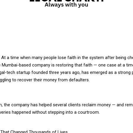
: At a time when many people lose faith in the system after being c
ne Mumbai-based company is restoring that faith — one case at a time
gal-tech startup founded three years ago, has emerged as a strong p
ggling to recover their money from defaulters.
an, the company has helped several clients reclaim money — and rem
veries happened without stepping into a courtroom.
 That Changed Thousands of Lives