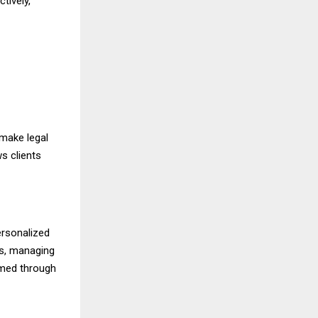
tively,
 make legal
s clients
ersonalized
es, managing
ormed through