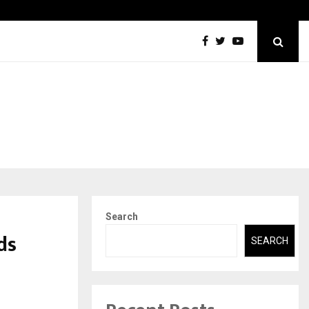
Securium Solutions Pvt Ltd, a CERT-In Empanelled…
Search
ds
SEARCH