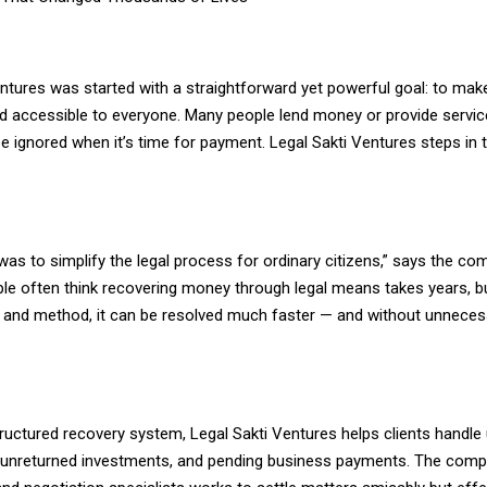
ntures was started with a straightforward yet powerful goal: to make
nd accessible to everyone. Many people lend money or provide servic
 be ignored when it’s time for payment. Legal Sakti Ventures steps in 
as to simplify the legal process for ordinary citizens,” says the co
ple often think recovering money through legal means takes years, bu
e and method, it can be resolved much faster — and without unneces
ructured recovery system, Legal Sakti Ventures helps clients handle 
, unreturned investments, and pending business payments. The comp