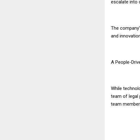
escalate into 
The company’s
and innovatio
A People-Driv
While technolo
team of legal 
team member is