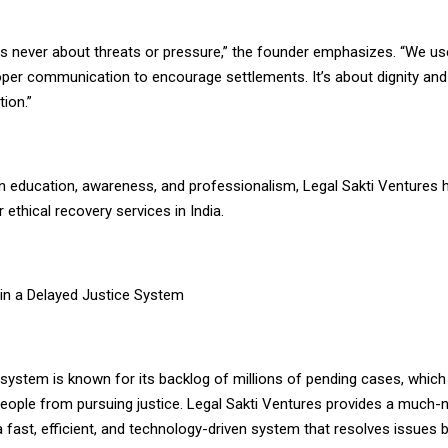
is never about threats or pressure,” the founder emphasizes. “We us
per communication to encourage settlements. It’s about dignity and 
tion.”
n education, awareness, and professionalism, Legal Sakti Ventures 
ethical recovery services in India.
 in a Delayed Justice System
al system is known for its backlog of millions of pending cases, which
eople from pursuing justice. Legal Sakti Ventures provides a much-
a fast, efficient, and technology-driven system that resolves issues 