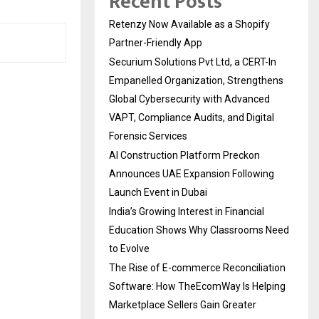
Recent Posts
Retenzy Now Available as a Shopify
Partner-Friendly App
Securium Solutions Pvt Ltd, a CERT-In
Empanelled Organization, Strengthens
Global Cybersecurity with Advanced
VAPT, Compliance Audits, and Digital
Forensic Services
AI Construction Platform Preckon
Announces UAE Expansion Following
Launch Event in Dubai
India’s Growing Interest in Financial
Education Shows Why Classrooms Need
to Evolve
The Rise of E-commerce Reconciliation
Software: How TheEcomWay Is Helping
Marketplace Sellers Gain Greater