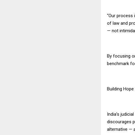
“Our process 
of law and pro
— not intimida
By focusing o
benchmark for 
Building Hope
India’s judici
discourages p
alternative — 