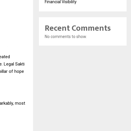
Financial Visibility
Recent Comments
No comments to show.
heated
. Legal Sakti
illar of hope
arkably, most