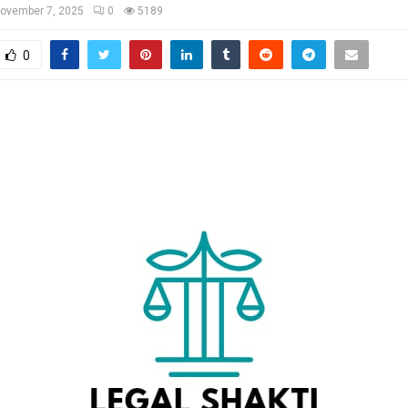
ovember 7, 2025
0
5189
0