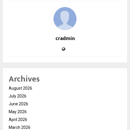
cradmin
Archives
August 2026
July 2026
June 2026
May 2026
April 2026
March 2026