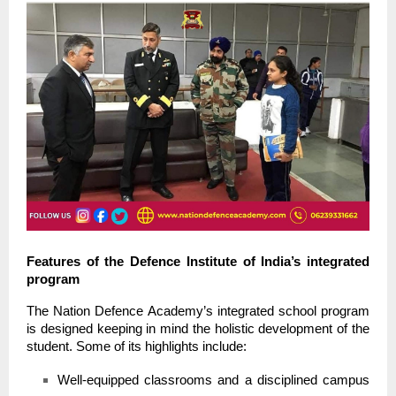
Features of the Defence Institute of India’s integrated
program
The Nation Defence Academy’s integrated school program
is designed keeping in mind the holistic development of the
student. Some of its highlights include:
Well-equipped classrooms and a disciplined campus