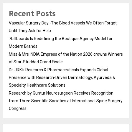
Recent Posts
Vascular Surgery Day -The Blood Vessels We Often Forget—
Until They Ask for Help
7billboards Is Redefining the Boutique Agency Model for
Modern Brands
Miss & Mrs INDIA Empress of the Nation 2026 crowns Winners
at Star-Studded Grand Finale
Dr. JRK’s Research & Pharmaceuticals Expands Global
Presence with Research-Driven Dermatology, Ayurveda &
Specialty Healthcare Solutions
Research by Guntur Neurosurgeon Receives Recognition
from Three Scientific Societies at International Spine Surgery
Congress