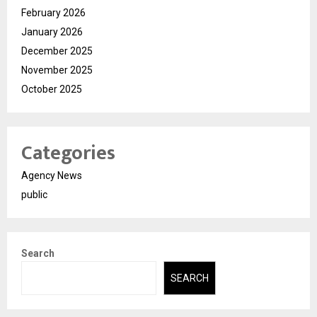
February 2026
January 2026
December 2025
November 2025
October 2025
Categories
Agency News
public
Search
SEARCH