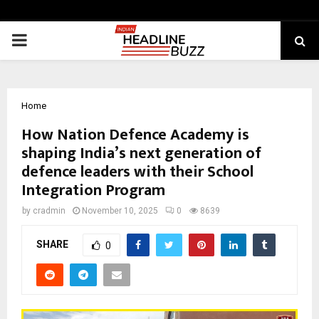
PRIMARY
MENU
Home
How Nation Defence Academy is
shaping India’s next generation of
defence leaders with their School
Integration Program
by
cradmin
November 10, 2025
0
8639
SHARE
0