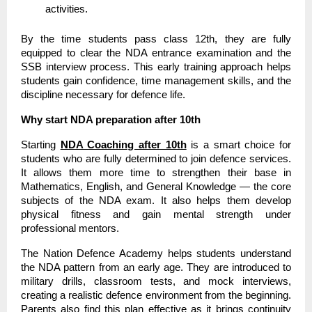
activities.
By the time students pass class 12th, they are fully
equipped to clear the NDA entrance examination and the
SSB interview process. This early training approach helps
students gain confidence, time management skills, and the
discipline necessary for defence life.
Why start NDA preparation after 10th
Starting
NDA Coaching after 10th
is a smart choice for
students who are fully determined to join defence services.
It allows them more time to strengthen their base in
Mathematics, English, and General Knowledge — the core
subjects of the NDA exam. It also helps them develop
physical fitness and gain mental strength under
professional mentors.
The Nation Defence Academy helps students understand
the NDA pattern from an early age. They are introduced to
military drills, classroom tests, and mock interviews,
creating a realistic defence environment from the beginning.
Parents also find this plan effective as it brings continuity