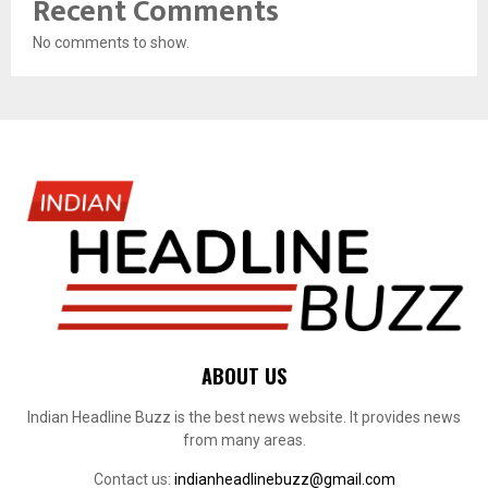
Recent Comments
No comments to show.
ABOUT US
Indian Headline Buzz is the best news website. It provides news
from many areas.
Contact us:
indianheadlinebuzz@gmail.com