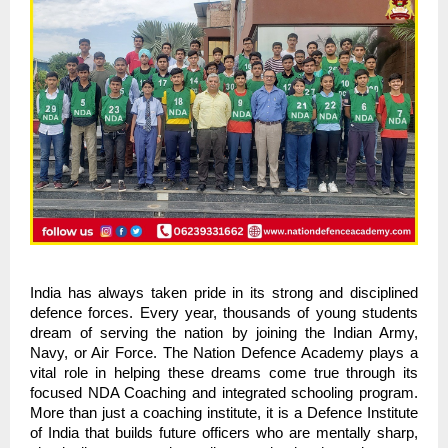
India has always taken pride in its strong and disciplined
defence forces. Every year, thousands of young students
dream of serving the nation by joining the Indian Army,
Navy, or Air Force. The Nation Defence Academy plays a
vital role in helping these dreams come true through its
focused NDA Coaching and integrated schooling program.
More than just a coaching institute, it is a Defence Institute
of India that builds future officers who are mentally sharp,