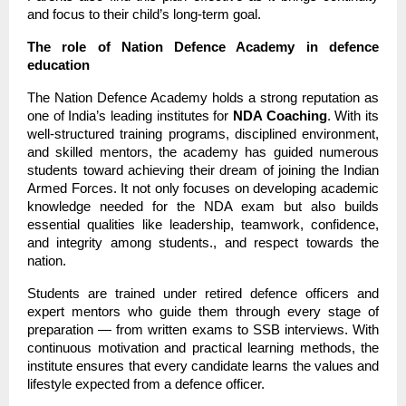
and focus to their child’s long-term goal.
The role of Nation Defence Academy in defence
education
The Nation Defence Academy holds a strong reputation as
one of India’s leading institutes for
NDA Coaching
. With its
well-structured training programs, disciplined environment,
and skilled mentors, the academy has guided numerous
students toward achieving their dream of joining the Indian
Armed Forces. It not only focuses on developing academic
knowledge needed for the NDA exam but also builds
essential qualities like leadership, teamwork, confidence,
and integrity among students., and respect towards the
nation.
Students are trained under retired defence officers and
expert mentors who guide them through every stage of
preparation — from written exams to SSB interviews. With
continuous motivation and practical learning methods, the
institute ensures that every candidate learns the values and
lifestyle expected from a defence officer.