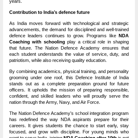
years.
Contribution to India’s defence future
As India moves forward with technological and strategic
advancements, the demand for disciplined and well-trained
defence leaders continues to grow. Programs like
NDA
Coaching with schooling
play a critical role in shaping
that future. The Nation Defence Academy ensures that
each student understands the value of service, duty, and
patriotism, while also receiving quality education.
By combining academics, physical training, and personality
grooming under one roof, this Defence Institute of India
stands out as a complete preparation ground for future
officers. It upholds the mission of preparing responsible,
confident, and skilled leaders who will proudly serve the
nation through the Army, Navy, and Air Force.
The Nation Defence Academy’s school integration program
has redefined the way NDA aspirants prepare for their
careers. It gives students the chance to start early, stay
focused, and grow with discipline. For young minds who
want to serve India, joining
NDA Coaching after 10th
is not