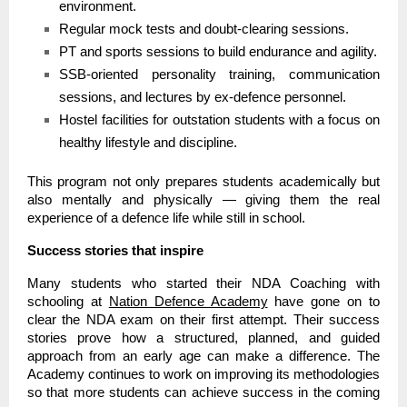
environment.
Regular mock tests and doubt-clearing sessions.
PT and sports sessions to build endurance and agility.
SSB-oriented personality training, communication
sessions, and lectures by ex-defence personnel.
Hostel facilities for outstation students with a focus on
healthy lifestyle and discipline.
This program not only prepares students academically but
also mentally and physically — giving them the real
experience of a defence life while still in school.
Success stories that inspire
Many students who started their NDA Coaching with
schooling at
Nation Defence Academy
have gone on to
clear the NDA exam on their first attempt. Their success
stories prove how a structured, planned, and guided
approach from an early age can make a difference. The
Academy continues to work on improving its methodologies
so that more students can achieve success in the coming