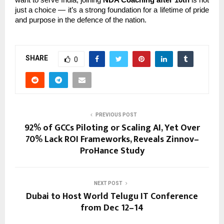
just a choice — it’s a strong foundation for a lifetime of pride
and purpose in the defence of the nation.
SHARE
0
PREVIOUS POST
92% of GCCs Piloting or Scaling AI, Yet Over
70% Lack ROI Frameworks, Reveals Zinnov–
ProHance Study
NEXT POST
Dubai to Host World Telugu IT Conference
from Dec 12–14