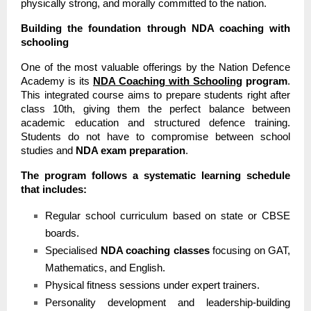
physically strong, and morally committed to the nation.
Building the foundation through NDA coaching with
schooling
One of the most valuable offerings by the Nation Defence
Academy is its
NDA Coaching with Schooling
program
.
This integrated course aims to prepare students right after
class 10th, giving them the perfect balance between
academic education and structured defence training.
Students do not have to compromise between school
studies and
NDA exam preparation
.
The program follows a systematic learning schedule
that includes:
Regular school curriculum based on state or CBSE
boards.
Specialised
NDA coaching classes
focusing on GAT,
Mathematics, and English.
Physical fitness sessions under expert trainers.
Personality development and leadership-building