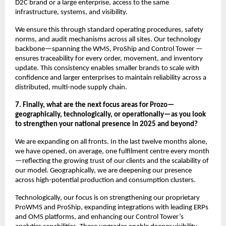
D2C brand or a large enterprise, access to the same
infrastructure, systems, and visibility.
We ensure this through standard operating procedures, safety
norms, and audit mechanisms across all sites. Our technology
backbone—spanning the WMS, ProShip and Control Tower —
ensures traceability for every order, movement, and inventory
update. This consistency enables smaller brands to scale with
confidence and larger enterprises to maintain reliability across a
distributed, multi-node supply chain.
7. Finally, what are the next focus areas for Prozo—
geographically, technologically, or operationally—as you look
to strengthen your national presence in 2025 and beyond?
We are expanding on all fronts. In the last twelve months alone,
we have opened, on average, one fulfilment centre every month
—reflecting the growing trust of our clients and the scalability of
our model. Geographically, we are deepening our presence
across high-potential production and consumption clusters.
Technologically, our focus is on strengthening our proprietary
ProWMS and ProShip, expanding integrations with leading ERPs
and OMS platforms, and enhancing our Control Tower’s