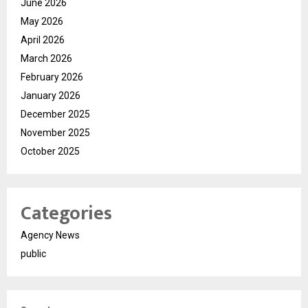
June 2026
May 2026
April 2026
March 2026
February 2026
January 2026
December 2025
November 2025
October 2025
Categories
Agency News
public