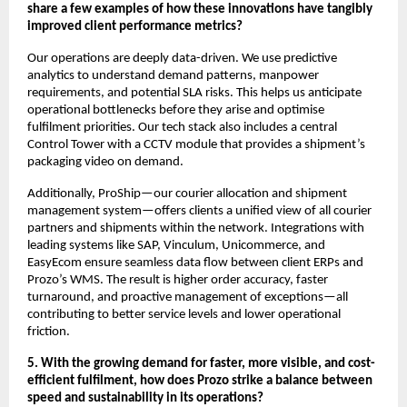
share a few examples of how these innovations have tangibly
improved client performance metrics?
Our operations are deeply data-driven. We use predictive
analytics to understand demand patterns, manpower
requirements, and potential SLA risks. This helps us anticipate
operational bottlenecks before they arise and optimise
fulfilment priorities. Our tech stack also includes a central
Control Tower with a CCTV module that provides a shipment’s
packaging video on demand.
Additionally, ProShip—our courier allocation and shipment
management system—offers clients a unified view of all courier
partners and shipments within the network. Integrations with
leading systems like SAP, Vinculum, Unicommerce, and
EasyEcom ensure seamless data flow between client ERPs and
Prozo’s WMS. The result is higher order accuracy, faster
turnaround, and proactive management of exceptions—all
contributing to better service levels and lower operational
friction.
5. With the growing demand for faster, more visible, and cost-
efficient fulfilment, how does Prozo strike a balance between
speed and sustainability in its operations?