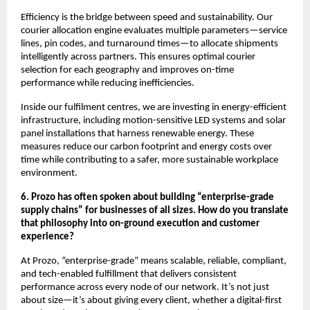
Efficiency is the bridge between speed and sustainability. Our
courier allocation engine evaluates multiple parameters—service
lines, pin codes, and turnaround times—to allocate shipments
intelligently across partners. This ensures optimal courier
selection for each geography and improves on-time
performance while reducing inefficiencies.
Inside our fulfilment centres, we are investing in energy-efficient
infrastructure, including motion-sensitive LED systems and solar
panel installations that harness renewable energy. These
measures reduce our carbon footprint and energy costs over
time while contributing to a safer, more sustainable workplace
environment.
6. Prozo has often spoken about building “enterprise-grade
supply chains” for businesses of all sizes. How do you translate
that philosophy into on-ground execution and customer
experience?
At Prozo, “enterprise-grade” means scalable, reliable, compliant,
and tech-enabled fulfillment that delivers consistent
performance across every node of our network. It’s not just
about size—it’s about giving every client, whether a digital-first