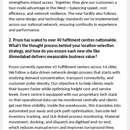
strengthens inland access. Together, they give our customers a
two-node advantage in the West—balancing speed, cost
efficiency, and network resilience. The new facility also follows
the same design and technology standards we’ve implemented
across our national network, ensuring continuity in experience
and performance.
2. Prozo has scaled to over 40 fulfilment centres nationwide.
What’s the thought process behind your location-selection
strategy, and how do you ensure each new site like
Ahmedabad delivers measurable business value?
Prozo currently operates 45 fulfillment centers across 14 cities.
We follow a data-driven network-design process that starts with
studying demand concentration, transport connectivity, and
customer order density. Our objective is to help clients reach
their buyers faster while optimising freight cost and service
levels. Every centre is equipped with our proprietary tech stack
so that operational data can be monitored centrally and clients
get real-time visibility. Inside the warehouses, this translates into
automated put-away and pick-path optimisation, barcode-led
inventory tracking, and SLA-linked process monitoring. Material
movement, docking, and dispatch are digitised end-to-end,
which reduces manual errors and improves turnaround time.