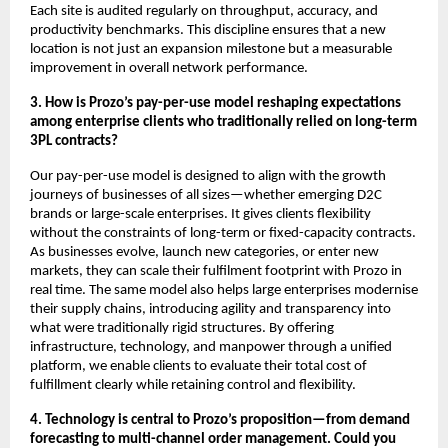
Each site is audited regularly on throughput, accuracy, and
productivity benchmarks. This discipline ensures that a new
location is not just an expansion milestone but a measurable
improvement in overall network performance.
3. How is Prozo’s pay-per-use model reshaping expectations
among enterprise clients who traditionally relied on long-term
3PL contracts?
Our pay-per-use model is designed to align with the growth
journeys of businesses of all sizes—whether emerging D2C
brands or large-scale enterprises. It gives clients flexibility
without the constraints of long-term or fixed-capacity contracts.
As businesses evolve, launch new categories, or enter new
markets, they can scale their fulfilment footprint with Prozo in
real time. The same model also helps large enterprises modernise
their supply chains, introducing agility and transparency into
what were traditionally rigid structures. By offering
infrastructure, technology, and manpower through a unified
platform, we enable clients to evaluate their total cost of
fulfillment clearly while retaining control and flexibility.
4. Technology is central to Prozo’s proposition—from demand
forecasting to multi-channel order management. Could you