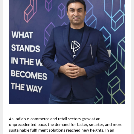
As India’s e-commerce and retail sectors grew at an
unprecedented pace, the demand for faster, smarter, and more
sustainable fulfilment solutions reached new heights. In an