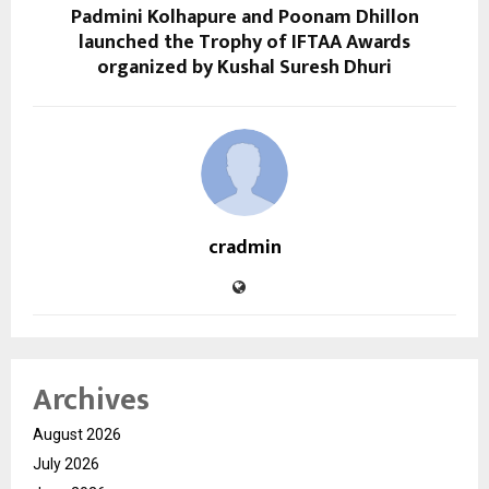
Padmini Kolhapure and Poonam Dhillon
launched the Trophy of IFTAA Awards
organized by Kushal Suresh Dhuri
cradmin
Archives
August 2026
July 2026