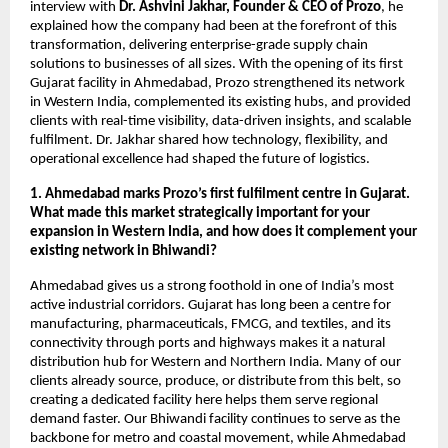
interview with
Dr. Ashvini Jakhar, Founder & CEO of Prozo
, he
explained how the company had been at the forefront of this
transformation, delivering enterprise-grade supply chain
solutions to businesses of all sizes. With the opening of its first
Gujarat facility in Ahmedabad, Prozo strengthened its network
in Western India, complemented its existing hubs, and provided
clients with real-time visibility, data-driven insights, and scalable
fulfilment. Dr. Jakhar shared how technology, flexibility, and
operational excellence had shaped the future of logistics.
1. Ahmedabad marks Prozo’s first fulfilment centre in Gujarat.
What made this market strategically important for your
expansion in Western India, and how does it complement your
existing network in Bhiwandi?
Ahmedabad gives us a strong foothold in one of India’s most
active industrial corridors. Gujarat has long been a centre for
manufacturing, pharmaceuticals, FMCG, and textiles, and its
connectivity through ports and highways makes it a natural
distribution hub for Western and Northern India. Many of our
clients already source, produce, or distribute from this belt, so
creating a dedicated facility here helps them serve regional
demand faster. Our Bhiwandi facility continues to serve as the
backbone for metro and coastal movement, while Ahmedabad