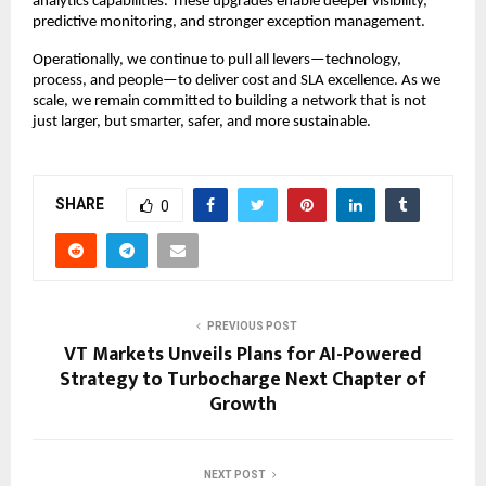
analytics capabilities. These upgrades enable deeper visibility,
predictive monitoring, and stronger exception management.
Operationally, we continue to pull all levers—technology,
process, and people—to deliver cost and SLA excellence. As we
scale, we remain committed to building a network that is not
just larger, but smarter, safer, and more sustainable.
SHARE
0
PREVIOUS POST
VT Markets Unveils Plans for AI-Powered
Strategy to Turbocharge Next Chapter of
Growth
NEXT POST