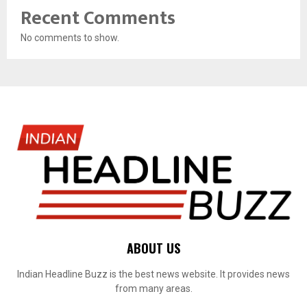
Recent Comments
No comments to show.
ABOUT US
Indian Headline Buzz is the best news website. It provides news
from many areas.