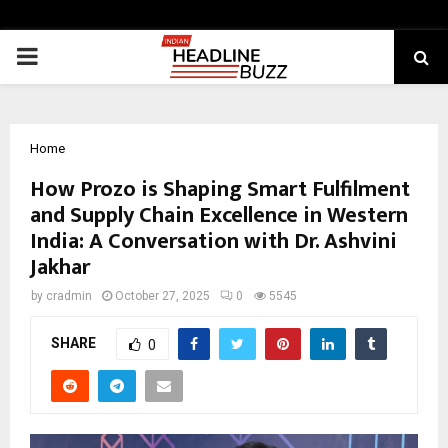
PRIMARY
MENU
Home
How Prozo is Shaping Smart Fulfilment
and Supply Chain Excellence in Western
India: A Conversation with Dr. Ashvini
Jakhar
by
cradmin
October 27, 2025
0
5545
SHARE
0