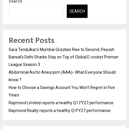
Search
SEARCH
Recent Posts
Sara Tendulkar’s Mumbai Grizzlies Rise to Second, Peyush
Bansal’s Delhi Sharks Stay on Top of Global E-cricket Premier
League Season 3
Abdominal Aortic Aneurysm (AAA)- What Everyone Should
know ?
How to Choose a Savings Account You Won’t Regret in Five
Years
Raymond Limited reports a healthy Q1 FY27 performance
Raymond Realty reports a healthy Q1FY27 performance