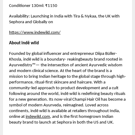
Conditioner 130ml: ₹1150
Availability: Launching in India with Tira & Nykaa, the UK with
Sephora and Globally on
https://www.indewild.com/
About indē wild
Founded by global influencer and entrepreneur Diipa Büller-
Khosla, indē wild is a boundary- reakingbeauty brand rooted in
Ayurvedistry™— the intersection of ancient Ayurvedic wisdom
and modern clinical science. At the heart of the brand is a
mission to bring Indian heritage to the global stage through high-
performance, ritual-first skincare and haircare. With a
community-led approach to product development and a cult
following around the world, indē wild is redefining beauty rituals
for a new generation. Its now-viral Champi Hair Oil has become a
symbol of modern Ayurveda, reimagined. Loved across
continents, indē wild is available at retailers throughout India,
online at
indewild.com
, and is the first homegrown Indian
beauty brand to launch at Sephora in both the US and UK.