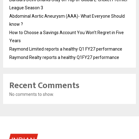
League Season 3
Abdominal Aortic Aneurysm (AAA)- What Everyone Should
know ?
How to Choose a Savings Account You Won’t Regret in Five
Years
Raymond Limited reports a healthy Q1 FY27 performance
Raymond Realty reports a healthy Q1FY27 performance
Recent Comments
No comments to show.