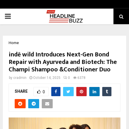
PRIMARY
MENU
Home
indē wild Introduces Next-Gen Bond
Repair with Ayurveda and Biotech: The
Champi Shampoo &Conditioner Duo
by
cradmin
October 14, 2025
0
6378
SHARE
0