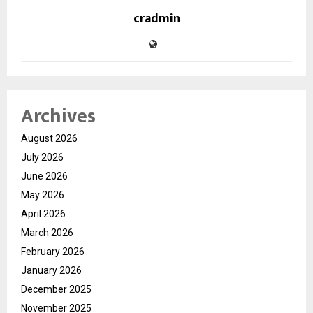
cradmin
Archives
August 2026
July 2026
June 2026
May 2026
April 2026
March 2026
February 2026
January 2026
December 2025
November 2025