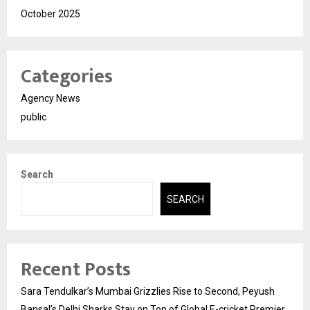
October 2025
Categories
Agency News
public
Search
SEARCH
Recent Posts
Sara Tendulkar’s Mumbai Grizzlies Rise to Second, Peyush
Bansal’s Delhi Sharks Stay on Top of Global E-cricket Premier