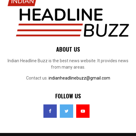
ABOUT US
Indian Headline Buzz is the best news website. It provides news
from many areas.
Contact us:
indianheadlinebuzz@gmail.com
FOLLOW US