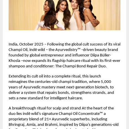
India, October 2025 – Following the global cult success of its viral
Champi Oil, indē wild – the Ayurvedistry™ -driven beauty brand
founded by global entrepreneur and influencer Diipa Büller-
Khosla –now expands its flagship haircare ritual with its first-ever
shampoo and conditioner: The Champi Bond Repair Duo.
Extending its cult oil into a complete ritual, this launch
reimagines the centuries-old champi tradition, where 5,000
years of Ayurvedic mastery meet next-generation biotech, to
deliver a system that repairs bonds, strengthens strands, and
sets a new standard for intelligent haircare.
A breakthrough ritual for scalp and strand At the heart of the
duo lies indē wild’s signature Champi Oil Concentrate™ a
proprietary blend of 21+ Ayurvedic superherbs, including
Bhringraj, Amla, and Brahmi, inspired by Diipa’s generations-old