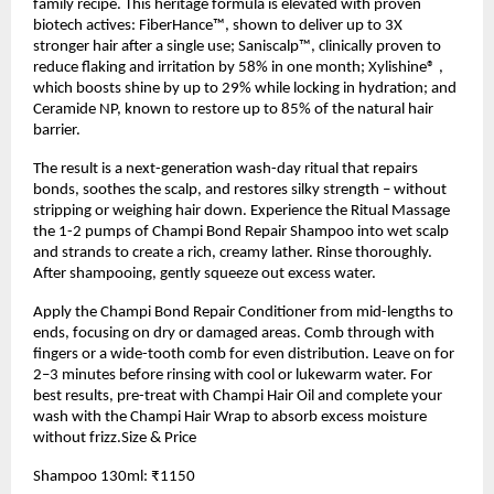
family recipe. This heritage formula is elevated with proven
biotech actives: FiberHance™, shown to deliver up to 3X
stronger hair after a single use; Saniscalp™, clinically proven to
reduce flaking and irritation by 58% in one month; Xylishine® ,
which boosts shine by up to 29% while locking in hydration; and
Ceramide NP, known to restore up to 85% of the natural hair
barrier.
The result is a next-generation wash-day ritual that repairs
bonds, soothes the scalp, and restores silky strength – without
stripping or weighing hair down. Experience the Ritual Massage
the 1-2 pumps of Champi Bond Repair Shampoo into wet scalp
and strands to create a rich, creamy lather. Rinse thoroughly.
After shampooing, gently squeeze out excess water.
Apply the Champi Bond Repair Conditioner from mid-lengths to
ends, focusing on dry or damaged areas. Comb through with
fingers or a wide-tooth comb for even distribution. Leave on for
2–3 minutes before rinsing with cool or lukewarm water. For
best results, pre-treat with Champi Hair Oil and complete your
wash with the Champi Hair Wrap to absorb excess moisture
without frizz.Size & Price
Shampoo 130ml: ₹1150