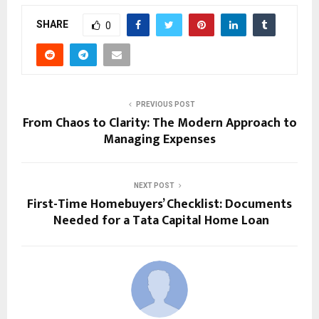
SHARE
0
PREVIOUS POST
From Chaos to Clarity: The Modern Approach to
Managing Expenses
NEXT POST
First-Time Homebuyers’ Checklist: Documents
Needed for a Tata Capital Home Loan