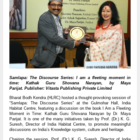
Samlapa: The Discourse Series:
I am a fleeting moment in
time: Kathak Guru Shovana Narayan, by Maya
Parijat. Publisher:
Vitasta Publishing Private Limited
Bharat Bodh Kendra (HLRC) hosted a thought-provoking session of
“Samlapa: The Discourse Series” at the Gulmohar Hall, India
Habitat Centre, featuring a discussion on the book I Am a Fleeting
Moment in Time: Kathak Guru Shovana Narayan by Dr. Maya
Parijat. It is one of the many initiatives taken by Prof. (Dr.) K. G.
Suresh, Director of India Habitat Centre, to promote meaningful
discussions on India’s Knowledge system, culture and heritage.
Chairing the session, Prof. (Dr.) K. G. Suresh, Director of India