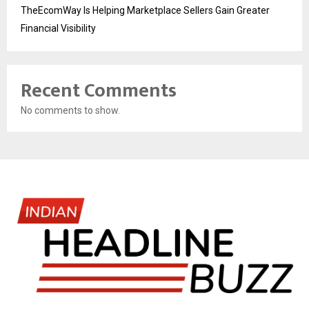
TheEcomWay Is Helping Marketplace Sellers Gain Greater
Financial Visibility
Recent Comments
No comments to show.