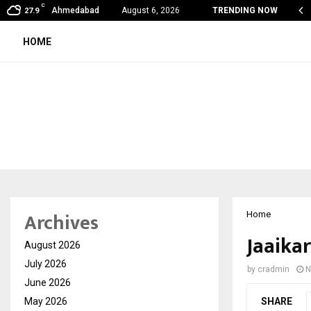
C
on Fever Season in Jaipur: Dengue, Malaria…
Ahmedabad
August 6, 2026
TRENDING NOW
27.9
HOME
Archives
Home
Jaaika
August 2026
July 2026
by
cradmin
N
June 2026
May 2026
SHARE