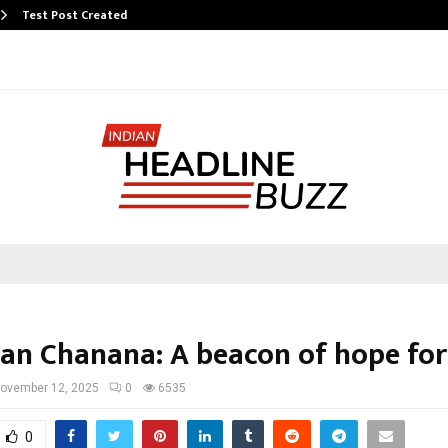
Test Post Created
ran Chanana: A beacon of hope for
ovember 12, 2025
0
6535
0