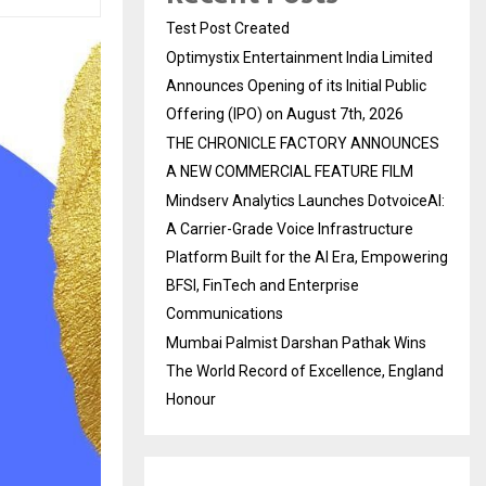
Test Post Created
Optimystix Entertainment India Limited
Announces Opening of its Initial Public
Offering (IPO) on August 7th, 2026
THE CHRONICLE FACTORY ANNOUNCES
A NEW COMMERCIAL FEATURE FILM
Mindserv Analytics Launches DotvoiceAI:
A Carrier-Grade Voice Infrastructure
Platform Built for the AI Era, Empowering
BFSI, FinTech and Enterprise
Communications
Mumbai Palmist Darshan Pathak Wins
The World Record of Excellence, England
Honour