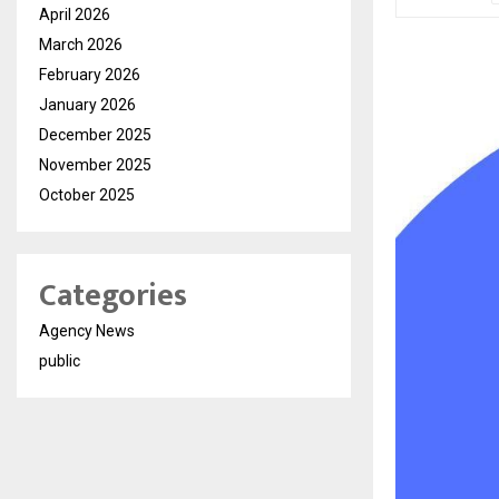
April 2026
March 2026
February 2026
January 2026
December 2025
November 2025
October 2025
Categories
Agency News
public