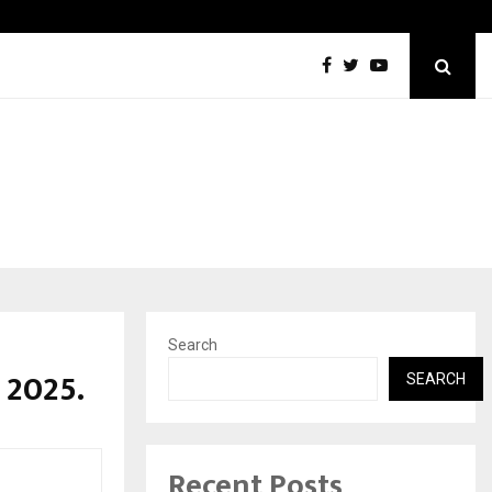
Optimystix Entertainment India Limited Announces Opening of
Search
 2025.
SEARCH
Recent Posts