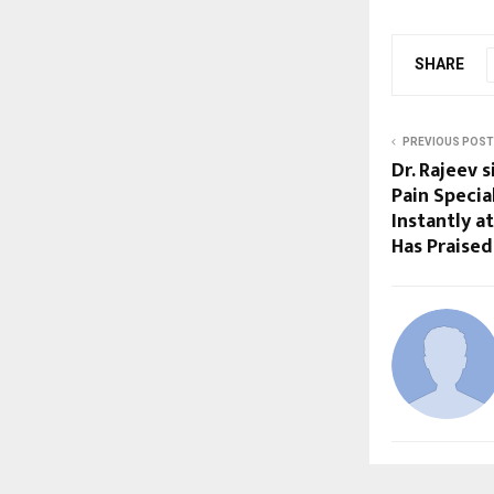
SHARE
PREVIOUS POST
Dr. Rajeev 
Pain Special
Instantly a
Has Praised