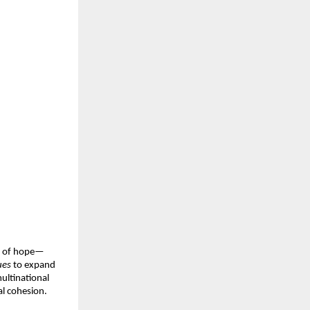
ce of hope—
ues
to expand
ultinational
al cohesion.