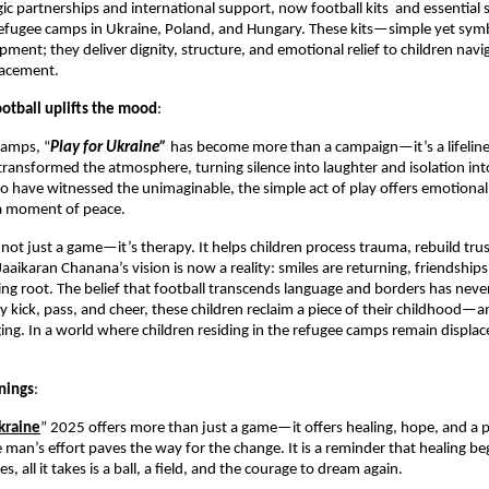
ic partnerships and international support, now football kits and essential 
 refugee camps in Ukraine, Poland, and Hungary. These kits—simple yet sy
ment; they deliver dignity, structure, and emotional relief to children navi
lacement.
ootball uplifts the mood
:
camps, “
Play for Ukraine”
has become more than a campaign—it’s a lifeline
 transformed the atmosphere, turning silence into laughter and isolation in
o have witnessed the unimaginable, the simple act of play offers emotional 
 a moment of peace.
s not just a game—it’s therapy. It helps children process trauma, rebuild tru
Jaaikaran Chanana’s vision is now a reality: smiles are returning, friendship
ing root. The belief that football transcends language and borders has nev
y kick, pass, and cheer, these children reclaim a piece of their childhood—an
ing. In a world where children residing in the refugee camps remain displa
nings
:
kraine
” 2025 offers more than just a game—it offers healing, hope, and a p
an’s effort paves the way for the change. It is a reminder that healing be
all it takes is a ball, a field, and the courage to dream again.