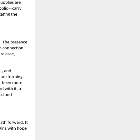
supplies are
mbolic—carry
gating the
. The presence
to connection.
release,
st, and
s are forming,
er been more
d with it, a
ced and
ath forward. It
gins with hope