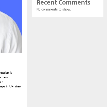
Recent Comments
No comments to show.
mpaign is
gh new
s a
mps in Ukraine,