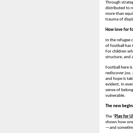
Through strateg
distributed to
more than equip
trauma of disp
How love for f
In the refugee 
of football has
For children wh
structure, and
Football here i
rediscover joy. 
and hope is tak
evident. In ever
sense of belong
vulnerable.
The new begin
The “
Play for U
shows how one m
—and sometimes, 