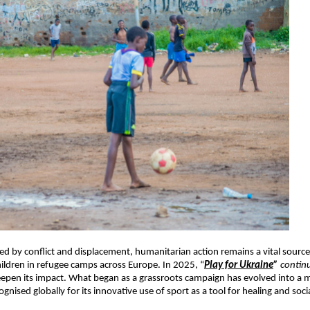
ed by conflict and displacement, humanitarian action remains a vital sour
children in refugee camps across Europe. In 2025, “
Play for Ukraine
”
contin
eepen its impact. What began as a grassroots campaign has evolved into a m
nised globally for its innovative use of sport as a tool for healing and soci