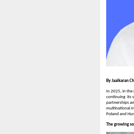
By Jaaikaran C
In 2025, in the
continuing its 
partnerships an
multinational m
Poland and Hung
The growing so