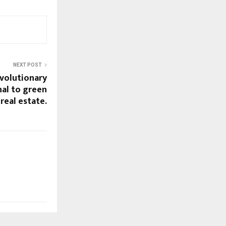
NEXT POST
volutionary
nal to green
real estate.