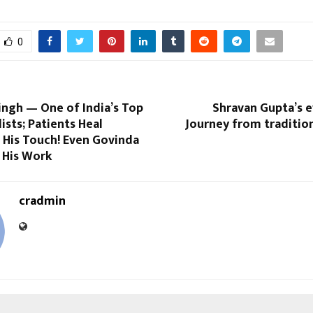
0
singh — One of India’s Top
Shravan Gupta’s e
ists; Patients Heal
Journey from traditio
t His Touch! Even Govinda
 His Work
cradmin