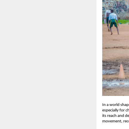
In a world shap
especially for 
its reach and d
movement, recog