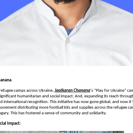
hanana
.
 refugee camps across Ukraine,
Jaaikaran Chanana
‘s “Play for Ukraine” ca
significant humanitarian and social impact. And, expanding its reach throu
d international recognition. This initiative has now gone global, and now it’
ovement distributing more football kits and supplies across the refugee ca
ary. This has fostered a sense of community and solidarity.
cial impact
: