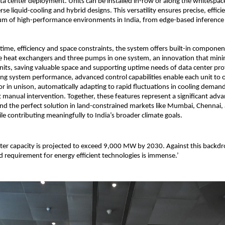
ata center deployment. Units can be installed in-row or along the whitespac
se liquid-cooling and hybrid designs. This versatility ensures precise, effici
um of high-performance environments in India, from edge-based inference t
ime, efficiency and space constraints, the system offers built-in compon
ee heat exchangers and three pumps in one system, an innovation that mini
units, saving valuable space and supporting uptime needs of data center pro
ing system performance, advanced control capabilities enable each unit to 
r in unison, automatically adapting to rapid fluctuations in cooling dema
t manual intervention. Together, these features represent a significant adv
nd the perfect solution in land-constrained markets like Mumbai, Chennai,
e contributing meaningfully to India’s broader climate goals.
nter capacity is projected to exceed 9,000 MW by 2030. Against this backdr
 requirement for energy efficient technologies is immense.’