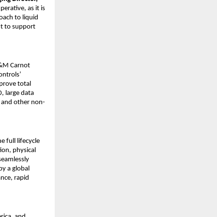
rative, as it is
oach to liquid
nt to support
 M&M Carnot
ntrols’
prove total
0, large data
g and other non-
full lifecycle
ion, physical
 seamlessly
by a global
nce, rapid
rica, and