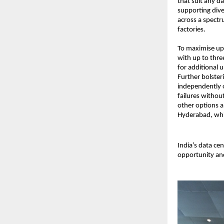
that suit any d
supporting diver
across a spectr
factories.
To maximise upt
with up to thr
for additional 
Further bolster
independently o
failures withou
other options a
Hyderabad, whil
India’s data ce
opportunity and