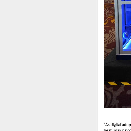
“As digital ado
heat, making coo