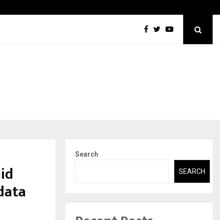
Securium Solutions Pvt Ltd, a CERT-In Empanelled…
Search
uid
SEARCH
 data