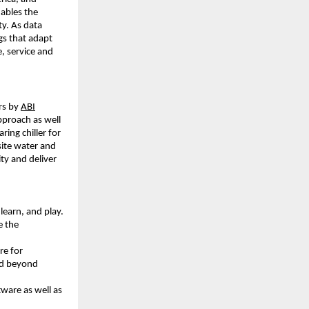
nables the
ty. As data
gs that adapt
, service and
rs by
ABI
pproach as well
ing chiller for
site water and
ty and deliver
learn, and play.
e the
re for
and beyond
tware as well as