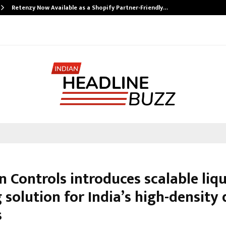
Retenzy Now Available as a Shopify Partner-Friendly…
 Controls introduces scalable liq
 solution for India’s high-density
s