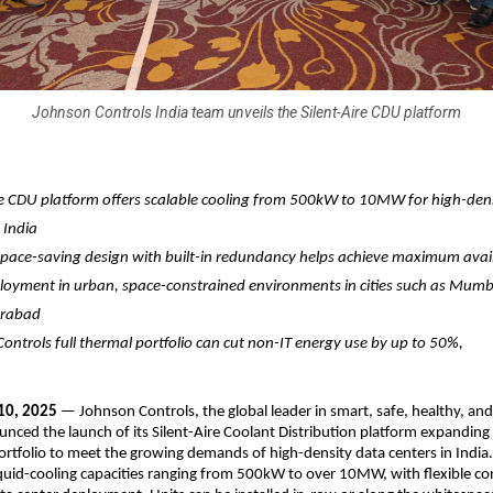
Johnson Controls India team unveils the Silent-Aire CDU platform
re CDU platform offers scalable cooling from 500kW to 10MW for high-den
 India
 space-saving design with built-in redundancy helps achieve maximum avail
loyment in urban, space-constrained environments in cities such as Mumb
erabad
ontrols full thermal portfolio can cut non-IT energy use by up to 50%,
10, 2025
— Johnson Controls, the global leader in smart, safe, healthy, and
unced the launch of its Silent-Aire Coolant Distribution platform expanding 
tfolio to meet the growing demands of high-density data centers in Indi
liquid-cooling capacities ranging from 500kW to over 10MW, with flexible co