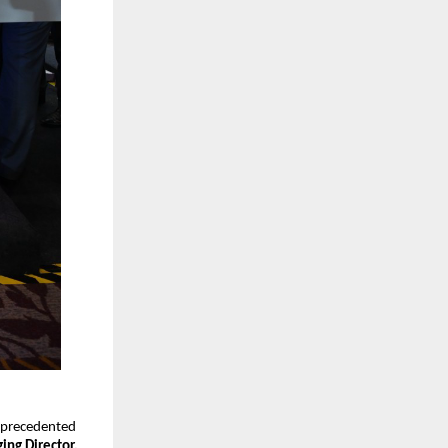
unprecedented
ing Director,