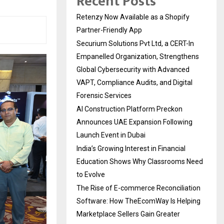
Recent Posts
Retenzy Now Available as a Shopify
Partner-Friendly App
Securium Solutions Pvt Ltd, a CERT-In
Empanelled Organization, Strengthens
Global Cybersecurity with Advanced
VAPT, Compliance Audits, and Digital
Forensic Services
AI Construction Platform Preckon
Announces UAE Expansion Following
Launch Event in Dubai
India’s Growing Interest in Financial
Education Shows Why Classrooms Need
to Evolve
The Rise of E-commerce Reconciliation
Software: How TheEcomWay Is Helping
Marketplace Sellers Gain Greater