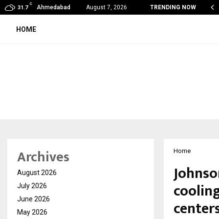
C
obal360 & Madhav Sheth (In his personal…
Ahmedabad
August 7, 2026
TRENDING NOW
31.7
HOME
Archives
Home
Johnson
August 2026
cooling
July 2026
June 2026
center
May 2026