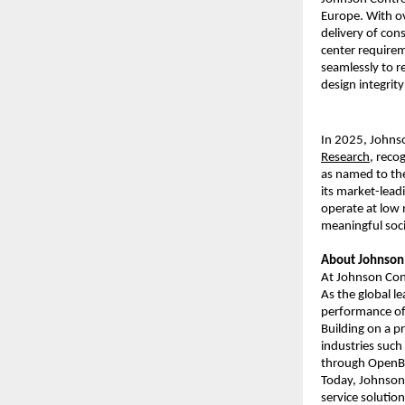
Europe. With ov
delivery of cons
center requirem
seamlessly to r
design integrit
In 2025, Johns
Research
, reco
as named to t
its market-lea
operate at low 
meaningful soci
About Johnson 
At Johnson Cont
As the global le
performance of 
Building on a p
industries such
through OpenBlu
Today, Johnson 
service solutio