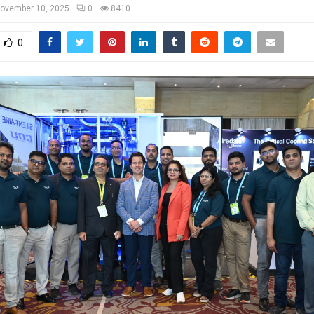
ovember 10, 2025
0
8410
0