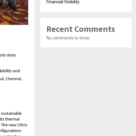
Financial Visibility
Recent Comments
No comments to show.
sity data
ability and
ai, Chennai,
 sustainable
its thermal
a. The new CDUs
nfigurations