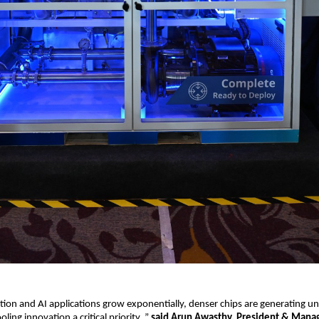
ption and AI applications grow exponentially, denser chips are generating 
ling innovation a critical priority.,”
said Arun Awasthy, President & Manag