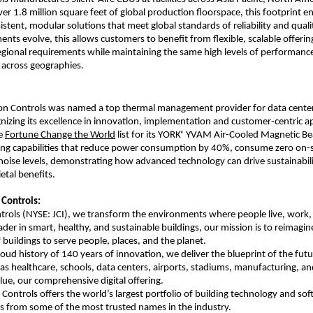
er 1.8 million square feet of global production floorspace, this footprint e
istent, modular solutions that meet global standards of reliability and quali
ents evolve, this allows customers to benefit from flexible, scalable offerin
egional requirements while maintaining the same high levels of performance
y across geographies.
on Controls was named a top thermal management provider for data cente
gnizing its excellence in innovation, implementation and customer-centric a
he
Fortune Change the World
list for its YORK
YVAM Air-Cooled Magnetic Bear
®
ding capabilities that reduce power consumption by 40%, consume zero on-
noise levels, demonstrating how advanced technology can drive sustainabili
etal benefits.
Controls:
rols (NYSE: JCI), we transform the environments where people live, work, 
ader in smart, healthy, and sustainable buildings, our mission is to reimagin
buildings to serve people, places, and the planet.
roud history of 140 years of innovation, we deliver the blueprint of the futu
 as healthcare, schools, data centers, airports, stadiums, manufacturing, 
e, our comprehensive digital offering.
Controls offers the world’s largest portfolio of building technology and sof
ns from some of the most trusted names in the industry.