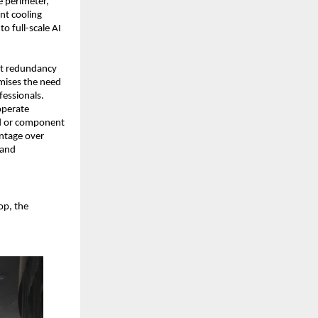
e perimeter,
ent cooling
o full-scale AI
ent redundancy
mises the need
fessionals.
operate
nd or component
antage over
 and
op, the