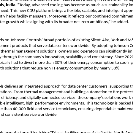
s, India.
“Today, advanced cooling has become as much a sustainability impe
eed. This new CDU platform brings a flexible, scalable, and intelligent appr
stly helps facility managers. Moreover, it reflects our continued commitme
nter growth while aligning with its broader net-zero ambitions,” he added.
lds on Johnson Controls’ broad portfolio of existing Silent-Aire, York and
ment products that serve data centers worldwide. By adopting Johnson Co
thermal management solutions, owners and operators can significantly im
ency through the company’s innovation, scalability and consistency. Since 202
pically had to divert more than 30% of their energy consumption to coolin
ith solutions that reduce non-IT energy consumption by nearly 50%.
s delivers an integrated approach for data center customers, supporting the 
rations. From thermal management and building automation to fire protect
y efficiency, and digitally connected services, the company’s solutions work
ble intelligent, high-performance environments. This technology is backed 
 than 40,000 field and service technicians, ensuring dependable maintena
and consistent service worldwide.
s manufactures Silent-Aire CDUs at facilities across Asia Pacific, North Ame