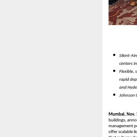
Silent-Ai
centers in
Flexible,
rapid dep
and Hyd
Johnson C
Mumbai, Nov. 
buildings, anno
management por
offer scalable 