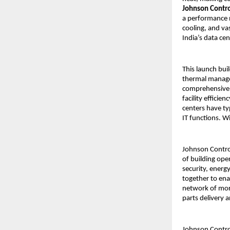
Johnson Control
a performance n
cooling, and va
India’s data ce
This launch bui
thermal manage
comprehensive 
facility effici
centers have ty
IT functions. W
Johnson Control
of building ope
security, energ
together to ena
network of more
parts delivery 
Johnson Control