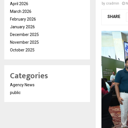
April 2026
by
cradmin
N
March 2026
SHARE
February 2026
January 2026
December 2025
November 2025
October 2025
Categories
Agency News
public