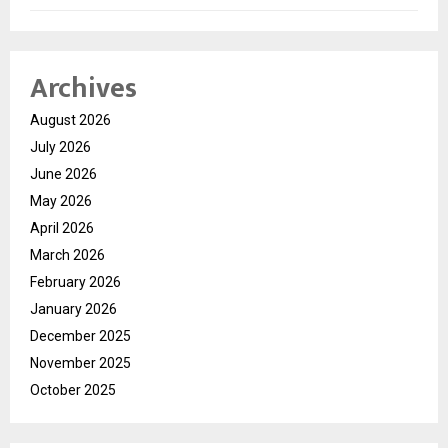
Archives
August 2026
July 2026
June 2026
May 2026
April 2026
March 2026
February 2026
January 2026
December 2025
November 2025
October 2025