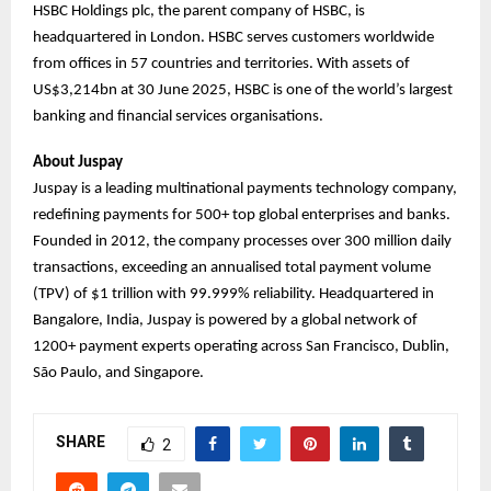
HSBC Holdings plc, the parent company of HSBC, is
headquartered in London. HSBC serves customers worldwide
from offices in 57 countries and territories. With assets of
US$3,214bn at 30 June 2025, HSBC is one of the world’s largest
banking and financial services organisations.
About Juspay
Juspay is a leading multinational payments technology company,
redefining payments for 500+ top global enterprises and banks.
Founded in 2012, the company processes over 300 million daily
transactions, exceeding an annualised total payment volume
(TPV) of $1 trillion with 99.999% reliability. Headquartered in
Bangalore, India, Juspay is powered by a global network of
1200+ payment experts operating across San Francisco, Dublin,
São Paulo, and Singapore.
SHARE
2