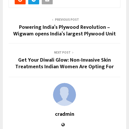
PREVIOUS POST
Powering India’s Plywood Revolution –
Wigwam opens India’s largest Plywood Unit
NEXT POST
Get Your Diwali Glow: Non-Invasive Skin
Treatments Indian Women Are Opting For
cradmin