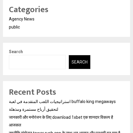
Categories
Agency News
public
Search
SEARCH
Recent Posts
استراتيجيات اللعب المتقدمة في لعبة buffalo king megaways
لتحقيق أرباح مستمرة ومذهلة
जानकारी और मनोरंजन के लिए download 1xbet एक शानदार विकल्प है
आजकल