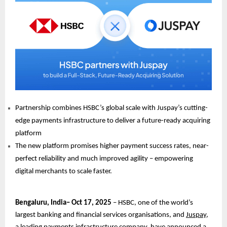
Partnership combines HSBC’s global scale with Juspay’s cutting-
edge payments infrastructure to deliver a future-ready acquiring
platform
The new platform promises higher payment success rates, near-
perfect reliability and much improved agility – empowering
digital merchants to scale faster.
Bengaluru, India– Oct 17, 2025
– HSBC, one of the world’s
largest banking and financial services organisations, and
Juspay
,