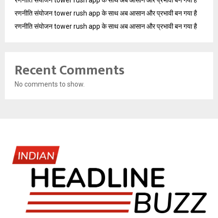
रणनीति संयोजन tower rush app के साथ अब आसान और प्रभावी बन गया है
रणनीति संयोजन tower rush app के साथ अब आसान और प्रभावी बन गया है
रणनीति संयोजन tower rush app के साथ अब आसान और प्रभावी बन गया है
Recent Comments
No comments to show.