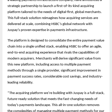
a leading payments infrastructure company, have announced a
strategic partnership to launch a first-of-its-kind acquiring
platform tailored to the needs of digital-first, global merchants.
This full-stack solution reimagines how acquiring services are
delivered at scale, combining HSBC’s global network with
Juspay’s proven expertise in payments infrastructure.
The platform is designed to consolidate the entire payment value
chain into a single unified stack, enabling HSBC to offer an agile,
end-to-end acquiring experience that rivals the capabilities of
modern acquirers. Merchants will derive significant value from
this new platform, including access to multiple payment
methods through a single provider, significant improvement in
payment success rates, considerable cost savings, and industry-
leading reliability.
“The acquiring platform we’re building with Juspay is a full-stack,
future-ready solution that meets the fast-changing needs of
today’s payments landscape. This all-in-one solution removes
the complexities of managing multiple payment methods for our