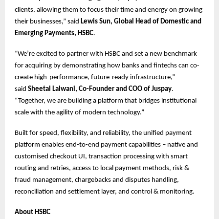
clients, allowing them to focus their time and energy on growing
their businesses,” said
Lewis Sun, Global Head of Domestic and
Emerging Payments, HSBC
.
“We’re excited to partner with HSBC and set a new benchmark
for acquiring by demonstrating how banks and fintechs can co-
create high-performance, future-ready infrastructure,”
said
Sheetal Lalwani, Co-Founder and COO of Juspay
.
“Together, we are building a platform that bridges institutional
scale with the agility of modern technology.”
Built for speed, flexibility, and reliability, the unified payment
platform enables end-to-end payment capabilities – native and
customised checkout UI, transaction processing with smart
routing and retries, access to local payment methods, risk &
fraud management, chargebacks and disputes handling,
reconciliation and settlement layer, and control & monitoring.
About HSBC