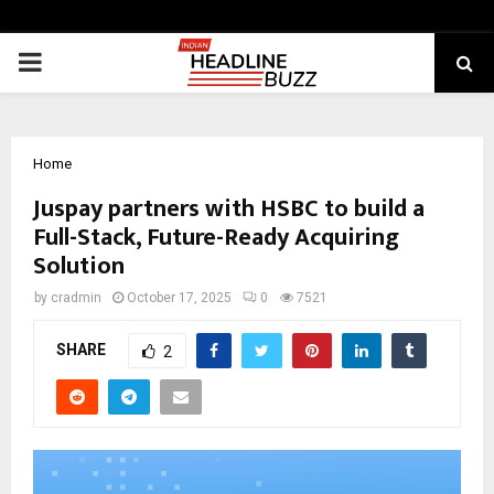
PRIMARY
MENU
Home
Juspay partners with HSBC to build a
Full-Stack, Future-Ready Acquiring
Solution
by
cradmin
October 17, 2025
0
7521
SHARE
2