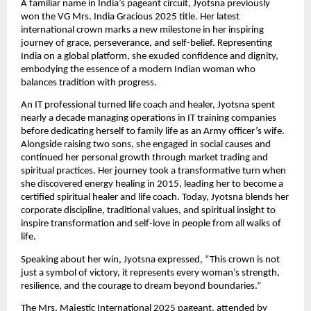
A familiar name in India’s pageant circuit, Jyotsna previously
won the VG Mrs. India Gracious 2025 title. Her latest
international crown marks a new milestone in her inspiring
journey of grace, perseverance, and self-belief. Representing
India on a global platform, she exuded confidence and dignity,
embodying the essence of a modern Indian woman who
balances tradition with progress.
An IT professional turned life coach and healer, Jyotsna spent
nearly a decade managing operations in IT training companies
before dedicating herself to family life as an Army officer’s wife.
Alongside raising two sons, she engaged in social causes and
continued her personal growth through market trading and
spiritual practices. Her journey took a transformative turn when
she discovered energy healing in 2015, leading her to become a
certified spiritual healer and life coach. Today, Jyotsna blends her
corporate discipline, traditional values, and spiritual insight to
inspire transformation and self-love in people from all walks of
life.
Speaking about her win, Jyotsna expressed, “This crown is not
just a symbol of victory, it represents every woman’s strength,
resilience, and the courage to dream beyond boundaries.”
The Mrs. Majestic International 2025 pageant, attended by