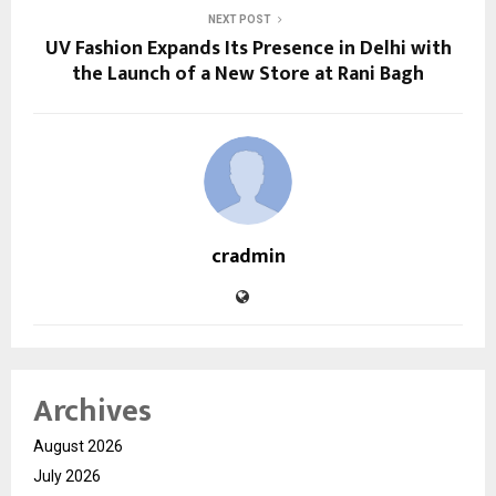
NEXT POST
UV Fashion Expands Its Presence in Delhi with
the Launch of a New Store at Rani Bagh
cradmin
Archives
August 2026
July 2026