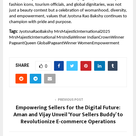
fashion icons, tourism officials, and global dignitaries, was not
just a beauty contest but a celebration of womanhood, diversity,
and empowerment, values that Jyotsna Rao Bakshy continues to
champion with pride and purpose.
Tags:
JyotsnaRaoBakshy MrsMajesticInternational2025
MrsMajesticInternational MrsIndiaWinner IndianCrownWinner
PageantQueen GlobalPageantWinner WomenEmpowerment
SHARE
0
PREVIOUS POST
Empowering Sellers for the Digital Future:
Aman and Vijay Unveil ‘Your Sellers Buddy’ to
Revolutionize E-commerce Operations