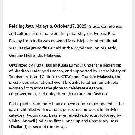
Petaling Jaya, Malaysia, October 27, 2025:
Grace, confidence,
and cultural pride shone on the global stage as Jyotsna Rao
Bakshy from India was crowned Mrs. Majestic International
2025 at the grand finale held at the Wyndham Ion Majestic,
Genting Highlands, Malaysia.
Organized by Huda Hassan Kuala Lumpur under the leadership
of Sharifah Huda Syed Hassan, and supported by The Ministry of
Tourism, Arts and Culture (MOTAC) and Tourism Malaysia, the
prestigious international event brought together remarkable
women from across the globe to celebrate elegance,
empowerment, and unity through culture and fashion.
Participants from more than a dozen countries competed in the
gala night filled with glamour, poise, and purpose. In the Mrs.
category, Jyotsna Rao Bakshy emerged victorious, followed by
Vinita Shrimali (India) as first runner-up and Rose Mary Dass
(Thailand) as second runner-up.