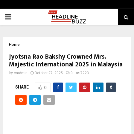
PRIMARY
MENU
Home
Jyotsna Rao Bakshy Crowned Mrs.
Majestic International 2025 in Malaysia
by
cradmin
October 27, 2025
0
7223
SHARE
0