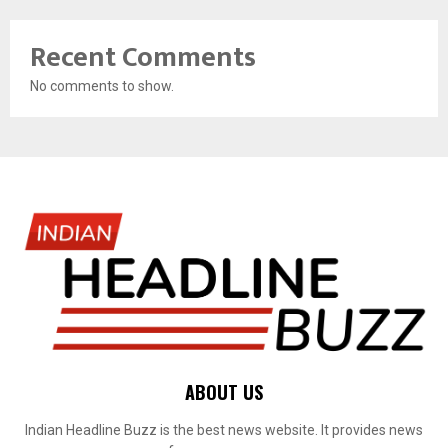
Recent Comments
No comments to show.
ABOUT US
Indian Headline Buzz is the best news website. It provides news