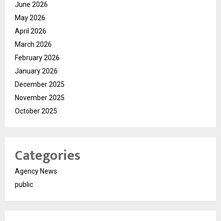
June 2026
May 2026
April 2026
March 2026
February 2026
January 2026
December 2025
November 2025
October 2025
Categories
Agency News
public