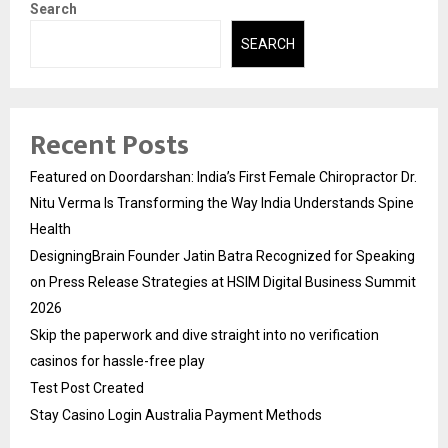
Search
SEARCH
Recent Posts
Featured on Doordarshan: India’s First Female Chiropractor Dr.
Nitu Verma Is Transforming the Way India Understands Spine
Health
DesigningBrain Founder Jatin Batra Recognized for Speaking
on Press Release Strategies at HSIM Digital Business Summit
2026
Skip the paperwork and dive straight into no verification
casinos for hassle-free play
Test Post Created
Stay Casino Login Australia Payment Methods