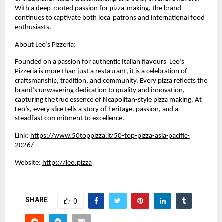
With a deep-rooted passion for pizza-making, the brand 
continues to captivate both local patrons and international food 
enthusiasts.
About Leo’s Pizzeria:
Founded on a passion for authentic Italian flavours, Leo’s 
Pizzeria is more than just a restaurant, it is a celebration of 
craftsmanship, tradition, and community. Every pizza reflects the 
brand’s unwavering dedication to quality and innovation, 
capturing the true essence of Neapolitan-style pizza making. At 
Leo’s, every slice tells a story of heritage, passion, and a 
steadfast commitment to excellence.
Link: 
https://www.50toppizza.it/50-top-pizza-asia-pacific-
2026/
Website: 
https://leo.pizza
SHARE
0