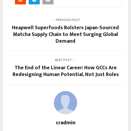
PREVIOUS POST
Heapwell Superfoods Bolsters Japan-Sourced
Matcha Supply Chain to Meet Surging Global
Demand
NEXT POST
The End of the Linear Career: How GCCs Are
Redesigning Human Potential, Not Just Roles
cradmin