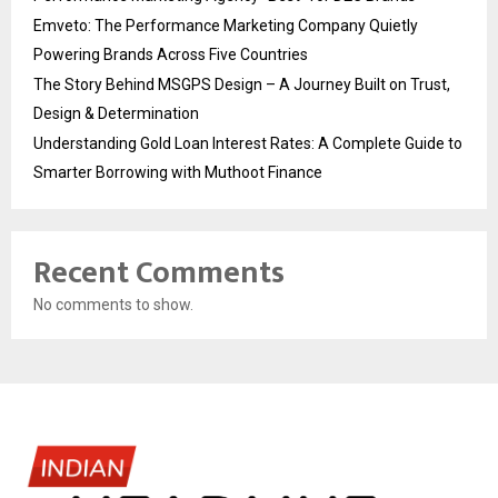
Emveto: The Performance Marketing Company Quietly
Powering Brands Across Five Countries
The Story Behind MSGPS Design – A Journey Built on Trust,
Design & Determination
Understanding Gold Loan Interest Rates: A Complete Guide to
Smarter Borrowing with Muthoot Finance
Recent Comments
No comments to show.