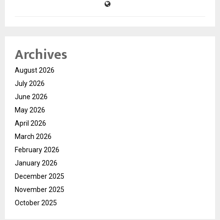
Archives
August 2026
July 2026
June 2026
May 2026
April 2026
March 2026
February 2026
January 2026
December 2025
November 2025
October 2025