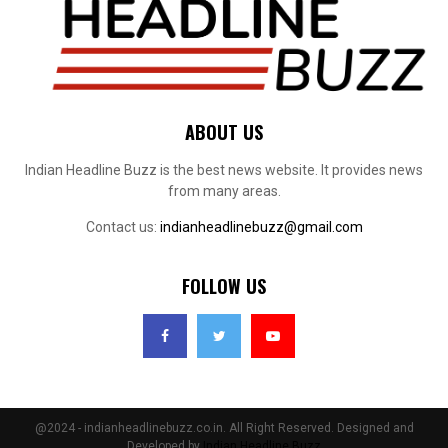
ABOUT US
Indian Headline Buzz is the best news website. It provides news
from many areas.
Contact us:
indianheadlinebuzz@gmail.com
FOLLOW US
@2024 - indianheadlinebuzz.co.in. All Right Reserved. Designed and
Developed by
Indian Headline Buzz