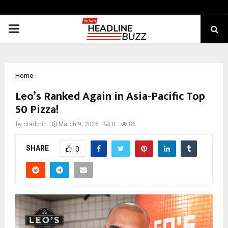
PRIMARY
MENU
Home
Leo’s Ranked Again in Asia-Pacific Top
50 Pizza!
by
cradmin
March 9, 2026
0
86
SHARE
0