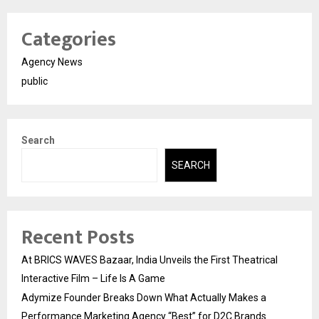
Categories
Agency News
public
Search
SEARCH
Recent Posts
At BRICS WAVES Bazaar, India Unveils the First Theatrical
Interactive Film – Life Is A Game
Adymize Founder Breaks Down What Actually Makes a
Performance Marketing Agency “Best” for D2C Brands