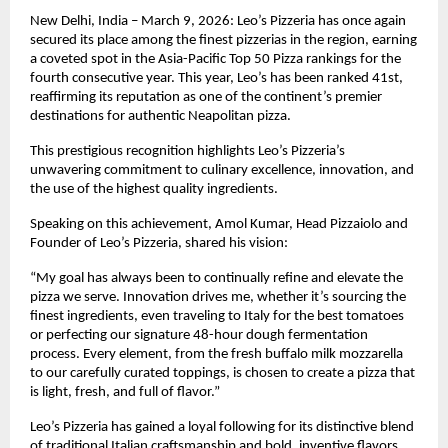
New Delhi, India – March 9, 2026: Leo’s Pizzeria has once again 
secured its place among the finest pizzerias in the region, earning 
a coveted spot in the Asia-Pacific Top 50 Pizza rankings for the 
fourth consecutive year. This year, Leo’s has been ranked 41st, 
reaffirming its reputation as one of the continent’s premier 
destinations for authentic Neapolitan pizza.
This prestigious recognition highlights Leo’s Pizzeria’s 
unwavering commitment to culinary excellence, innovation, and 
the use of the highest quality ingredients.
Speaking on this achievement, Amol Kumar, Head Pizzaiolo and 
Founder of Leo’s Pizzeria, shared his vision:
“My goal has always been to continually refine and elevate the 
pizza we serve. Innovation drives me, whether it’s sourcing the 
finest ingredients, even traveling to Italy for the best tomatoes 
or perfecting our signature 48-hour dough fermentation 
process. Every element, from the fresh buffalo milk mozzarella 
to our carefully curated toppings, is chosen to create a pizza that 
is light, fresh, and full of flavor.”
Leo’s Pizzeria has gained a loyal following for its distinctive blend 
of traditional Italian craftsmanship and bold, inventive flavors. 