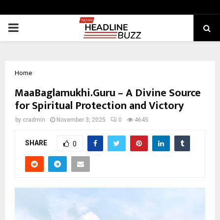
PRIMARY
MENU
Home
MaaBaglamukhi.Guru – A Divine Source
for Spiritual Protection and Victory
by
cradmin
November 3, 2025
0
4645
SHARE
0