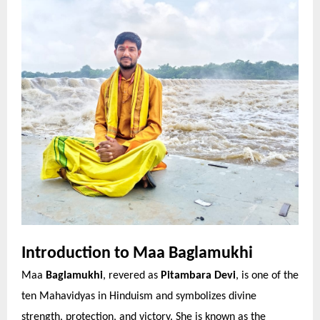
Introduction to Maa Baglamukhi
Maa
Baglamukhi
, revered as
Pitambara Devi
, is one of the
ten Mahavidyas in Hinduism and symbolizes divine
strength, protection, and victory. She is known as the