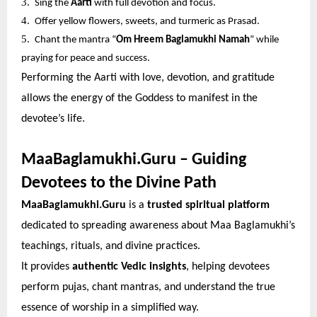
3.
Sing the
Aarti
with full devotion and focus.
4.
Offer yellow flowers, sweets, and turmeric as Prasad.
5.
Chant the mantra “
Om Hreem Baglamukhi Namah
” while
praying for peace and success.
Performing the Aarti with love, devotion, and gratitude
allows the energy of the Goddess to manifest in the
devotee’s life.
MaaBaglamukhi.Guru – Guiding
Devotees to the Divine Path
MaaBaglamukhi.Guru
is a
trusted spiritual platform
dedicated to spreading awareness about Maa Baglamukhi’s
teachings, rituals, and divine practices.
It provides
authentic Vedic insights
, helping devotees
perform pujas, chant mantras, and understand the true
essence of worship in a simplified way.