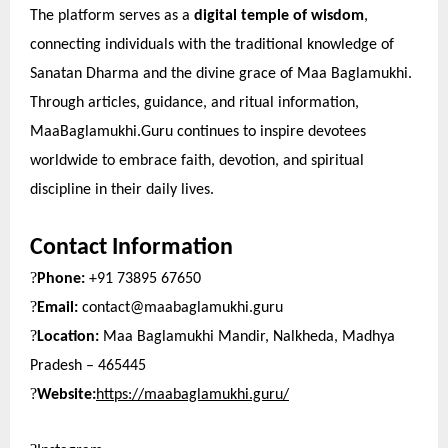
The platform serves as a
digital temple of wisdom
,
connecting individuals with the traditional knowledge of
Sanatan Dharma and the divine grace of Maa Baglamukhi.
Through articles, guidance, and ritual information,
MaaBaglamukhi.Guru continues to inspire devotees
worldwide to embrace faith, devotion, and spiritual
discipline in their daily lives.
Contact Information
?
Phone:
+91 73895 67650
?
Email:
contact@maabaglamukhi.guru
?
Location:
Maa Baglamukhi Mandir, Nalkheda, Madhya
Pradesh – 465445
?
Website:
https://maabaglamukhi.guru/