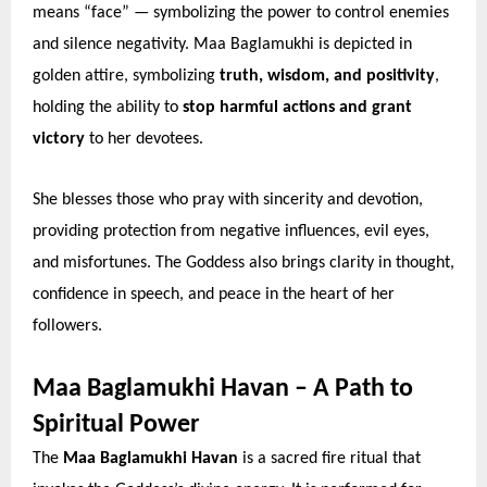
means “face” — symbolizing the power to control enemies
and silence negativity. Maa Baglamukhi is depicted in
golden attire, symbolizing
truth, wisdom, and positivity
,
holding the ability to
stop harmful actions and grant
victory
to her devotees.
She blesses those who pray with sincerity and devotion,
providing protection from negative influences, evil eyes,
and misfortunes. The Goddess also brings clarity in thought,
confidence in speech, and peace in the heart of her
followers.
Maa Baglamukhi Havan – A Path to
Spiritual Power
The
Maa Baglamukhi Havan
is a sacred fire ritual that