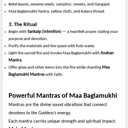
Betel leaves, sesame seeds, camphor, sweets, and Gangajal
Maa Baglamukhi Yantra, yellow cloth, and Kalava thread
3. The Ritual
Begin with
Sankalp (intention)
— a heartfelt prayer stating your
purpose and devotion.
Purify the materials and the space with holy water.
Light the sacred fire and invoke Maa Baglamukhi with
Avahan
Mantra
.
Offer ghee and other items into the fire while chanting
Maa
Baglamukhi Mantras
with faith.
Powerful Mantras of Maa Baglamukhi
Mantras are the divine sound vibrations that connect
devotees to the Goddess’s energy.
Each mantra carries unique strength and spiritual impact.