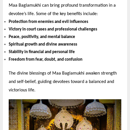
Maa Baglamukhi can bring profound transformation in a
devotee’s life. Some of the key benefits include:
Protection from enemies and evil influences
Victory in court cases and professional challenges
Peace, positivity, and mental balance
Spiritual growth and divine awareness
Stability in financial and personal life
Freedom from fear, doubt, and confusion
The divine blessings of Maa Baglamukhi awaken strength
and self-belief, guiding devotees toward a balanced and
victorious life.