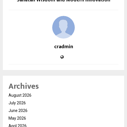
cradmin
Archives
August 2026
July 2026
June 2026
May 2026
April 2026