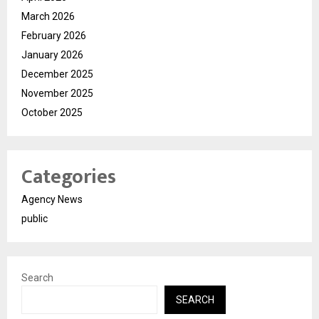
March 2026
February 2026
January 2026
December 2025
November 2025
October 2025
Categories
Agency News
public
Search
SEARCH