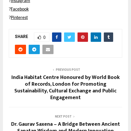
?
Instagram
?
Facebook
?
Pinterest
SHARE
0
PREVIOUS POST
India Habitat Centre Honoured by World Book
of Records, London for Promoting
Sustainability, Cultural Exchange and Public
Engagement
NEXT POST
Dr. Gaurav Saxena – A Bridge Between Ancient
Sanatan Wisdom and Modern Innovation