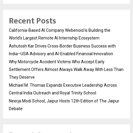
Recent Posts
California-Based AI Company Webenoid Is Building the
World’s Largest Remote AI Internship Ecosystem
Ashutosh Kar Drives Cross-Border Business Success with
India–USA Advisory and AI-Enabled Financial Innovation
Why Motorcycle Accident Victims Who Accept Early
Settlement Offers Almost Always Walk Away With Less Than
They Deserve
Michael M. Thomas Expands Executive Leadership Across
Central India Outreach and Royal Trinity School
Neerja Modi School, Jaipur Hosts 12th Edition of The Jaipur
Debate