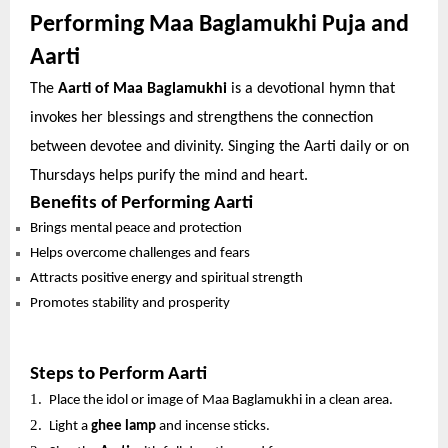
Performing Maa Baglamukhi Puja and
Aarti
The
Aarti of Maa Baglamukhi
is a devotional hymn that
invokes her blessings and strengthens the connection
between devotee and divinity. Singing the Aarti daily or on
Thursdays helps purify the mind and heart.
Benefits of Performing Aarti
Brings mental peace and protection
Helps overcome challenges and fears
Attracts positive energy and spiritual strength
Promotes stability and prosperity
Steps to Perform Aarti
1.
Place the idol or image of Maa Baglamukhi in a clean area.
2.
Light a
ghee lamp
and incense sticks.