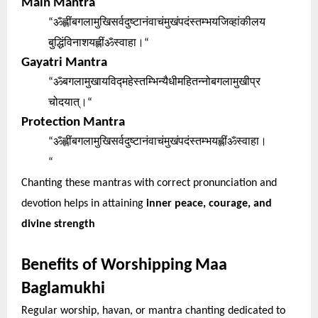
Main Mantra
ॐह्लींबगलामुखिसर्वदुष्टानंवाचंमुखंपदंस्तम्भयजिव्हांकीलय
“
बुद्धिंविनाशयह्लींॐस्वाहा।
“
Gayatri Mantra
ॐबगलामुखायविद्महेस्तम्भिन्यैधीमहितन्नोबगलामुखीप्र
“
चोदयात्।
“
Protection Mantra
ॐह्लींबगलामुखिसर्वदुष्टानंवाचंमुखंपदंस्तम्भयह्लींॐस्वाहा।
“
“
Chanting these mantras with correct pronunciation and
devotion helps in attaining
inner peace, courage, and
divine strength
Benefits of Worshipping Maa
Baglamukhi
Regular worship, havan, or mantra chanting dedicated to