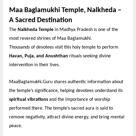
Maa Baglamukhi Temple, Nalkheda –
A Sacred Destination
The
Nalkheda Temple
in Madhya Pradesh is one of the
most revered shrines of Maa Baglamukhi.
Thousands of devotees visit this holy temple to perform
Havan, Puja, and Anushthan
rituals seeking divine
intervention in their lives.
MaaBaglamukhi.Guru shares authentic information about
the temple’s significance, helping devotees understand its
spiritual vibrations
and the importance of worship
performed there. The temple’s sacred aura is said to
remove negativity, attract divine energy, and bring mental
peace.