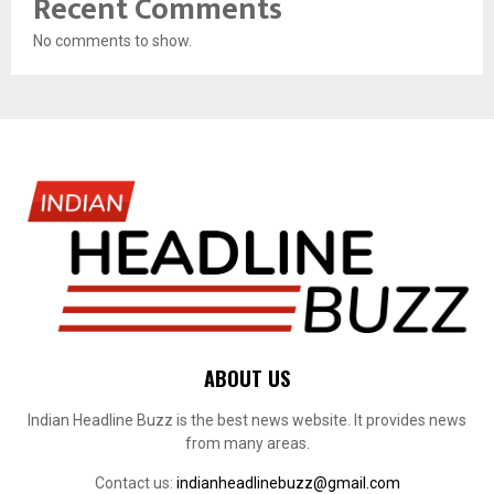
Recent Comments
No comments to show.
ABOUT US
Indian Headline Buzz is the best news website. It provides news
from many areas.
Contact us:
indianheadlinebuzz@gmail.com