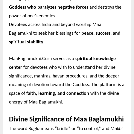
Goddess who paralyzes negative forces
and destroys the
power of one’s enemies.
Devotees across India and beyond worship Maa
Baglamukhi to seek her blessings for
peace, success, and
spiritual stability
.
MaaBaglamukhi.Guru serves as a
spiritual knowledge
center
for devotees who wish to understand her divine
significance, mantras, havan procedures, and the deeper
meaning of devotion toward the Goddess. The platform is a
space of
faith, learning, and connection
with the divine
energy of Maa Baglamukhi.
Divine Significance of Maa Baglamukhi
The word
Bagla
means “bridle” or “to control,” and
Mukhi