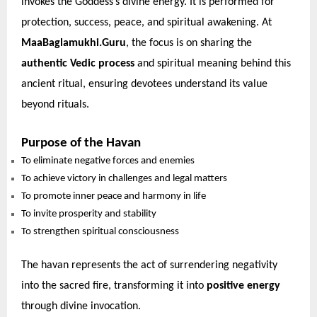
invokes the Goddess’s divine energy. It is performed for
protection, success, peace, and spiritual awakening. At
MaaBaglamukhi.Guru
, the focus is on sharing the
authentic Vedic process
and spiritual meaning behind this
ancient ritual, ensuring devotees understand its value
beyond rituals.
Purpose of the Havan
To eliminate negative forces and enemies
To achieve victory in challenges and legal matters
To promote inner peace and harmony in life
To invite prosperity and stability
To strengthen spiritual consciousness
The havan represents the act of surrendering negativity
into the sacred fire, transforming it into
positive energy
through divine invocation.