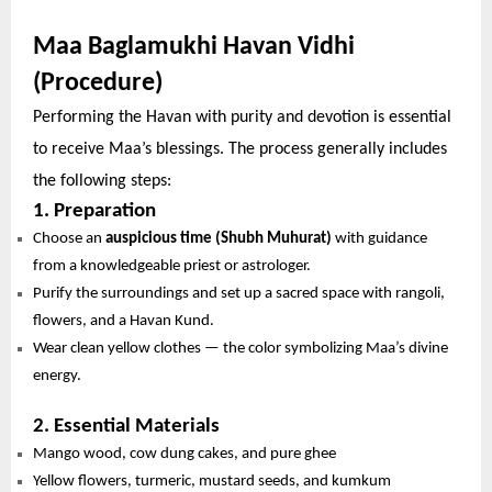
Maa Baglamukhi Havan Vidhi
(Procedure)
Performing the Havan with purity and devotion is essential
to receive Maa’s blessings. The process generally includes
the following steps:
1. Preparation
Choose an
auspicious time (Shubh Muhurat)
with guidance
from a knowledgeable priest or astrologer.
Purify the surroundings and set up a sacred space with rangoli,
flowers, and a Havan Kund.
Wear clean yellow clothes — the color symbolizing Maa’s divine
energy.
2. Essential Materials
Mango wood, cow dung cakes, and pure ghee
Yellow flowers, turmeric, mustard seeds, and kumkum