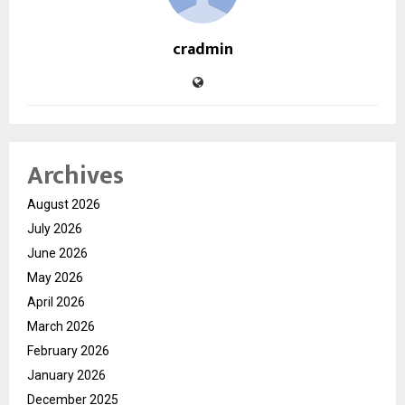
cradmin
Archives
August 2026
July 2026
June 2026
May 2026
April 2026
March 2026
February 2026
January 2026
December 2025