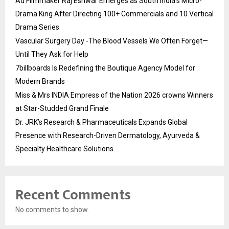
Ad Filmmaker Raj Eshwar Emerges as South India’s Micro-
Drama King After Directing 100+ Commercials and 10 Vertical
Drama Series
Vascular Surgery Day -The Blood Vessels We Often Forget—
Until They Ask for Help
7billboards Is Redefining the Boutique Agency Model for
Modern Brands
Miss & Mrs INDIA Empress of the Nation 2026 crowns Winners
at Star-Studded Grand Finale
Dr. JRK’s Research & Pharmaceuticals Expands Global
Presence with Research-Driven Dermatology, Ayurveda &
Specialty Healthcare Solutions
Recent Comments
No comments to show.