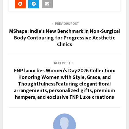
PREVIOUS POST
MShape: India’s New Benchmark in Non-Surgical
Body Contouring for Progressive Aesthetic
Clinics
NEXT POST
FNP launches Women’s Day 2026 Collection:
Honoring Women with Style, Grace, and
ThoughtfulnessFeaturing elegant floral
arrangements, personalized gifts, premium
hampers, and exclusive FNP Luxe creations