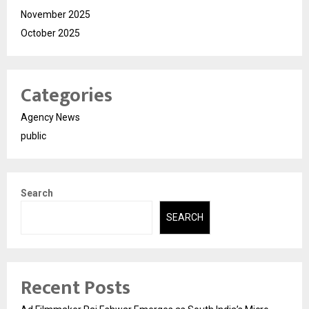
November 2025
October 2025
Categories
Agency News
public
Search
SEARCH
Recent Posts