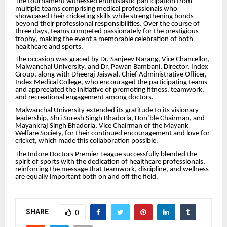
The tournament witnessed enthusiastic participation from
multiple teams comprising medical professionals who
showcased their cricketing skills while strengthening bonds
beyond their professional responsibilities. Over the course of
three days, teams competed passionately for the prestigious
trophy, making the event a memorable celebration of both
healthcare and sports.
The occasion was graced by Dr. Sanjeev Narang, Vice Chancellor,
Malwanchal University, and Dr. Pawan Bambani, Director, Index
Group, along with Dheeraj Jaiswal, Chief Administrative Officer,
Index Medical College
, who encouraged the participating teams
and appreciated the initiative of promoting fitness, teamwork,
and recreational engagement among doctors.
Malwanchal University
extended its gratitude to its visionary
leadership, Shri Suresh Singh Bhadoria, Hon’ble Chairman, and
Mayankraj Singh Bhadoria, Vice Chairman of the Mayank
Welfare Society, for their continued encouragement and love for
cricket, which made this collaboration possible.
The Indore Doctors Premier League successfully blended the
spirit of sports with the dedication of healthcare professionals,
reinforcing the message that teamwork, discipline, and wellness
are equally important both on and off the field.
SHARE
0