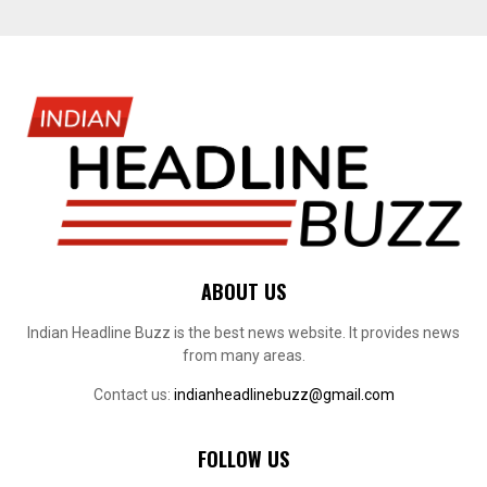
ABOUT US
Indian Headline Buzz is the best news website. It provides news
from many areas.
Contact us:
indianheadlinebuzz@gmail.com
FOLLOW US