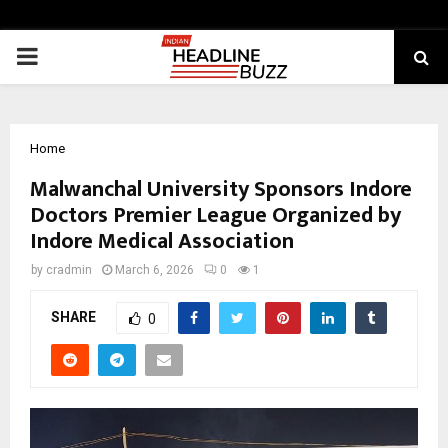
PRIMARY
MENU
Home
Malwanchal University Sponsors Indore
Doctors Premier League Organized by
Indore Medical Association
by
cradmin
March 6, 2026
0
1
SHARE
0