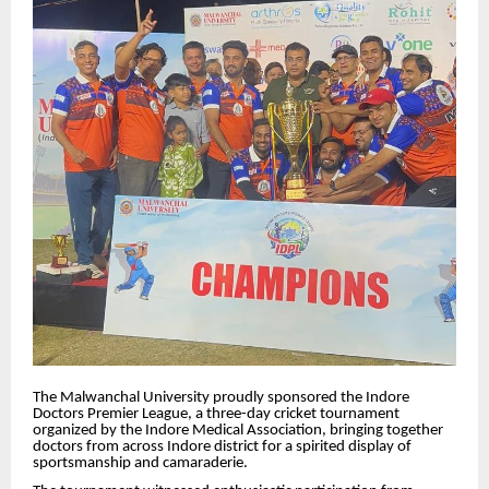
The Malwanchal University proudly sponsored the Indore
Doctors Premier League, a three-day cricket tournament
organized by the Indore Medical Association, bringing together
doctors from across Indore district for a spirited display of
sportsmanship and camaraderie.