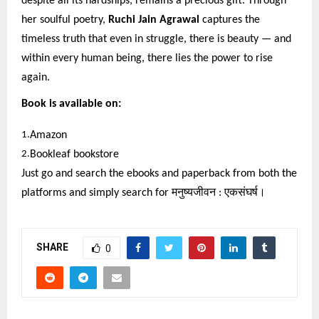
despite all its hardships, remains a precious gift. Through
her soulful poetry,
Ruchi Jain Agrawal
captures the
timeless truth that even in struggle, there is beauty — and
within every human being, there lies the power to rise
again.
Book is available on:
1.
Amazon
2.
Bookleaf bookstore
Just go and search the ebooks and paperback from both the
platforms and simply search for
मनुष्यजीवन
:
एकसंघर्ष।
SHARE
0