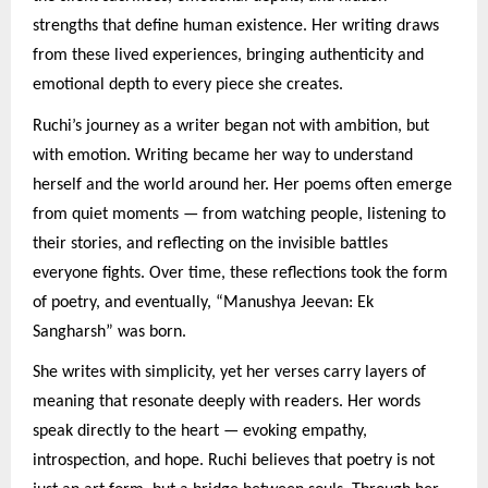
strengths that define human existence. Her writing draws
from these lived experiences, bringing authenticity and
emotional depth to every piece she creates.
Ruchi’s journey as a writer began not with ambition, but
with emotion. Writing became her way to understand
herself and the world around her. Her poems often emerge
from quiet moments — from watching people, listening to
their stories, and reflecting on the invisible battles
everyone fights. Over time, these reflections took the form
of poetry, and eventually, “Manushya Jeevan: Ek
Sangharsh” was born.
She writes with simplicity, yet her verses carry layers of
meaning that resonate deeply with readers. Her words
speak directly to the heart — evoking empathy,
introspection, and hope. Ruchi believes that poetry is not