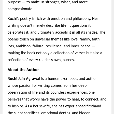
purpose — to make us stronger, wiser, and more
compassionate.
Ruchi’s poetry is rich with emotion and philosophy. Her
writing doesn’t merely describe life; it questions it,
celebrates it, and ultimately accepts it in all its shades. The
poems touch on universal themes like love, family, faith,
loss, ambition, failure, resilience, and inner peace —
making the book not only a collection of verses but also a
reflection of every reader’s own journey.
About the Author
Ruchi Jain Agrawal
is a homemaker, poet, and author
whose passion for writing comes from her deep
observation of life and its countless experiences. She
believes that words have the power to heal, to connect, and
to inspire. As a housewife, she has experienced firsthand
the silent sacrifices, emotional depths, and hidden