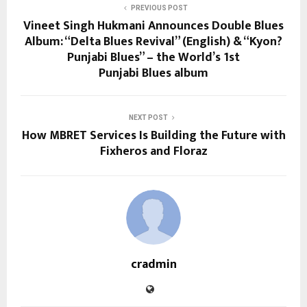
PREVIOUS POST
Vineet Singh Hukmani Announces Double Blues
Album: “Delta Blues Revival” (English) & “Kyon?
Punjabi Blues” – the World’s 1st
Punjabi Blues album
NEXT POST
How MBRET Services Is Building the Future with
Fixheros and Floraz
cradmin