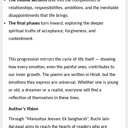
The middle sections
dive into the complexities of
relationships, responsibilities, ambitions, and the inevitable
disappointments that life brings.
The final phases
turn inward, exploring the deeper
spiritual truths of acceptance, forgiveness, and
contentment.
This progression mirrors the cycle of life itself — showing
how every emotion, even the painful ones, contributes to
our inner growth. The poems are written in Hindi, but the
emotions they express are universal. Whether one is young
or old, a dreamer or a realist, everyone will find a
reflection of themselves in these lines.
Author’s Vision
Through “Manushya Jeevan: Ek Sangharsh”, Ruchi Jain
Agrawal aims to reach the hearts of readers who are