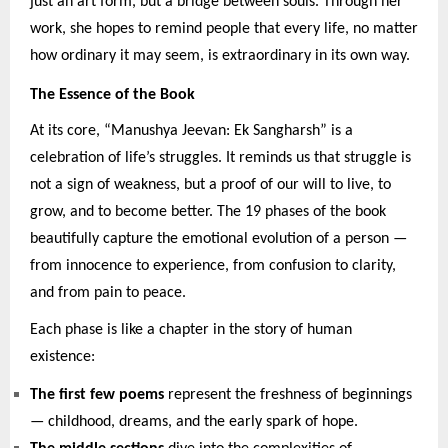
just an art form, but a bridge between souls. Through her
work, she hopes to remind people that every life, no matter
how ordinary it may seem, is extraordinary in its own way.
The Essence of the Book
At its core, “Manushya Jeevan: Ek Sangharsh” is a
celebration of life’s struggles. It reminds us that struggle is
not a sign of weakness, but a proof of our will to live, to
grow, and to become better. The 19 phases of the book
beautifully capture the emotional evolution of a person —
from innocence to experience, from confusion to clarity,
and from pain to peace.
Each phase is like a chapter in the story of human
existence:
The first few poems
represent the freshness of beginnings
— childhood, dreams, and the early spark of hope.