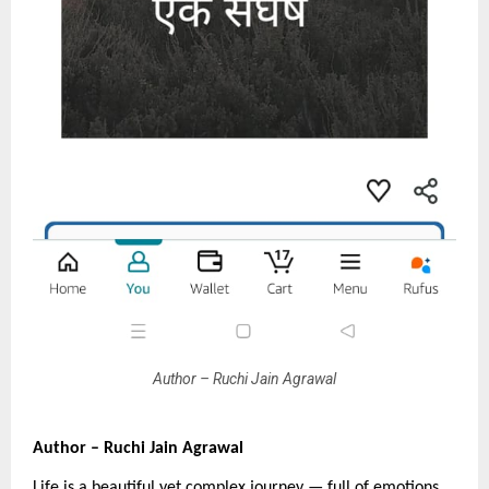
Author – Ruchi Jain Agrawal
Author – Ruchi Jain Agrawal
Life is a beautiful yet complex journey — full of emotions,