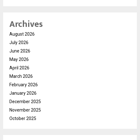
Archives
August 2026
July 2026
June 2026
May 2026
April 2026
March 2026
February 2026
January 2026
December 2025
November 2025
October 2025