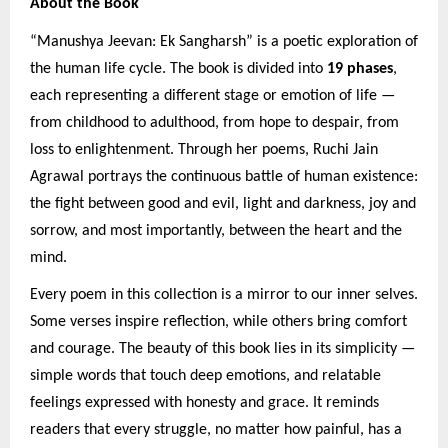
About the Book
“Manushya Jeevan: Ek Sangharsh” is a poetic exploration of
the human life cycle. The book is divided into
19 phases
,
each representing a different stage or emotion of life —
from childhood to adulthood, from hope to despair, from
loss to enlightenment. Through her poems, Ruchi Jain
Agrawal portrays the continuous battle of human existence:
the fight between good and evil, light and darkness, joy and
sorrow, and most importantly, between the heart and the
mind.
Every poem in this collection is a mirror to our inner selves.
Some verses inspire reflection, while others bring comfort
and courage. The beauty of this book lies in its simplicity —
simple words that touch deep emotions, and relatable
feelings expressed with honesty and grace. It reminds
readers that every struggle, no matter how painful, has a