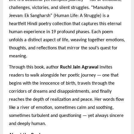
challenges, victories, and silent struggles. “Manushya
Jeevan: Ek Sangharsh” (Human Life: A Struggle) is a
heartfelt Hindi poetry collection that captures this eternal
human experience in 19 profound phases. Each poem
unfolds a distinct aspect of life, weaving together emotions,
thoughts, and reflections that mirror the soul’s quest for
meaning.
Through this book, author
Ruchi Jain Agrawal
invites
readers to walk alongside her poetic journey — one that
begins with the innocence of birth, travels through the
corridors of dreams and disappointments, and finally
reaches the depth of realization and peace. Her words flow
like a river of emotion, sometimes calm and soothing,
sometimes turbulent and questioning — yet always sincere
and deeply human.