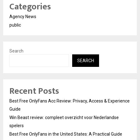
Categories
Agency News
public
Search
SEARCH
Recent Posts
Best Free OnlyFans Acc Review: Privacy, Access & Experience
Guide
Win Beast review: compleet overzicht voor Nederlandse
spelers
Best Free OnlyFans in the United States: A Practical Guide