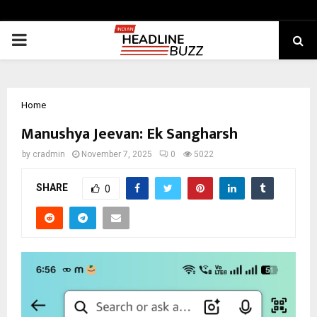
PRIMARY
MENU
Home
Manushya Jeevan: Ek Sangharsh
by
cradmin
November 7, 2025
0
5022
SHARE
0