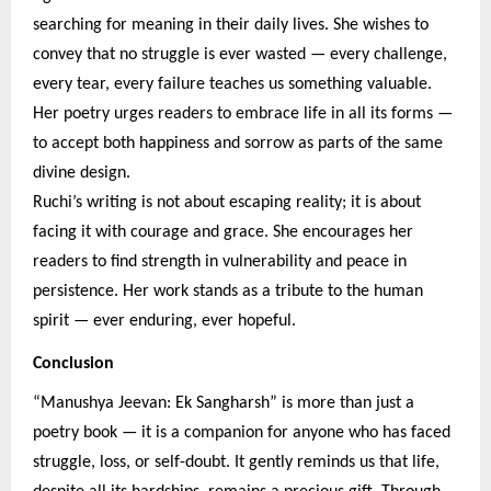
searching for meaning in their daily lives. She wishes to
convey that no struggle is ever wasted — every challenge,
every tear, every failure teaches us something valuable.
Her poetry urges readers to embrace life in all its forms —
to accept both happiness and sorrow as parts of the same
divine design.
Ruchi’s writing is not about escaping reality; it is about
facing it with courage and grace. She encourages her
readers to find strength in vulnerability and peace in
persistence. Her work stands as a tribute to the human
spirit — ever enduring, ever hopeful.
Conclusion
“Manushya Jeevan: Ek Sangharsh” is more than just a
poetry book — it is a companion for anyone who has faced
struggle, loss, or self-doubt. It gently reminds us that life,