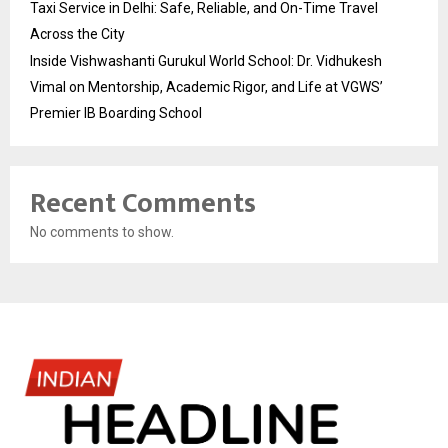
Taxi Service in Delhi: Safe, Reliable, and On-Time Travel
Across the City
Inside Vishwashanti Gurukul World School: Dr. Vidhukesh
Vimal on Mentorship, Academic Rigor, and Life at VGWS’
Premier IB Boarding School
Recent Comments
No comments to show.