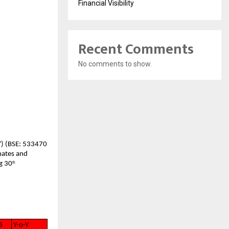
Financial Visibility
Recent Comments
No comments to show.
”) (BSE: 533470
nates and
g 30
th
5
Y-o-Y