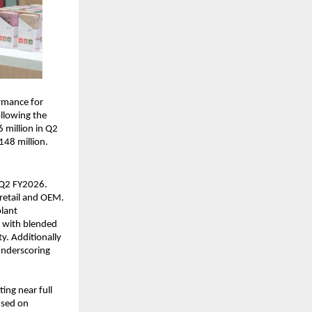
rmance for
ollowing the
 million in Q2
148 million.
n Q2 FY2026.
retail and OEM.
plant
s with blended
y. Additionally
underscoring
ing near full
used on