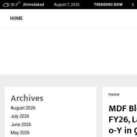
C
obal360 & Madhav Sheth (In his personal…
Ahmedabad
August 7, 2026
TRENDING NOW
31.7
HOME
Archives
Home
MDF Bl
August 2026
FY26, 
July 2026
June 2026
o-Y in
May 2026