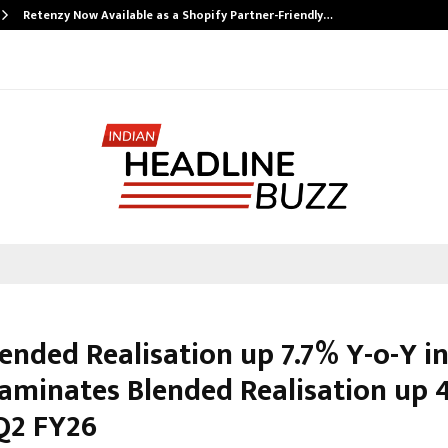
Retenzy Now Available as a Shopify Partner-Friendly…
ended Realisation up 7.7% Y-o-Y i
Laminates Blended Realisation up 
 Q2 FY26