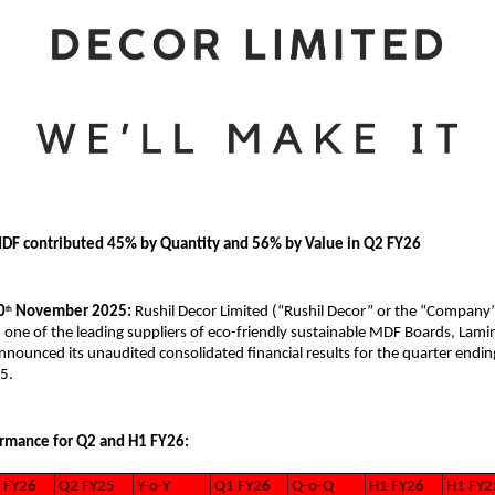
DF contributed 45% by Quantity and 56% by Value in Q2 FY26
0
November 2025:
Rushil Decor Limited (“Rushil Decor” or the “Company
th
 one of the leading suppliers of eco-friendly sustainable MDF Boards, Lami
nounced its unaudited consolidated financial results for the quarter endin
5.
ormance for Q2 and H1 FY26:
 FY26
Q2 FY25
Y-o-Y
Q1 FY26
Q-o-Q
H1 FY26
H1 FY2