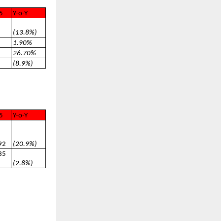
5
Y-o-Y
(13.8%)
1.90%
26.70%
(8.9%)
5
Y-o-Y
92
(20.9%)
35
(2.8%)