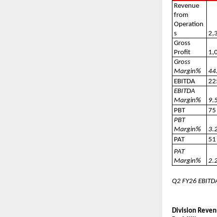
Revenue
from
Operation
s
2,
Gross
Profit
1,
Gross
Margin%
44
EBITDA
22
EBITDA
Margin%
9.
PBT
75
PBT
Margin%
3.
PAT
51
PAT
Margin%
2.
Q2 FY26 EBITDA
Division Reven