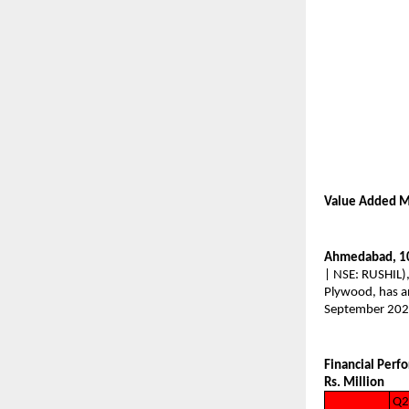
Value Added M
Ahmedabad, 1
| NSE: RUSHIL),
Plywood, has an
September 202
Financial Perf
Rs. Million
Q2