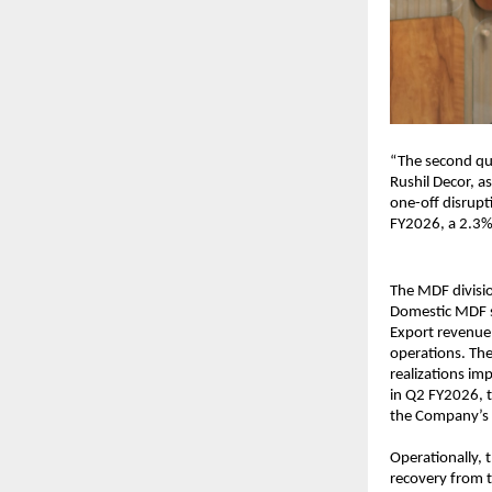
“The second qu
Rushil Decor, a
one-off disrupt
FY2026, a 2.3%
The MDF divisio
Domestic MDF s
Export revenue
operations. The
realizations im
in Q2 FY2026, 
the Company’s 
Operationally, t
recovery from t