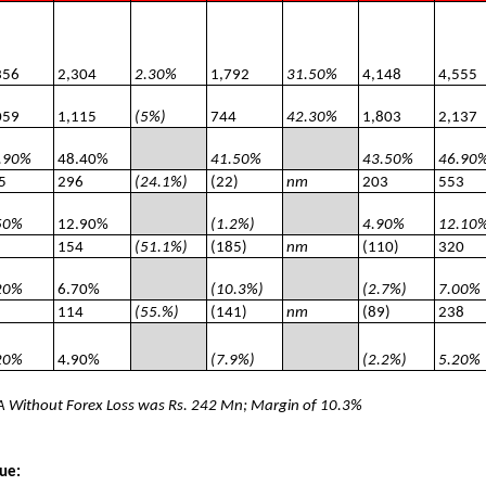
356
2,304
2.30%
1,792
31.50%
4,148
4,555
059
1,115
(5%)
744
42.30%
1,803
2,137
.90%
48.40%
41.50%
43.50%
46.90
5
296
(24.1%)
(22)
nm
203
553
50%
12.90%
(1.2%)
4.90%
12.10
154
(51.1%)
(185)
nm
(110)
320
20%
6.70%
(10.3%)
(2.7%)
7.00%
114
(55.%)
(141)
nm
(89)
238
20%
4.90%
(7.9%)
(2.2%)
5.20%
 Without Forex Loss was Rs. 242 Mn; Margin of 10.3%
ue: