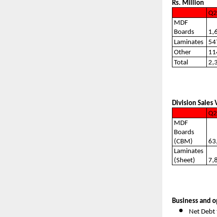
Rs. Million
Q2
MDF
Boards
1,
Laminates
54
Other
11
Total
2,
Division Sales
Q2
MDF
Boards
(CBM)
63
Laminates
(Sheet)
7,
Business and o
Net Debt 