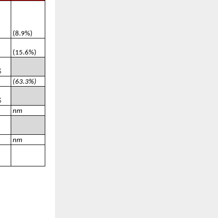
(8.9%)
(15.6%)
%
(63.3%)
%
nm
nm