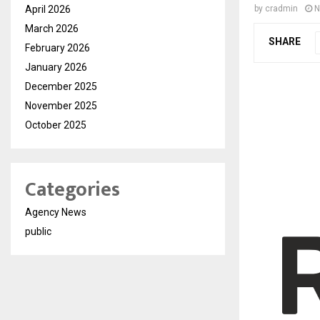
April 2026
by
cradmin
N
March 2026
SHARE
February 2026
January 2026
December 2025
November 2025
October 2025
Categories
Agency News
public