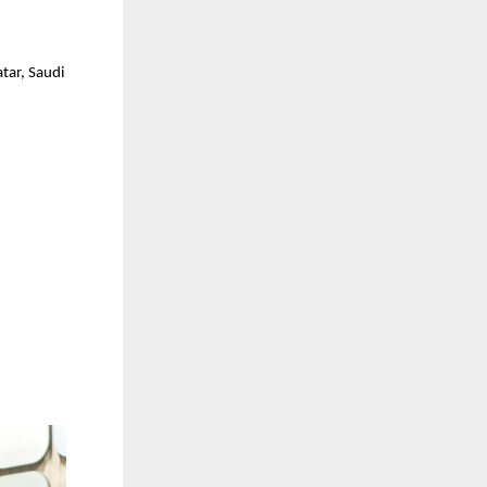
tar, Saudi