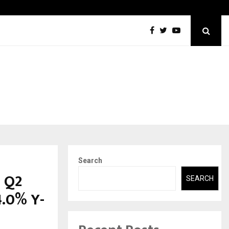
Securium Solutions Pvt Ltd, a CERT-In Empanelled…
Search
n Q2
SEARCH
4.0% Y-