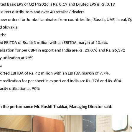
ted Basic EPS of Q2 FY2026 is Rs. 0.19 and Diluted EPS is Rs. 0.19
direct distributors and over 40 retailer / dealers
new orders for Jumbo Laminates from countries like, Russia, UAE, Isreal, Qa
d Slovakia
ds:
d EBITDA of Rs. 183 million with an EBITDA margin of 10.8%.
ealization for per CBM in export and India are Rs. 23,076 and Rs. 26,372
y utilization at 79%
s:
orted EBITDA of Rs. 42 million with an EBITDA margin of 7.7%.
ce realization for per sheet in export and India are Rs. 776 and Rs. 604
acity utilization at 90%
the performance Mr. Rushil Thakkar, Managing Director said: