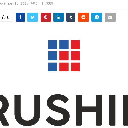
ovember 10, 2025
0
7089
0