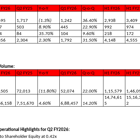
 FY26
Q2 FY25
Y-o-Y
Q1 FY26
Q-o-Q
H1 FY26
H1 FY2
695
1,717
(1.3%)
1,242
36.40%
2,938
3,409
7
503
8.90%
445
22.90%
992
974
4
84
35.70%
104
9.60%
218
172
356
2,304
2.30%
1,792
31.50%
4,148
4,555
 Volume:
 FY26
Q2 FY25
Y-o-Y
Q1 FY26
Q-o-Q
H1 FY26
H1 FY2
,505
72,013
(11.80%)
52,074
22.00%
1,15,579
1,46,0
14,74,61
15,16,
86,158
7,51,670
4.60%
6,88,457
14.20%
5
2
perational Highlights for Q2 FY2026:
to Shareholder Equity at 0.42x