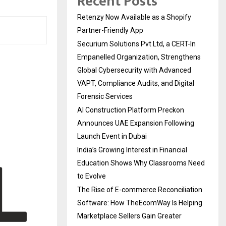
Recent Posts
Retenzy Now Available as a Shopify
Partner-Friendly App
Securium Solutions Pvt Ltd, a CERT-In
Empanelled Organization, Strengthens
Global Cybersecurity with Advanced
VAPT, Compliance Audits, and Digital
Forensic Services
AI Construction Platform Preckon
Announces UAE Expansion Following
Launch Event in Dubai
India’s Growing Interest in Financial
Education Shows Why Classrooms Need
to Evolve
The Rise of E-commerce Reconciliation
Software: How TheEcomWay Is Helping
Marketplace Sellers Gain Greater