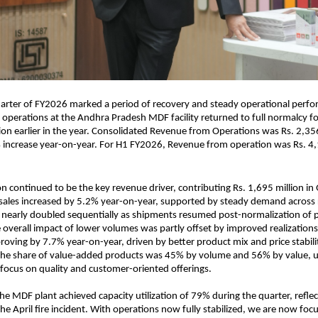
arter of FY2026 marked a period of recovery and steady operational perfo
s operations at the Andhra Pradesh MDF facility returned to full normalcy f
ion earlier in the year. Consolidated Revenue from Operations was Rs. 2,356
 increase year-on-year. For H1 FY2026, Revenue from operation was Rs. 4,
n continued to be the key revenue driver, contributing Rs. 1,695 million i
ales increased by 5.2% year-on-year, supported by steady demand across 
 nearly doubled sequentially as shipments resumed post-normalization of 
 overall impact of lower volumes was partly offset by improved realization
proving by 7.7% year-on-year, driven by better product mix and price stabilit
the share of value-added products was 45% by volume and 56% by value, 
focus on quality and customer-oriented offerings.
he MDF plant achieved capacity utilization of 79% during the quarter, reflect
he April fire incident. With operations now fully stabilized, we are now foc