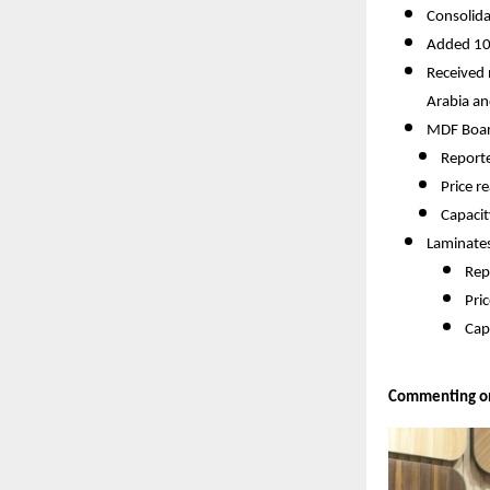
Consolida
Added 10 
Received 
Arabia an
MDF Boar
Reporte
Price r
Capacit
Laminate
Rep
Pri
Cap
Commenting on 