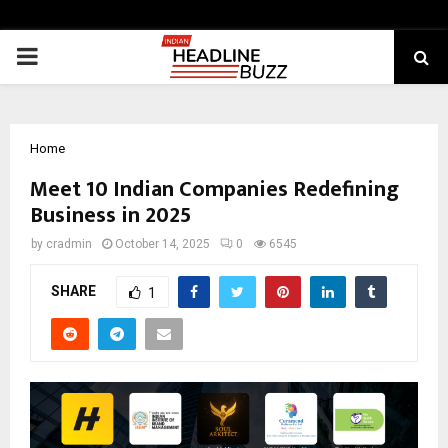
PRIMARY
MENU
Home
Meet 10 Indian Companies Redefining
Business in 2025
by
cradmin
October 14, 2025
0
6545
SHARE
1