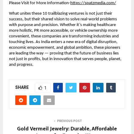
Please Visit for More Information-
https://spatzmedia.com/
What unites these 10 trailblazing ventures is not just their
success, but their shared vision to solve real-world problems
with purpose and precision. Whether it’s making healthcare
more holistic, PR more accessible, or vehicle ownership more
convenient, these companies are transforming industries and
touching lives. As India enters a new era of digital disruption,
economic empowerment, and global ambition, these pioneers
are leading the way — proving that the future of business lies
not just in profits, but in innovation that serves people, planet,
and progress.
SHARE
1
PREVIOUS POST
Gold Vermeil Jewelry: Durable, Affordable