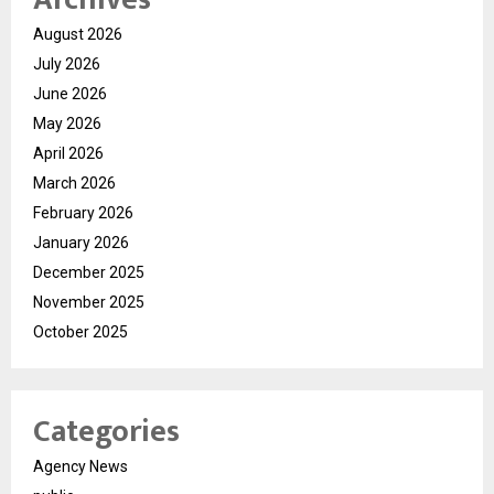
August 2026
July 2026
June 2026
May 2026
April 2026
March 2026
February 2026
January 2026
December 2025
November 2025
October 2025
Categories
Agency News