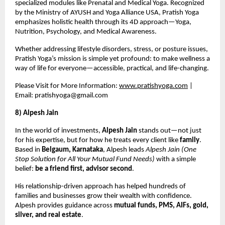
specialized modules like Prenatal and Medical Yoga. Recognized
by the Ministry of AYUSH and Yoga Alliance USA, Pratish Yoga
emphasizes holistic health through its 4D approach—Yoga,
Nutrition, Psychology, and Medical Awareness.
Whether addressing lifestyle disorders, stress, or posture issues,
Pratish Yoga’s mission is simple yet profound: to make wellness a
way of life for everyone—accessible, practical, and life-changing.
Please Visit for More Information:
www.pratishyoga.com
|
Email:
pratishyoga@gmail.com
8) Alpesh Jain
In the world of investments,
Alpesh Jain
stands out—not just
for his expertise, but for how he treats every client like
family
.
Based in
Belgaum, Karnataka
, Alpesh leads
Alpesh Jain (One
Stop Solution for All Your Mutual Fund Needs)
with a simple
belief:
be a friend first, advisor second
.
His relationship-driven approach has helped hundreds of
families and businesses grow their wealth with confidence.
Alpesh provides guidance across
mutual funds, PMS, AIFs, gold,
silver, and real estate
.