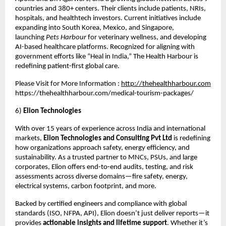
countries and 380+ centers. Their clients include patients, NRIs,
hospitals, and healthtech investors. Current initiatives include
expanding into South Korea, Mexico, and Singapore,
launching
Pets Harbour
for veterinary wellness, and developing
AI-based healthcare platforms. Recognized for aligning with
government efforts like “Heal in India,” The Health Harbour is
redefining patient-first global care.
Please Visit for More Information :
http://thehealthharbour.com
https://thehealthharbour.com/medical-tourism-packages/
6)
Elion Technologies
With over 15 years of experience across India and international
markets,
Elion Technologies and Consulting Pvt Ltd
is redefining
how organizations approach safety, energy efficiency, and
sustainability. As a trusted partner to MNCs, PSUs, and large
corporates, Elion offers end-to-end audits, testing, and risk
assessments across diverse domains—fire safety, energy,
electrical systems, carbon footprint, and more.
Backed by certified engineers and compliance with global
standards (ISO, NFPA, API), Elion doesn’t just deliver reports—it
provides
actionable insights and lifetime support
. Whether it’s