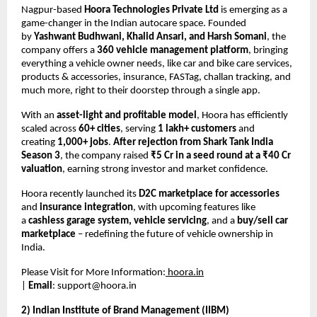
Nagpur-based
Hoora Technologies Private Ltd
is emerging as a
game-changer in the Indian autocare space. Founded
by
Yashwant Budhwani, Khalid Ansari, and Harsh Somani
, the
company offers a
360 vehicle management platform
, bringing
everything a vehicle owner needs, like car and bike care services,
products & accessories, insurance, FASTag, challan tracking, and
much more, right to their doorstep through a single app.
With an
asset-light and profitable model
, Hoora has efficiently
scaled across
60+ cities
, serving
1 lakh+ customers
and
creating
1,000+ jobs
.
After rejection from Shark Tank India
Season 3
, the company raised
₹5 Cr in a seed round at a ₹40 Cr
valuation
, earning strong investor and market confidence.
Hoora recently launched its
D2C marketplace for accessories
and
insurance integration
, with upcoming features like
a
cashless garage system, vehicle servicing
, and a
buy/sell car
marketplace
– redefining the future of vehicle ownership in
India.
Please Visit for More Information:
hoora.in
|
Email
:
support@hoora.in
2) Indian Institute of Brand Management (IIBM)