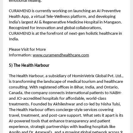
emotional healing.
CURAMEND is currently working on launching an AI Preventive
Health App, a virtual Tele-Wellness platform, and developing
India’s largest AI & Regenerative Medicine Hospital in Mangaon.
Recognized for innovation and global collaborations,
CURAMEND is at the forefront of next-gen holistic healthcare in
India.
Please Visit for More
Information:
www.curamendhealthcare.com
5) The Health Harbour
The Health Harbour, a subsidiary of HominVetrix Global Pvt. Ltd.,
is transforming the landscape of medical tourism and healthcare
consulting. With registered offices in Bihar, India, and Ontario,
Canada, the company connects international patients to NABH-
and JCI-accredited hospitals for affordable, world-class
treatments. Founded by Akhileshwar and co-led by Nisha Tulsi,
The Health Harbour offers concierge-style services covering
travel, treatment, and post-care support. What sets it apart is its
AI-powered tools that enhance transparency and patient
experience, strategic partnerships with leading hospitals like
Apollo and Dr. Agarwal’s, and a growing global network across 9