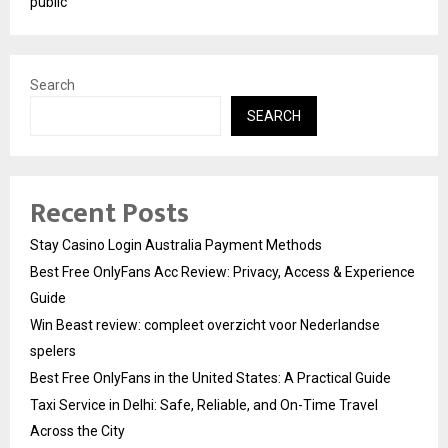
public
Search
SEARCH
Recent Posts
Stay Casino Login Australia Payment Methods
Best Free OnlyFans Acc Review: Privacy, Access & Experience
Guide
Win Beast review: compleet overzicht voor Nederlandse
spelers
Best Free OnlyFans in the United States: A Practical Guide
Taxi Service in Delhi: Safe, Reliable, and On-Time Travel
Across the City