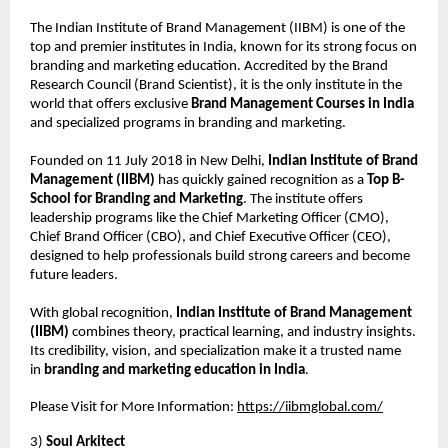
The Indian Institute of Brand Management (IIBM) is one of the
top and premier institutes in India, known for its strong focus on
branding and marketing education. Accredited by the Brand
Research Council (Brand Scientist), it is the only institute in the
world that offers exclusive
Brand Management Courses in India
and specialized programs in branding and marketing.
Founded on 11 July 2018 in New Delhi,
Indian Institute of Brand
Management (IIBM)
has quickly gained recognition as a
Top B-
School for Branding and Marketing
. The institute offers
leadership programs like the Chief Marketing Officer (CMO),
Chief Brand Officer (CBO), and Chief Executive Officer (CEO),
designed to help professionals build strong careers and become
future leaders.
With global recognition,
Indian Institute of Brand Management
(IIBM)
combines theory, practical learning, and industry insights.
Its credibility, vision, and specialization make it a trusted name
in
branding and marketing education in India
.
Please Visit for More Information:
https://iibmglobal.com/
3)
Soul Arkitect