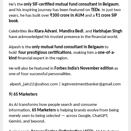
He’s the
only SIF-certified mutual fund consultant in Belgaum
,
and his inspiring journey has been featured on
TEDx
. In just two
years, he has built over
₹300 crore in AUM
and a
₹1 crore SIP
book
.
Celebrities like
Kiara Advani
,
Mandira Bedi
, and
Harbhajan Singh
have acknowledged his trusted presence in the financial world.
Alpesh is the
only mutual fund consultant in Belgaum
to
hold
four prestigious certifications
, making him a
one-of-a-
kind
financial expert in the region.
He will also be featured in
Forbes India’s November edition
as
one of four successful personalities.
alpesh_jain22@yahoo.com
|
ixginvestmentbanker@gmail.com
9) 6S Marketers
As AI transforms how people search and consume
information,
6S Marketers
is helping brands evolve from being
merely
seen
to being
selected
— across Google, ChatGPT,
Gemini, and beyond.