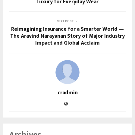
Luxury for Everyday Wear
NEXT POST
Reimagining Insurance for a Smarter World —
The Aravind Narayanan Story of Major Industry
Impact and Global Acclaim
cradmin
Archives