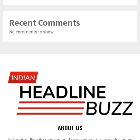
Recent Comments
No comments to show.
ABOUT US
Indian Headline Buzz is the best news website. It provides news