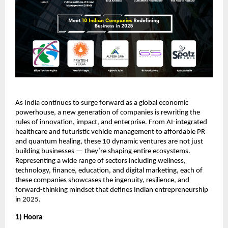
As India continues to surge forward as a global economic
powerhouse, a new generation of companies is rewriting the
rules of innovation, impact, and enterprise. From AI-integrated
healthcare and futuristic vehicle management to affordable PR
and quantum healing, these 10 dynamic ventures are not just
building businesses — they’re shaping entire ecosystems.
Representing a wide range of sectors including wellness,
technology, finance, education, and digital marketing, each of
these companies showcases the ingenuity, resilience, and
forward-thinking mindset that defines Indian entrepreneurship
in 2025.
1) Hoora