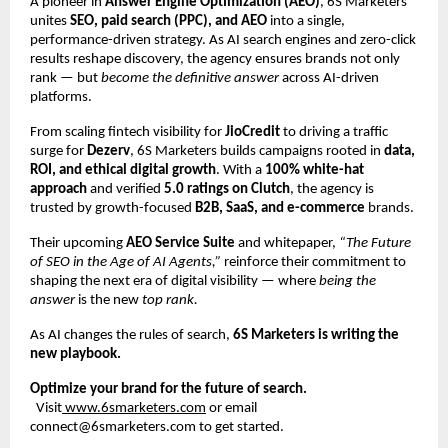
A pioneer in
Answer Engine Optimization (AEO)
, 6S Marketers
unites
SEO, paid search (PPC), and AEO
into a single,
performance-driven strategy. As AI search engines and zero-click
results reshape discovery, the agency ensures brands not only
rank — but
become the definitive answer
across AI-driven
platforms.
From scaling fintech visibility for
JioCredit
to driving a traffic
surge for
Dezerv
, 6S Marketers builds campaigns rooted in
data,
ROI, and ethical digital growth
. With a
100% white-hat
approach
and verified
5.0 ratings on Clutch
, the agency is
trusted by growth-focused
B2B, SaaS, and e-commerce
brands.
Their upcoming
AEO Service Suite
and whitepaper,
“The Future
of SEO in the Age of AI Agents,”
reinforce their commitment to
shaping the next era of digital visibility — where
being the
answer
is the new
top rank.
As AI changes the rules of search,
6S Marketers is writing the
new playbook.
Optimize your brand for the future of search.
Visit
www.6smarketers.com
or email
connect@6smarketers.com to get started.