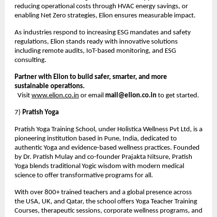
reducing operational costs through HVAC energy savings, or
enabling Net Zero strategies, Elion ensures measurable impact.
As industries respond to increasing ESG mandates and safety
regulations, Elion stands ready with innovative solutions
including remote audits, IoT-based monitoring, and ESG
consulting.
Partner with Elion to build safer, smarter, and more
sustainable operations.
Visit
www.elion.co.in
or email
mail@elion.co.in
to get started.
7)
Pratish Yoga
Pratish Yoga Training School, under Holistica Wellness Pvt Ltd, is a
pioneering institution based in Pune, India, dedicated to
authentic Yoga and evidence-based wellness practices. Founded
by Dr. Pratish Mulay and co-founder Prajakta Nitsure, Pratish
Yoga blends traditional Yogic wisdom with modern medical
science to offer transformative programs for all.
With over 800+ trained teachers and a global presence across
the USA, UK, and Qatar, the school offers Yoga Teacher Training
Courses, therapeutic sessions, corporate wellness programs, and