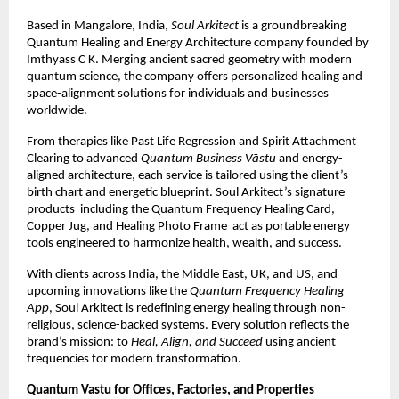
Based in Mangalore, India,
Soul Arkitect
is a groundbreaking
Quantum Healing and Energy Architecture company founded by
Imthyass C K. Merging ancient sacred geometry with modern
quantum science, the company offers personalized healing and
space-alignment solutions for individuals and businesses
worldwide.
From therapies like Past Life Regression and Spirit Attachment
Clearing to advanced
Quantum Business Vāstu
and energy-
aligned architecture, each service is tailored using the client’s
birth chart and energetic blueprint. Soul Arkitect’s signature
products including the Quantum Frequency Healing Card,
Copper Jug, and Healing Photo Frame act as portable energy
tools engineered to harmonize health, wealth, and success.
With clients across India, the Middle East, UK, and US, and
upcoming innovations like the
Quantum Frequency Healing
App
, Soul Arkitect is redefining energy healing through non-
religious, science-backed systems. Every solution reflects the
brand’s mission: to
Heal, Align, and Succeed
using ancient
frequencies for modern transformation.
Quantum Vastu for Offices, Factories, and Properties