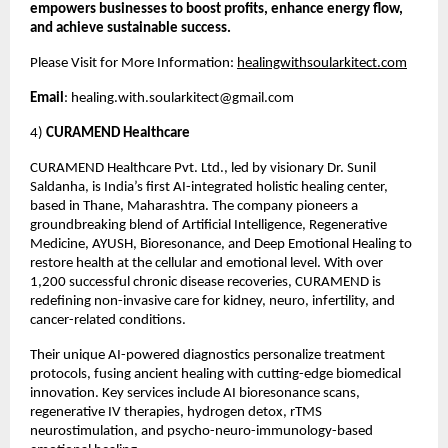
empowers businesses to boost profits, enhance energy flow,
and achieve sustainable success.
Please Visit for More Information:
healingwithsoularkitect.com
Email
:
healing.with.soularkitect@gmail.com
4)
CURAMEND Healthcare
CURAMEND Healthcare Pvt. Ltd., led by visionary Dr. Sunil
Saldanha, is India’s first AI-integrated holistic healing center,
based in Thane, Maharashtra. The company pioneers a
groundbreaking blend of Artificial Intelligence, Regenerative
Medicine, AYUSH, Bioresonance, and Deep Emotional Healing to
restore health at the cellular and emotional level. With over
1,200 successful chronic disease recoveries, CURAMEND is
redefining non-invasive care for kidney, neuro, infertility, and
cancer-related conditions.
Their unique AI-powered diagnostics personalize treatment
protocols, fusing ancient healing with cutting-edge biomedical
innovation. Key services include AI bioresonance scans,
regenerative IV therapies, hydrogen detox, rTMS
neurostimulation, and psycho-neuro-immunology-based