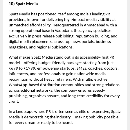
10) Spatz Media
Spatz Media has positioned itself among India’s leading PR
providers, known for delivering high-impact media visibility at
unmatched affordability. Headquartered in Ahmedabad with a
strong operational base in Vadodara, the agency specialises
exclusively in press release publishing, reputation building, and
digital media placements across top news portals, business
magazines, and regional publications.
What makes Spatz Media stand out is its accessibility-first PR
model—offering budget-friendly packages starting from just
₹699 to ₹1999, empowering startups, SMEs, coaches, doctors,
influencers, and professionals to gain nationwide media
recognition without heavy retainers. With multiple active
WhatsApp-based distribution communities and strong relations
across editorial networks, the company ensures speedy
publishing, organic exposure, and long-term credibility for every
client.
In a landscape where PR is often seen as elite or expensive, Spatz
Media is democratising the industry—making publicity possible
for every dreamer ready to be heard.