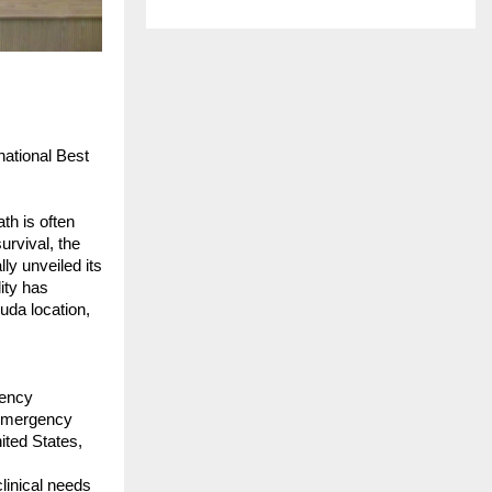
tional Best 
h is often 
rvival, the 
 unveiled its 
ty has 
da location, 
ency 
 Emergency 
ted States, 
inical needs 