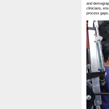
and demographi
clinicians, ens
process gaps.