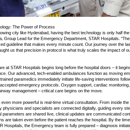
ology: The Power of Process
rowing city like Hyderabad, having the best technology is only half the b
ta, Group Lead for the Emergency Department, STAR Hospitals. “The re
zed guideline that makes every minute count. Our journey over the last 
ught us that precision in protocol is what truly scales the impact of ou
 at STAR Hospitals begins long before the hospital doors – it begins
nce. Our advanced, tech-enabled ambulances function as moving em
rained paramedics immediately initiate life-saving interventions follow
y accepted emergency protocols. Oxygen support, cardiac monitoring, 
airway management – critical care begins on the move.
even more powerful is real-time virtual consultation. From inside the
physicians and specialists are connected digitally, guiding every step
al parameters are shared live, clinical updates are communicated cont
ns are taken even before the patient reaches the hospital. By the time 
R Hospitals, the Emergency team is fully prepared – diagnosis initiate