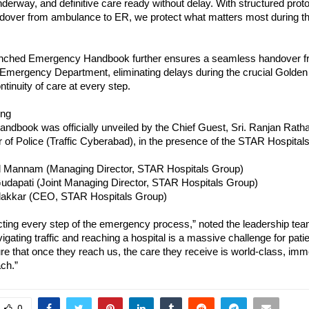
underway, and definitive care ready without delay. With structured proto
over from ambulance to ER, we protect what matters most during th
nched Emergency Handbook further ensures a seamless handover f
Emergency Department, eliminating delays during the crucial Golden
ntinuity of care at every step.
ing
andbook was officially unveiled by the Chief Guest, Sri. Ranjan Rath
f Police (Traffic Cyberabad), in the presence of the STAR Hospitals 
d Mannam (Managing Director, STAR Hospitals Group)
dapati (Joint Managing Director, STAR Hospitals Group)
dakkar (CEO, STAR Hospitals Group)
ting every step of the emergency process,” noted the leadership team
vigating traffic and reaching a hospital is a massive challenge for patie
ure that once they reach us, the care they receive is world-class, imme
ch.”