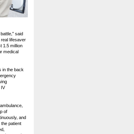
attle,” said 
al lifesaver 
1.5 million 
r medical 
 in the back 
ergency 
ing 
IV 
 ambulance, 
 of 
inuously, and 
the patient 
d, 