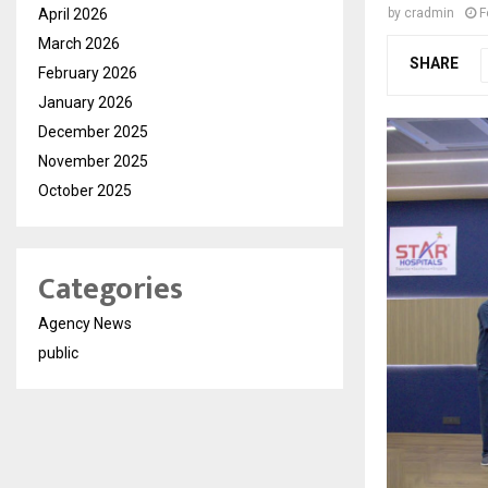
April 2026
by
cradmin
F
March 2026
SHARE
February 2026
January 2026
December 2025
November 2025
October 2025
Categories
Agency News
public