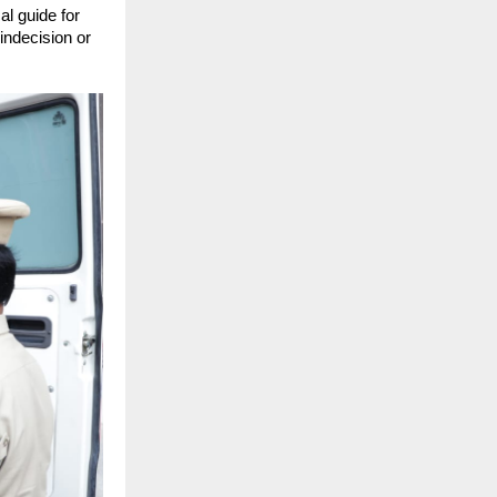
l guide for 
indecision or 