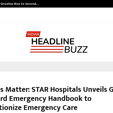
 Grizzlies Rise to Second,…
Abdominal Aort
s Matter: STAR Hospitals Unveils G
rd Emergency Handbook to
tionize Emergency Care