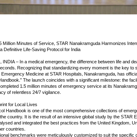
.5 Million Minutes of Service, STAR Nanakramguda Harmonizes Interna
a Definitive Life-Saving Protocol for India
DIA – In a medical emergency, the difference between life and deat
conds. Recognizing that standardizing every moment is the key to su
 Emergency Medicine at STAR Hospitals, Nanakramguda, has officially
andbook.” The launch coincides with a significant milestone: the facili
ompleted 1.5 million minutes of emergency service at its Nanakramgu
cy of relentless 24/7 vigilance.
rint for Local Lives
ol Handbook is one of the most comprehensive collections of emerg
the country. It is the result of an intensive global study by the STAR
ysed and integrated the best practices from the United Kingdom, Uni
her countries.
ional benchmarks were meticulously customized to suit the specific cl