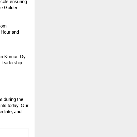
cols ensuring 
e Golden 
rom 
 Hour and 
an Kumar, Dy. 
leadership 
 during the 
nts today. Our 
diate, and 