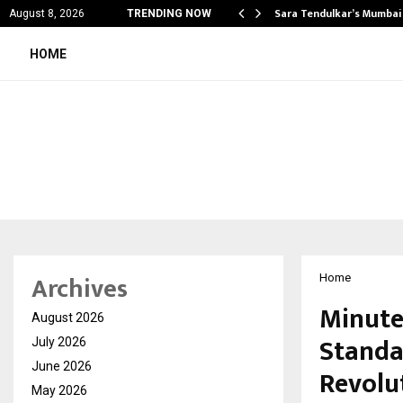
’s Most Affordable…
Sara Tendulkar’s Mumbai
August 8, 2026
TRENDING NOW
HOME
Archives
Home
Minute
August 2026
Standa
July 2026
June 2026
Revolu
May 2026