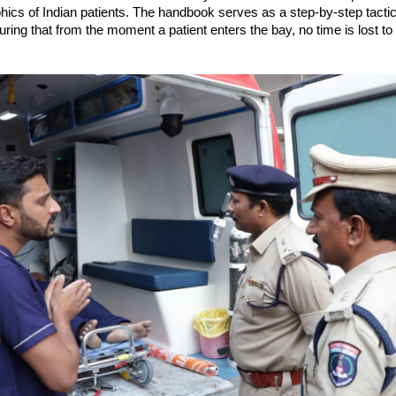
cs of Indian patients. The handbook serves as a step-by-step tactica
uring that from the moment a patient enters the bay, no time is lost to 