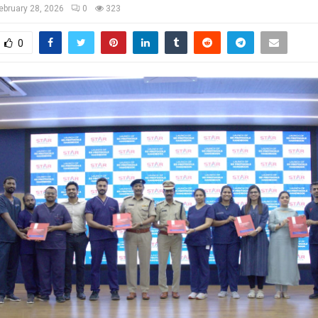
ebruary 28, 2026
0
323
0