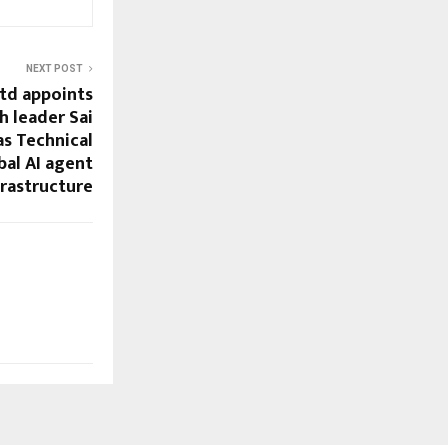
NEXT POST
td appoints
h leader Sai
as Technical
bal AI agent
frastructure