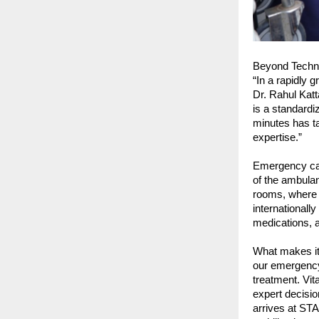
Beyond Techn
“In a rapidly g
Dr. Rahul Kat
is a standardi
minutes has ta
expertise.”
Emergency care
of the ambula
rooms, where t
internationall
medications, 
What makes it 
our emergency 
treatment. Vit
expert decisio
arrives at STA