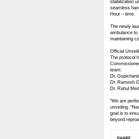
stabilization 
seamless hand
Hour – time.
The newly lau
ambulance to 
maintaining co
Official Unveil
The protocol h
Commissioner o
team:
Dr. Gopichan
Dr. Ramesh Gu
Dr. Rahul Me
“We are perfec
unveiling. “Na
goal is to ens
beyond reproa
SHARE