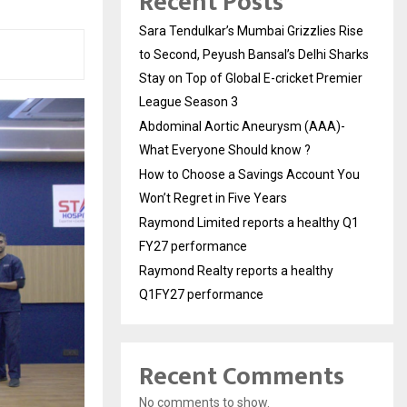
Recent Posts
Sara Tendulkar’s Mumbai Grizzlies Rise
to Second, Peyush Bansal’s Delhi Sharks
Stay on Top of Global E-cricket Premier
League Season 3
Abdominal Aortic Aneurysm (AAA)-
What Everyone Should know ?
How to Choose a Savings Account You
Won’t Regret in Five Years
Raymond Limited reports a healthy Q1
FY27 performance
Raymond Realty reports a healthy
Q1FY27 performance
Recent Comments
No comments to show.