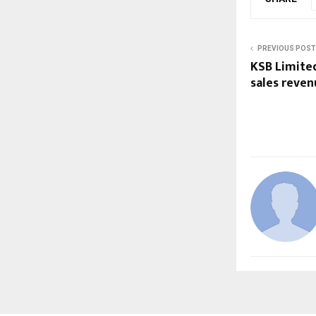
PREVIOUS POST
KSB Limite
sales reven