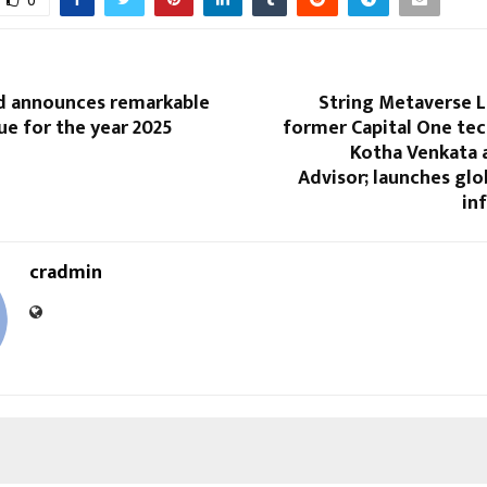
0
d announces remarkable
String Metaverse L
ue for the year 2025
former Capital One tec
Kotha Venkata 
Advisor; launches glo
in
cradmin