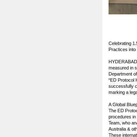
Celebrating 1
Practices into 
HYDERABAD, IN
measured in se
Department of
“ED Protocol H
successfully c
marking a lega
A Global Bluep
The ED Protoc
procedures in 
Team, who anal
Australia & ot
These internat